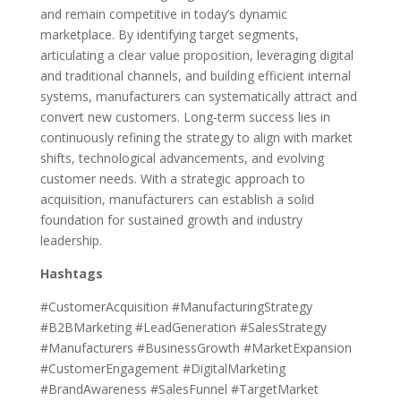
and remain competitive in today’s dynamic
marketplace. By identifying target segments,
articulating a clear value proposition, leveraging digital
and traditional channels, and building efficient internal
systems, manufacturers can systematically attract and
convert new customers. Long-term success lies in
continuously refining the strategy to align with market
shifts, technological advancements, and evolving
customer needs. With a strategic approach to
acquisition, manufacturers can establish a solid
foundation for sustained growth and industry
leadership.
Hashtags
#CustomerAcquisition #ManufacturingStrategy
#B2BMarketing #LeadGeneration #SalesStrategy
#Manufacturers #BusinessGrowth #MarketExpansion
#CustomerEngagement #DigitalMarketing
#BrandAwareness #SalesFunnel #TargetMarket