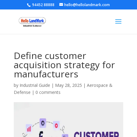
94452 88888
hello@hellolandmark.com
Define customer
acquisition strategy for
manufacturers
by
Industrial Guide
|
May 28, 2025
|
Aerospace &
Defense
|
0 comments