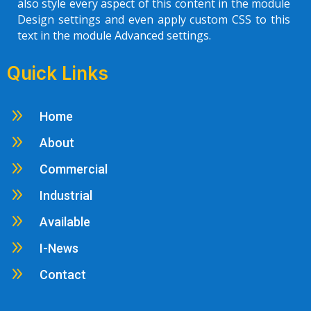
also style every aspect of this content in the module
Design settings and even apply custom CSS to this
text in the module Advanced settings.
Quick Links
9
Home
9
About
9
Commercial
9
Industrial
9
Available
9
I-News
9
Contact