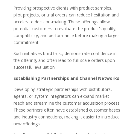
Providing prospective clients with product samples,
pilot projects, or trial orders can reduce hesitation and
accelerate decision-making. These offerings allow
potential customers to evaluate the product’s quality,
compatibility, and performance before making a larger
commitment.
Such initiatives build trust, demonstrate confidence in
the offering, and often lead to full-scale orders upon
successful evaluation.
Establishing Partnerships and Channel Networks
Developing strategic partnerships with distributors,
agents, or system integrators can expand market
reach and streamline the customer acquisition process.
These partners often have established customer bases
and industry connections, making it easier to introduce
new offerings.