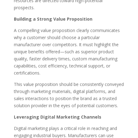
resources are directed toward high-potential
prospects.
Building a Strong Value Proposition
A compelling value proposition clearly communicates
why a customer should choose a particular
manufacturer over competitors. It must highlight the
unique benefits offered—such as superior product
quality, faster delivery times, custom manufacturing
capabilities, cost efficiency, technical support, or
certifications.
This value proposition should be consistently conveyed
through marketing materials, digital platforms, and
sales interactions to position the brand as a trusted
solution provider in the eyes of potential customers.
Leveraging Digital Marketing Channels
Digital marketing plays a critical role in reaching and
engaging industrial buyers. Manufacturers can use