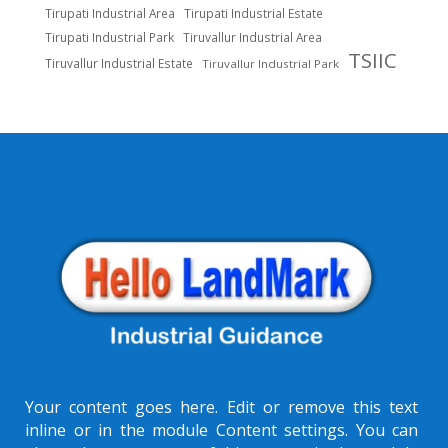
Tirupati Industrial Area
Tirupati Industrial Estate
Tirupati Industrial Park
Tiruvallur Industrial Area
TSIIC
Tiruvallur Industrial Estate
Tiruvallur Industrial Park
Your content goes here. Edit or remove this text
inline or in the module Content settings. You can