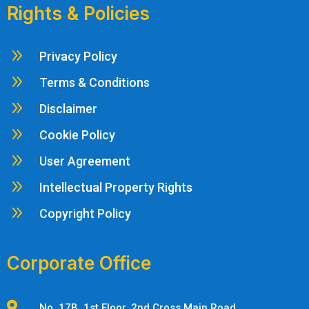
Rights & Policies
9
Privacy Policy
9
Terms & Conditions
9
Disclaimer
9
Cookie Policy
9
User Agreement
9
Intellectual Property Rights
9
Copyright Policy
Corporate Office

No. 17B, 1st Floor, 2nd Cross Main Road,