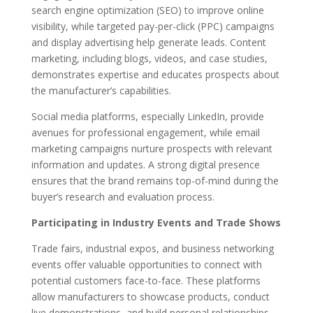
search engine optimization (SEO) to improve online
visibility, while targeted pay-per-click (PPC) campaigns
and display advertising help generate leads. Content
marketing, including blogs, videos, and case studies,
demonstrates expertise and educates prospects about
the manufacturer’s capabilities.
Social media platforms, especially LinkedIn, provide
avenues for professional engagement, while email
marketing campaigns nurture prospects with relevant
information and updates. A strong digital presence
ensures that the brand remains top-of-mind during the
buyer’s research and evaluation process.
Participating in Industry Events and Trade Shows
Trade fairs, industrial expos, and business networking
events offer valuable opportunities to connect with
potential customers face-to-face. These platforms
allow manufacturers to showcase products, conduct
live demonstrations, and build personal relationships