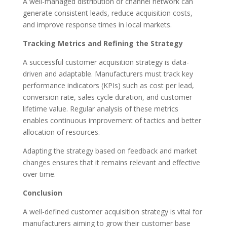
A well-managed distribution or channel network can
generate consistent leads, reduce acquisition costs,
and improve response times in local markets.
Tracking Metrics and Refining the Strategy
A successful customer acquisition strategy is data-
driven and adaptable. Manufacturers must track key
performance indicators (KPIs) such as cost per lead,
conversion rate, sales cycle duration, and customer
lifetime value. Regular analysis of these metrics
enables continuous improvement of tactics and better
allocation of resources.
Adapting the strategy based on feedback and market
changes ensures that it remains relevant and effective
over time.
Conclusion
A well-defined customer acquisition strategy is vital for
manufacturers aiming to grow their customer base