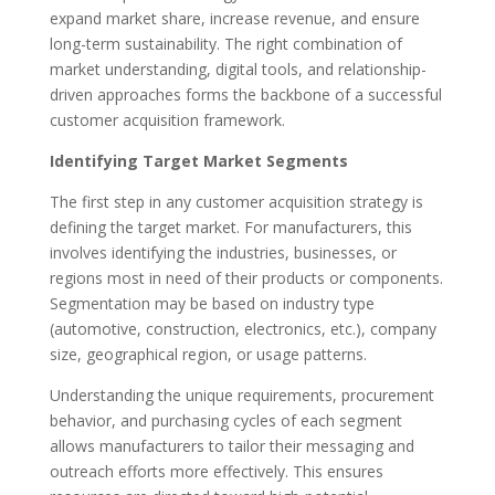
expand market share, increase revenue, and ensure
long-term sustainability. The right combination of
market understanding, digital tools, and relationship-
driven approaches forms the backbone of a successful
customer acquisition framework.
Identifying Target Market Segments
The first step in any customer acquisition strategy is
defining the target market. For manufacturers, this
involves identifying the industries, businesses, or
regions most in need of their products or components.
Segmentation may be based on industry type
(automotive, construction, electronics, etc.), company
size, geographical region, or usage patterns.
Understanding the unique requirements, procurement
behavior, and purchasing cycles of each segment
allows manufacturers to tailor their messaging and
outreach efforts more effectively. This ensures