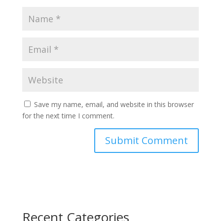
Save my name, email, and website in this browser
for the next time I comment.
Recent Categories