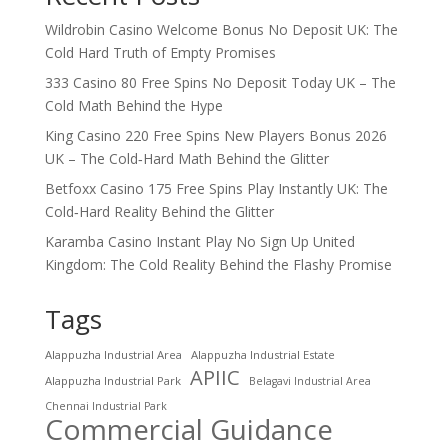
Wildrobin Casino Welcome Bonus No Deposit UK: The
Cold Hard Truth of Empty Promises
333 Casino 80 Free Spins No Deposit Today UK – The
Cold Math Behind the Hype
King Casino 220 Free Spins New Players Bonus 2026
UK – The Cold‑Hard Math Behind the Glitter
Betfoxx Casino 175 Free Spins Play Instantly UK: The
Cold‑Hard Reality Behind the Glitter
Karamba Casino Instant Play No Sign Up United
Kingdom: The Cold Reality Behind the Flashy Promise
Tags
Alappuzha Industrial Area
Alappuzha Industrial Estate
APIIC
Alappuzha Industrial Park
Belagavi Industrial Area
Chennai Industrial Park
Commercial Guidance