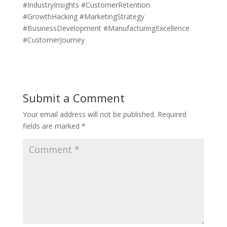
#IndustryInsights #CustomerRetention
#GrowthHacking #MarketingStrategy
#BusinessDevelopment #ManufacturingExcellence
#CustomerJourney
Submit a Comment
Your email address will not be published.
Required
fields are marked
*