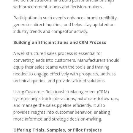
with procurement teams and decision-makers.
Participation in such events enhances brand credibility,
generates direct inquiries, and helps stay updated on
industry trends and competitor activity.
Building an Efficient Sales and CRM Process
A well-structured sales process is essential for
converting leads into customers. Manufacturers should
equip their sales teams with the tools and training
needed to engage effectively with prospects, address
technical queries, and provide tailored solutions.
Using Customer Relationship Management (CRM)
systems helps track interactions, automate follow-ups,
and manage the sales pipeline efficiently. It also
provides insights into customer behavior, enabling
more informed and strategic decision-making.
Offering Trials, Samples, or Pilot Projects