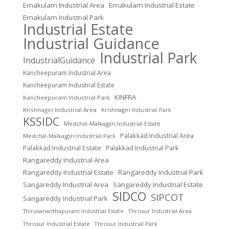
Ernakulam Industrial Area
Ernakulam Industrial Estate
Ernakulam Industrial Park
Industrial Estate
Industrial Guidance
Industrial Park
IndustrialGuidance
Kancheepuram Industrial Area
Kancheepuram Industrial Estate
KINFRA
Kancheepuram Industrial Park
Krishnagiri Industrial Area
Krishnagiri Industrial Park
KSSIDC
Medchal-Malkajgiri Industrial Estate
Palakkad Industrial Area
Medchal-Malkajgiri Industrial Park
Palakkad Industrial Estate
Palakkad Industrial Park
Rangareddy Industrial Area
Rangareddy Industrial Estate
Rangareddy Industrial Park
Sangareddy Industrial Area
Sangareddy Industrial Estate
SIDCO
SIPCOT
Sangareddy Industrial Park
Thrissur Industrial Area
Thiruvananthapuram Industrial Estate
Thrissur Industrial Estate
Thrissur Industrial Park