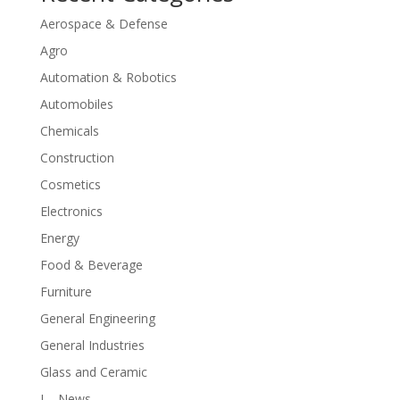
Aerospace & Defense
Agro
Automation & Robotics
Automobiles
Chemicals
Construction
Cosmetics
Electronics
Energy
Food & Beverage
Furniture
General Engineering
General Industries
Glass and Ceramic
I – News