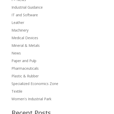
Industrial Guidance
IT and Software
Leather
Machinery
Medical Devices
Mineral & Metals
News
Paper and Pulp
Pharmaceuticals
Plastic & Rubber
Specialized Economics Zone
Textile
Women's Industrial Park
Recent Posts