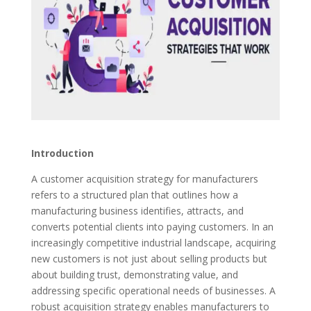
Introduction
A customer acquisition strategy for manufacturers
refers to a structured plan that outlines how a
manufacturing business identifies, attracts, and
converts potential clients into paying customers. In an
increasingly competitive industrial landscape, acquiring
new customers is not just about selling products but
about building trust, demonstrating value, and
addressing specific operational needs of businesses. A
robust acquisition strategy enables manufacturers to