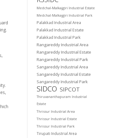
Medchal-Malkajgiri Industrial Estate
Medchal-Malkajgiri Industrial Park
guard
Palakkad Industrial Area
ing.
Palakkad Industrial Estate
Palakkad Industrial Park
Rangareddy Industrial Area
Rangareddy Industrial Estate
s,
Rangareddy Industrial Park
Sangareddy Industrial Area
Sangareddy Industrial Estate
Sangareddy Industrial Park
ity.
SIDCO
SIPCOT
ces,
Thiruvananthapuram Industrial
Estate
which
Thrissur Industrial Area
Thrissur Industrial Estate
Thrissur Industrial Park
Tirupati Industrial Area