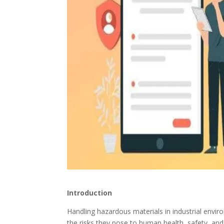
Introduction
Handling hazardous materials in industrial enviro
the risks they pose to human health, safety, an