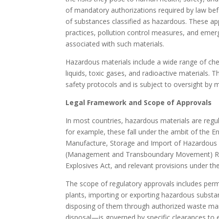
of mandatory authorizations required by law befo
of substances classified as hazardous. These ap
practices, pollution control measures, and eme
associated with such materials.
Hazardous materials include a wide range of che
liquids, toxic gases, and radioactive materials. 
safety protocols and is subject to oversight by mu
Legal Framework and Scope of Approvals
In most countries, hazardous materials are regu
for example, these fall under the ambit of the E
Manufacture, Storage and Import of Hazardous
(Management and Transboundary Movement) Rules
Explosives Act, and relevant provisions under th
The scope of regulatory approvals includes permis
plants, importing or exporting hazardous substa
disposing of them through authorized waste ma
disposal—is governed by specific clearances to 