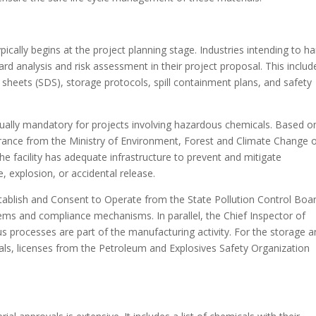
ically begins at the project planning stage. Industries intending to h
rd analysis and risk assessment in their project proposal. This includ
 sheets (SDS), storage protocols, spill containment plans, and safety
ually mandatory for projects involving hazardous chemicals. Based o
rance from the Ministry of Environment, Forest and Climate Change or
he facility has adequate infrastructure to prevent and mitigate
, explosion, or accidental release.
tablish and Consent to Operate from the State Pollution Control Boa
stems and compliance mechanisms. In parallel, the Chief Inspector of
ous processes are part of the manufacturing activity. For the storage 
als, licenses from the Petroleum and Explosives Safety Organization