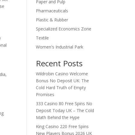
Paper and Pulp
ose
Pharmaceuticals
Plastic & Rubber
Specialized Economics Zone
Textile
e
onal
Women's Industrial Park
Recent Posts
Wildrobin Casino Welcome
dia,
Bonus No Deposit UK: The
Cold Hard Truth of Empty
Promises
333 Casino 80 Free Spins No
Deposit Today UK – The Cold
ng
Math Behind the Hype
King Casino 220 Free Spins
New Players Bonus 2026 UK