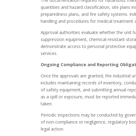
The documentation required for hazardous material
quantities and hazard classification, site plans
preparedness plans, and fire safety systems. Ind
handling and procedures for medical treatment a
Approval authorities evaluate whether the unit h
suppression equipment, chemical-resistant storag
demonstrate access to personal protective equi
services.
Ongoing Compliance and Reporting Obliga
Once the approvals are granted, the industrial un
includes maintaining records of inventory, condu
of safety equipment, and submitting annual repor
as a spill or exposure, must be reported immediat
taken.
Periodic inspections may be conducted by gover
of non-compliance or negligence, regulatory bod
legal action.