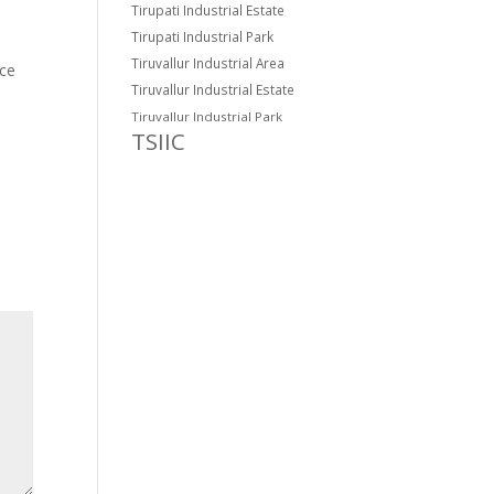
Tirupati Industrial Estate
Tirupati Industrial Park
Tiruvallur Industrial Area
ce
Tiruvallur Industrial Estate
Tiruvallur Industrial Park
TSIIC