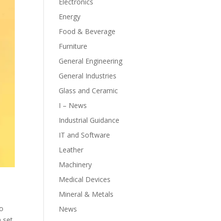
Electronics
Energy
Food & Beverage
Furniture
General Engineering
General Industries
Glass and Ceramic
I – News
Industrial Guidance
IT and Software
Leather
Machinery
Medical Devices
Mineral & Metals
to
News
a set