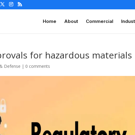
Home
About
Commercial
Indust
provals for hazardous materials
 & Defense
|
0 comments