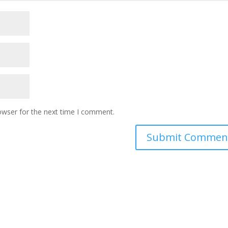
owser for the next time I comment.