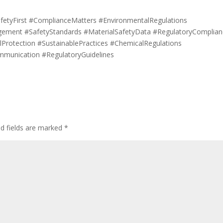
fetyFirst #ComplianceMatters #EnvironmentalRegulations
ement #SafetyStandards #MaterialSafetyData #RegulatoryComplian
Protection #SustainablePractices #ChemicalRegulations
mmunication #RegulatoryGuidelines
ed fields are marked
*