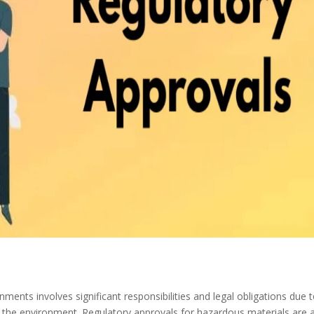
nments involves significant responsibilities and legal obligations due 
d the environment. Regulatory approvals for hazardous materials are 