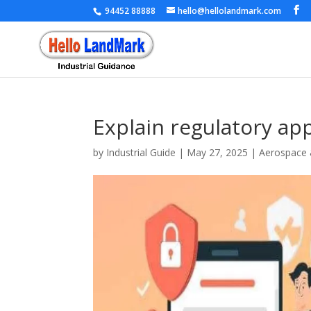
94452 88888
hello@hellolandmark.com
Explain regulatory ap
by
Industrial Guide
|
May 27, 2025
|
Aerospace