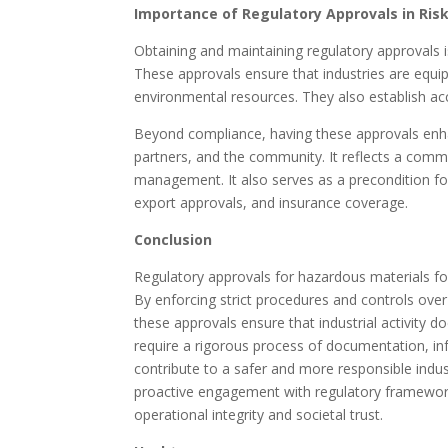
Importance of Regulatory Approvals in R
Obtaining and maintaining regulatory approvals i
These approvals ensure that industries are equip
environmental resources. They also establish ac
Beyond compliance, having these approvals enhance
partners, and the community. It reflects a comm
management. It also serves as a precondition fo
export approvals, and insurance coverage.
Conclusion
Regulatory approvals for hazardous materials for
By enforcing strict procedures and controls over
these approvals ensure that industrial activity 
require a rigorous process of documentation, inf
contribute to a safer and more responsible indus
proactive engagement with regulatory frameworks
operational integrity and societal trust.