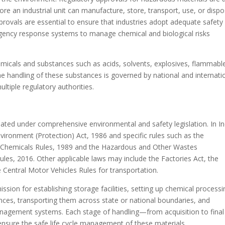
re an industrial unit can manufacture, store, transport, use, or disp
provals are essential to ensure that industries adopt adequate safety
rgency response systems to manage chemical and biological risks
micals and substances such as acids, solvents, explosives, flammabl
The handling of these substances is governed by national and internati
ltiple regulatory authorities.
lated under comprehensive environmental and safety legislation. In In
nvironment (Protection) Act, 1986 and specific rules such as the
 Chemicals Rules, 1989 and the Hazardous and Other Wastes
, 2016. Other applicable laws may include the Factories Act, the
e Central Motor Vehicles Rules for transportation.
sion for establishing storage facilities, setting up chemical processi
nces, transporting them across state or national boundaries, and
nagement systems. Each stage of handling—from acquisition to final
ensure the safe life cycle management of these materials.