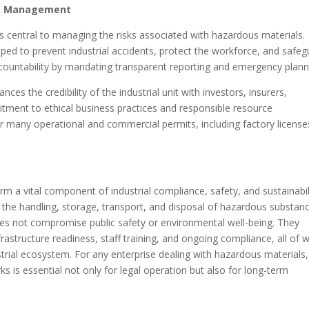
isk Management
s central to managing the risks associated with hazardous materials.
ped to prevent industrial accidents, protect the workforce, and safe
countability by mandating transparent reporting and emergency plann
s the credibility of the industrial unit with investors, insurers,
itment to ethical business practices and responsible resource
r many operational and commercial permits, including factory license
m a vital component of industrial compliance, safety, and sustainabil
 the handling, storage, transport, and disposal of hazardous substan
does not compromise public safety or environmental well-being. They
rastructure readiness, staff training, and ongoing compliance, all of 
trial ecosystem. For any enterprise dealing with hazardous materials,
 is essential not only for legal operation but also for long-term