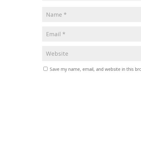
Save my name, email, and website in this br