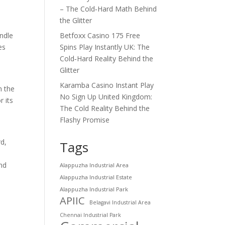
– The Cold‑Hard Math Behind
the Glitter
Betfoxx Casino 175 Free
andle
Spins Play Instantly UK: The
es
Cold‑Hard Reality Behind the
Glitter
Karamba Casino Instant Play
n the
No Sign Up United Kingdom:
 its
The Cold Reality Behind the
Flashy Promise
rd,
Tags
and
Alappuzha Industrial Area
Alappuzha Industrial Estate
Alappuzha Industrial Park
APIIC
Belagavi Industrial Area
Chennai Industrial Park