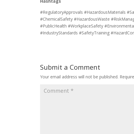
Hashtags
#RegulatoryApprovals #HazardousMaterials #Sa
#ChemicalSafety #HazardousWaste #RiskManag
#PublicHealth #WorkplaceSafety #Environmental
#IndustryStandards #SafetyTraining #HazardCo
Submit a Comment
Your email address will not be published.
Requir