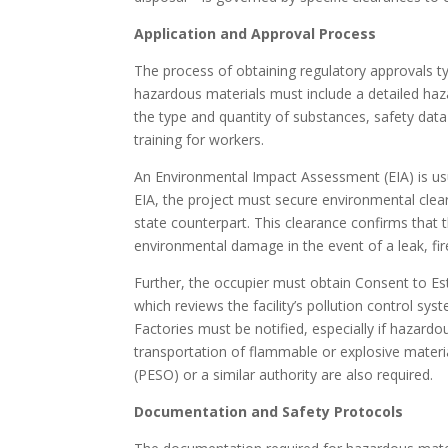
Application and Approval Process
The process of obtaining regulatory approvals typ
hazardous materials must include a detailed haza
the type and quantity of substances, safety data
training for workers.
An Environmental Impact Assessment (EIA) is us
EIA, the project must secure environmental clea
state counterpart. This clearance confirms that t
environmental damage in the event of a leak, fire
Further, the occupier must obtain Consent to Es
which reviews the facility’s pollution control sy
Factories must be notified, especially if hazard
transportation of flammable or explosive materi
(PESO) or a similar authority are also required.
Documentation and Safety Protocols