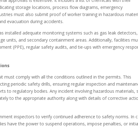
 approvals is extensive. It includes a list of chemicals with their
 indicating storage locations, process flow diagrams, emergency
ustries must also submit proof of worker training in hazardous materi
nd evacuation during accidents.
as installed adequate monitoring systems such as gas leak detectors, 
e units, and secondary containment areas. Additionally, facilities mu
pment (PPE), regular safety audits, and tie-ups with emergency resp
tions
it must comply with all the conditions outlined in the permits. This
cting periodic safety drills, ensuring regular inspection and maintena
ts to regulatory bodies. Any incident involving hazardous materials, 
ely to the appropriate authority along with details of corrective acti
nment inspectors to verify continued adherence to safety norms. In 
ies have the power to suspend operations, impose penalties, or initi