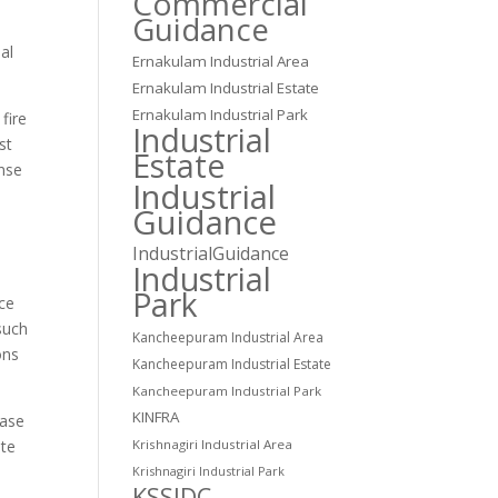
Commercial
Guidance
al
Ernakulam Industrial Area
Ernakulam Industrial Estate
Ernakulam Industrial Park
fire
Industrial
st
Estate
onse
Industrial
Guidance
IndustrialGuidance
Industrial
Park
nce
such
Kancheepuram Industrial Area
ons
Kancheepuram Industrial Estate
Kancheepuram Industrial Park
KINFRA
case
Krishnagiri Industrial Area
ate
Krishnagiri Industrial Park
KSSIDC