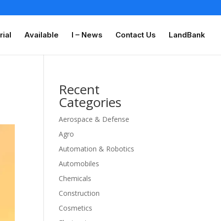
rial
Available
I – News
Contact Us
LandBank
Recent
Categories
Aerospace & Defense
Agro
Automation & Robotics
Automobiles
Chemicals
Construction
Cosmetics