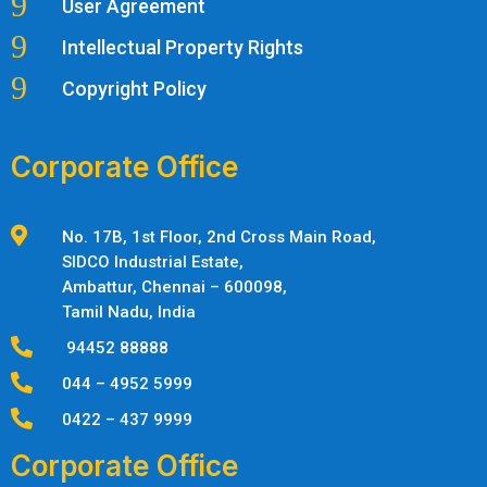
9
User Agreement
9
Intellectual Property Rights
9
Copyright Policy
Corporate Office

No. 17B, 1st Floor, 2nd Cross Main Road,
SIDCO Industrial Estate,
Ambattur,
Chennai – 600098,
Tamil Nadu, India

94452 88888

044 – 4952 5999

0422 – 437 9999
Corporate Office