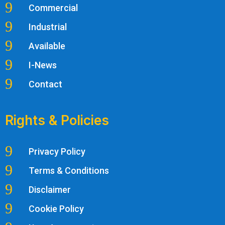
9
Commercial
9
Industrial
9
Available
9
I-News
9
Contact
Rights & Policies
9
Privacy Policy
9
Terms & Conditions
9
Disclaimer
9
Cookie Policy