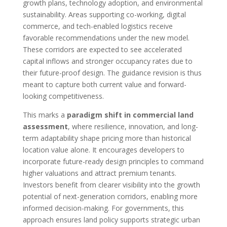
growth plans, technology adoption, and environmental
sustainability. Areas supporting co-working, digital
commerce, and tech-enabled logistics receive
favorable recommendations under the new model.
These corridors are expected to see accelerated
capital inflows and stronger occupancy rates due to
their future-proof design. The guidance revision is thus
meant to capture both current value and forward-
looking competitiveness.
This marks a
paradigm shift in commercial land
assessment
, where resilience, innovation, and long-
term adaptability shape pricing more than historical
location value alone. It encourages developers to
incorporate future-ready design principles to command
higher valuations and attract premium tenants.
Investors benefit from clearer visibility into the growth
potential of next-generation corridors, enabling more
informed decision-making. For governments, this
approach ensures land policy supports strategic urban