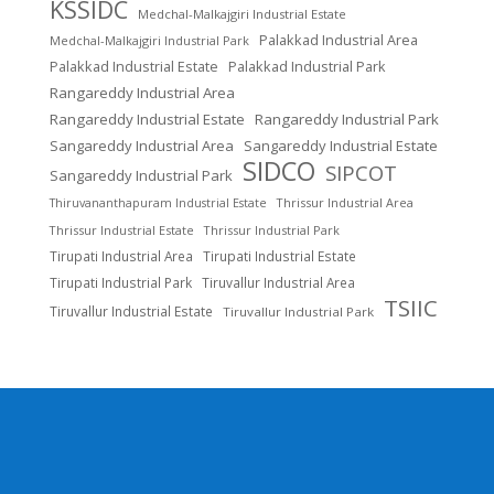
KSSIDC
Medchal-Malkajgiri Industrial Estate
Palakkad Industrial Area
Medchal-Malkajgiri Industrial Park
Palakkad Industrial Estate
Palakkad Industrial Park
Rangareddy Industrial Area
Rangareddy Industrial Estate
Rangareddy Industrial Park
Sangareddy Industrial Area
Sangareddy Industrial Estate
SIDCO
SIPCOT
Sangareddy Industrial Park
Thrissur Industrial Area
Thiruvananthapuram Industrial Estate
Thrissur Industrial Estate
Thrissur Industrial Park
Tirupati Industrial Area
Tirupati Industrial Estate
Tirupati Industrial Park
Tiruvallur Industrial Area
TSIIC
Tiruvallur Industrial Estate
Tiruvallur Industrial Park