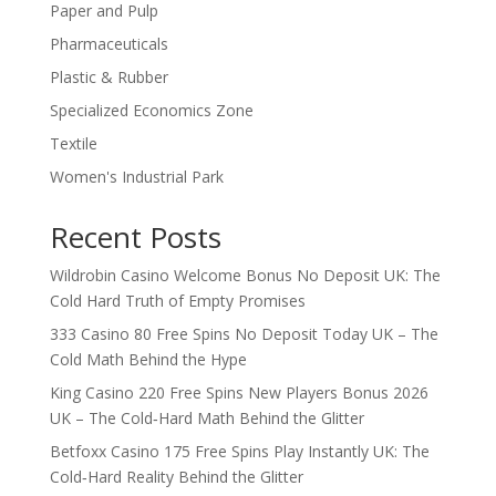
Paper and Pulp
Pharmaceuticals
Plastic & Rubber
Specialized Economics Zone
Textile
Women's Industrial Park
Recent Posts
Wildrobin Casino Welcome Bonus No Deposit UK: The
Cold Hard Truth of Empty Promises
333 Casino 80 Free Spins No Deposit Today UK – The
Cold Math Behind the Hype
King Casino 220 Free Spins New Players Bonus 2026
UK – The Cold‑Hard Math Behind the Glitter
Betfoxx Casino 175 Free Spins Play Instantly UK: The
Cold‑Hard Reality Behind the Glitter