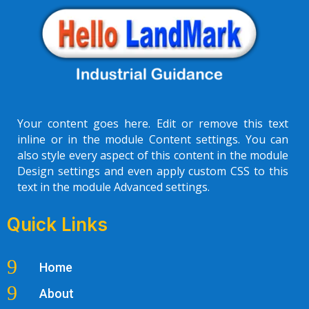
Your content goes here. Edit or remove this text
inline or in the module Content settings. You can
also style every aspect of this content in the module
Design settings and even apply custom CSS to this
text in the module Advanced settings.
Quick Links
9
Home
9
About