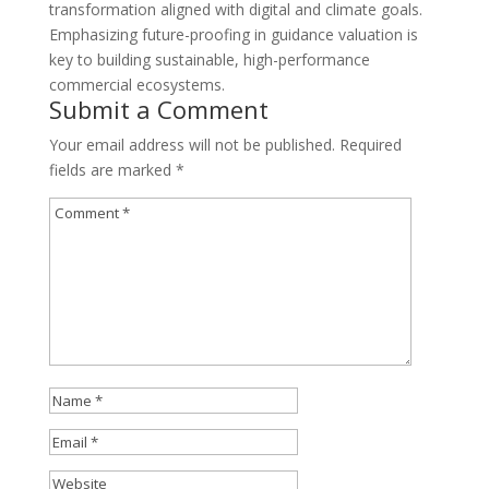
transformation aligned with digital and climate goals.
Emphasizing future-proofing in guidance valuation is
key to building sustainable, high-performance
commercial ecosystems.
Submit a Comment
Your email address will not be published.
Required
fields are marked
*