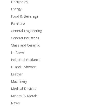
Electronics
Energy
Food & Beverage
Furniture
General Engineering
General Industries
Glass and Ceramic
I – News
Industrial Guidance
IT and Software
Leather
Machinery
Medical Devices
Mineral & Metals
News