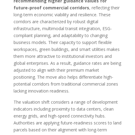
recommending higher guidance values for
future-proof commercial corridors
, reflecting their
long-term economic viability and resilience. These
corridors are characterized by robust digital
infrastructure, multimodal transit integration, ESG-
compliant planning, and adaptability to changing
business models. Their capacity to support flexible
workspaces, green buildings, and smart utilities makes
them more attractive to institutional investors and
global enterprises. As a result, guidance rates are being
adjusted to align with their premium market
positioning. The move also helps differentiate high-
potential corridors from traditional commercial zones
lacking innovation readiness.
The valuation shift considers a range of development
indicators including proximity to data centers, clean
energy grids, and high-speed connectivity hubs.
Authorities are applying future-readiness scores to land
parcels based on their alignment with long-term