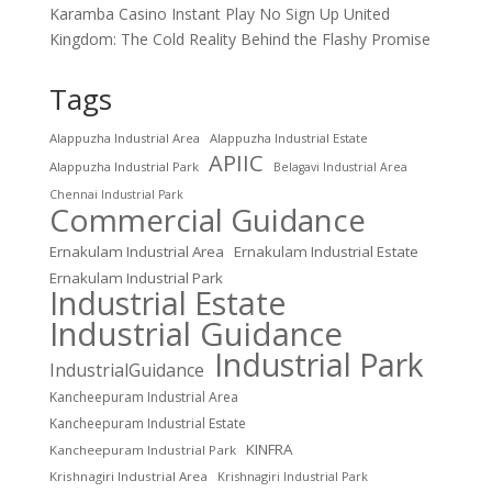
Karamba Casino Instant Play No Sign Up United
Kingdom: The Cold Reality Behind the Flashy Promise
Tags
Alappuzha Industrial Area
Alappuzha Industrial Estate
APIIC
Alappuzha Industrial Park
Belagavi Industrial Area
Chennai Industrial Park
Commercial Guidance
Ernakulam Industrial Area
Ernakulam Industrial Estate
Ernakulam Industrial Park
Industrial Estate
Industrial Guidance
Industrial Park
IndustrialGuidance
Kancheepuram Industrial Area
Kancheepuram Industrial Estate
KINFRA
Kancheepuram Industrial Park
Krishnagiri Industrial Area
Krishnagiri Industrial Park