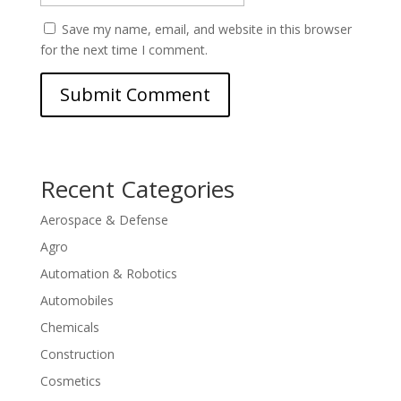
Save my name, email, and website in this browser
for the next time I comment.
Recent Categories
Aerospace & Defense
Agro
Automation & Robotics
Automobiles
Chemicals
Construction
Cosmetics