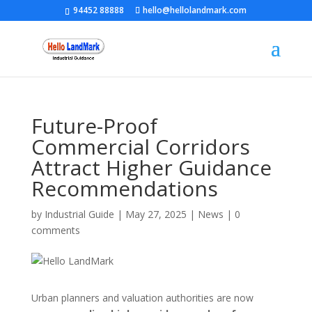
94452 88888
hello@hellolandmark.com
Future-Proof
Commercial Corridors
Attract Higher Guidance
Recommendations
by
Industrial Guide
|
May 27, 2025
|
News
|
0
comments
Urban planners and valuation authorities are now