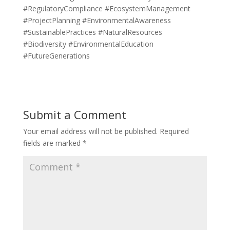
#RegulatoryCompliance #EcosystemManagement
#ProjectPlanning #EnvironmentalAwareness
#SustainablePractices #NaturalResources
#Biodiversity #EnvironmentalEducation
#FutureGenerations
Submit a Comment
Your email address will not be published.
Required
fields are marked
*