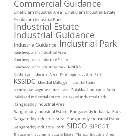
Commercial Guidance
Ernakulam Industrial Area
Ernakulam Industrial Estate
Ernakulam Industrial Park
Industrial Estate
Industrial Guidance
Industrial Park
IndustrialGuidance
Kancheepuram Industrial Area
Kancheepuram Industrial Estate
KINFRA
Kancheepuram Industrial Park
Krishnagiri Industrial Area
Krishnagiri Industrial Park
KSSIDC
Medchal-Malkajgiri Industrial Estate
Palakkad Industrial Area
Medchal-Malkajgiri Industrial Park
Palakkad Industrial Estate
Palakkad Industrial Park
Rangareddy Industrial Area
Rangareddy Industrial Estate
Rangareddy Industrial Park
Sangareddy Industrial Area
Sangareddy Industrial Estate
SIDCO
SIPCOT
Sangareddy Industrial Park
Thrissur Industrial Area
Thiruvananthapuram Industrial Estate