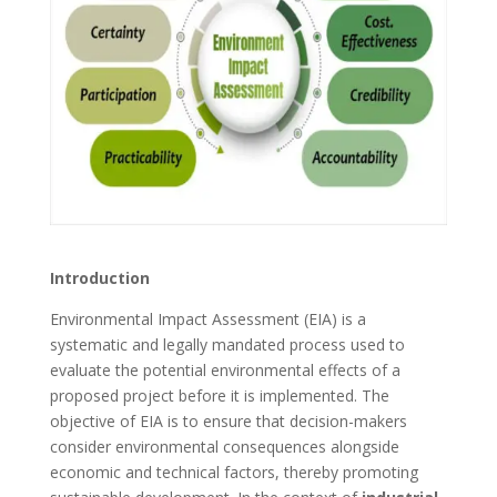
Introduction
Environmental Impact Assessment (EIA) is a
systematic and legally mandated process used to
evaluate the potential environmental effects of a
proposed project before it is implemented. The
objective of EIA is to ensure that decision-makers
consider environmental consequences alongside
economic and technical factors, thereby promoting