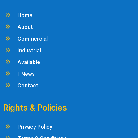
9
Home
9
About
9
Commercial
9
Industrial
9
Available
9
I-News
9
Contact
Rights & Policies
9
Privacy Policy