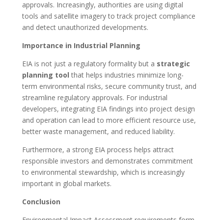
approvals. Increasingly, authorities are using digital
tools and satellite imagery to track project compliance
and detect unauthorized developments.
Importance in Industrial Planning
EIA is not just a regulatory formality but a
strategic
planning tool
that helps industries minimize long-
term environmental risks, secure community trust, and
streamline regulatory approvals. For industrial
developers, integrating EIA findings into project design
and operation can lead to more efficient resource use,
better waste management, and reduced liability.
Furthermore, a strong EIA process helps attract
responsible investors and demonstrates commitment
to environmental stewardship, which is increasingly
important in global markets.
Conclusion
Environmental Impact Assessment requirements form