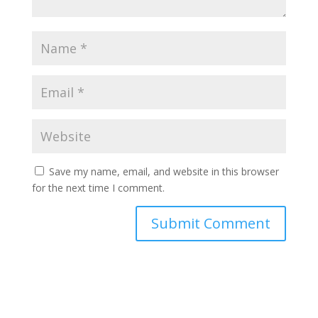
Save my name, email, and website in this browser
for the next time I comment.