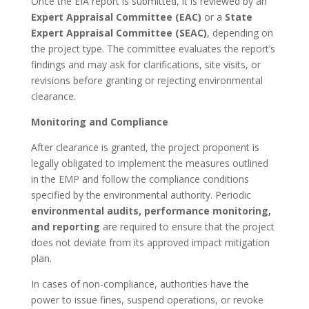
Once the EIA report is submitted, it is reviewed by an
Expert Appraisal Committee (EAC)
or a
State
Expert Appraisal Committee (SEAC)
, depending on
the project type. The committee evaluates the report’s
findings and may ask for clarifications, site visits, or
revisions before granting or rejecting environmental
clearance.
Monitoring and Compliance
After clearance is granted, the project proponent is
legally obligated to implement the measures outlined
in the EMP and follow the compliance conditions
specified by the environmental authority. Periodic
environmental audits, performance monitoring,
and reporting
are required to ensure that the project
does not deviate from its approved impact mitigation
plan.
In cases of non-compliance, authorities have the
power to issue fines, suspend operations, or revoke