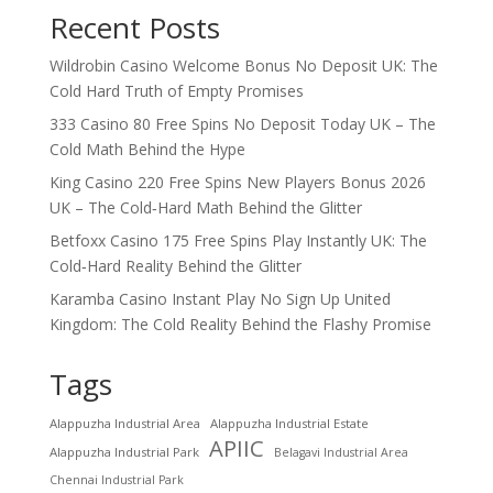
Recent Posts
Wildrobin Casino Welcome Bonus No Deposit UK: The
Cold Hard Truth of Empty Promises
333 Casino 80 Free Spins No Deposit Today UK – The
Cold Math Behind the Hype
King Casino 220 Free Spins New Players Bonus 2026
UK – The Cold‑Hard Math Behind the Glitter
Betfoxx Casino 175 Free Spins Play Instantly UK: The
Cold‑Hard Reality Behind the Glitter
Karamba Casino Instant Play No Sign Up United
Kingdom: The Cold Reality Behind the Flashy Promise
Tags
Alappuzha Industrial Area
Alappuzha Industrial Estate
APIIC
Alappuzha Industrial Park
Belagavi Industrial Area
Chennai Industrial Park