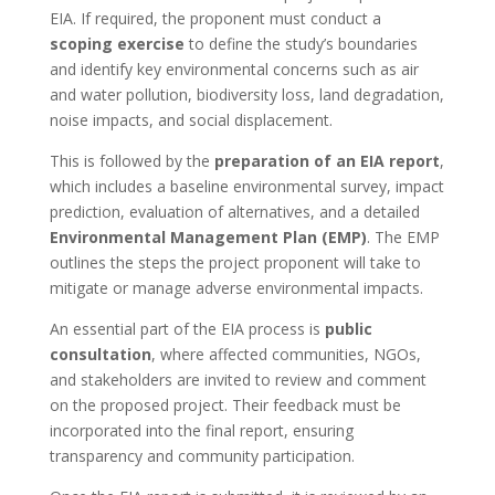
EIA. If required, the proponent must conduct a
scoping exercise
to define the study’s boundaries
and identify key environmental concerns such as air
and water pollution, biodiversity loss, land degradation,
noise impacts, and social displacement.
This is followed by the
preparation of an EIA report
,
which includes a baseline environmental survey, impact
prediction, evaluation of alternatives, and a detailed
Environmental Management Plan (EMP)
. The EMP
outlines the steps the project proponent will take to
mitigate or manage adverse environmental impacts.
An essential part of the EIA process is
public
consultation
, where affected communities, NGOs,
and stakeholders are invited to review and comment
on the proposed project. Their feedback must be
incorporated into the final report, ensuring
transparency and community participation.