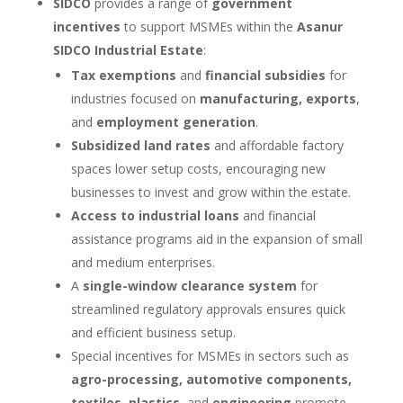
SIDCO
provides a range of
government
incentives
to support MSMEs within the
Asanur
SIDCO Industrial Estate
:
Tax exemptions
and
financial subsidies
for
industries focused on
manufacturing, exports
,
and
employment generation
.
Subsidized land rates
and affordable factory
spaces lower setup costs, encouraging new
businesses to invest and grow within the estate.
Access to industrial loans
and financial
assistance programs aid in the expansion of small
and medium enterprises.
A
single-window clearance system
for
streamlined regulatory approvals ensures quick
and efficient business setup.
Special incentives for MSMEs in sectors such as
agro-processing, automotive components,
textiles, plastics
, and
engineering
promote