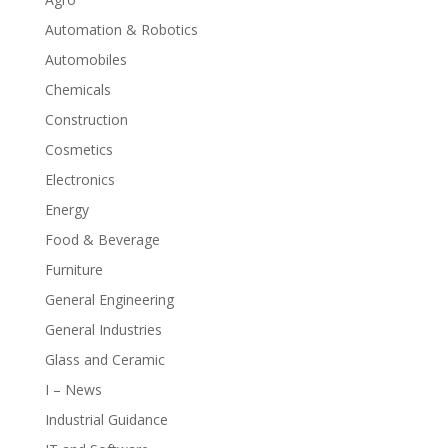
Automation & Robotics
Automobiles
Chemicals
Construction
Cosmetics
Electronics
Energy
Food & Beverage
Furniture
General Engineering
General Industries
Glass and Ceramic
I – News
Industrial Guidance