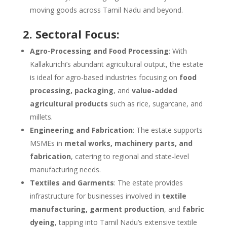
moving goods across Tamil Nadu and beyond.
2. Sectoral Focus:
Agro-Processing and Food Processing
: With
Kallakurichi’s abundant agricultural output, the estate
is ideal for agro-based industries focusing on
food
processing, packaging
, and
value-added
agricultural products
such as rice, sugarcane, and
millets.
Engineering and Fabrication
: The estate supports
MSMEs in
metal works, machinery parts, and
fabrication
, catering to regional and state-level
manufacturing needs.
Textiles and Garments
: The estate provides
infrastructure for businesses involved in
textile
manufacturing, garment production
, and
fabric
dyeing
, tapping into Tamil Nadu’s extensive textile