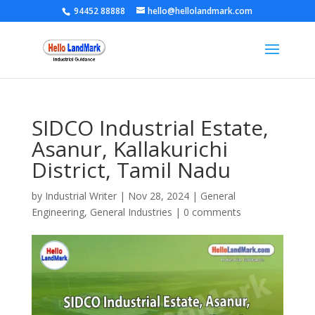
94452 88888
hello@hellolandmark.com
SIDCO Industrial Estate,
Asanur, Kallakurichi
District, Tamil Nadu
by
Industrial Writer
|
Nov 28, 2024
|
General
Engineering
,
General Industries
|
0 comments