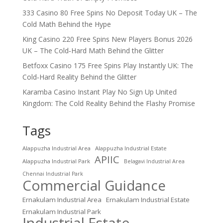
333 Casino 80 Free Spins No Deposit Today UK – The
Cold Math Behind the Hype
King Casino 220 Free Spins New Players Bonus 2026
UK – The Cold‑Hard Math Behind the Glitter
Betfoxx Casino 175 Free Spins Play Instantly UK: The
Cold‑Hard Reality Behind the Glitter
Karamba Casino Instant Play No Sign Up United
Kingdom: The Cold Reality Behind the Flashy Promise
Tags
Alappuzha Industrial Area
Alappuzha Industrial Estate
APIIC
Alappuzha Industrial Park
Belagavi Industrial Area
Chennai Industrial Park
Commercial Guidance
Ernakulam Industrial Area
Ernakulam Industrial Estate
Ernakulam Industrial Park
Industrial Estate