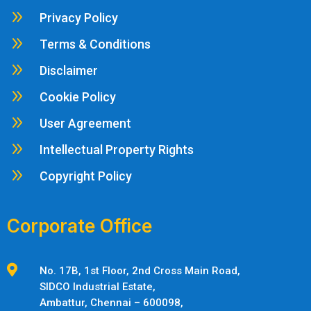
9
Privacy Policy
9
Terms & Conditions
9
Disclaimer
9
Cookie Policy
9
User Agreement
9
Intellectual Property Rights
9
Copyright Policy
Corporate Office

No. 17B, 1st Floor, 2nd Cross Main Road,
SIDCO Industrial Estate,
Ambattur,
Chennai – 600098,