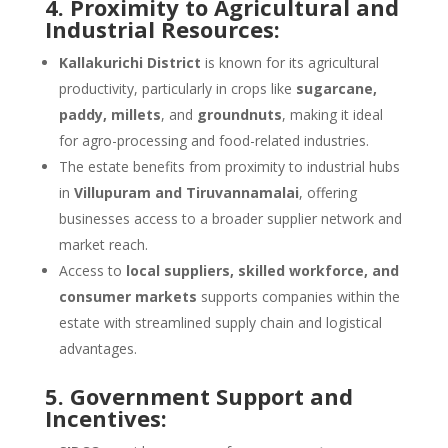
4. Proximity to Agricultural and
Industrial Resources:
Kallakurichi District
is known for its agricultural
productivity, particularly in crops like
sugarcane,
paddy, millets
, and
groundnuts
, making it ideal
for agro-processing and food-related industries.
The estate benefits from proximity to industrial hubs
in
Villupuram and Tiruvannamalai
, offering
businesses access to a broader supplier network and
market reach.
Access to
local suppliers, skilled workforce, and
consumer markets
supports companies within the
estate with streamlined supply chain and logistical
advantages.
5. Government Support and
Incentives: