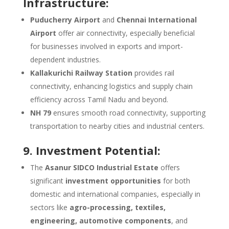
Infrastructure:
Puducherry Airport
and
Chennai International
Airport
offer air connectivity, especially beneficial
for businesses involved in exports and import-
dependent industries.
Kallakurichi Railway Station
provides rail
connectivity, enhancing logistics and supply chain
efficiency across Tamil Nadu and beyond.
NH 79
ensures smooth road connectivity, supporting
transportation to nearby cities and industrial centers.
9. Investment Potential:
The
Asanur SIDCO Industrial Estate
offers
significant
investment opportunities
for both
domestic and international companies, especially in
sectors like
agro-processing, textiles,
engineering, automotive components
, and