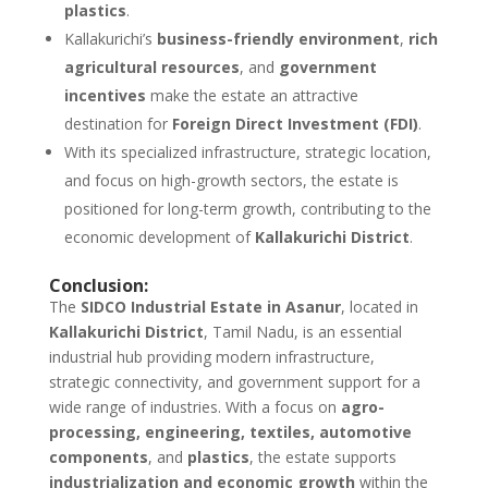
plastics
.
Kallakurichi’s
business-friendly environment
,
rich
agricultural resources
, and
government
incentives
make the estate an attractive
destination for
Foreign Direct Investment (FDI)
.
With its specialized infrastructure, strategic location,
and focus on high-growth sectors, the estate is
positioned for long-term growth, contributing to the
economic development of
Kallakurichi District
.
Conclusion:
The
SIDCO Industrial Estate in Asanur
, located in
Kallakurichi District
, Tamil Nadu, is an essential
industrial hub providing modern infrastructure,
strategic connectivity, and government support for a
wide range of industries. With a focus on
agro-
processing, engineering, textiles, automotive
components
, and
plastics
, the estate supports
industrialization and economic growth
within the