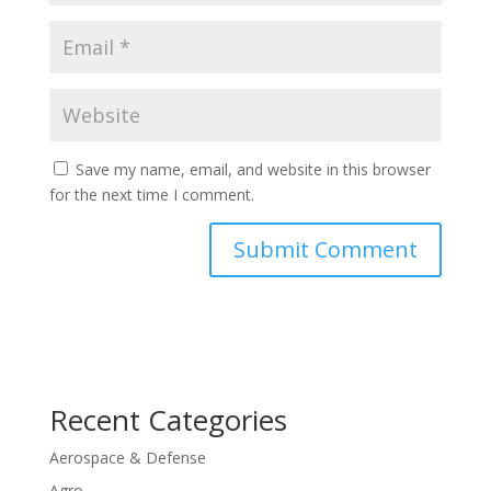
Save my name, email, and website in this browser
for the next time I comment.
Recent Categories
Aerospace & Defense
Agro