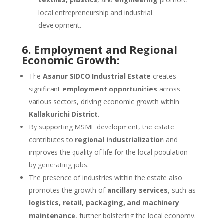
local entrepreneurship and industrial
development.
6. Employment and Regional
Economic Growth:
The
Asanur SIDCO Industrial Estate
creates
significant
employment opportunities
across
various sectors, driving economic growth within
Kallakurichi District
.
By supporting MSME development, the estate
contributes to
regional industrialization
and
improves the quality of life for the local population
by generating jobs.
The presence of industries within the estate also
promotes the growth of
ancillary services
, such as
logistics, retail, packaging, and machinery
maintenance
, further bolstering the local economy.