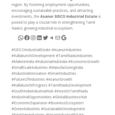
region. By fostering employment opportunities,
encouraging sustainable practices, and attracting
investments, the
Asanur SIDCO Industrial Estate
is
poised to play a crucial role in strengthening Tamil
Nadu’s growing industrial ecosystem.
WhatsApp
Facebook
Instagram
LinkedIn
Twitter
Telegram
Mail
Google
#SIDCOIndustrialEstate #AsanurIndustries
#KallakurichiDevelopment #TamilNaduIndustries
#MakeInIndia #IndustrialHubIndia #EconomicGrowth
#SmallScaleIndustries #ManufacturingIndia
#IndustrialInnovation #SmartIndustries
#FutureOfIndustries #AsanurGrowth
#KallakurichiProgress #TamilNaduDevelopment
#SouthIndiaIndustrialHub #InvestInTamilNadu
#IndustrialOpportunities #GlobalBusinessHub
#EconomicExpansion #BusinessEcosystem
#GreenIndustries #SustainableDevelopment
#NextGenIndustries #SmartIndustrialEstate