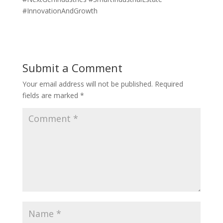
#InnovationAndGrowth
Submit a Comment
Your email address will not be published.
Required
fields are marked
*