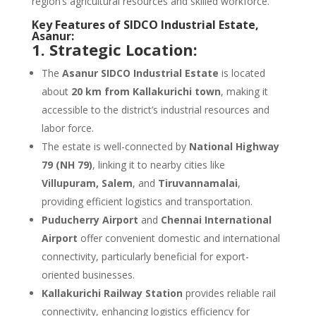
region’s agricultural resources and skilled workforce.
Key Features of SIDCO Industrial Estate,
Asanur:
1. Strategic Location:
The
Asanur SIDCO Industrial Estate
is located
about
20 km from Kallakurichi town
, making it
accessible to the district’s industrial resources and
labor force.
The estate is well-connected by
National Highway
79 (NH 79)
, linking it to nearby cities like
Villupuram, Salem
, and
Tiruvannamalai
,
providing efficient logistics and transportation.
Puducherry Airport
and
Chennai International
Airport
offer convenient domestic and international
connectivity, particularly beneficial for export-
oriented businesses.
Kallakurichi Railway Station
provides reliable rail
connectivity, enhancing logistics efficiency for