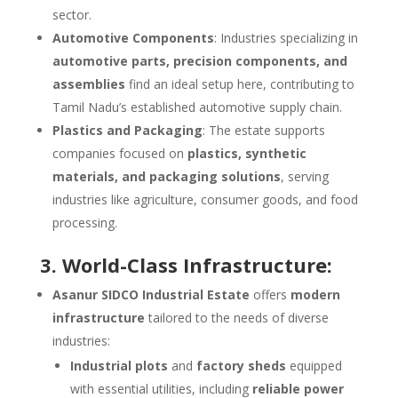
sector.
Automotive Components
: Industries specializing in
automotive parts, precision components, and
assemblies
find an ideal setup here, contributing to
Tamil Nadu’s established automotive supply chain.
Plastics and Packaging
: The estate supports
companies focused on
plastics, synthetic
materials, and packaging solutions
, serving
industries like agriculture, consumer goods, and food
processing.
3. World-Class Infrastructure:
Asanur SIDCO Industrial Estate
offers
modern
infrastructure
tailored to the needs of diverse
industries:
Industrial plots
and
factory sheds
equipped
with essential utilities, including
reliable power