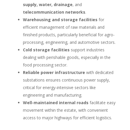
supply, water, drainage
, and
telecommunication networks
.
Warehousing and storage facilities
for
efficient management of raw materials and
finished products, particularly beneficial for agro-
processing, engineering, and automotive sectors.
Cold storage facilities
support industries
dealing with perishable goods, especially in the
food processing sector.
Reliable power infrastructure
with dedicated
substations ensures continuous power supply,
critical for energy-intensive sectors like
engineering and manufacturing.
Well-maintained internal roads
facilitate easy
movement within the estate, with convenient
access to major highways for efficient logistics.