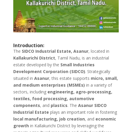
Introduction:
The
SIDCO Industrial Estate, Asanur
, located in
Kallakurichi District
, Tamil Nadu, is an industrial
estate developed by the
Small Industries
Development Corporation (SIDCO)
. Strategically
situated in
Asanur
, this estate supports
micro, small,
and medium enterprises (MSMEs)
in a variety of
sectors, including
engineering, agro-processing,
textiles, food processing, automotive
components
, and
plastics
. The
Asanur SIDCO
Industrial Estate
plays an important role in fostering
local manufacturing, job creation
, and
economic
growth
in Kallakurichi District by leveraging the