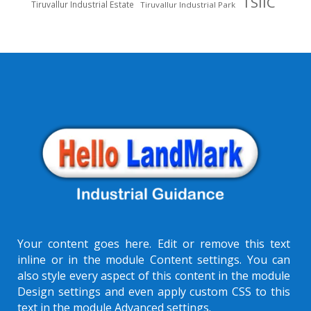
TSIIC
Tiruvallur Industrial Estate
Tiruvallur Industrial Park
Your content goes here. Edit or remove this text
inline or in the module Content settings. You can
also style every aspect of this content in the module
Design settings and even apply custom CSS to this
text in the module Advanced settings.