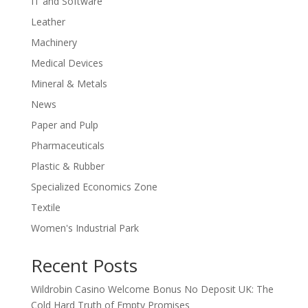
IT and Software
Leather
Machinery
Medical Devices
Mineral & Metals
News
Paper and Pulp
Pharmaceuticals
Plastic & Rubber
Specialized Economics Zone
Textile
Women's Industrial Park
Recent Posts
Wildrobin Casino Welcome Bonus No Deposit UK: The
Cold Hard Truth of Empty Promises