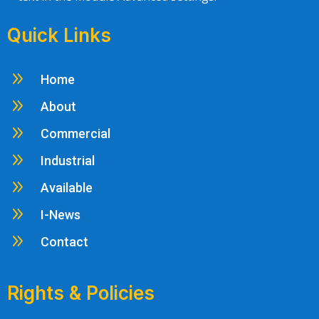
Quick Links
9
Home
9
About
9
Commercial
9
Industrial
9
Available
9
I-News
9
Contact
Rights & Policies