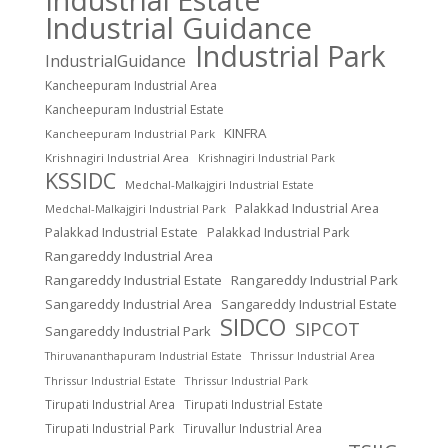
Industrial Guidance
Industrial Park
IndustrialGuidance
Kancheepuram Industrial Area
Kancheepuram Industrial Estate
KINFRA
Kancheepuram Industrial Park
Krishnagiri Industrial Area
Krishnagiri Industrial Park
KSSIDC
Medchal-Malkajgiri Industrial Estate
Palakkad Industrial Area
Medchal-Malkajgiri Industrial Park
Palakkad Industrial Estate
Palakkad Industrial Park
Rangareddy Industrial Area
Rangareddy Industrial Estate
Rangareddy Industrial Park
Sangareddy Industrial Area
Sangareddy Industrial Estate
SIDCO
SIPCOT
Sangareddy Industrial Park
Thrissur Industrial Area
Thiruvananthapuram Industrial Estate
Thrissur Industrial Estate
Thrissur Industrial Park
Tirupati Industrial Area
Tirupati Industrial Estate
Tirupati Industrial Park
Tiruvallur Industrial Area