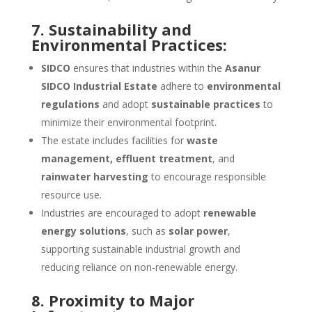
7. Sustainability and
Environmental Practices:
SIDCO
ensures that industries within the
Asanur
SIDCO Industrial Estate
adhere to
environmental
regulations
and adopt
sustainable practices
to
minimize their environmental footprint.
The estate includes facilities for
waste
management, effluent treatment
, and
rainwater harvesting
to encourage responsible
resource use.
Industries are encouraged to adopt
renewable
energy solutions
, such as
solar power
,
supporting sustainable industrial growth and
reducing reliance on non-renewable energy.
8. Proximity to Major