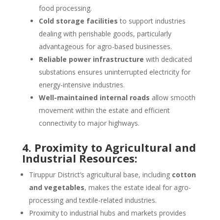
food processing.
Cold storage facilities
to support industries
dealing with perishable goods, particularly
advantageous for agro-based businesses.
Reliable power infrastructure
with dedicated
substations ensures uninterrupted electricity for
energy-intensive industries.
Well-maintained internal roads
allow smooth
movement within the estate and efficient
connectivity to major highways.
4. Proximity to Agricultural and
Industrial Resources:
Tiruppur District’s agricultural base, including
cotton
and vegetables
, makes the estate ideal for agro-
processing and textile-related industries.
Proximity to industrial hubs and markets provides