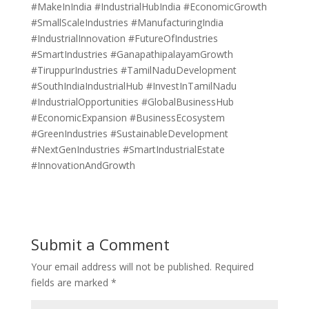
#MakeInIndia #IndustrialHubIndia #EconomicGrowth
#SmallScaleIndustries #ManufacturingIndia
#IndustrialInnovation #FutureOfIndustries
#SmartIndustries #GanapathipalayamGrowth
#TiruppurIndustries #TamilNaduDevelopment
#SouthIndiaIndustrialHub #InvestInTamilNadu
#IndustrialOpportunities #GlobalBusinessHub
#EconomicExpansion #BusinessEcosystem
#GreenIndustries #SustainableDevelopment
#NextGenIndustries #SmartIndustrialEstate
#InnovationAndGrowth
Submit a Comment
Your email address will not be published.
Required
fields are marked
*