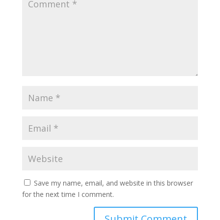
Save my name, email, and website in this browser
for the next time I comment.