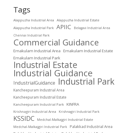
Tags
Alappuzha Industrial Area
Alappuzha Industrial Estate
APIIC
Alappuzha Industrial Park
Belagavi Industrial Area
Chennai Industrial Park
Commercial Guidance
Ernakulam Industrial Area
Ernakulam Industrial Estate
Ernakulam Industrial Park
Industrial Estate
Industrial Guidance
Industrial Park
IndustrialGuidance
Kancheepuram Industrial Area
Kancheepuram Industrial Estate
KINFRA
Kancheepuram Industrial Park
Krishnagiri Industrial Area
Krishnagiri Industrial Park
KSSIDC
Medchal-Malkajgiri Industrial Estate
Palakkad Industrial Area
Medchal-Malkajgiri Industrial Park