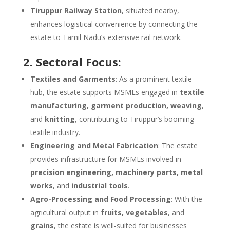
Tiruppur Railway Station
, situated nearby,
enhances logistical convenience by connecting the
estate to Tamil Nadu’s extensive rail network.
2. Sectoral Focus:
Textiles and Garments
: As a prominent textile
hub, the estate supports MSMEs engaged in
textile
manufacturing, garment production, weaving
,
and
knitting
, contributing to Tiruppur’s booming
textile industry.
Engineering and Metal Fabrication
: The estate
provides infrastructure for MSMEs involved in
precision engineering, machinery parts, metal
works
, and
industrial tools
.
Agro-Processing and Food Processing
: With the
agricultural output in
fruits, vegetables
, and
grains
, the estate is well-suited for businesses