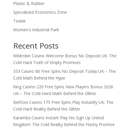
Plastic & Rubber
Specialized Economics Zone
Textile
Women's Industrial Park
Recent Posts
Wildrobin Casino Welcome Bonus No Deposit UK: The
Cold Hard Truth of Empty Promises
333 Casino 80 Free Spins No Deposit Today UK – The
Cold Math Behind the Hype
King Casino 220 Free Spins New Players Bonus 2026
UK – The Cold‑Hard Math Behind the Glitter
Betfoxx Casino 175 Free Spins Play Instantly UK: The
Cold‑Hard Reality Behind the Glitter
Karamba Casino Instant Play No Sign Up United
Kingdom: The Cold Reality Behind the Flashy Promise