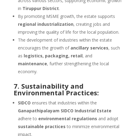
across various sectors, supporting economic growth
in
Tiruppur District
.
By promoting MSME growth, the estate supports
regional industrialization
, creating jobs and
improving the quality of life for the local population.
The development of industries within the estate
encourages the growth of
ancillary services
, such
as
logistics, packaging, retail
, and
maintenance
, further strengthening the local
economy.
7. Sustainability and
Environmental Practices:
SIDCO
ensures that industries within the
Ganapathipalayam SIDCO Industrial Estate
adhere to
environmental regulations
and adopt
sustainable practices
to minimize environmental
impact.