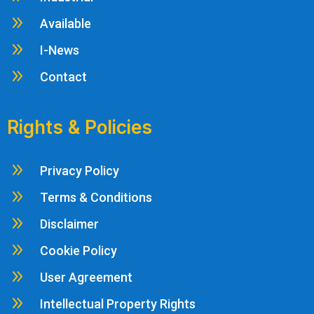
9
Available
9
I-News
9
Contact
Rights & Policies
9
Privacy Policy
9
Terms & Conditions
9
Disclaimer
9
Cookie Policy
9
User Agreement
9
Intellectual Property Rights