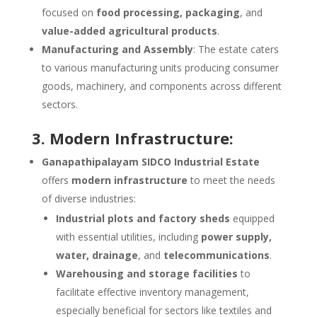
focused on
food processing, packaging
, and
value-added agricultural products
.
Manufacturing and Assembly
: The estate caters
to various manufacturing units producing consumer
goods, machinery, and components across different
sectors.
3. Modern Infrastructure:
Ganapathipalayam SIDCO Industrial Estate
offers
modern infrastructure
to meet the needs
of diverse industries:
Industrial plots and factory sheds
equipped
with essential utilities, including
power supply,
water, drainage
, and
telecommunications
.
Warehousing and storage facilities
to
facilitate effective inventory management,
especially beneficial for sectors like textiles and