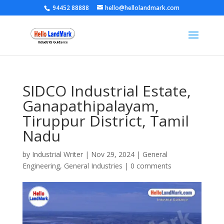
94452 88888
hello@hellolandmark.com
SIDCO Industrial Estate,
Ganapathipalayam,
Tiruppur District, Tamil
Nadu
by
Industrial Writer
|
Nov 29, 2024
|
General
Engineering
,
General Industries
|
0 comments