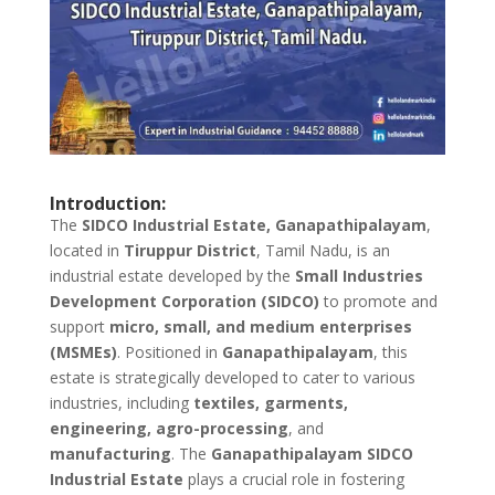
Introduction:
The
SIDCO Industrial Estate, Ganapathipalayam
,
located in
Tiruppur District
, Tamil Nadu, is an
industrial estate developed by the
Small Industries
Development Corporation (SIDCO)
to promote and
support
micro, small, and medium enterprises
(MSMEs)
. Positioned in
Ganapathipalayam
, this
estate is strategically developed to cater to various
industries, including
textiles, garments,
engineering, agro-processing
, and
manufacturing
. The
Ganapathipalayam SIDCO
Industrial Estate
plays a crucial role in fostering