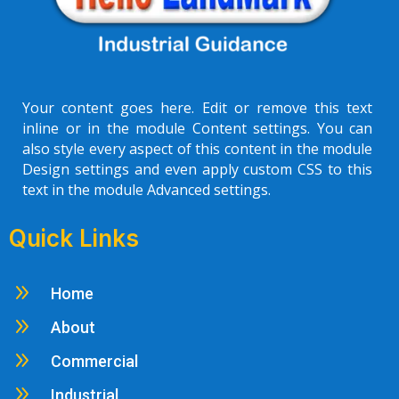
Your content goes here. Edit or remove this text
inline or in the module Content settings. You can
also style every aspect of this content in the module
Design settings and even apply custom CSS to this
text in the module Advanced settings.
Quick Links
9
Home
9
About
9
Commercial
9
Industrial