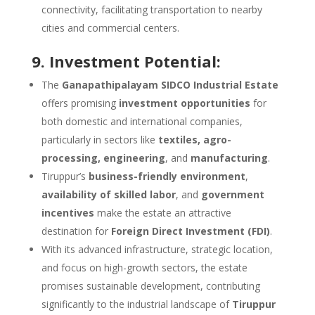
connectivity, facilitating transportation to nearby
cities and commercial centers.
9. Investment Potential:
The
Ganapathipalayam SIDCO Industrial Estate
offers promising
investment opportunities
for
both domestic and international companies,
particularly in sectors like
textiles, agro-
processing, engineering
, and
manufacturing
.
Tiruppur’s
business-friendly environment
,
availability of skilled labor
, and
government
incentives
make the estate an attractive
destination for
Foreign Direct Investment (FDI)
.
With its advanced infrastructure, strategic location,
and focus on high-growth sectors, the estate
promises sustainable development, contributing
significantly to the industrial landscape of
Tiruppur