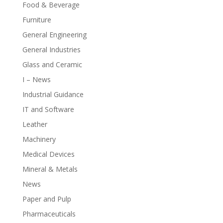
Food & Beverage
Furniture
General Engineering
General Industries
Glass and Ceramic
I – News
Industrial Guidance
IT and Software
Leather
Machinery
Medical Devices
Mineral & Metals
News
Paper and Pulp
Pharmaceuticals