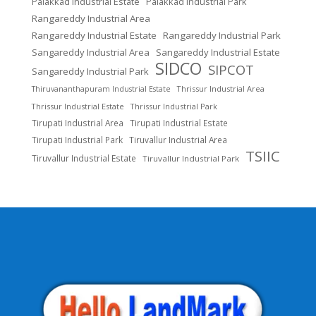
Palakkad Industrial Estate
Palakkad Industrial Park
Rangareddy Industrial Area
Rangareddy Industrial Estate
Rangareddy Industrial Park
Sangareddy Industrial Area
Sangareddy Industrial Estate
SIDCO
SIPCOT
Sangareddy Industrial Park
Thrissur Industrial Area
Thiruvananthapuram Industrial Estate
Thrissur Industrial Estate
Thrissur Industrial Park
Tirupati Industrial Area
Tirupati Industrial Estate
Tirupati Industrial Park
Tiruvallur Industrial Area
TSIIC
Tiruvallur Industrial Estate
Tiruvallur Industrial Park