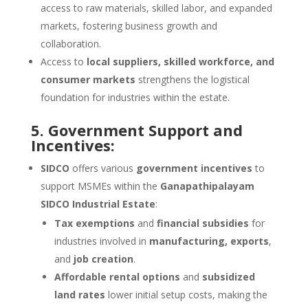
access to raw materials, skilled labor, and expanded
markets, fostering business growth and
collaboration.
Access to
local suppliers, skilled workforce, and
consumer markets
strengthens the logistical
foundation for industries within the estate.
5. Government Support and
Incentives:
SIDCO
offers various
government incentives
to
support MSMEs within the
Ganapathipalayam
SIDCO Industrial Estate
:
Tax exemptions
and
financial subsidies
for
industries involved in
manufacturing, exports
,
and
job creation
.
Affordable rental options
and
subsidized
land rates
lower initial setup costs, making the