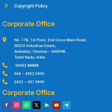
9
Copyright Policy
Corporate Office

No. 17B, 1st Floor, 2nd Cross Main Road,
SIDCO Industrial Estate,
Ambattur,
Chennai – 600098,
Tamil Nadu, India

94452 88888

044 – 4952 5999

0422 – 437 9999
Corporate Office