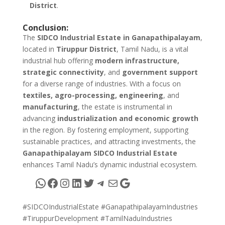
District
.
Conclusion:
The
SIDCO Industrial Estate in Ganapathipalayam
,
located in
Tiruppur District
, Tamil Nadu, is a vital
industrial hub offering
modern infrastructure,
strategic connectivity
, and
government support
for a diverse range of industries. With a focus on
textiles, agro-processing, engineering
, and
manufacturing
, the estate is instrumental in
advancing
industrialization and economic growth
in the region. By fostering employment, supporting
sustainable practices, and attracting investments, the
Ganapathipalayam SIDCO Industrial Estate
enhances Tamil Nadu’s dynamic industrial ecosystem.
WhatsApp
Facebook
Instagram
LinkedIn
Twitter
Telegram
Mail
Google
#SIDCOIndustrialEstate #GanapathipalayamIndustries
#TiruppurDevelopment #TamilNaduIndustries