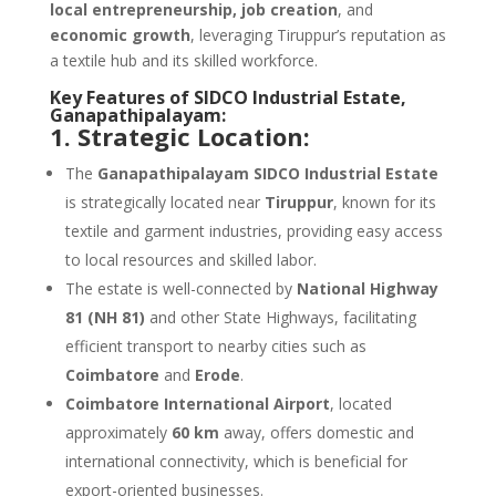
local entrepreneurship, job creation
, and
economic growth
, leveraging Tiruppur’s reputation as
a textile hub and its skilled workforce.
Key Features of SIDCO Industrial Estate,
Ganapathipalayam:
1. Strategic Location:
The
Ganapathipalayam SIDCO Industrial Estate
is strategically located near
Tiruppur
, known for its
textile and garment industries, providing easy access
to local resources and skilled labor.
The estate is well-connected by
National Highway
81 (NH 81)
and other State Highways, facilitating
efficient transport to nearby cities such as
Coimbatore
and
Erode
.
Coimbatore International Airport
, located
approximately
60 km
away, offers domestic and
international connectivity, which is beneficial for
export-oriented businesses.