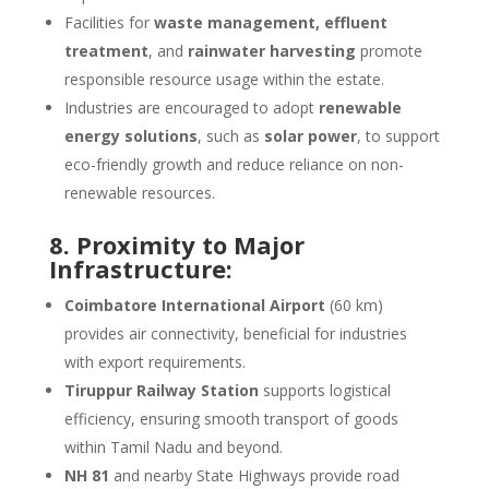
Facilities for
waste management, effluent
treatment
, and
rainwater harvesting
promote
responsible resource usage within the estate.
Industries are encouraged to adopt
renewable
energy solutions
, such as
solar power
, to support
eco-friendly growth and reduce reliance on non-
renewable resources.
8. Proximity to Major
Infrastructure:
Coimbatore International Airport
(60 km)
provides air connectivity, beneficial for industries
with export requirements.
Tiruppur Railway Station
supports logistical
efficiency, ensuring smooth transport of goods
within Tamil Nadu and beyond.
NH 81
and nearby State Highways provide road