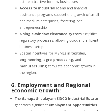
estate attractive for new businesses.
Access to industrial loans
and financial
assistance programs support the growth of small
and medium enterprises, fostering local
entrepreneurship.
A
single-window clearance system
simplifies
regulatory processes, allowing quick and efficient
business setup.
Special incentives for MSMEs in
textiles,
engineering, agro-processing
, and
manufacturing
stimulate economic growth in
the region.
6. Employment and Regional
Economic Growth:
The
Ganapathipalayam SIDCO Industrial Estate
generates significant
employment opportunities