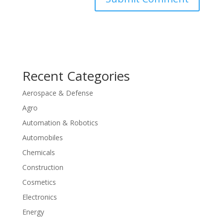
Recent Categories
Aerospace & Defense
Agro
Automation & Robotics
Automobiles
Chemicals
Construction
Cosmetics
Electronics
Energy