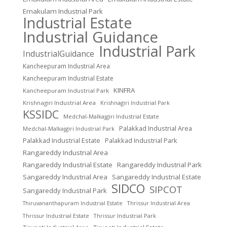
Ernakulam Industrial Park
Industrial Estate
Industrial Guidance
Industrial Park
IndustrialGuidance
Kancheepuram Industrial Area
Kancheepuram Industrial Estate
KINFRA
Kancheepuram Industrial Park
Krishnagiri Industrial Area
Krishnagiri Industrial Park
KSSIDC
Medchal-Malkajgiri Industrial Estate
Palakkad Industrial Area
Medchal-Malkajgiri Industrial Park
Palakkad Industrial Estate
Palakkad Industrial Park
Rangareddy Industrial Area
Rangareddy Industrial Estate
Rangareddy Industrial Park
Sangareddy Industrial Area
Sangareddy Industrial Estate
SIDCO
SIPCOT
Sangareddy Industrial Park
Thrissur Industrial Area
Thiruvananthapuram Industrial Estate
Thrissur Industrial Estate
Thrissur Industrial Park