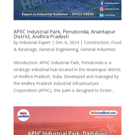
APIIC Industrial Park, Penukonda, Anantapur
District, Andhra Pradesh
by
Industrial Expert
|
Dec 6, 2024
|
Construction
,
Food
& Beverage
,
General Engineering
,
General Industries
Introduction: APIIC Industrial Park, Penukonda is a
strategic industrial hub located in the Anantapur district
of Andhra Pradesh, India. Developed and managed by
the Andhra Pradesh Industrial Infrastructure
Corporation (APIIC), this park is designed to foster...