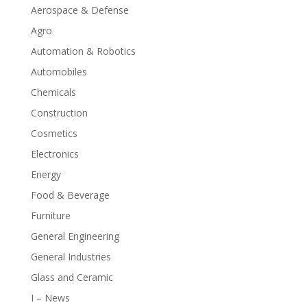
Aerospace & Defense
Agro
Automation & Robotics
Automobiles
Chemicals
Construction
Cosmetics
Electronics
Energy
Food & Beverage
Furniture
General Engineering
General Industries
Glass and Ceramic
I – News