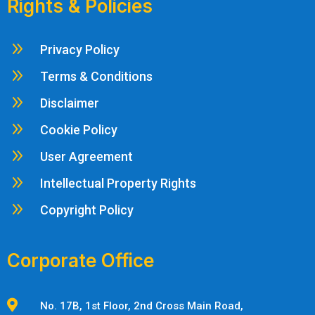
Rights & Policies
9
Privacy Policy
9
Terms & Conditions
9
Disclaimer
9
Cookie Policy
9
User Agreement
9
Intellectual Property Rights
9
Copyright Policy
Corporate Office

No. 17B, 1st Floor, 2nd Cross Main Road,