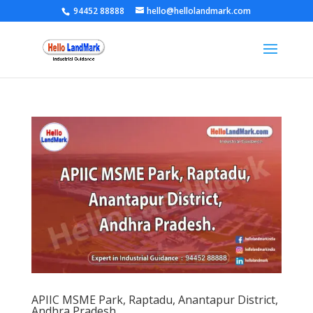
94452 88888
hello@hellolandmark.com
APIIC MSME Park, Raptadu, Anantapur District,
Andhra Pradesh