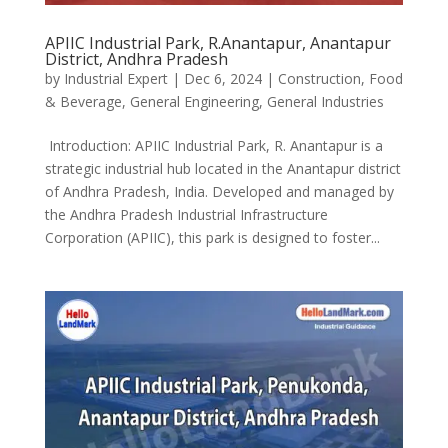
APIIC Industrial Park, R.Anantapur, Anantapur
District, Andhra Pradesh
by
Industrial Expert
|
Dec 6, 2024
|
Construction
,
Food
& Beverage
,
General Engineering
,
General Industries
Introduction: APIIC Industrial Park, R. Anantapur is a
strategic industrial hub located in the Anantapur district
of Andhra Pradesh, India. Developed and managed by
the Andhra Pradesh Industrial Infrastructure
Corporation (APIIC), this park is designed to foster...