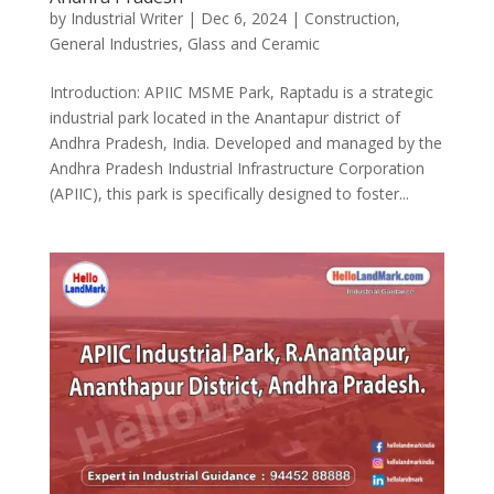
by
Industrial Writer
|
Dec 6, 2024
|
Construction
,
General Industries
,
Glass and Ceramic
Introduction: APIIC MSME Park, Raptadu is a strategic
industrial park located in the Anantapur district of
Andhra Pradesh, India. Developed and managed by the
Andhra Pradesh Industrial Infrastructure Corporation
(APIIC), this park is specifically designed to foster...