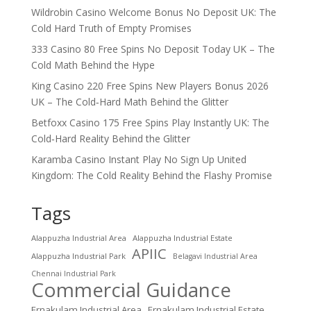
Wildrobin Casino Welcome Bonus No Deposit UK: The
Cold Hard Truth of Empty Promises
333 Casino 80 Free Spins No Deposit Today UK – The
Cold Math Behind the Hype
King Casino 220 Free Spins New Players Bonus 2026
UK – The Cold‑Hard Math Behind the Glitter
Betfoxx Casino 175 Free Spins Play Instantly UK: The
Cold‑Hard Reality Behind the Glitter
Karamba Casino Instant Play No Sign Up United
Kingdom: The Cold Reality Behind the Flashy Promise
Tags
Alappuzha Industrial Area
Alappuzha Industrial Estate
APIIC
Alappuzha Industrial Park
Belagavi Industrial Area
Chennai Industrial Park
Commercial Guidance
Ernakulam Industrial Area
Ernakulam Industrial Estate