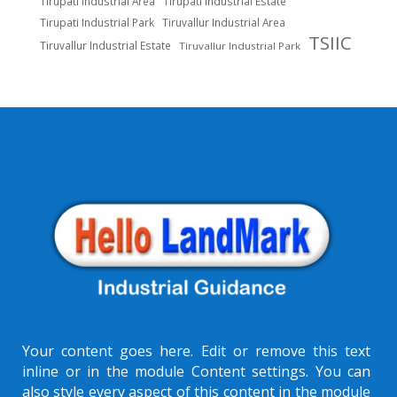
Tirupati Industrial Area
Tirupati Industrial Estate
Tirupati Industrial Park
Tiruvallur Industrial Area
TSIIC
Tiruvallur Industrial Estate
Tiruvallur Industrial Park
Your content goes here. Edit or remove this text
inline or in the module Content settings. You can
also style every aspect of this content in the module