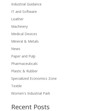
Industrial Guidance
IT and Software
Leather
Machinery
Medical Devices
Mineral & Metals
News
Paper and Pulp
Pharmaceuticals
Plastic & Rubber
Specialized Economics Zone
Textile
Women's Industrial Park
Recent Posts