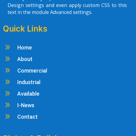
Design settings and even apply custom CSS to this
text in the module Advanced settings.
Quick Links
9
Home
9
About
9
Commercial
9
Industrial
9
Available
9
I-News
9
Contact