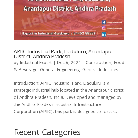
APIIC Industrial Park, Daduluru, Anantapur
District, Andhra Pradesh
by
Industrial Expert
|
Dec 6, 2024
|
Construction
,
Food
& Beverage
,
General Engineering
,
General Industries
Introduction: APIIC Industrial Park, Daduluru is a
strategic industrial hub located in the Anantapur district
of Andhra Pradesh, India. Developed and managed by
the Andhra Pradesh Industrial Infrastructure
Corporation (APIIC), this park is designed to foster...
Recent Categories