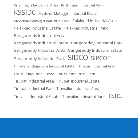
Krishnagiri Industrial Area
Krishnagiri Industrial Park
KSSIDC
Medchal-Malkajgiri Industrial Estate
Palakkad Industrial Area
Medchal-Malkajgiri Industrial Park
Palakkad Industrial Estate
Palakkad Industrial Park
Rangareddy Industrial Area
Rangareddy Industrial Estate
Rangareddy Industrial Park
Sangareddy Industrial Area
Sangareddy Industrial Estate
SIDCO
SIPCOT
Sangareddy Industrial Park
Thrissur Industrial Area
Thiruvananthapuram Industrial Estate
Thrissur Industrial Estate
Thrissur Industrial Park
Tirupati Industrial Area
Tirupati Industrial Estate
Tirupati Industrial Park
Tiruvallur Industrial Area
TSIIC
Tiruvallur Industrial Estate
Tiruvallur Industrial Park