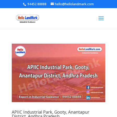
94452 88888
hello@hellolandmark.com
APIIC Industrial Park, Gooty, Anantapur
District, Andhra Pradesh