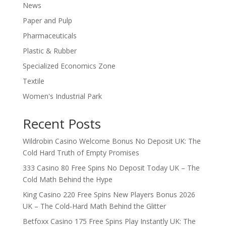
News
Paper and Pulp
Pharmaceuticals
Plastic & Rubber
Specialized Economics Zone
Textile
Women's Industrial Park
Recent Posts
Wildrobin Casino Welcome Bonus No Deposit UK: The
Cold Hard Truth of Empty Promises
333 Casino 80 Free Spins No Deposit Today UK – The
Cold Math Behind the Hype
King Casino 220 Free Spins New Players Bonus 2026
UK – The Cold‑Hard Math Behind the Glitter
Betfoxx Casino 175 Free Spins Play Instantly UK: The