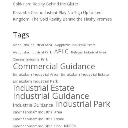
Cold‑Hard Reality Behind the Glitter
Karamba Casino Instant Play No Sign Up United
Kingdom: The Cold Reality Behind the Flashy Promise
Tags
Alappuzha Industrial Area
Alappuzha Industrial Estate
APIIC
Alappuzha Industrial Park
Belagavi Industrial Area
Chennai Industrial Park
Commercial Guidance
Ernakulam Industrial Area
Ernakulam Industrial Estate
Ernakulam Industrial Park
Industrial Estate
Industrial Guidance
Industrial Park
IndustrialGuidance
Kancheepuram Industrial Area
Kancheepuram Industrial Estate
KINFRA
Kancheepuram Industrial Park