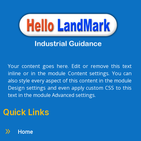
Your content goes here. Edit or remove this text
inline or in the module Content settings. You can
also style every aspect of this content in the module
Design settings and even apply custom CSS to this
text in the module Advanced settings.
Quick Links
9
Home