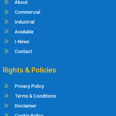
9
About
9
Commercial
9
Industrial
9
Available
9
I-News
9
Contact
Rights & Policies
9
Privacy Policy
9
Terms & Conditions
9
Disclaimer
9
Cookie Policy