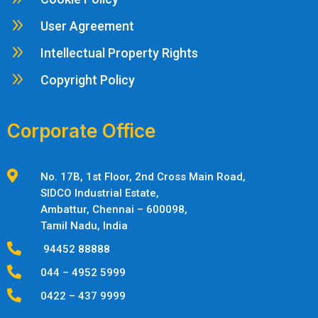
9
User Agreement
9
Intellectual Property Rights
9
Copyright Policy
Corporate Office

No. 17B, 1st Floor, 2nd Cross Main Road,
SIDCO Industrial Estate,
Ambattur,
Chennai – 600098,
Tamil Nadu, India

94452 88888

044 – 4952 5999

0422 – 437 9999