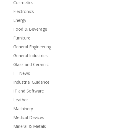
Cosmetics
Electronics
Energy
Food & Beverage
Furniture
General Engineering
General Industries
Glass and Ceramic
I – News
Industrial Guidance
IT and Software
Leather
Machinery
Medical Devices
Mineral & Metals