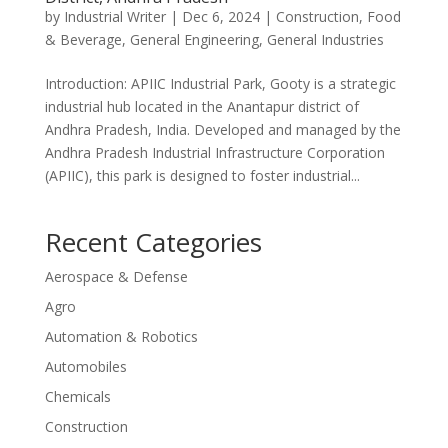
by
Industrial Writer
|
Dec 6, 2024
|
Construction
,
Food
& Beverage
,
General Engineering
,
General Industries
Introduction: APIIC Industrial Park, Gooty is a strategic
industrial hub located in the Anantapur district of
Andhra Pradesh, India. Developed and managed by the
Andhra Pradesh Industrial Infrastructure Corporation
(APIIC), this park is designed to foster industrial...
Recent Categories
Aerospace & Defense
Agro
Automation & Robotics
Automobiles
Chemicals
Construction