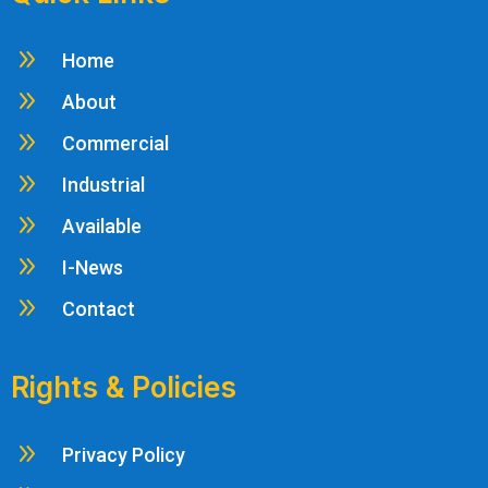
9
Home
9
About
9
Commercial
9
Industrial
9
Available
9
I-News
9
Contact
Rights & Policies
9
Privacy Policy