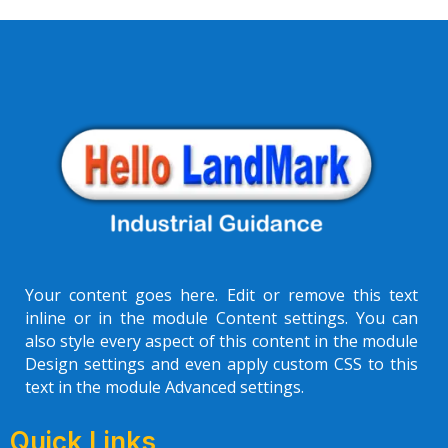
Your content goes here. Edit or remove this text
inline or in the module Content settings. You can
also style every aspect of this content in the module
Design settings and even apply custom CSS to this
text in the module Advanced settings.
Quick Links