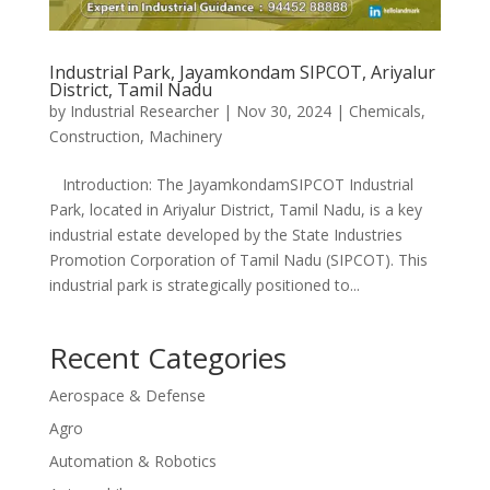
Industrial Park, Jayamkondam SIPCOT, Ariyalur
District, Tamil Nadu
by
Industrial Researcher
|
Nov 30, 2024
|
Chemicals
,
Construction
,
Machinery
Introduction: The JayamkondamSIPCOT Industrial
Park, located in Ariyalur District, Tamil Nadu, is a key
industrial estate developed by the State Industries
Promotion Corporation of Tamil Nadu (SIPCOT). This
industrial park is strategically positioned to...
Recent Categories
Aerospace & Defense
Agro
Automation & Robotics