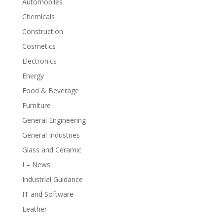
Automobiles
Chemicals
Construction
Cosmetics
Electronics
Energy
Food & Beverage
Furniture
General Engineering
General Industries
Glass and Ceramic
I – News
Industrial Guidance
IT and Software
Leather