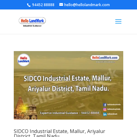
94452 88888
hello@hellolandmark.com
SIDCO Industrial Estate, Mallur, Ariyalur
District, Tamil Nadu