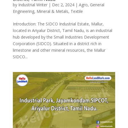
by
Industrial Writer
|
Dec 2, 2024
|
Agro
,
General
Engineering
,
Mineral & Metals
,
Textile
Introduction: The SIDCO Industrial Estate, Mallur,
located in Ariyalur District, Tamil Nadu, is an industrial
hub developed by the Small Industries Development
Corporation (SIDCO). Situated in a district rich in
limestone and other mineral resources, the Mallur
SIDCO...