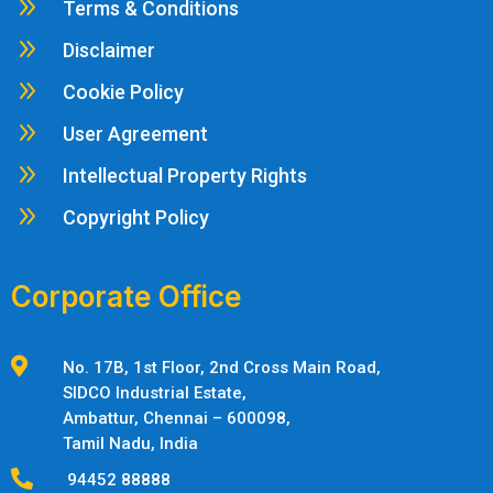
9
Terms & Conditions
9
Disclaimer
9
Cookie Policy
9
User Agreement
9
Intellectual Property Rights
9
Copyright Policy
Corporate Office

No. 17B, 1st Floor, 2nd Cross Main Road,
SIDCO Industrial Estate,
Ambattur,
Chennai – 600098,
Tamil Nadu, India

94452 88888