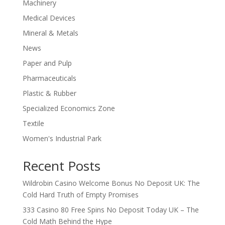
Machinery
Medical Devices
Mineral & Metals
News
Paper and Pulp
Pharmaceuticals
Plastic & Rubber
Specialized Economics Zone
Textile
Women's Industrial Park
Recent Posts
Wildrobin Casino Welcome Bonus No Deposit UK: The
Cold Hard Truth of Empty Promises
333 Casino 80 Free Spins No Deposit Today UK – The
Cold Math Behind the Hype