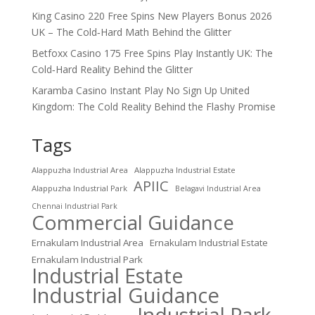
King Casino 220 Free Spins New Players Bonus 2026
UK – The Cold‑Hard Math Behind the Glitter
Betfoxx Casino 175 Free Spins Play Instantly UK: The
Cold‑Hard Reality Behind the Glitter
Karamba Casino Instant Play No Sign Up United
Kingdom: The Cold Reality Behind the Flashy Promise
Tags
Alappuzha Industrial Area
Alappuzha Industrial Estate
APIIC
Alappuzha Industrial Park
Belagavi Industrial Area
Chennai Industrial Park
Commercial Guidance
Ernakulam Industrial Area
Ernakulam Industrial Estate
Ernakulam Industrial Park
Industrial Estate
Industrial Guidance
Industrial Park