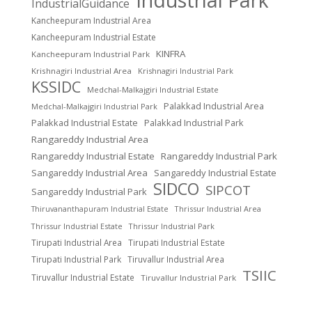
IndustrialGuidance
Kancheepuram Industrial Area
Kancheepuram Industrial Estate
KINFRA
Kancheepuram Industrial Park
Krishnagiri Industrial Area
Krishnagiri Industrial Park
KSSIDC
Medchal-Malkajgiri Industrial Estate
Palakkad Industrial Area
Medchal-Malkajgiri Industrial Park
Palakkad Industrial Estate
Palakkad Industrial Park
Rangareddy Industrial Area
Rangareddy Industrial Estate
Rangareddy Industrial Park
Sangareddy Industrial Area
Sangareddy Industrial Estate
SIDCO
SIPCOT
Sangareddy Industrial Park
Thrissur Industrial Area
Thiruvananthapuram Industrial Estate
Thrissur Industrial Estate
Thrissur Industrial Park
Tirupati Industrial Area
Tirupati Industrial Estate
Tirupati Industrial Park
Tiruvallur Industrial Area
TSIIC
Tiruvallur Industrial Estate
Tiruvallur Industrial Park