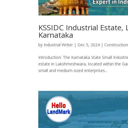
KSSIDC Industrial Estate,
Karnataka
by
Industrial Writer
|
Dec 5, 2024
|
Constructio
Introduction: The Karnataka State Small Industr
estate in Lakshmeshwara, located within the Gad
small and medium-sized enterprises...