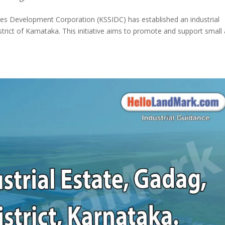
ies Development Corporation (KSSIDC) has established an industrial
trict of Karnataka. This initiative aims to promote and support small