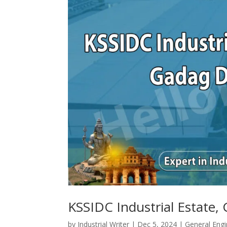
KSSIDC Industrial Estate,
by
Industrial Writer
|
Dec 5, 2024
|
General Engi