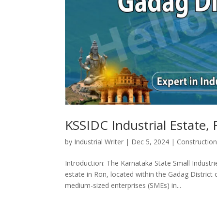
KSSIDC Industrial Estate, 
by
Industrial Writer
|
Dec 5, 2024
|
Constructio
Introduction: The Karnataka State Small Industr
estate in Ron, located within the Gadag District
medium-sized enterprises (SMEs) in...