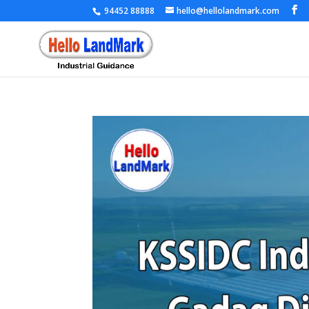
94452 88888
hello@hellolandmark.com