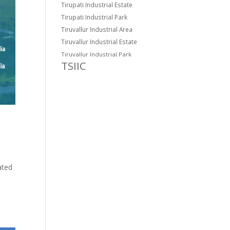
Tirupati Industrial Estate
Tirupati Industrial Park
Tiruvallur Industrial Area
Tiruvallur Industrial Estate
Tiruvallur Industrial Park
TSIIC
ated