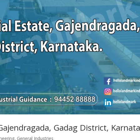
 Gajendragada, Gadag District, Karnat
neering
,
General Industries