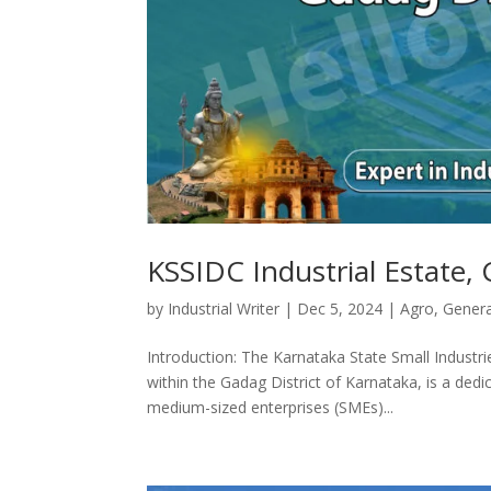
KSSIDC Industrial Estate,
by
Industrial Writer
|
Dec 5, 2024
|
Agro
,
Genera
Introduction: The Karnataka State Small Industr
within the Gadag District of Karnataka, is a ded
medium-sized enterprises (SMEs)...