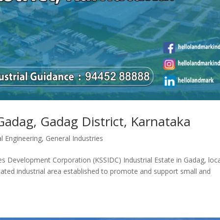
 Gadag, Gadag District, Karnataka
l Engineering
,
General Industries
ies Development Corporation (KSSIDC) Industrial Estate in Gadag, loc
icated industrial area established to promote and support small and