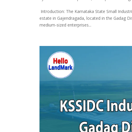
Introduction: The Karnataka State Small Industr
estate in Gajendragada, located in the Gadag Dis
medium-sized enterprises...