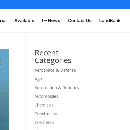
rial
Available
I – News
Contact Us
LandBank
Recent
Categories
Aerospace & Defense
Agro
Automation & Robotics
Automobiles
Chemicals
Construction
Cosmetics