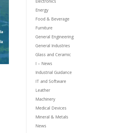
Electronics
Energy
Food & Beverage
Furniture
General Engineering
General Industries
Glass and Ceramic
I – News
Industrial Guidance
IT and Software
Leather
Machinery
Medical Devices
Mineral & Metals
News