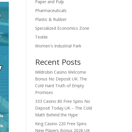
Paper and Pulp
Pharmaceuticals
Plastic & Rubber
Specialized Economics Zone
Textile
Women's Industrial Park
Recent Posts
Wildrobin Casino Welcome
Bonus No Deposit UK: The
Cold Hard Truth of Empty
Promises
333 Casino 80 Free Spins No
Deposit Today UK – The Cold
Math Behind the Hype
King Casino 220 Free Spins
New Players Bonus 2026 UK