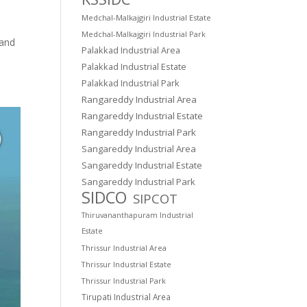
Medchal-Malkajgiri Industrial Estate
Medchal-Malkajgiri Industrial Park
 and
Palakkad Industrial Area
Palakkad Industrial Estate
Palakkad Industrial Park
Rangareddy Industrial Area
Rangareddy Industrial Estate
Rangareddy Industrial Park
Sangareddy Industrial Area
Sangareddy Industrial Estate
Sangareddy Industrial Park
SIDCO
SIPCOT
Thiruvananthapuram Industrial
Estate
Thrissur Industrial Area
Thrissur Industrial Estate
Thrissur Industrial Park
Tirupati Industrial Area