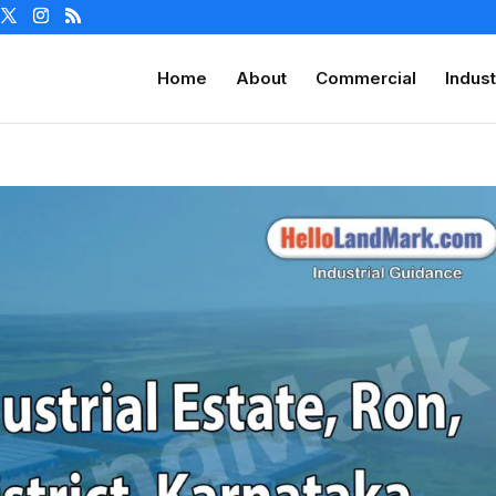
Home
About
Commercial
Indust