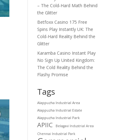
– The Cold‑Hard Math Behind
the Glitter
Betfoxx Casino 175 Free
Spins Play Instantly UK: The
Cold‑Hard Reality Behind the
Glitter
Karamba Casino Instant Play
No Sign Up United Kingdom:
The Cold Reality Behind the
Flashy Promise
Tags
Alappuzha Industrial Area
Alappuzha Industrial Estate
Alappuzha Industrial Park
APIIC
Belagavi Industrial Area
Chennai Industrial Park