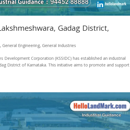
 Lakshmeshwara, Gadag District,
n
,
General Engineering
,
General Industries
ies Development Corporation (KSSIDC) has established an industrial
ag District of Karnataka. This initiative aims to promote and support