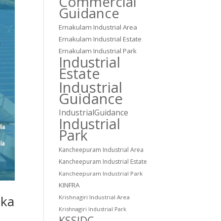
Commercial
Guidance
Ernakulam Industrial Area
Ernakulam Industrial Estate
Ernakulam Industrial Park
Industrial
Estate
Industrial
Guidance
IndustrialGuidance
Industrial
Park
Kancheepuram Industrial Area
Kancheepuram Industrial Estate
Kancheepuram Industrial Park
KINFRA
aka
Krishnagiri Industrial Area
Krishnagiri Industrial Park
KSSIDC