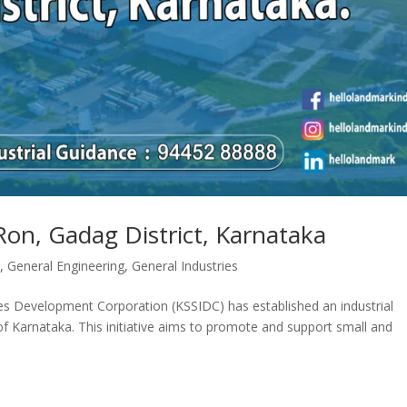
Ron, Gadag District, Karnataka
n
,
General Engineering
,
General Industries
ies Development Corporation (KSSIDC) has established an industrial
 of Karnataka. This initiative aims to promote and support small and