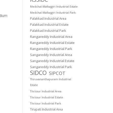
Medchal-Malkajgiri Industrial Estate
Medchal-Malkajgiri Industrial Park
edium
Palakkad Industrial Area
Palakkad Industrial Estate
Palakkad Industrial Park
Rangareddy Industrial Area
Rangareddy Industrial Estate
Rangareddy Industrial Park
Sangareddy Industrial Area
Sangareddy Industrial Estate
Sangareddy Industrial Park
SIDCO
SIPCOT
Thiruvananthapuram Industrial
Estate
Thrissur Industrial Area
Thrissur Industrial Estate
Thrissur Industrial Park
Tirupati Industrial Area