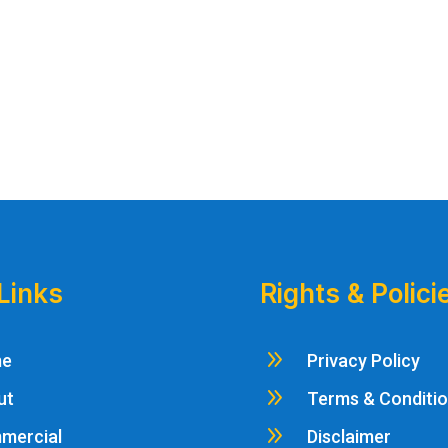
Links
Rights & Polici
9
me
Privacy Policy
9
ut
Terms & Conditi
9
mercial
Disclaimer