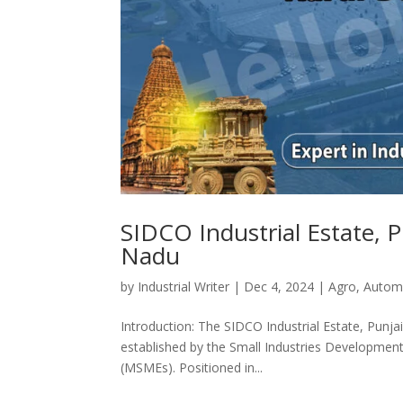
SIDCO Industrial Estate, Pu
Nadu
by
Industrial Writer
|
Dec 4, 2024
|
Agro
,
Autom
Introduction: The SIDCO Industrial Estate, Punjaik
established by the Small Industries Developmen
(MSMEs). Positioned in...