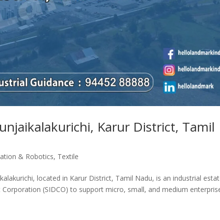
njaikalakurichi, Karur District, Tamil
ation & Robotics
,
Textile
alakurichi, located in Karur District, Tamil Nadu, is an industrial esta
t Corporation (SIDCO) to support micro, small, and medium enterpris