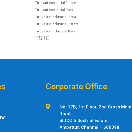
Tirupati Industrial Estate
Tirupati Industrial Park
Tiruvallur Industrial Area
Tiruvallur Industrial Estate
Tiruvallur Industrial Park
TSIIC
es
Corporate Office

No. 17B, 1st Floor, 2nd Cross Main
Road,
ons
SIDCO Industrial Estate,
Ambattur,
Chennai – 600098,