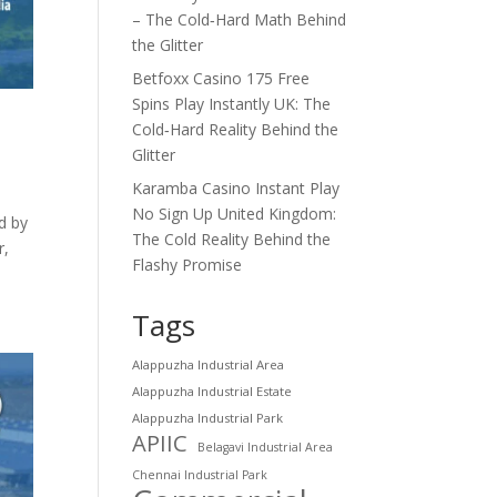
– The Cold‑Hard Math Behind
the Glitter
Betfoxx Casino 175 Free
Spins Play Instantly UK: The
Cold‑Hard Reality Behind the
Glitter
Karamba Casino Instant Play
No Sign Up United Kingdom:
ed by
The Cold Reality Behind the
r,
Flashy Promise
Tags
Alappuzha Industrial Area
Alappuzha Industrial Estate
Alappuzha Industrial Park
APIIC
Belagavi Industrial Area
Chennai Industrial Park