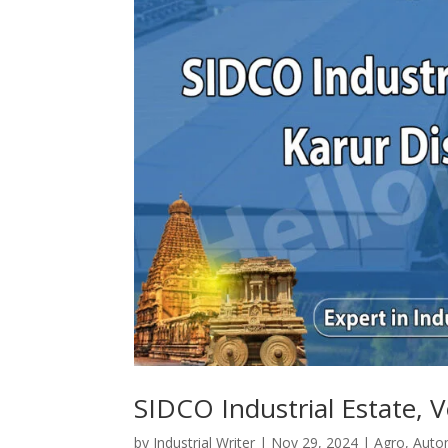
SIDCO Industrial Estate, Ve
by
Industrial Writer
|
Nov 29, 2024
|
Agro
,
Auto