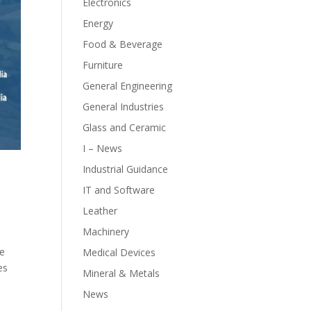
Electronics
Energy
Food & Beverage
Furniture
General Engineering
General Industries
Glass and Ceramic
I – News
Industrial Guidance
IT and Software
Leather
Machinery
te
Medical Devices
es
Mineral & Metals
News