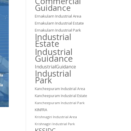
Commercial
Guidance
Ernakulam Industrial Area
Ernakulam Industrial Estate
Ernakulam Industrial Park
Industrial
Estate
Industrial
Guidance
IndustrialGuidance
Industrial
Park
Kancheepuram Industrial Area
Kancheepuram Industrial Estate
Kancheepuram Industrial Park
KINFRA
Krishnagiri Industrial Area
Krishnagiri Industrial Park
KSSIDC