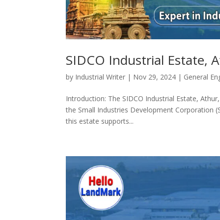
SIDCO Industrial Estate, A
by
Industrial Writer
|
Nov 29, 2024
|
General En
Introduction: The SIDCO Industrial Estate, Athur,
the Small Industries Development Corporation (SI
this estate supports...