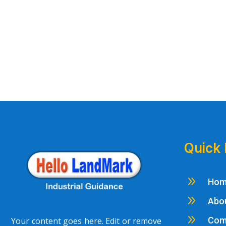
Quick 
9
Ho
9
Abo
9
Com
Your content goes here. Edit or remove