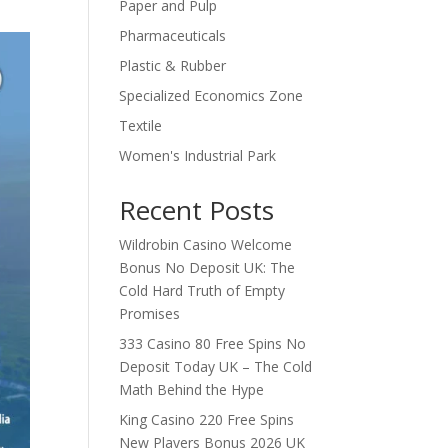
Paper and Pulp
Pharmaceuticals
Plastic & Rubber
Specialized Economics Zone
Textile
Women's Industrial Park
Recent Posts
Wildrobin Casino Welcome
Bonus No Deposit UK: The
Cold Hard Truth of Empty
Promises
333 Casino 80 Free Spins No
Deposit Today UK – The Cold
Math Behind the Hype
King Casino 220 Free Spins
New Players Bonus 2026 UK