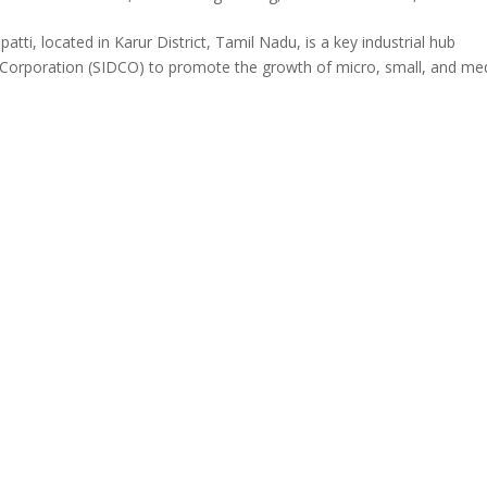
patti, located in Karur District, Tamil Nadu, is a key industrial hub
 Corporation (SIDCO) to promote the growth of micro, small, and m