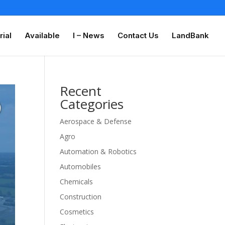
rial
Available
I – News
Contact Us
LandBank
Recent
Categories
Aerospace & Defense
Agro
Automation & Robotics
Automobiles
Chemicals
Construction
Cosmetics