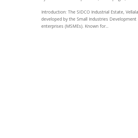
Introduction: The SIDCO Industrial Estate, Vellala
developed by the Small Industries Development
enterprises (MSMEs). Known for...