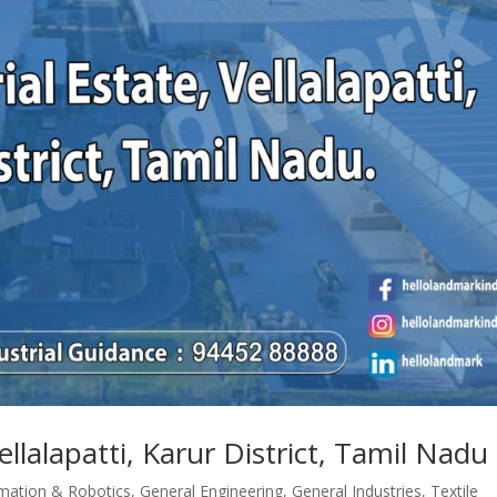
llalapatti, Karur District, Tamil Nadu
mation & Robotics
,
General Engineering
,
General Industries
,
Textile