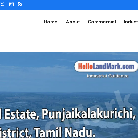
Home
About
Commercial
Indust