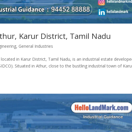
thur, Karur District, Tamil Nadu
gineering
,
General Industries
 located in Karur District, Tamil Nadu, is an industrial estate develop
DCO). Situated in Athur, close to the bustling industrial town of Karu