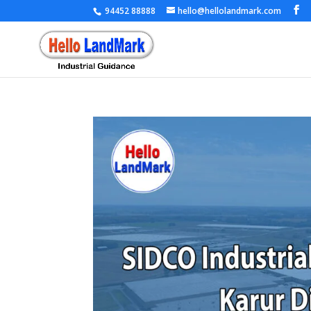
94452 88888
hello@hellolandmark.com