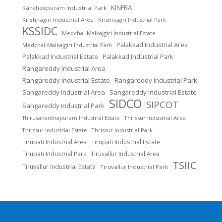
KINFRA
Kancheepuram Industrial Park
Krishnagiri Industrial Area
Krishnagiri Industrial Park
KSSIDC
Medchal-Malkajgiri Industrial Estate
Palakkad Industrial Area
Medchal-Malkajgiri Industrial Park
Palakkad Industrial Estate
Palakkad Industrial Park
Rangareddy Industrial Area
Rangareddy Industrial Estate
Rangareddy Industrial Park
Sangareddy Industrial Area
Sangareddy Industrial Estate
SIDCO
SIPCOT
Sangareddy Industrial Park
Thrissur Industrial Area
Thiruvananthapuram Industrial Estate
Thrissur Industrial Estate
Thrissur Industrial Park
Tirupati Industrial Area
Tirupati Industrial Estate
Tirupati Industrial Park
Tiruvallur Industrial Area
TSIIC
Tiruvallur Industrial Estate
Tiruvallur Industrial Park