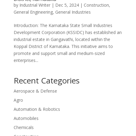
by
Industrial Writer
|
Dec 5, 2024
|
Construction
,
General Engineering
,
General Industries
Introduction: The Karnataka State Small Industries
Development Corporation (KSSIDC) has established an
industrial estate in Gangavathi, located within the
Koppal District of Karnataka. This initiative aims to
promote and support small and medium-sized
enterprises...
Recent Categories
Aerospace & Defense
Agro
Automation & Robotics
Automobiles
Chemicals