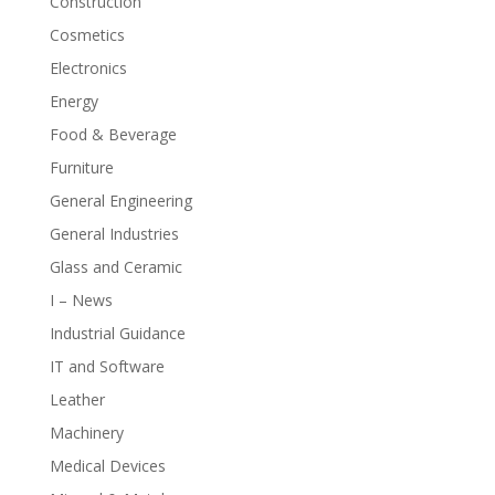
Construction
Cosmetics
Electronics
Energy
Food & Beverage
Furniture
General Engineering
General Industries
Glass and Ceramic
I – News
Industrial Guidance
IT and Software
Leather
Machinery
Medical Devices