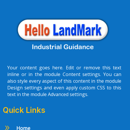
Your content goes here. Edit or remove this text
inline or in the module Content settings. You can
also style every aspect of this content in the module
Design settings and even apply custom CSS to this
text in the module Advanced settings.
Quick Links
9
Home