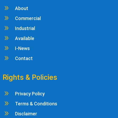
9
About
9
Commercial
9
Industrial
9
Available
9
I-News
9
Contact
Rights & Policies
9
Privacy Policy
9
Terms & Conditions
9
Disclaimer