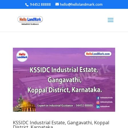
94452 88888
hello@hellolandmark.com
KSSIDC Industrial Estate, Gangavathi, Koppal
District, Karnataka