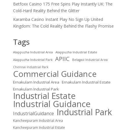
Betfoxx Casino 175 Free Spins Play Instantly UK: The
Cold‑Hard Reality Behind the Glitter
Karamba Casino Instant Play No Sign Up United
Kingdom: The Cold Reality Behind the Flashy Promise
Tags
Alappuzha Industrial Area
Alappuzha Industrial Estate
APIIC
Alappuzha Industrial Park
Belagavi Industrial Area
Chennai Industrial Park
Commercial Guidance
Ernakulam Industrial Area
Ernakulam Industrial Estate
Ernakulam Industrial Park
Industrial Estate
Industrial Guidance
Industrial Park
IndustrialGuidance
Kancheepuram Industrial Area
Kancheepuram Industrial Estate