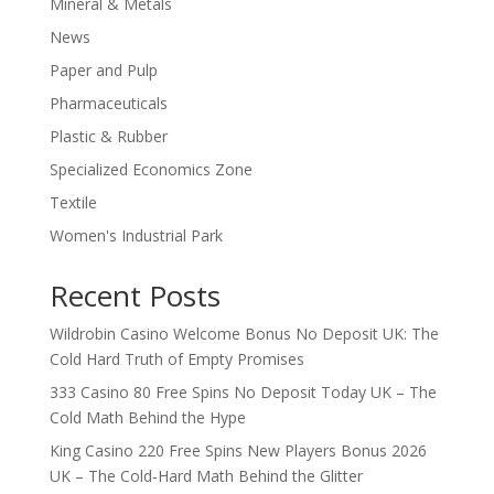
Mineral & Metals
News
Paper and Pulp
Pharmaceuticals
Plastic & Rubber
Specialized Economics Zone
Textile
Women's Industrial Park
Recent Posts
Wildrobin Casino Welcome Bonus No Deposit UK: The
Cold Hard Truth of Empty Promises
333 Casino 80 Free Spins No Deposit Today UK – The
Cold Math Behind the Hype
King Casino 220 Free Spins New Players Bonus 2026
UK – The Cold‑Hard Math Behind the Glitter