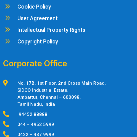
9
Cookie Policy
9
User Agreement
9
Intellectual Property Rights
9
Copyright Policy
Corporate Office

No. 17B, 1st Floor, 2nd Cross Main Road,
SIDCO Industrial Estate,
Ambattur,
Chennai – 600098,
Tamil Nadu, India

94452 88888

044 – 4952 5999

0422 – 437 9999