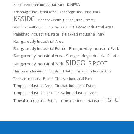
KINFRA
Kancheepuram Industrial Park
Krishnagiri Industrial Area
Krishnagiri Industrial Park
KSSIDC
Medchal-Malkajgiri Industrial Estate
Palakkad Industrial Area
Medchal-Malkajgiri Industrial Park
Palakkad Industrial Estate
Palakkad Industrial Park
Rangareddy Industrial Area
Rangareddy Industrial Estate
Rangareddy Industrial Park
Sangareddy Industrial Area
Sangareddy Industrial Estate
SIDCO
SIPCOT
Sangareddy Industrial Park
Thrissur Industrial Area
Thiruvananthapuram Industrial Estate
Thrissur Industrial Estate
Thrissur Industrial Park
Tirupati Industrial Area
Tirupati Industrial Estate
Tirupati Industrial Park
Tiruvallur Industrial Area
TSIIC
Tiruvallur Industrial Estate
Tiruvallur Industrial Park