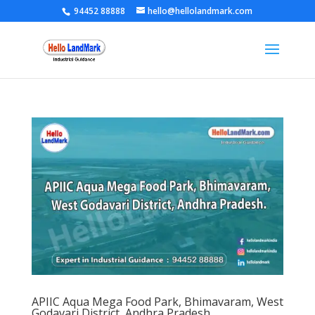
94452 88888
hello@hellolandmark.com
APIIC Aqua Mega Food Park, Bhimavaram, West
Godavari District, Andhra Pradesh