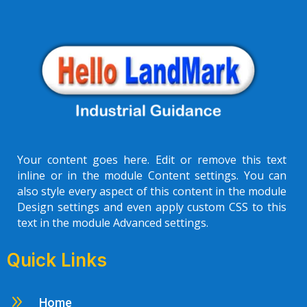
Your content goes here. Edit or remove this text
inline or in the module Content settings. You can
also style every aspect of this content in the module
Design settings and even apply custom CSS to this
text in the module Advanced settings.
Quick Links
9
Home