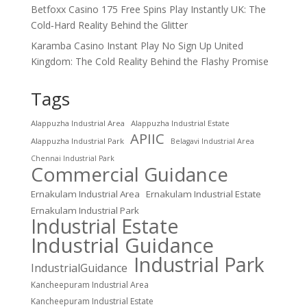
Betfoxx Casino 175 Free Spins Play Instantly UK: The
Cold‑Hard Reality Behind the Glitter
Karamba Casino Instant Play No Sign Up United
Kingdom: The Cold Reality Behind the Flashy Promise
Tags
Alappuzha Industrial Area
Alappuzha Industrial Estate
APIIC
Alappuzha Industrial Park
Belagavi Industrial Area
Chennai Industrial Park
Commercial Guidance
Ernakulam Industrial Area
Ernakulam Industrial Estate
Ernakulam Industrial Park
Industrial Estate
Industrial Guidance
Industrial Park
IndustrialGuidance
Kancheepuram Industrial Area
Kancheepuram Industrial Estate