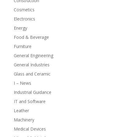
Construction
Cosmetics
Electronics
Energy
Food & Beverage
Furniture
General Engineering
General Industries
Glass and Ceramic
I – News
Industrial Guidance
IT and Software
Leather
Machinery
Medical Devices