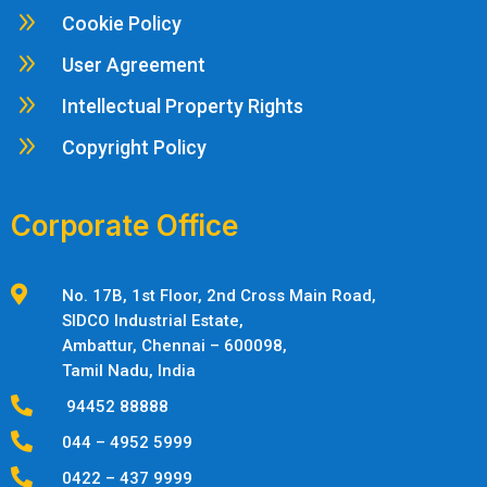
9
Cookie Policy
9
User Agreement
9
Intellectual Property Rights
9
Copyright Policy
Corporate Office

No. 17B, 1st Floor, 2nd Cross Main Road,
SIDCO Industrial Estate,
Ambattur,
Chennai – 600098,
Tamil Nadu, India

94452 88888

044 – 4952 5999

0422 – 437 9999