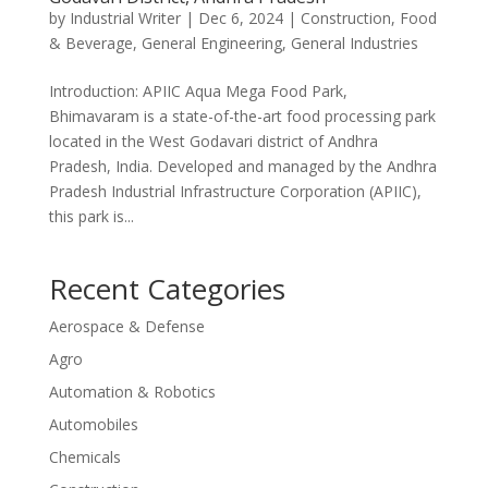
by
Industrial Writer
|
Dec 6, 2024
|
Construction
,
Food
& Beverage
,
General Engineering
,
General Industries
Introduction: APIIC Aqua Mega Food Park,
Bhimavaram is a state-of-the-art food processing park
located in the West Godavari district of Andhra
Pradesh, India. Developed and managed by the Andhra
Pradesh Industrial Infrastructure Corporation (APIIC),
this park is...
Recent Categories
Aerospace & Defense
Agro
Automation & Robotics
Automobiles
Chemicals