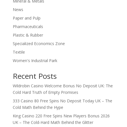
Mineral & Metals
News
Paper and Pulp
Pharmaceuticals
Plastic & Rubber
Specialized Economics Zone
Textile
Women's Industrial Park
Recent Posts
Wildrobin Casino Welcome Bonus No Deposit UK: The
Cold Hard Truth of Empty Promises
333 Casino 80 Free Spins No Deposit Today UK – The
Cold Math Behind the Hype
King Casino 220 Free Spins New Players Bonus 2026
UK – The Cold‑Hard Math Behind the Glitter