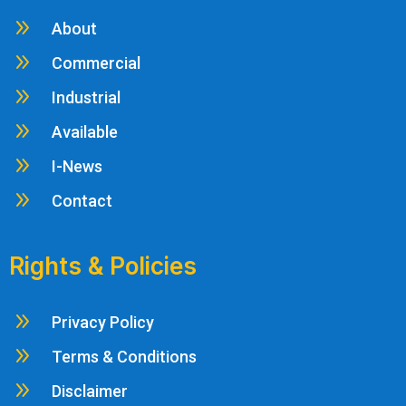
9
About
9
Commercial
9
Industrial
9
Available
9
I-News
9
Contact
Rights & Policies
9
Privacy Policy
9
Terms & Conditions
9
Disclaimer