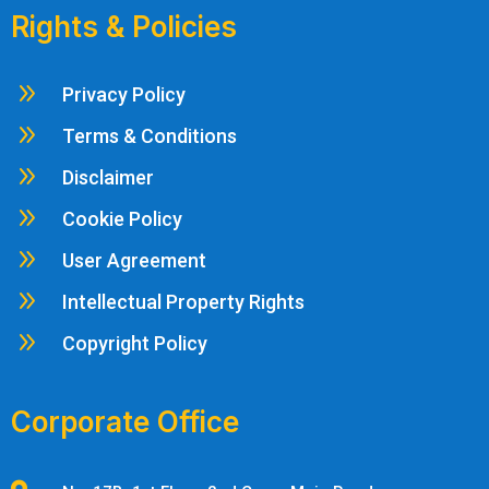
Rights & Policies
9
Privacy Policy
9
Terms & Conditions
9
Disclaimer
9
Cookie Policy
9
User Agreement
9
Intellectual Property Rights
9
Copyright Policy
Corporate Office