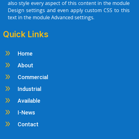
also style every aspect of this content in the module
Design settings and even apply custom CSS to this
text in the module Advanced settings.
Quick Links
9
Home
9
About
9
Commercial
9
Industrial
9
Available
9
I-News
9
Contact