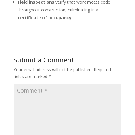
Field inspections
verify that work meets code
throughout construction, culminating in a
certificate of occupancy
Submit a Comment
Your email address will not be published.
Required
fields are marked
*