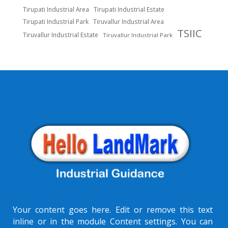
Tirupati Industrial Area
Tirupati Industrial Estate
Tirupati Industrial Park
Tiruvallur Industrial Area
TSIIC
Tiruvallur Industrial Estate
Tiruvallur Industrial Park
Your content goes here. Edit or remove this text
inline or in the module Content settings. You can