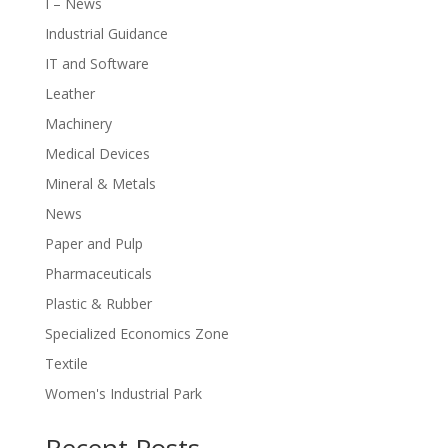
I – News
Industrial Guidance
IT and Software
Leather
Machinery
Medical Devices
Mineral & Metals
News
Paper and Pulp
Pharmaceuticals
Plastic & Rubber
Specialized Economics Zone
Textile
Women's Industrial Park
Recent Posts