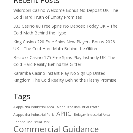
Wildrobin Casino Welcome Bonus No Deposit UK: The
Cold Hard Truth of Empty Promises
333 Casino 80 Free Spins No Deposit Today UK – The
Cold Math Behind the Hype
King Casino 220 Free Spins New Players Bonus 2026
UK – The Cold‑Hard Math Behind the Glitter
Betfoxx Casino 175 Free Spins Play Instantly UK: The
Cold‑Hard Reality Behind the Glitter
Karamba Casino Instant Play No Sign Up United
Kingdom: The Cold Reality Behind the Flashy Promise
Tags
Alappuzha Industrial Area
Alappuzha Industrial Estate
APIIC
Alappuzha Industrial Park
Belagavi Industrial Area
Chennai Industrial Park
Commercial Guidance