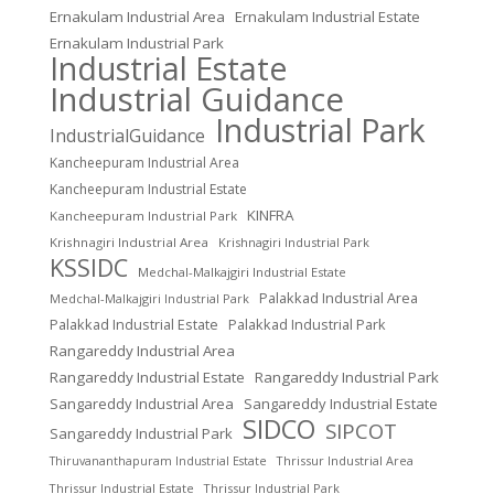
Ernakulam Industrial Area
Ernakulam Industrial Estate
Ernakulam Industrial Park
Industrial Estate
Industrial Guidance
Industrial Park
IndustrialGuidance
Kancheepuram Industrial Area
Kancheepuram Industrial Estate
KINFRA
Kancheepuram Industrial Park
Krishnagiri Industrial Area
Krishnagiri Industrial Park
KSSIDC
Medchal-Malkajgiri Industrial Estate
Palakkad Industrial Area
Medchal-Malkajgiri Industrial Park
Palakkad Industrial Estate
Palakkad Industrial Park
Rangareddy Industrial Area
Rangareddy Industrial Estate
Rangareddy Industrial Park
Sangareddy Industrial Area
Sangareddy Industrial Estate
SIDCO
SIPCOT
Sangareddy Industrial Park
Thrissur Industrial Area
Thiruvananthapuram Industrial Estate
Thrissur Industrial Estate
Thrissur Industrial Park