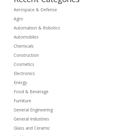
Aerospace & Defense
Agro
Automation & Robotics
Automobiles
Chemicals
Construction
Cosmetics
Electronics
Energy
Food & Beverage
Furniture
General Engineering
General Industries
Glass and Ceramic