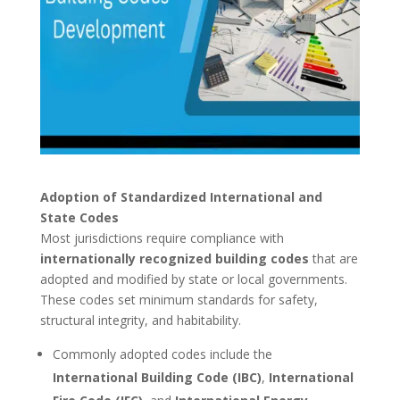
Adoption of Standardized International and
State Codes
Most jurisdictions require compliance with
internationally recognized building codes
that are
adopted and modified by state or local governments.
These codes set minimum standards for safety,
structural integrity, and habitability.
Commonly adopted codes include the
International Building Code (IBC)
,
International