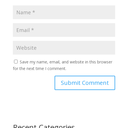
Save my name, email, and website in this browser
for the next time I comment.
Recent Categories