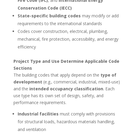
Fire Code (IFC)
, and
International Energy
Conservation Code (IECC)
State-specific building codes
may modify or add
requirements to the international standards
Codes cover construction, electrical, plumbing,
mechanical, fire protection, accessibility, and energy
efficiency
Project Type and Use Determine Applicable Code
Sections
The building codes that apply depend on the
type of
development
(e.g., commercial, industrial, mixed-use)
and the
intended occupancy classification
. Each
use type has its own set of design, safety, and
performance requirements.
Industrial facilities
must comply with provisions
for structural loads, hazardous materials handling,
and ventilation