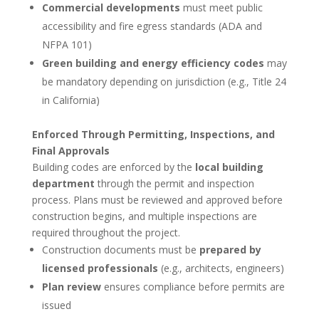
Commercial developments
must meet public
accessibility and fire egress standards (ADA and
NFPA 101)
Green building and energy efficiency codes
may
be mandatory depending on jurisdiction (e.g., Title 24
in California)
Enforced Through Permitting, Inspections, and
Final Approvals
Building codes are enforced by the
local building
department
through the permit and inspection
process. Plans must be reviewed and approved before
construction begins, and multiple inspections are
required throughout the project.
Construction documents must be
prepared by
licensed professionals
(e.g., architects, engineers)
Plan review
ensures compliance before permits are
issued