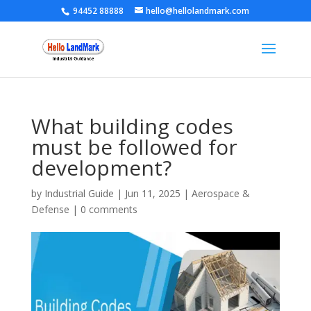
94452 88888
hello@hellolandmark.com
What building codes
must be followed for
development?
by
Industrial Guide
|
Jun 11, 2025
|
Aerospace &
Defense
|
0 comments