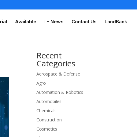
rial
Available
I – News
Contact Us
LandBank
Recent
Categories
Aerospace & Defense
Agro
Automation & Robotics
Automobiles
Chemicals
Construction
Cosmetics