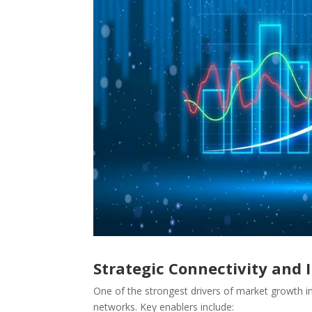
Strategic Connectivity and
One of the strongest drivers of market growth in 
networks. Key enablers include: