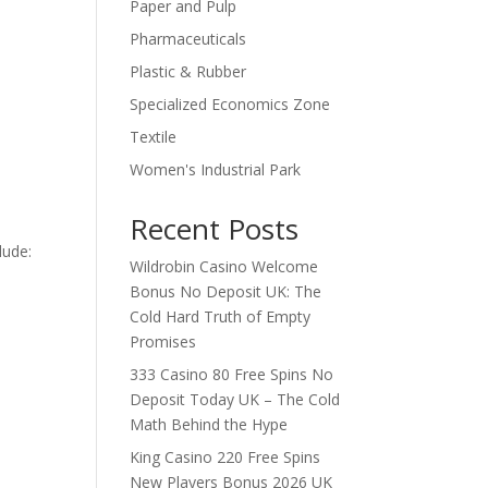
Paper and Pulp
Pharmaceuticals
Plastic & Rubber
Specialized Economics Zone
Textile
Women's Industrial Park
Recent Posts
lude:
Wildrobin Casino Welcome
Bonus No Deposit UK: The
Cold Hard Truth of Empty
Promises
333 Casino 80 Free Spins No
Deposit Today UK – The Cold
Math Behind the Hype
King Casino 220 Free Spins
New Players Bonus 2026 UK