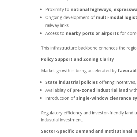
Proximity to
national highways, expressway
Ongoing development of
multi-modal logis
railway links
Access to
nearby ports or airports
for dome
This infrastructure backbone enhances the region
Policy Support and Zoning Clarity
Market growth is being accelerated by
favorabl
State industrial policies
offering incentives,
Availability of
pre-zoned industrial land
with
Introduction of
single-window clearance s
Regulatory efficiency and investor-friendly land 
industrial investment.
Sector-Specific Demand and Institutional 