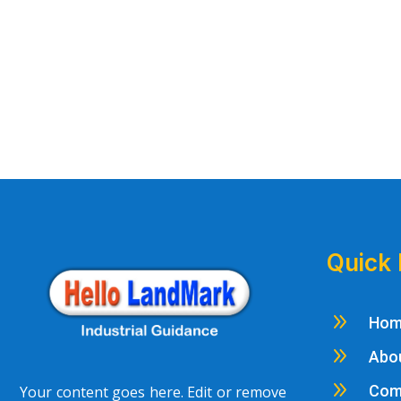
Quick 
9
Ho
9
Abo
9
Com
Your content goes here. Edit or remove