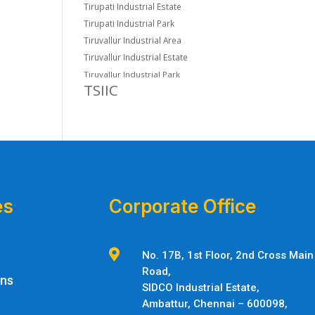
Tirupati Industrial Estate
Tirupati Industrial Park
Tiruvallur Industrial Area
Tiruvallur Industrial Estate
Tiruvallur Industrial Park
TSIIC
es
Corporate Office

No. 17B, 1st Floor, 2nd Cross Main
Road,
ons
SIDCO Industrial Estate,
Ambattur,
Chennai – 600098,