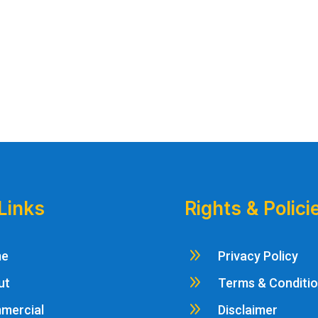
Links
Rights & Polici
9
me
Privacy Policy
9
ut
Terms & Conditi
9
mercial
Disclaimer