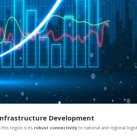
 Infrastructure Development
this region is its
robust connectivity
to national and regional logis