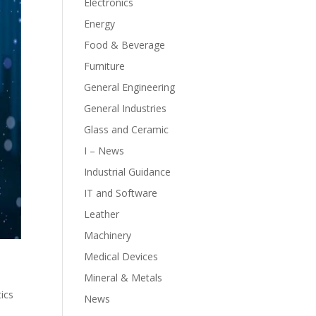
Electronics
Energy
Food & Beverage
Furniture
General Engineering
General Industries
Glass and Ceramic
I – News
Industrial Guidance
IT and Software
Leather
Machinery
Medical Devices
Mineral & Metals
tics
News