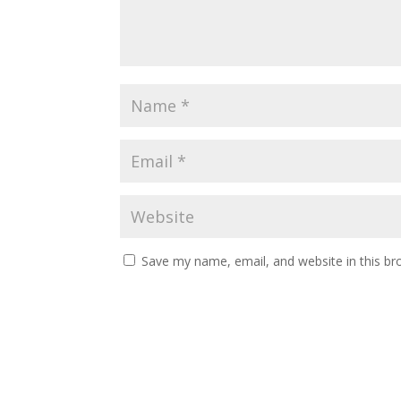
Save my name, email, and website in this br