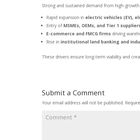
Strong and sustained demand from high-growth 
Rapid expansion in
electric vehicles (EV), e
Entry of
MSMEs, OEMs, and Tier 1 supplier
E-commerce and FMCG firms
driving wareho
Rise in
institutional land banking and indu
These drivers ensure long-term viability and cre
Submit a Comment
Your email address will not be published.
Requir