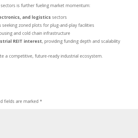
sectors is further fueling market momentum:
lectronics, and logistics
sectors
s
seeking zoned plots for plug-and-play facilities
using and cold chain infrastructure
strial REIT interest
, providing funding depth and scalability
ate a competitive, future-ready industrial ecosystem.
ed fields are marked
*