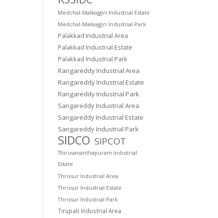
Medchal-Malkajgiri Industrial Estate
Medchal-Malkajgiri Industrial Park
Palakkad Industrial Area
Palakkad Industrial Estate
Palakkad Industrial Park
Rangareddy Industrial Area
Rangareddy Industrial Estate
Rangareddy Industrial Park
Sangareddy Industrial Area
Sangareddy Industrial Estate
Sangareddy Industrial Park
SIDCO
SIPCOT
Thiruvananthapuram Industrial
Estate
Thrissur Industrial Area
Thrissur Industrial Estate
Thrissur Industrial Park
Tirupati Industrial Area