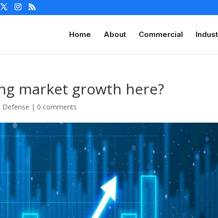
Home
About
Commercial
Indust
ing market growth here?
& Defense
|
0 comments