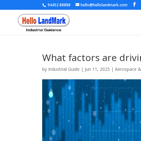
94452 88888
hello@hellolandmark.com
What factors are driv
by
Industrial Guide
|
Jun 11, 2025
|
Aerospace 