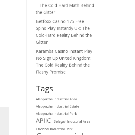
– The Cold‑Hard Math Behind
the Glitter
Betfoxx Casino 175 Free
Spins Play Instantly UK: The
Cold‑Hard Reality Behind the
Glitter
Karamba Casino Instant Play
No Sign Up United Kingdom:
The Cold Reality Behind the
Flashy Promise
Tags
Alappuzha Industrial Area
Alappuzha Industrial Estate
Alappuzha Industrial Park
APIIC
Belagavi Industrial Area
Chennai Industrial Park