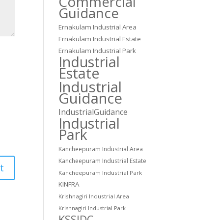
Commercial
Guidance
Ernakulam Industrial Area
Ernakulam Industrial Estate
Ernakulam Industrial Park
Industrial
Estate
Industrial
Guidance
IndustrialGuidance
Industrial
Park
Kancheepuram Industrial Area
Kancheepuram Industrial Estate
Kancheepuram Industrial Park
KINFRA
Krishnagiri Industrial Area
Krishnagiri Industrial Park
KSSIDC