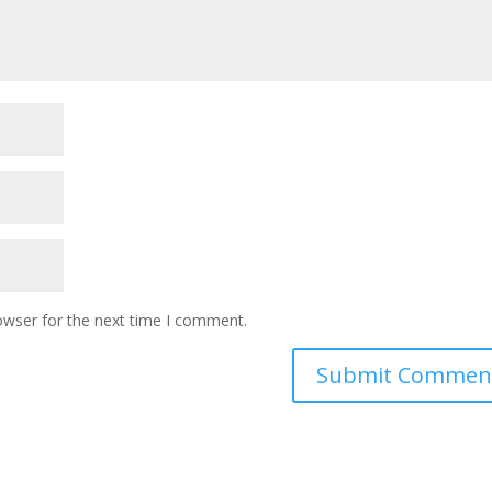
owser for the next time I comment.