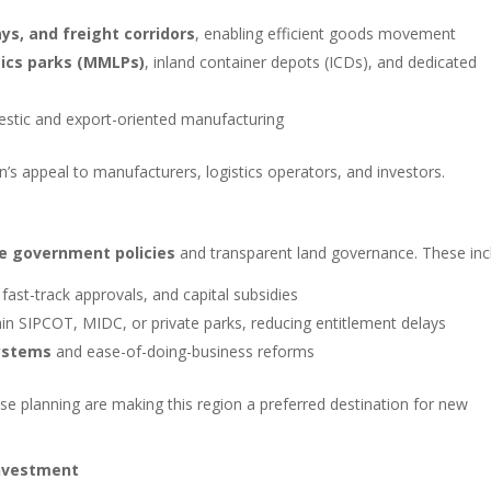
s, and freight corridors
, enabling efficient goods movement
tics parks (MMLPs)
, inland container depots (ICDs), and dedicated
stic and export-oriented manufacturing
’s appeal to manufacturers, logistics operators, and investors.
e government policies
and transparent land governance. These inc
 fast-track approvals, and capital subsidies
in SIPCOT, MIDC, or private parks, reducing entitlement delays
ystems
and ease-of-doing-business reforms
use planning are making this region a preferred destination for new
Investment