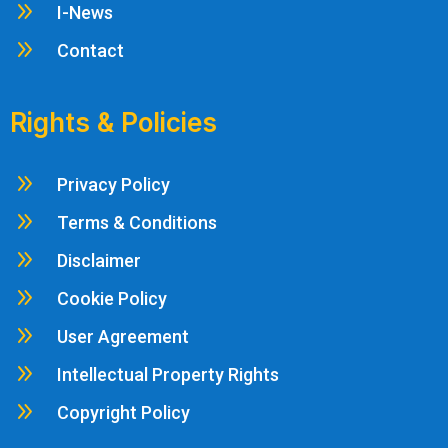
9
I-News
9
Contact
Rights & Policies
9
Privacy Policy
9
Terms & Conditions
9
Disclaimer
9
Cookie Policy
9
User Agreement
9
Intellectual Property Rights
9
Copyright Policy