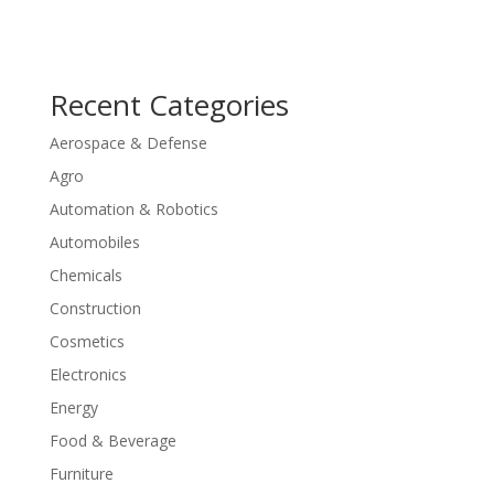
Recent Categories
Aerospace & Defense
Agro
Automation & Robotics
Automobiles
Chemicals
Construction
Cosmetics
Electronics
Energy
Food & Beverage
Furniture