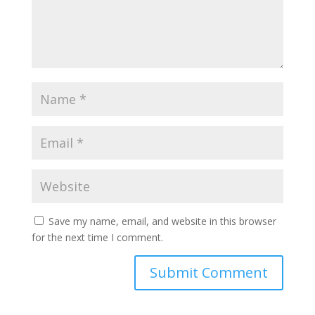
Save my name, email, and website in this browser
for the next time I comment.