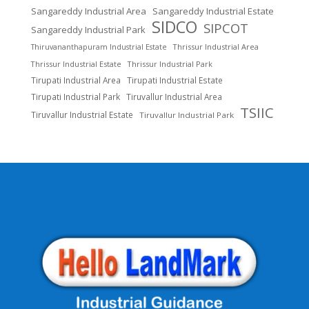
Sangareddy Industrial Area
Sangareddy Industrial Estate
SIDCO
SIPCOT
Sangareddy Industrial Park
Thrissur Industrial Area
Thiruvananthapuram Industrial Estate
Thrissur Industrial Estate
Thrissur Industrial Park
Tirupati Industrial Area
Tirupati Industrial Estate
Tirupati Industrial Park
Tiruvallur Industrial Area
TSIIC
Tiruvallur Industrial Estate
Tiruvallur Industrial Park