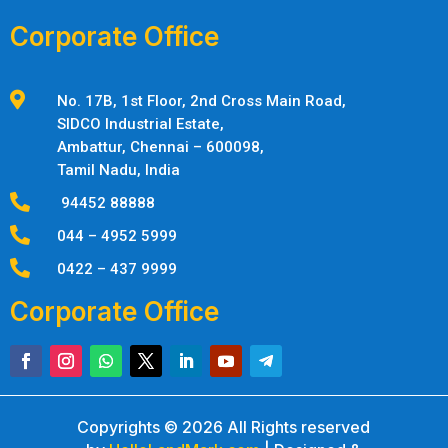
Corporate Office

No. 17B, 1st Floor, 2nd Cross Main Road,
SIDCO Industrial Estate,
Ambattur,
Chennai – 600098,
Tamil Nadu, India

94452 88888

044 – 4952 5999

0422 – 437 9999
Corporate Office
Copyrights © 2026 All Rights reserved