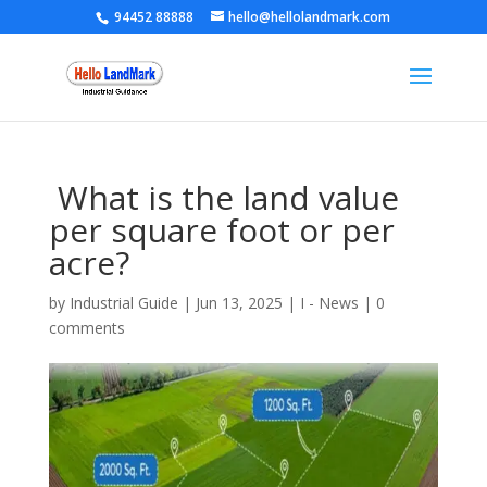
94452 88888
hello@hellolandmark.com
What is the land value
per square foot or per
acre?
by
Industrial Guide
|
Jun 13, 2025
|
I - News
|
0
comments