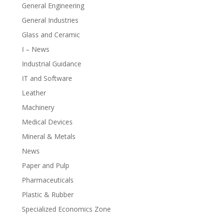
General Engineering
General Industries
Glass and Ceramic
I – News
Industrial Guidance
IT and Software
Leather
Machinery
Medical Devices
Mineral & Metals
News
Paper and Pulp
Pharmaceuticals
Plastic & Rubber
Specialized Economics Zone