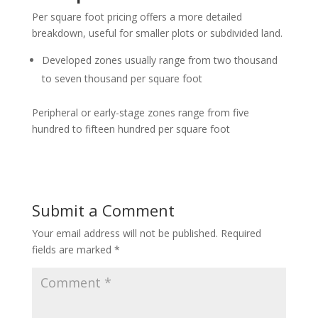
Per square foot pricing offers a more detailed
breakdown, useful for smaller plots or subdivided land.
Developed zones usually range from two thousand
to seven thousand per square foot
Peripheral or early-stage zones range from five
hundred to fifteen hundred per square foot
Submit a Comment
Your email address will not be published.
Required
fields are marked
*