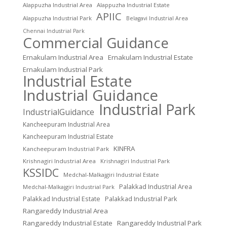
Alappuzha Industrial Area
Alappuzha Industrial Estate
APIIC
Alappuzha Industrial Park
Belagavi Industrial Area
Chennai Industrial Park
Commercial Guidance
Ernakulam Industrial Area
Ernakulam Industrial Estate
Ernakulam Industrial Park
Industrial Estate
Industrial Guidance
Industrial Park
IndustrialGuidance
Kancheepuram Industrial Area
Kancheepuram Industrial Estate
KINFRA
Kancheepuram Industrial Park
Krishnagiri Industrial Area
Krishnagiri Industrial Park
KSSIDC
Medchal-Malkajgiri Industrial Estate
Palakkad Industrial Area
Medchal-Malkajgiri Industrial Park
Palakkad Industrial Estate
Palakkad Industrial Park
Rangareddy Industrial Area
Rangareddy Industrial Estate
Rangareddy Industrial Park