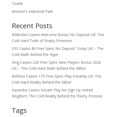
Textile
Women's Industrial Park
Recent Posts
Wildrobin Casino Welcome Bonus No Deposit UK: The
Cold Hard Truth of Empty Promises
333 Casino 80 Free Spins No Deposit Today UK – The
Cold Math Behind the Hype
King Casino 220 Free Spins New Players Bonus 2026
UK – The Cold‑Hard Math Behind the Glitter
Betfoxx Casino 175 Free Spins Play Instantly UK: The
Cold‑Hard Reality Behind the Glitter
Karamba Casino Instant Play No Sign Up United
Kingdom: The Cold Reality Behind the Flashy Promise
Tags