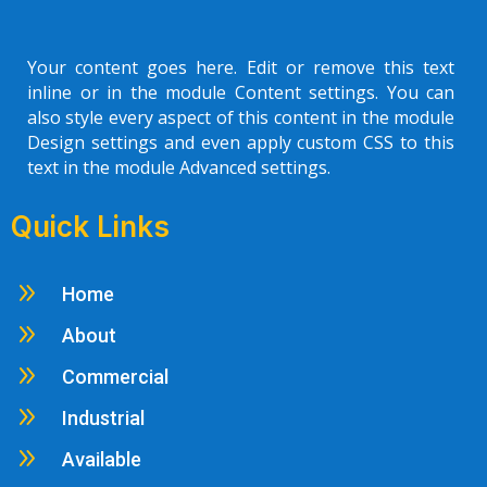
Your content goes here. Edit or remove this text
inline or in the module Content settings. You can
also style every aspect of this content in the module
Design settings and even apply custom CSS to this
text in the module Advanced settings.
Quick Links
9
Home
9
About
9
Commercial
9
Industrial
9
Available