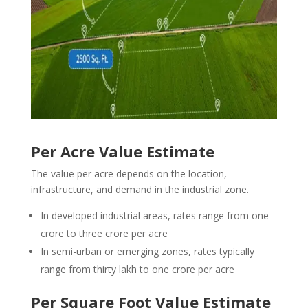
Per Acre Value Estimate
The value per acre depends on the location,
infrastructure, and demand in the industrial zone.
In developed industrial areas, rates range from one
crore to three crore per acre
In semi-urban or emerging zones, rates typically
range from thirty lakh to one crore per acre
Per Square Foot Value Estimate