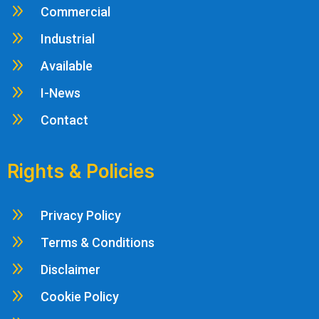
9
Commercial
9
Industrial
9
Available
9
I-News
9
Contact
Rights & Policies
9
Privacy Policy
9
Terms & Conditions
9
Disclaimer
9
Cookie Policy