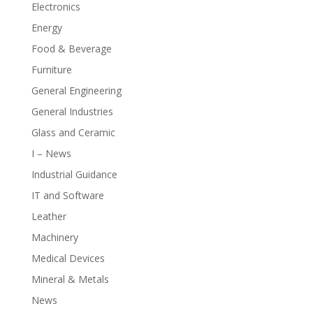
Electronics
Energy
Food & Beverage
Furniture
General Engineering
General Industries
Glass and Ceramic
I – News
Industrial Guidance
IT and Software
Leather
Machinery
Medical Devices
Mineral & Metals
News