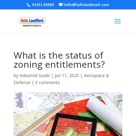
94452 88888
hello@hellolandmark.com
What is the status of
zoning entitlements?
by
Industrial Guide
|
Jun 11, 2025
|
Aerospace &
Defense
|
0 comments