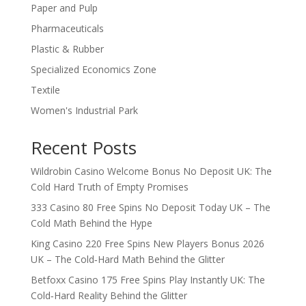
Paper and Pulp
Pharmaceuticals
Plastic & Rubber
Specialized Economics Zone
Textile
Women's Industrial Park
Recent Posts
Wildrobin Casino Welcome Bonus No Deposit UK: The
Cold Hard Truth of Empty Promises
333 Casino 80 Free Spins No Deposit Today UK – The
Cold Math Behind the Hype
King Casino 220 Free Spins New Players Bonus 2026
UK – The Cold‑Hard Math Behind the Glitter
Betfoxx Casino 175 Free Spins Play Instantly UK: The
Cold‑Hard Reality Behind the Glitter