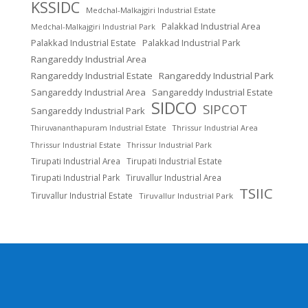
KSSIDC
Medchal-Malkajgiri Industrial Estate
Palakkad Industrial Area
Medchal-Malkajgiri Industrial Park
Palakkad Industrial Estate
Palakkad Industrial Park
Rangareddy Industrial Area
Rangareddy Industrial Estate
Rangareddy Industrial Park
Sangareddy Industrial Area
Sangareddy Industrial Estate
SIDCO
SIPCOT
Sangareddy Industrial Park
Thrissur Industrial Area
Thiruvananthapuram Industrial Estate
Thrissur Industrial Estate
Thrissur Industrial Park
Tirupati Industrial Area
Tirupati Industrial Estate
Tirupati Industrial Park
Tiruvallur Industrial Area
TSIIC
Tiruvallur Industrial Estate
Tiruvallur Industrial Park