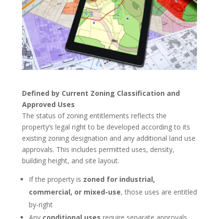
Defined by Current Zoning Classification and
Approved Uses
The status of zoning entitlements reflects the
property’s legal right to be developed according to its
existing zoning designation and any additional land use
approvals. This includes permitted uses, density,
building height, and site layout.
If the property is
zoned for industrial,
commercial, or mixed-use
, those uses are entitled
by-right
Any
conditional uses
require separate approvals