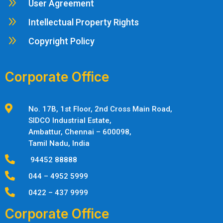
9
User Agreement
9
Intellectual Property Rights
9
Copyright Policy
Corporate Office

No. 17B, 1st Floor, 2nd Cross Main Road,
SIDCO Industrial Estate,
Ambattur,
Chennai – 600098,
Tamil Nadu, India

94452 88888

044 – 4952 5999

0422 – 437 9999
Corporate Office