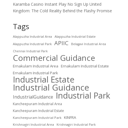
Karamba Casino Instant Play No Sign Up United
Kingdom: The Cold Reality Behind the Flashy Promise
Tags
Alappuzha Industrial Area
Alappuzha Industrial Estate
APIIC
Alappuzha Industrial Park
Belagavi Industrial Area
Chennai Industrial Park
Commercial Guidance
Ernakulam Industrial Area
Ernakulam Industrial Estate
Ernakulam Industrial Park
Industrial Estate
Industrial Guidance
Industrial Park
IndustrialGuidance
Kancheepuram Industrial Area
Kancheepuram Industrial Estate
KINFRA
Kancheepuram Industrial Park
Krishnagiri Industrial Area
Krishnagiri Industrial Park