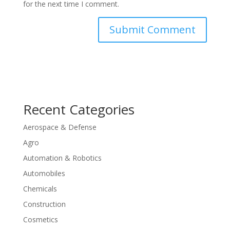
for the next time I comment.
Recent Categories
Aerospace & Defense
Agro
Automation & Robotics
Automobiles
Chemicals
Construction
Cosmetics