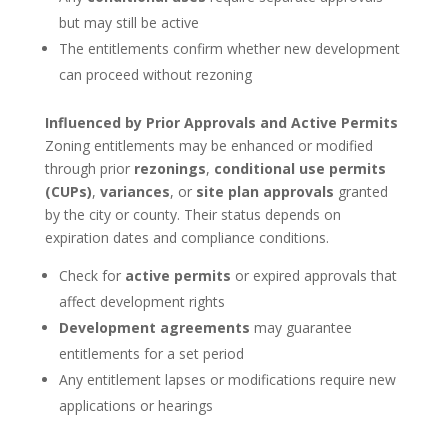
but may still be active
The entitlements confirm whether new development
can proceed without rezoning
Influenced by Prior Approvals and Active Permits
Zoning entitlements may be enhanced or modified
through prior
rezonings
,
conditional use permits
(CUPs)
,
variances
, or
site plan approvals
granted
by the city or county. Their status depends on
expiration dates and compliance conditions.
Check for
active permits
or expired approvals that
affect development rights
Development agreements
may guarantee
entitlements for a set period
Any entitlement lapses or modifications require new
applications or hearings