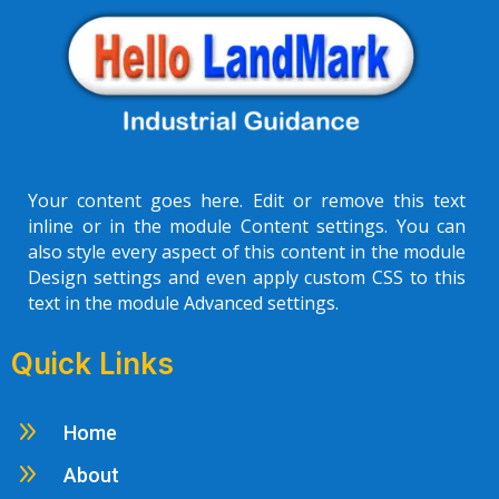
Your content goes here. Edit or remove this text
inline or in the module Content settings. You can
also style every aspect of this content in the module
Design settings and even apply custom CSS to this
text in the module Advanced settings.
Quick Links
9
Home
9
About