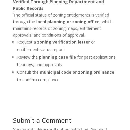
Verified Through Planning Department and
Public Records
The official status of zoning entitlements is verified
through the
local planning or zoning office
, which
maintains records of zoning maps, entitlement
approvals, and conditions of approval.
Request a
zoning verification letter
or
entitlement status report
Review the
planning case file
for past applications,
hearings, and approvals
Consult the
municipal code or zoning ordinance
to confirm compliance
Submit a Comment
Your email address will not be published.
Required