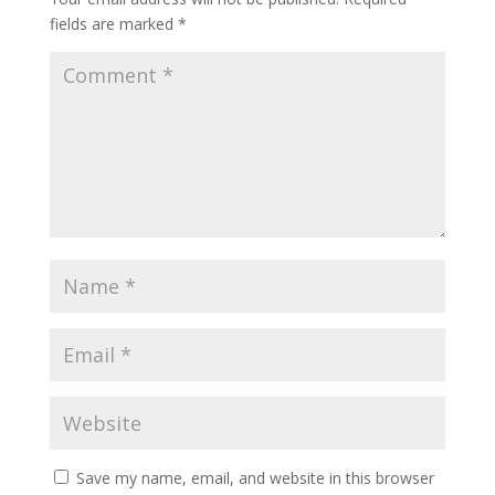
fields are marked
*
Save my name, email, and website in this browser