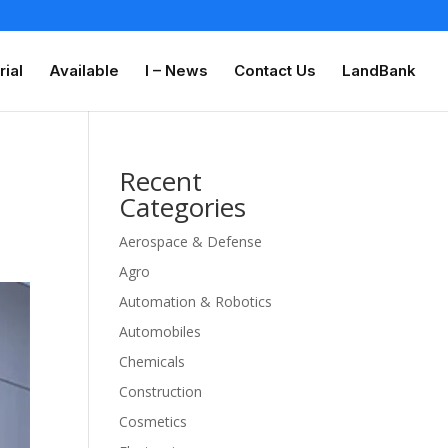
rial
Available
I – News
Contact Us
LandBank
Recent
Categories
Aerospace & Defense
Agro
Automation & Robotics
Automobiles
Chemicals
Construction
Cosmetics