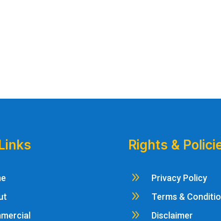
Links
Rights & Polici
9
me
Privacy Policy
9
ut
Terms & Conditi
9
mercial
Disclaimer