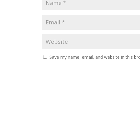
Save my name, email, and website in this br