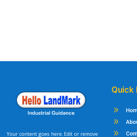
Quick 
9
Ho
9
Abo
9
Com
Your content goes here. Edit or remove