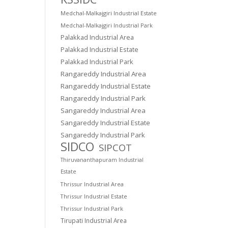
Medchal-Malkajgiri Industrial Estate
Medchal-Malkajgiri Industrial Park
Palakkad Industrial Area
Palakkad Industrial Estate
Palakkad Industrial Park
Rangareddy Industrial Area
Rangareddy Industrial Estate
Rangareddy Industrial Park
Sangareddy Industrial Area
Sangareddy Industrial Estate
Sangareddy Industrial Park
SIDCO
SIPCOT
Thiruvananthapuram Industrial
Estate
Thrissur Industrial Area
Thrissur Industrial Estate
Thrissur Industrial Park
Tirupati Industrial Area