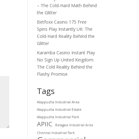
– The Cold‑Hard Math Behind
the Glitter
Betfoxx Casino 175 Free
Spins Play Instantly UK: The
Cold‑Hard Reality Behind the
Glitter
Karamba Casino Instant Play
No Sign Up United Kingdom:
The Cold Reality Behind the
Flashy Promise
Tags
Alappuzha Industrial Area
Alappuzha Industrial Estate
Alappuzha Industrial Park
APIIC
Belagavi Industrial Area
Chennai Industrial Park