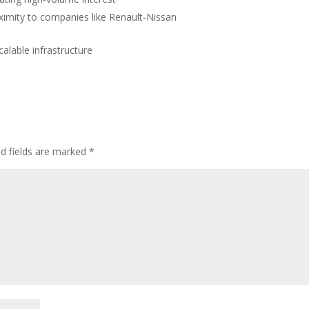
roximity to companies like Renault-Nissan
calable infrastructure
ed fields are marked
*