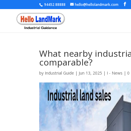
94452 88888
hello@hellolandmark.com
What nearby industrial
comparable?
by
Industrial Guide
|
Jun 13, 2025
|
I - News
|
0