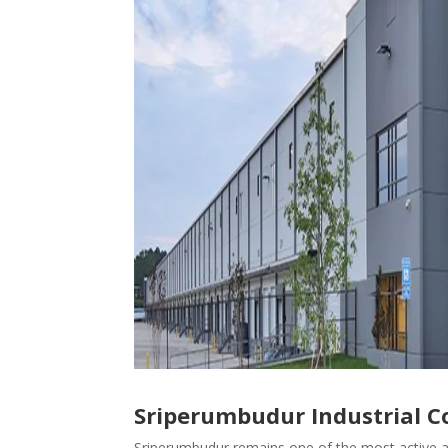
Sriperumbudur Industrial C
Sriperumbudur remains one of the most active an