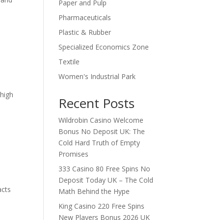
Paper and Pulp
Pharmaceuticals
Plastic & Rubber
Specialized Economics Zone
Textile
Women's Industrial Park
 high
Recent Posts
Wildrobin Casino Welcome
Bonus No Deposit UK: The
Cold Hard Truth of Empty
Promises
333 Casino 80 Free Spins No
Deposit Today UK – The Cold
acts
Math Behind the Hype
King Casino 220 Free Spins
New Players Bonus 2026 UK