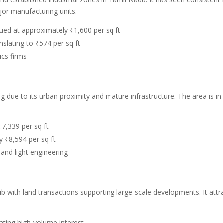
ajor manufacturing units.
alued at approximately ₹1,600 per sq ft
anslating to ₹574 per sq ft
ics firms
ue to its urban proximity and mature infrastructure. The area is in
₹7,339 per sq ft
ly ₹8,594 per sq ft
and light engineering
ub with land transactions supporting large-scale developments. It attr
cating high-volume interest