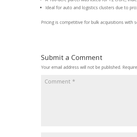
Ideal for auto and logistics clusters due to p
Pricing is competitive for bulk acquisitions with s
Submit a Comment
Your email address will not be published.
Requir