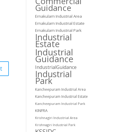
Commercial
Guidance
Ernakulam Industrial Area
Ernakulam Industrial Estate
Ernakulam Industrial Park
Industrial
Estate
Industrial
Guidance
IndustrialGuidance
Industrial
Park
Kancheepuram Industrial Area
Kancheepuram Industrial Estate
Kancheepuram Industrial Park
KINFRA
Krishnagiri Industrial Area
Krishnagiri Industrial Park
KSSIDC