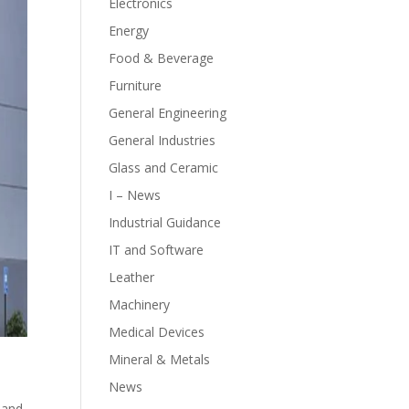
Electronics
Energy
Food & Beverage
Furniture
General Engineering
General Industries
Glass and Ceramic
I – News
Industrial Guidance
IT and Software
Leather
Machinery
Medical Devices
Mineral & Metals
News
land