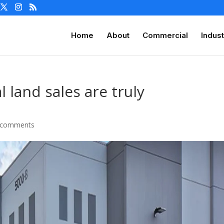
Home
About
Commercial
Indust
 land sales are truly
 comments