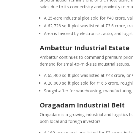
sales due to its connectivity and proximity to m
A 25-acre industrial plot sold for ₹40 crore, v
A 62,726 sq ft plot was listed at ₹3.6 crore, tr
Area is favored by electronics, auto, and logist
Ambattur Industrial Estate
Ambattur continues to command premium pricing d
demand for small-to-mid-size industrial setups.
A 65,400 sq ft plot was listed at ₹48 crore, or 
A 20,000 sq ft plot sold for ₹16.5 crore, rough
Sought-after for warehousing, manufacturing, 
Oragadam Industrial Belt
Oragadam is a growing industrial and logistics h
both local and foreign investors.
A 160-acre parcel was listed for ₹2 crore, indi