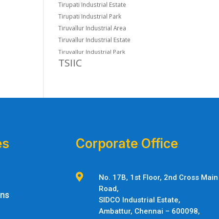
Tirupati Industrial Estate
Tirupati Industrial Park
Tiruvallur Industrial Area
Tiruvallur Industrial Estate
Tiruvallur Industrial Park
TSIIC
es
Corporate Office

No. 17B, 1st Floor, 2nd Cross Main
Road,
ons
SIDCO Industrial Estate,
Ambattur,
Chennai – 600098,