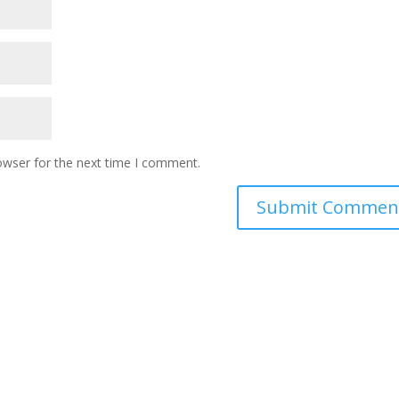
owser for the next time I comment.