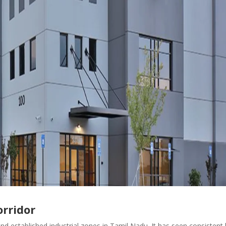
orridor
d established industrial zones in Tamil Nadu. It has seen consistent 