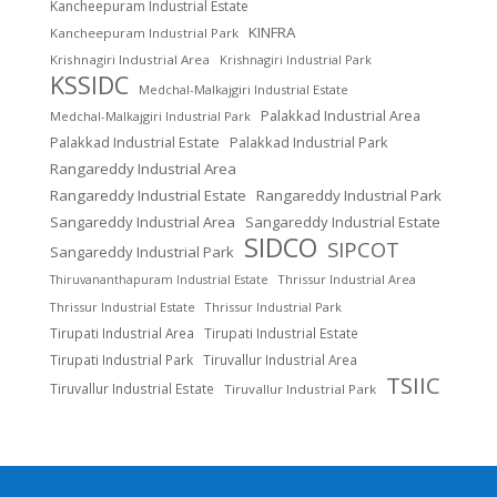
Kancheepuram Industrial Estate
KINFRA
Kancheepuram Industrial Park
Krishnagiri Industrial Area
Krishnagiri Industrial Park
KSSIDC
Medchal-Malkajgiri Industrial Estate
Palakkad Industrial Area
Medchal-Malkajgiri Industrial Park
Palakkad Industrial Estate
Palakkad Industrial Park
Rangareddy Industrial Area
Rangareddy Industrial Estate
Rangareddy Industrial Park
Sangareddy Industrial Area
Sangareddy Industrial Estate
SIDCO
SIPCOT
Sangareddy Industrial Park
Thrissur Industrial Area
Thiruvananthapuram Industrial Estate
Thrissur Industrial Estate
Thrissur Industrial Park
Tirupati Industrial Area
Tirupati Industrial Estate
Tirupati Industrial Park
Tiruvallur Industrial Area
TSIIC
Tiruvallur Industrial Estate
Tiruvallur Industrial Park