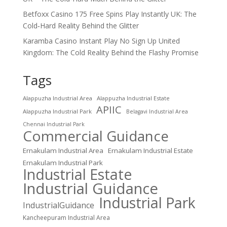
Betfoxx Casino 175 Free Spins Play Instantly UK: The
Cold‑Hard Reality Behind the Glitter
Karamba Casino Instant Play No Sign Up United
Kingdom: The Cold Reality Behind the Flashy Promise
Tags
Alappuzha Industrial Area
Alappuzha Industrial Estate
APIIC
Alappuzha Industrial Park
Belagavi Industrial Area
Chennai Industrial Park
Commercial Guidance
Ernakulam Industrial Area
Ernakulam Industrial Estate
Ernakulam Industrial Park
Industrial Estate
Industrial Guidance
Industrial Park
IndustrialGuidance
Kancheepuram Industrial Area