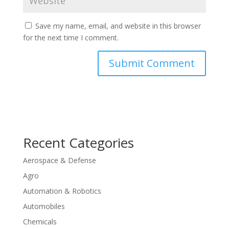
Save my name, email, and website in this browser
for the next time I comment.
Recent Categories
Aerospace & Defense
Agro
Automation & Robotics
Automobiles
Chemicals