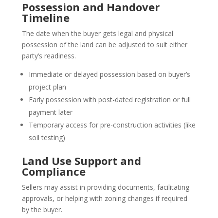
Possession and Handover
Timeline
The date when the buyer gets legal and physical
possession of the land can be adjusted to suit either
party’s readiness.
Immediate or delayed possession based on buyer’s
project plan
Early possession with post-dated registration or full
payment later
Temporary access for pre-construction activities (like
soil testing)
Land Use Support and
Compliance
Sellers may assist in providing documents, facilitating
approvals, or helping with zoning changes if required
by the buyer.