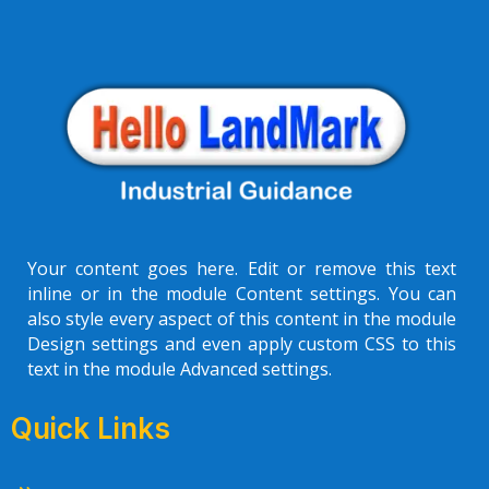
Your content goes here. Edit or remove this text
inline or in the module Content settings. You can
also style every aspect of this content in the module
Design settings and even apply custom CSS to this
text in the module Advanced settings.
Quick Links