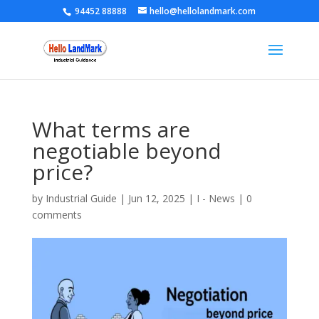
94452 88888
hello@hellolandmark.com
What terms are
negotiable beyond
price?
by
Industrial Guide
|
Jun 12, 2025
|
I - News
|
0
comments