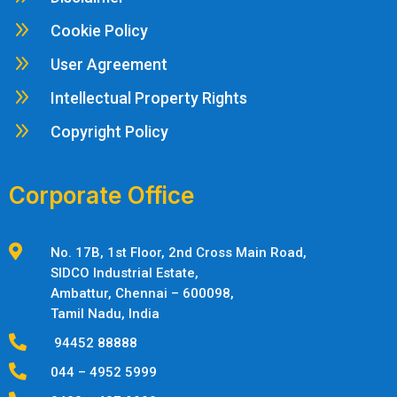
9
Cookie Policy
9
User Agreement
9
Intellectual Property Rights
9
Copyright Policy
Corporate Office

No. 17B, 1st Floor, 2nd Cross Main Road,
SIDCO Industrial Estate,
Ambattur,
Chennai – 600098,
Tamil Nadu, India

94452 88888

044 – 4952 5999