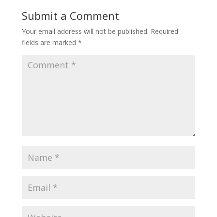
Submit a Comment
Your email address will not be published.
Required
fields are marked
*