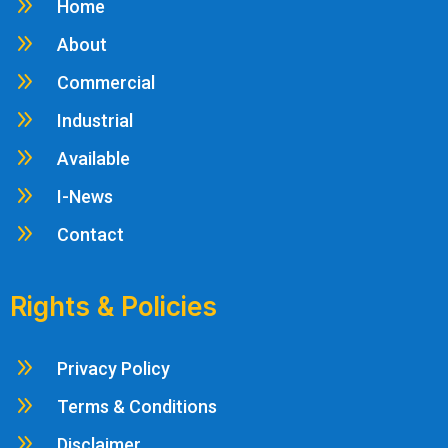
9
Home
9
About
9
Commercial
9
Industrial
9
Available
9
I-News
9
Contact
Rights & Policies
9
Privacy Policy
9
Terms & Conditions
9
Disclaimer