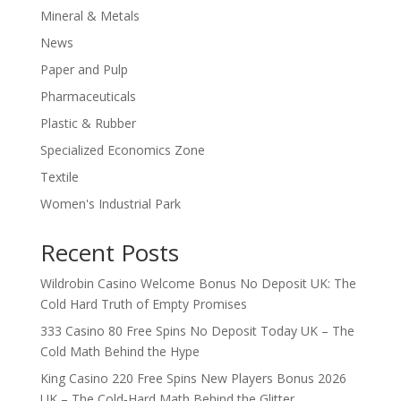
Mineral & Metals
News
Paper and Pulp
Pharmaceuticals
Plastic & Rubber
Specialized Economics Zone
Textile
Women's Industrial Park
Recent Posts
Wildrobin Casino Welcome Bonus No Deposit UK: The
Cold Hard Truth of Empty Promises
333 Casino 80 Free Spins No Deposit Today UK – The
Cold Math Behind the Hype
King Casino 220 Free Spins New Players Bonus 2026
UK – The Cold‑Hard Math Behind the Glitter