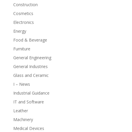
Construction
Cosmetics
Electronics
Energy
Food & Beverage
Furniture
General Engineering
General Industries
Glass and Ceramic
I – News
Industrial Guidance
IT and Software
Leather
Machinery
Medical Devices