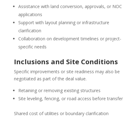
Assistance with land conversion, approvals, or NOC
applications
Support with layout planning or infrastructure
clarification
Collaboration on development timelines or project-
specific needs
Inclusions and Site Conditions
Specific improvements or site readiness may also be
negotiated as part of the deal value.
Retaining or removing existing structures
Site leveling, fencing, or road access before transfer
Shared cost of utilities or boundary clarification