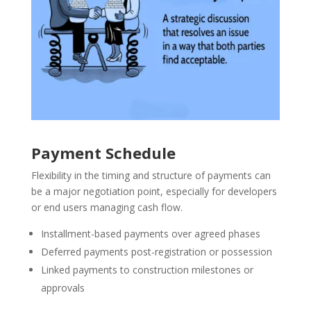
Payment Schedule
Flexibility in the timing and structure of payments can
be a major negotiation point, especially for developers
or end users managing cash flow.
Installment-based payments over agreed phases
Deferred payments post-registration or possession
Linked payments to construction milestones or
approvals