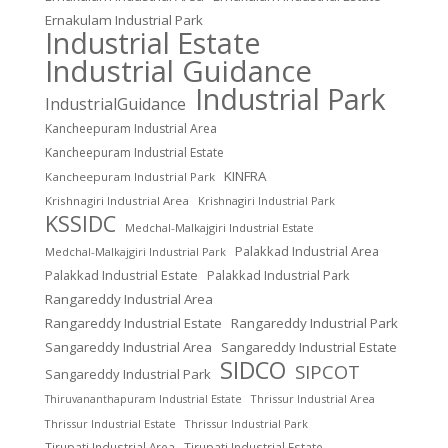
Ernakulam Industrial Park
Industrial Estate
Industrial Guidance
Industrial Park
IndustrialGuidance
Kancheepuram Industrial Area
Kancheepuram Industrial Estate
KINFRA
Kancheepuram Industrial Park
Krishnagiri Industrial Area
Krishnagiri Industrial Park
KSSIDC
Medchal-Malkajgiri Industrial Estate
Palakkad Industrial Area
Medchal-Malkajgiri Industrial Park
Palakkad Industrial Estate
Palakkad Industrial Park
Rangareddy Industrial Area
Rangareddy Industrial Estate
Rangareddy Industrial Park
Sangareddy Industrial Area
Sangareddy Industrial Estate
SIDCO
SIPCOT
Sangareddy Industrial Park
Thrissur Industrial Area
Thiruvananthapuram Industrial Estate
Thrissur Industrial Estate
Thrissur Industrial Park
Tirupati Industrial Area
Tirupati Industrial Estate