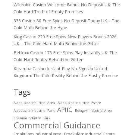
Wildrobin Casino Welcome Bonus No Deposit UK: The
Cold Hard Truth of Empty Promises
333 Casino 80 Free Spins No Deposit Today UK – The
Cold Math Behind the Hype
King Casino 220 Free Spins New Players Bonus 2026
UK – The Cold‑Hard Math Behind the Glitter
Betfoxx Casino 175 Free Spins Play Instantly UK: The
Cold‑Hard Reality Behind the Glitter
Karamba Casino Instant Play No Sign Up United
Kingdom: The Cold Reality Behind the Flashy Promise
Tags
Alappuzha Industrial Area
Alappuzha Industrial Estate
APIIC
Alappuzha Industrial Park
Belagavi Industrial Area
Chennai Industrial Park
Commercial Guidance
Ernakulam Industrial Area
Ernakulam Industrial Estate