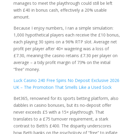
manages to meet the playthrough could still be left
with £40 in bonus cash, effectively a 20% usable
amount.
Because I enjoy numbers, I ran a simple simulation:
1,000 hypothetical players each receive the £10 bonus,
each playing 30 spins on a 96% RTP slot. Average net
profit per player after 40× wagering was a loss of
£7.30, meaning the casino retains £7.30 per player on
average – a tidy profit margin of 73% on the initial
“free” money.
Luck Casino 240 Free Spins No Deposit Exclusive 2026
UK – The Promotion That Smells Like a Used Sock
Bet365, renowned for its sports betting platform, also
dabbles in casino bonuses, but its no‑deposit offer
never exceeds £5 with a 15× playthrough. That
translates to a £75 turnover requirement, a stark
contrast to Betti’s £400. The disparity underscores
how Betti banks on the psychology of “free” to inflate