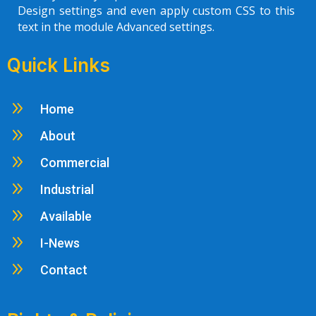
Design settings and even apply custom CSS to this
text in the module Advanced settings.
Quick Links
9
Home
9
About
9
Commercial
9
Industrial
9
Available
9
I-News
9
Contact