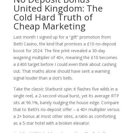
United Kingdom: The
Cold Hard Truth of
Cheap Marketing
Last month I signed up for a “gift” promotion from
Betti Casino, the kind that promises a £10 no‑deposit
boost for 2024. The fine print revealed a 30‑day
wagering multiplier of 40×, meaning the £10 becomes
a £400 target before I could even think about cashing
out. That maths alone should have sent a warning
signal louder than a slot’s bells.
Take the classic Starburst spin: it flashes five wilds in a
single reel, a 2‑second visual burst, yet its average RTP
sits at 96.1%, barely nudging the house edge. Compare
that to Betti’s no‑deposit offer – a 40× multiplier versus
a 2× bonus at most other sites, a ratio as comforting
as a 5‑star hotel with a broken elevator.