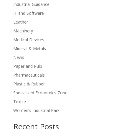
Industrial Guidance
IT and Software
Leather
Machinery
Medical Devices
Mineral & Metals
News
Paper and Pulp
Pharmaceuticals
Plastic & Rubber
Specialized Economics Zone
Textile
Women's Industrial Park
Recent Posts