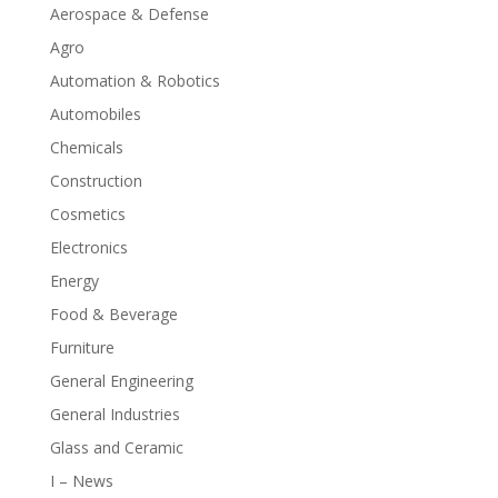
Aerospace & Defense
Agro
Automation & Robotics
Automobiles
Chemicals
Construction
Cosmetics
Electronics
Energy
Food & Beverage
Furniture
General Engineering
General Industries
Glass and Ceramic
I – News