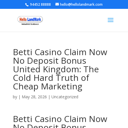
94452 88888
hello@hellolandmark.com
Betti Casino Claim Now
No Deposit Bonus
United Kingdom: The
Cold Hard Truth of
Cheap Marketing
by
|
May 28, 2026
| Uncategorized
Betti Casino Claim Now
No Deposit Bonus