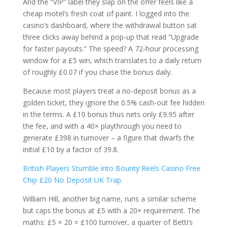
And the “VIP” label they slap on the offer feels like a
cheap motel’s fresh coat of paint. I logged into the
casino’s dashboard, where the withdrawal button sat
three clicks away behind a pop‑up that read “Upgrade
for faster payouts.” The speed? A 72‑hour processing
window for a £5 win, which translates to a daily return
of roughly £0.07 if you chase the bonus daily.
Because most players treat a no‑deposit bonus as a
golden ticket, they ignore the 0.5% cash‑out fee hidden
in the terms. A £10 bonus thus nets only £9.95 after
the fee, and with a 40× playthrough you need to
generate £398 in turnover – a figure that dwarfs the
initial £10 by a factor of 39.8.
British Players Stumble into Bounty Reels Casino Free
Chip £20 No Deposit UK Trap
William Hill, another big name, runs a similar scheme
but caps the bonus at £5 with a 20× requirement. The
maths: £5 × 20 = £100 turnover, a quarter of Betti’s