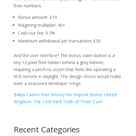
their numbers.
Bonus amount: £10
Wagering multiplier: 40×
Cash‑out fee: 0.5%
Maximum withdrawal per transaction: £50
And the user interface? The bonus claim button is a
tiny 12‑pixel font hidden behind a grey banner,
requiring a pinch‑to‑zoom that feels like operating a
VCR remote in daylight. The design choice would make
even a seasoned developer cringe.
Ballys Casino Free Money No Deposit Bonus United
Kingdom: The Cold Hard Truth of “Free” Cash
Recent Categories