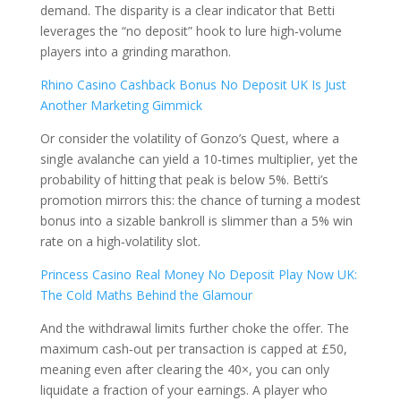
demand. The disparity is a clear indicator that Betti
leverages the “no deposit” hook to lure high‑volume
players into a grinding marathon.
Rhino Casino Cashback Bonus No Deposit UK Is Just
Another Marketing Gimmick
Or consider the volatility of Gonzo’s Quest, where a
single avalanche can yield a 10‑times multiplier, yet the
probability of hitting that peak is below 5%. Betti’s
promotion mirrors this: the chance of turning a modest
bonus into a sizable bankroll is slimmer than a 5% win
rate on a high‑volatility slot.
Princess Casino Real Money No Deposit Play Now UK:
The Cold Maths Behind the Glamour
And the withdrawal limits further choke the offer. The
maximum cash‑out per transaction is capped at £50,
meaning even after clearing the 40×, you can only
liquidate a fraction of your earnings. A player who