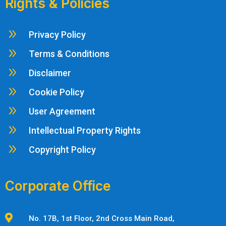
Rights & Policies
9
Privacy Policy
9
Terms & Conditions
9
Disclaimer
9
Cookie Policy
9
User Agreement
9
Intellectual Property Rights
9
Copyright Policy
Corporate Office

No. 17B, 1st Floor, 2nd Cross Main Road,