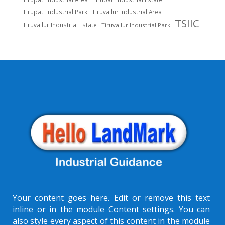
Tirupati Industrial Park
Tiruvallur Industrial Area
TSIIC
Tiruvallur Industrial Estate
Tiruvallur Industrial Park
Your content goes here. Edit or remove this text
inline or in the module Content settings. You can
also style every aspect of this content in the module