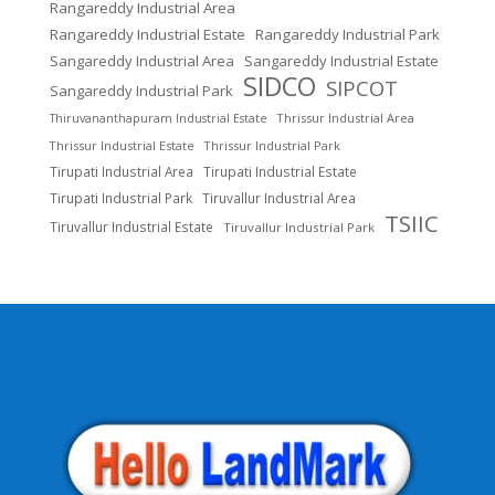
Rangareddy Industrial Area
Rangareddy Industrial Estate
Rangareddy Industrial Park
Sangareddy Industrial Area
Sangareddy Industrial Estate
SIDCO
SIPCOT
Sangareddy Industrial Park
Thrissur Industrial Area
Thiruvananthapuram Industrial Estate
Thrissur Industrial Estate
Thrissur Industrial Park
Tirupati Industrial Area
Tirupati Industrial Estate
Tirupati Industrial Park
Tiruvallur Industrial Area
TSIIC
Tiruvallur Industrial Estate
Tiruvallur Industrial Park