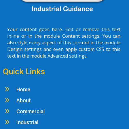
Your content goes here. Edit or remove this text
inline or in the module Content settings. You can
also style every aspect of this content in the module
Design settings and even apply custom CSS to this
text in the module Advanced settings.
Quick Links
9
Home
9
About
9
Commercial
9
Industrial