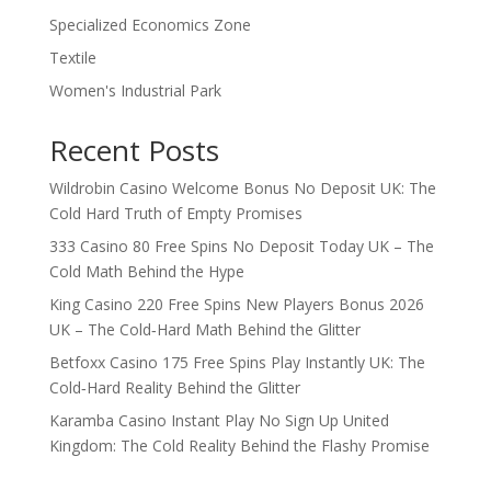
Specialized Economics Zone
Textile
Women's Industrial Park
Recent Posts
Wildrobin Casino Welcome Bonus No Deposit UK: The
Cold Hard Truth of Empty Promises
333 Casino 80 Free Spins No Deposit Today UK – The
Cold Math Behind the Hype
King Casino 220 Free Spins New Players Bonus 2026
UK – The Cold‑Hard Math Behind the Glitter
Betfoxx Casino 175 Free Spins Play Instantly UK: The
Cold‑Hard Reality Behind the Glitter
Karamba Casino Instant Play No Sign Up United
Kingdom: The Cold Reality Behind the Flashy Promise