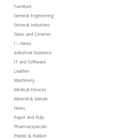
Furniture
General Engineering
General Industries
Glass and Ceramic
I – News
Industrial Guidance
IT and Software
Leather
Machinery
Medical Devices
Mineral & Metals
News
Paper and Pulp
Pharmaceuticals
Plastic & Rubber