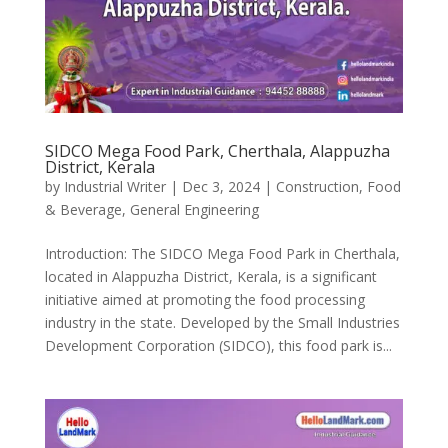
SIDCO Mega Food Park, Cherthala, Alappuzha
District, Kerala
by
Industrial Writer
|
Dec 3, 2024
|
Construction
,
Food
& Beverage
,
General Engineering
Introduction: The SIDCO Mega Food Park in Cherthala,
located in Alappuzha District, Kerala, is a significant
initiative aimed at promoting the food processing
industry in the state. Developed by the Small Industries
Development Corporation (SIDCO), this food park is...