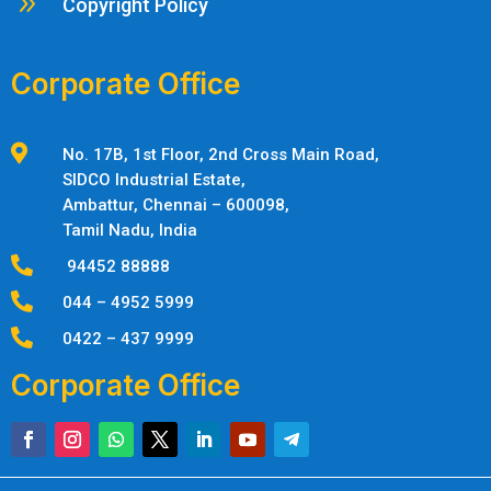
9
Copyright Policy
Corporate Office

No. 17B, 1st Floor, 2nd Cross Main Road,
SIDCO Industrial Estate,
Ambattur,
Chennai – 600098,
Tamil Nadu, India

94452 88888

044 – 4952 5999

0422 – 437 9999
Corporate Office