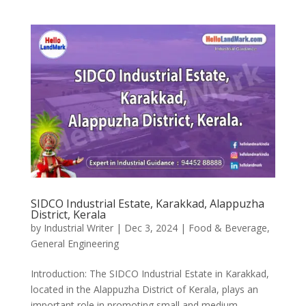
SIDCO Industrial Estate, Karakkad, Alappuzha
District, Kerala
by
Industrial Writer
|
Dec 3, 2024
|
Food & Beverage
,
General Engineering
Introduction: The SIDCO Industrial Estate in Karakkad,
located in the Alappuzha District of Kerala, plays an
important role in promoting small and medium