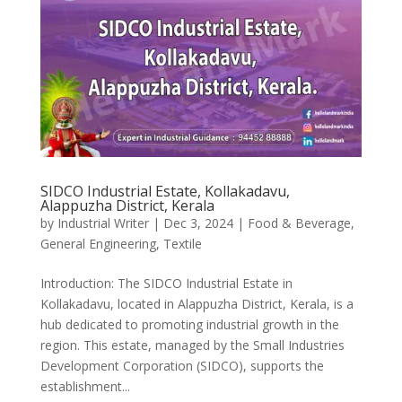
SIDCO Industrial Estate, Kollakadavu,
Alappuzha District, Kerala
by
Industrial Writer
|
Dec 3, 2024
|
Food & Beverage
,
General Engineering
,
Textile
Introduction: The SIDCO Industrial Estate in
Kollakadavu, located in Alappuzha District, Kerala, is a
hub dedicated to promoting industrial growth in the
region. This estate, managed by the Small Industries
Development Corporation (SIDCO), supports the
establishment...