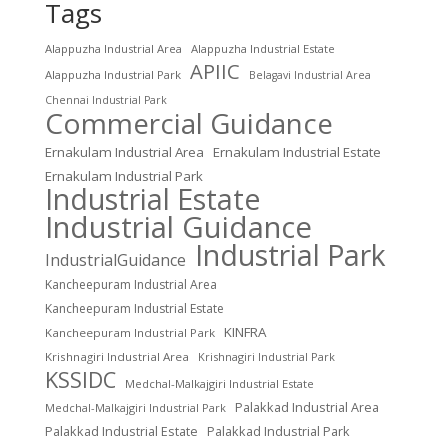
Tags
Alappuzha Industrial Area
Alappuzha Industrial Estate
APIIC
Alappuzha Industrial Park
Belagavi Industrial Area
Chennai Industrial Park
Commercial Guidance
Ernakulam Industrial Area
Ernakulam Industrial Estate
Ernakulam Industrial Park
Industrial Estate
Industrial Guidance
Industrial Park
IndustrialGuidance
Kancheepuram Industrial Area
Kancheepuram Industrial Estate
KINFRA
Kancheepuram Industrial Park
Krishnagiri Industrial Area
Krishnagiri Industrial Park
KSSIDC
Medchal-Malkajgiri Industrial Estate
Palakkad Industrial Area
Medchal-Malkajgiri Industrial Park
Palakkad Industrial Estate
Palakkad Industrial Park