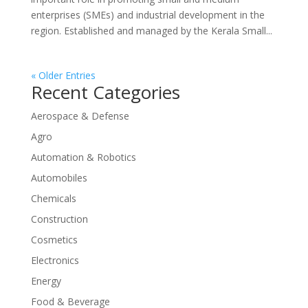
enterprises (SMEs) and industrial development in the
region. Established and managed by the Kerala Small...
« Older Entries
Recent Categories
Aerospace & Defense
Agro
Automation & Robotics
Automobiles
Chemicals
Construction
Cosmetics
Electronics
Energy
Food & Beverage