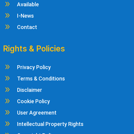
9
Available
9
I-News
9
Contact
Rights & Policies
9
Privacy Policy
9
Terms & Conditions
9
Disclaimer
9
Cookie Policy
9
User Agreement
9
Intellectual Property Rights