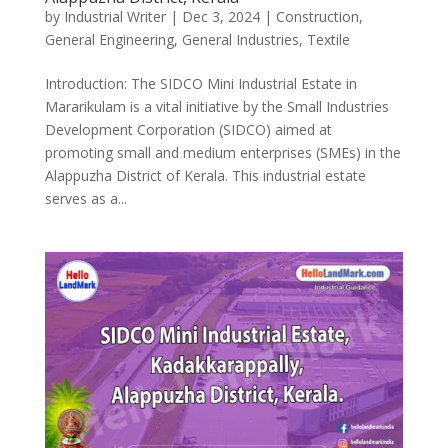
by
Industrial Writer
|
Dec 3, 2024
|
Construction
,
General Engineering
,
General Industries
,
Textile
Introduction: The SIDCO Mini Industrial Estate in
Mararikulam is a vital initiative by the Small Industries
Development Corporation (SIDCO) aimed at
promoting small and medium enterprises (SMEs) in the
Alappuzha District of Kerala. This industrial estate
serves as a...