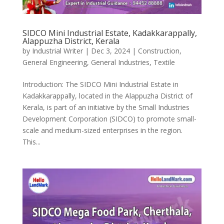
SIDCO Mini Industrial Estate, Kadakkarappally,
Alappuzha District, Kerala
by
Industrial Writer
|
Dec 3, 2024
|
Construction
,
General Engineering
,
General Industries
,
Textile
Introduction: The SIDCO Mini Industrial Estate in
Kadakkarappally, located in the Alappuzha District of
Kerala, is part of an initiative by the Small Industries
Development Corporation (SIDCO) to promote small-
scale and medium-sized enterprises in the region.
This...