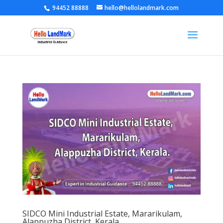
94452 88888
hello@hellolandmark.com
SIDCO Mini Industrial Estate, Mararikulam,
Alappuzha District, Kerala