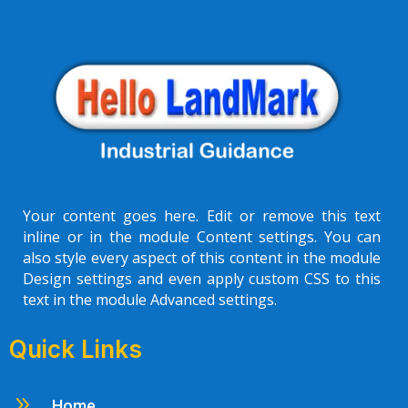
Your content goes here. Edit or remove this text
inline or in the module Content settings. You can
also style every aspect of this content in the module
Design settings and even apply custom CSS to this
text in the module Advanced settings.
Quick Links
9
Home