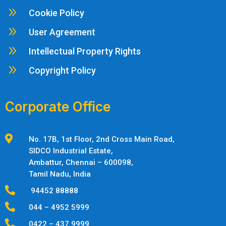
9
Cookie Policy
9
User Agreement
9
Intellectual Property Rights
9
Copyright Policy
Corporate Office

No. 17B, 1st Floor, 2nd Cross Main Road,
SIDCO Industrial Estate,
Ambattur,
Chennai – 600098,
Tamil Nadu, India

94452 88888

044 – 4952 5999

0422 – 437 9999