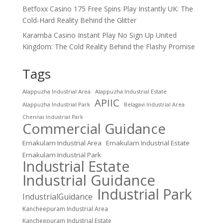
Betfoxx Casino 175 Free Spins Play Instantly UK: The
Cold‑Hard Reality Behind the Glitter
Karamba Casino Instant Play No Sign Up United
Kingdom: The Cold Reality Behind the Flashy Promise
Tags
Alappuzha Industrial Area
Alappuzha Industrial Estate
APIIC
Alappuzha Industrial Park
Belagavi Industrial Area
Chennai Industrial Park
Commercial Guidance
Ernakulam Industrial Area
Ernakulam Industrial Estate
Ernakulam Industrial Park
Industrial Estate
Industrial Guidance
Industrial Park
IndustrialGuidance
Kancheepuram Industrial Area
Kancheepuram Industrial Estate