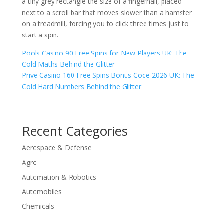
a tiny grey rectangle the size of a fingernail, placed
next to a scroll bar that moves slower than a hamster
on a treadmill, forcing you to click three times just to
start a spin.
Pools Casino 90 Free Spins for New Players UK: The
Cold Maths Behind the Glitter
Prive Casino 160 Free Spins Bonus Code 2026 UK: The
Cold Hard Numbers Behind the Glitter
Recent Categories
Aerospace & Defense
Agro
Automation & Robotics
Automobiles
Chemicals