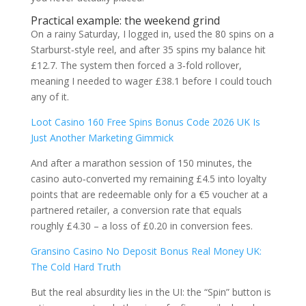
Practical example: the weekend grind
On a rainy Saturday, I logged in, used the 80 spins on a
Starburst‑style reel, and after 35 spins my balance hit
£12.7. The system then forced a 3‑fold rollover,
meaning I needed to wager £38.1 before I could touch
any of it.
Loot Casino 160 Free Spins Bonus Code 2026 UK Is
Just Another Marketing Gimmick
And after a marathon session of 150 minutes, the
casino auto‑converted my remaining £4.5 into loyalty
points that are redeemable only for a €5 voucher at a
partnered retailer, a conversion rate that equals
roughly £4.30 – a loss of £0.20 in conversion fees.
Gransino Casino No Deposit Bonus Real Money UK:
The Cold Hard Truth
But the real absurdity lies in the UI: the “Spin” button is