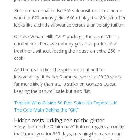
But compare that to Bet365’s deposit‑match scheme
where a £20 bonus yields £40 of play, the 80‑spin offer
looks like a child’s allowance versus a university tuition.
Or take William Hill’s “VIP” package; the term “VIP” is
quoted here because nobody gets true preferential
treatment without feeding the house an extra £50 in
cash.
And the real kicker: the spins are confined to
low‑volatility titles like Starburst, where a £0.30 win is
far more likely than a £10 strike on Gonzo’s Quest,
keeping the bankroll safe but also flat.
Tropical Wins Casino 50 Free Spins No Deposit UK:
The Cold Math Behind the “Gift”
Hidden costs lurking behind the glitter
Every click on the “Claim now” button triggers a cookie
that tracks you for 365 days, meaning the casino can