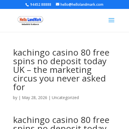
94452 88888
hello@hellolandmark.com
kachingo casino 80 free
spins no deposit today
UK – the marketing
circus you never asked
for
by
|
May 28, 2026
| Uncategorized
kachingo casino 80 free
spins no deposit today