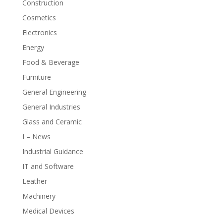
Construction
Cosmetics
Electronics
Energy
Food & Beverage
Furniture
General Engineering
General Industries
Glass and Ceramic
I – News
Industrial Guidance
IT and Software
Leather
Machinery
Medical Devices