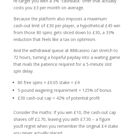
re‑target you with a 3% “cashback” offer that actually
costs you £3 per month on average.
Because the platform also imposes a maximum
cash‑out limit of £30 per player, a hypothetical £45 win
from those 80 spins gets sliced down to £30, a 33%
reduction that feels like a tax on optimism.
And the withdrawal queue at 888casino can stretch to
72 hours, turning a hopeful payday into a waiting game
that rivals the patience required for a 5‑minute slot
spin delay.
80 free spins × £0.05 stake = £4
5‑pound wagering requirement = 125% of bonus
£30 cash‑out cap = 42% of potential profit
Consider the maths: If you win £10, the cash‑out cap
shaves off £2.70, leaving you with £7.30 – a figure
you’ll regret when you remember the original £4 stake
you never actually placed.