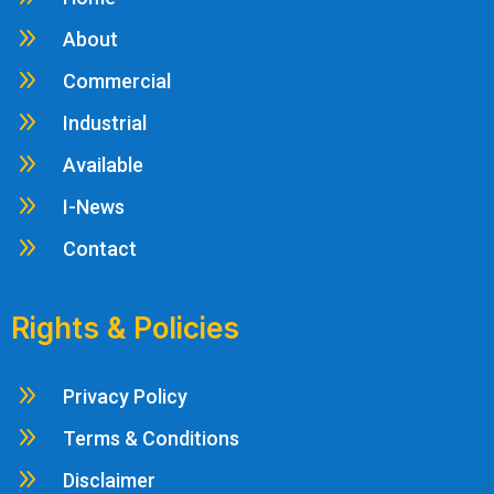
9
About
9
Commercial
9
Industrial
9
Available
9
I-News
9
Contact
Rights & Policies
9
Privacy Policy
9
Terms & Conditions
9
Disclaimer