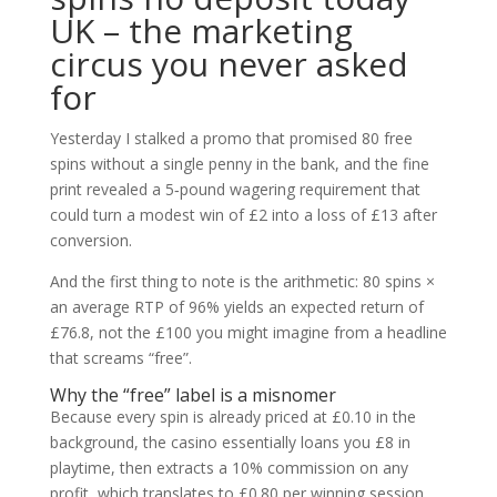
UK – the marketing
circus you never asked
for
Yesterday I stalked a promo that promised 80 free
spins without a single penny in the bank, and the fine
print revealed a 5‑pound wagering requirement that
could turn a modest win of £2 into a loss of £13 after
conversion.
And the first thing to note is the arithmetic: 80 spins ×
an average RTP of 96% yields an expected return of
£76.8, not the £100 you might imagine from a headline
that screams “free”.
Why the “free” label is a misnomer
Because every spin is already priced at £0.10 in the
background, the casino essentially loans you £8 in
playtime, then extracts a 10% commission on any
profit, which translates to £0.80 per winning session.