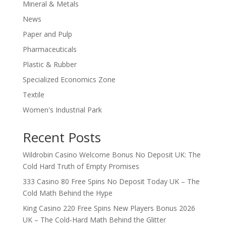
Mineral & Metals
News
Paper and Pulp
Pharmaceuticals
Plastic & Rubber
Specialized Economics Zone
Textile
Women's Industrial Park
Recent Posts
Wildrobin Casino Welcome Bonus No Deposit UK: The
Cold Hard Truth of Empty Promises
333 Casino 80 Free Spins No Deposit Today UK – The
Cold Math Behind the Hype
King Casino 220 Free Spins New Players Bonus 2026
UK – The Cold‑Hard Math Behind the Glitter