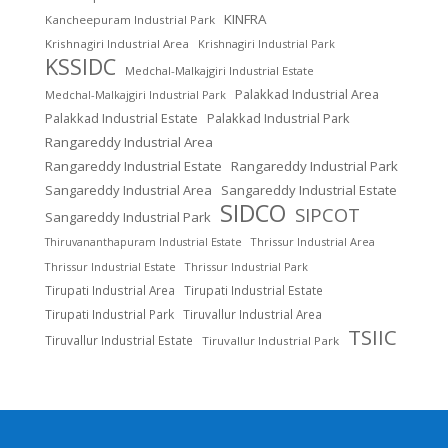
KINFRA
Kancheepuram Industrial Park
Krishnagiri Industrial Area
Krishnagiri Industrial Park
KSSIDC
Medchal-Malkajgiri Industrial Estate
Palakkad Industrial Area
Medchal-Malkajgiri Industrial Park
Palakkad Industrial Estate
Palakkad Industrial Park
Rangareddy Industrial Area
Rangareddy Industrial Estate
Rangareddy Industrial Park
Sangareddy Industrial Area
Sangareddy Industrial Estate
SIDCO
SIPCOT
Sangareddy Industrial Park
Thrissur Industrial Area
Thiruvananthapuram Industrial Estate
Thrissur Industrial Estate
Thrissur Industrial Park
Tirupati Industrial Area
Tirupati Industrial Estate
Tirupati Industrial Park
Tiruvallur Industrial Area
TSIIC
Tiruvallur Industrial Estate
Tiruvallur Industrial Park