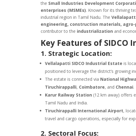
the
Small Industries Development Corporati
enterprises (MSMEs)
. Known for its thriving t
industrial region in Tamil Nadu. The
Vellalapatt
engineering, construction materials, agro
contributor to the
industrialization
and econo
Key Features of SIDCO In
1. Strategic Location:
Vellalapatti SIDCO Industrial Estate
is loc
positioned to leverage the district’s growing in
The estate is connected via
National Highwa
Tiruchirappalli
,
Coimbatore
, and
Chennai
.
Karur Railway Station
(12 km away) offers ex
Tamil Nadu and India.
Tiruchirappalli International Airport
, loca
travel and cargo operations, especially for exp
2. Sectoral Focus: