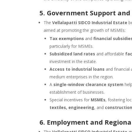
5. Government Support and 
The
Vellalapatti SIDCO Industrial Estate
be
aimed at promoting the growth of MSMEs:
Tax exemptions
and
financial subsidie
particularly for MSMEs.
Subsidized land rates
and affordable
fa
investment in the estate.
Access to industrial loans
and financial
medium enterprises in the region.
A
single-window clearance system
help
establishment of businesses.
Special incentives for
MSMEs
, fostering lo
textiles, engineering
, and
construction
6. Employment and Regiona
The
Vellalapatti SIDCO Industrial Estate
ge