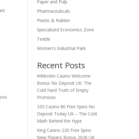
Paper and Pulp
ant
Pharmaceuticals
Plastic & Rubber
Specialized Economics Zone
Textile
Women's Industrial Park
Recent Posts
Wildrobin Casino Welcome
Bonus No Deposit UK: The
Cold Hard Truth of Empty
ross
Promises
333 Casino 80 Free Spins No
Deposit Today UK – The Cold
Math Behind the Hype
King Casino 220 Free Spins
New Players Bonus 2026 UK