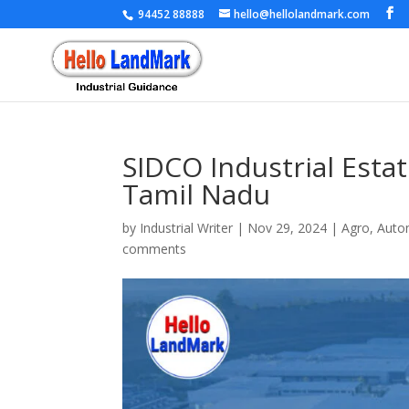
94452 88888
hello@hellolandmark.com
SIDCO Industrial Estate
Tamil Nadu
by
Industrial Writer
|
Nov 29, 2024
|
Agro
,
Auto
comments