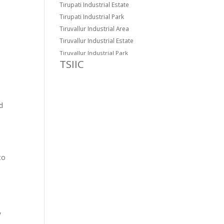
Tirupati Industrial Estate
Tirupati Industrial Park
Tiruvallur Industrial Area
Tiruvallur Industrial Estate
Tiruvallur Industrial Park
TSIIC
d
to
,