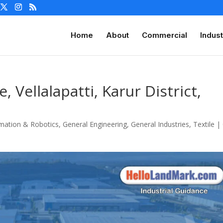
Home
About
Commercial
Indust
, Vellalapatti, Karur District,
mation & Robotics
,
General Engineering
,
General Industries
,
Textile
|