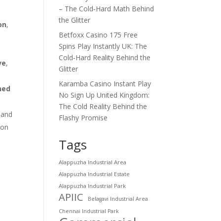
– The Cold‑Hard Math Behind
the Glitter
on
,
Betfoxx Casino 175 Free
Spins Play Instantly UK: The
Cold‑Hard Reality Behind the
ve
,
Glitter
Karamba Casino Instant Play
ned
No Sign Up United Kingdom:
The Cold Reality Behind the
 and
Flashy Promise
ion
Tags
Alappuzha Industrial Area
Alappuzha Industrial Estate
Alappuzha Industrial Park
APIIC
Belagavi Industrial Area
Chennai Industrial Park