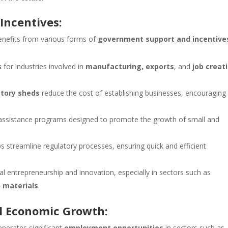
Incentives:
nefits from various forms of
government support and incentive
s
for industries involved in
manufacturing, exports
, and
job creat
ctory sheds
reduce the cost of establishing businesses, encouraging
 assistance programs designed to promote the growth of small and
s streamline regulatory processes, ensuring quick and efficient
cal entrepreneurship and innovation, especially in sectors such as
 materials
.
l Economic Growth:
nerates significant
employment opportunities
in sectors such as