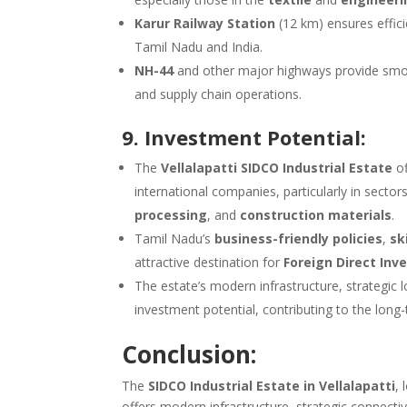
Karur Railway Station
(12 km) ensures effici
Tamil Nadu and India.
NH-44
and other major highways provide smooth 
and supply chain operations.
9. Investment Potential:
The
Vellalapatti SIDCO Industrial Estate
of
international companies, particularly in sectors
processing
, and
construction materials
.
Tamil Nadu’s
business-friendly policies
,
sk
attractive destination for
Foreign Direct Inv
The estate’s modern infrastructure, strategic
investment potential, contributing to the lon
Conclusion:
The
SIDCO Industrial Estate in Vellalapatti
, 
offers modern infrastructure, strategic connecti