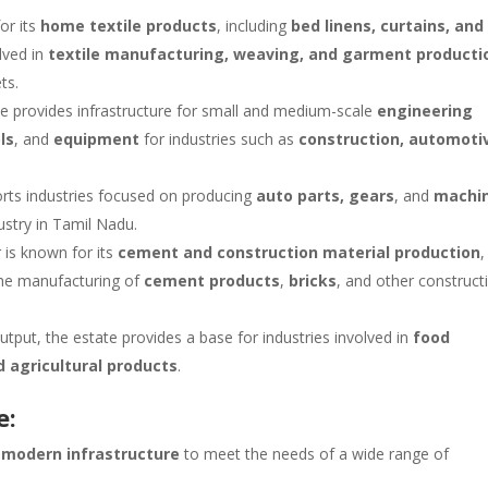
or its
home textile products
, including
bed linens, curtains, and
lved in
textile manufacturing, weaving, and garment producti
ts.
te provides infrastructure for small and medium-scale
engineering
ls
, and
equipment
for industries such as
construction, automoti
orts industries focused on producing
auto parts, gears
, and
machi
stry in Tamil Nadu.
r is known for its
cement and construction material production
,
the manufacturing of
cement products
,
bricks
, and other construct
 output, the estate provides a base for industries involved in
food
 agricultural products
.
e:
s
modern infrastructure
to meet the needs of a wide range of