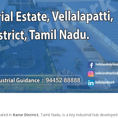
cated in
Karur District
, Tamil Nadu, is a key industrial hub developed