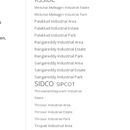
Medchal-Malkajgiri Industrial Estate
Medchal-Malkajgiri Industrial Park
Palakkad Industrial Area
s
Palakkad Industrial Estate
Palakkad Industrial Park
ion
,
Rangareddy Industrial Area
Rangareddy Industrial Estate
Rangareddy Industrial Park
Sangareddy Industrial Area
Sangareddy Industrial Estate
Sangareddy Industrial Park
SIDCO
SIPCOT
Thiruvananthapuram Industrial
Estate
Thrissur Industrial Area
Thrissur Industrial Estate
Thrissur Industrial Park
Tirupati Industrial Area