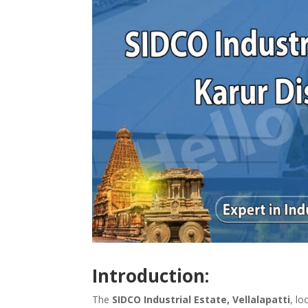
Introduction:
The
SIDCO Industrial Estate, Vellalapatti
, lo