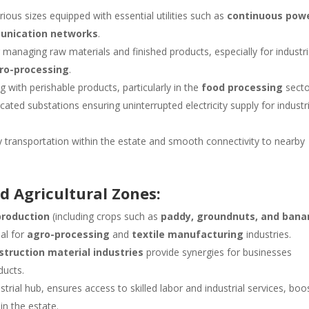
rious sizes equipped with essential utilities such as
continuous pow
unication networks
.
 managing raw materials and finished products, especially for industr
ro-processing
.
ing with perishable products, particularly in the
food processing
secto
icated substations ensuring uninterrupted electricity supply for industr
 transportation within the estate and smooth connectivity to nearby
nd Agricultural Zones:
production
(including crops such as
paddy, groundnuts, and bana
eal for
agro-processing
and
textile manufacturing
industries.
struction material industries
provide synergies for businesses
ducts.
strial hub, ensures access to skilled labor and industrial services, boo
in the estate.