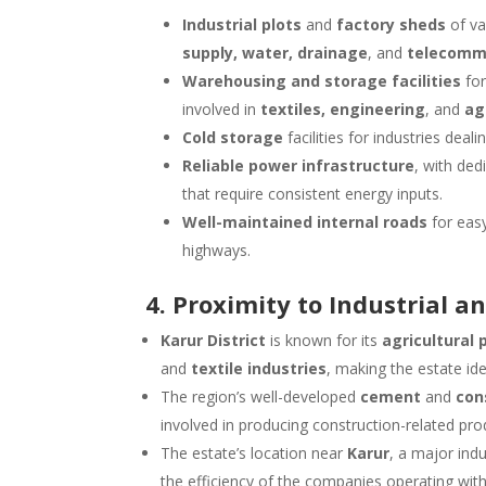
Industrial plots
and
factory sheds
of va
supply, water, drainage
, and
telecomm
Warehousing and storage facilities
for
involved in
textiles, engineering
, and
ag
Cold storage
facilities for industries deal
Reliable power infrastructure
, with ded
that require consistent energy inputs.
Well-maintained internal roads
for easy
highways.
4. Proximity to Industrial a
Karur District
is known for its
agricultural 
and
textile industries
, making the estate id
The region’s well-developed
cement
and
con
involved in producing construction-related pro
The estate’s location near
Karur
, a major indu
the efficiency of the companies operating with