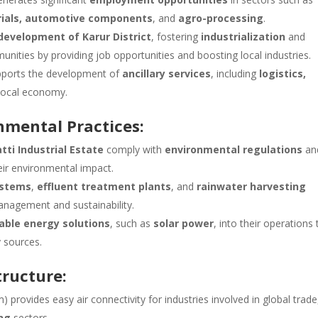
erials, automotive components
, and
agro-processing
.
evelopment of Karur District
, fostering
industrialization
and
unities by providing job opportunities and boosting local industries.
upports the development of
ancillary services
, including
logistics,
 local economy.
onmental Practices:
atti Industrial Estate
comply with
environmental regulations
an
ir environmental impact.
stems
,
effluent treatment plants
, and
rainwater harvesting
nagement and sustainability.
able energy solutions
, such as
solar power
, into their operations 
 sources.
tructure:
) provides easy air connectivity for industries involved in global trade
ng
sectors.