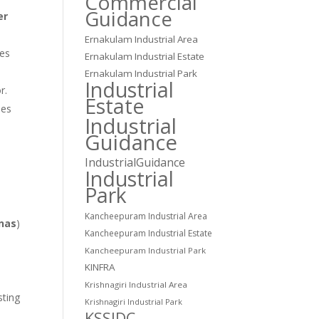
Commercial
Guidance
er
Ernakulam Industrial Area
ies
Ernakulam Industrial Estate
Ernakulam Industrial Park
Industrial
r.
Estate
ies
Industrial
Guidance
IndustrialGuidance
Industrial
Park
Kancheepuram Industrial Area
nas
)
Kancheepuram Industrial Estate
Kancheepuram Industrial Park
KINFRA
Krishnagiri Industrial Area
sting
Krishnagiri Industrial Park
KSSIDC