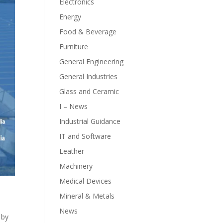
Electronics
Energy
Food & Beverage
Furniture
General Engineering
General Industries
Glass and Ceramic
I – News
Industrial Guidance
IT and Software
Leather
Machinery
Medical Devices
Mineral & Metals
News
 by