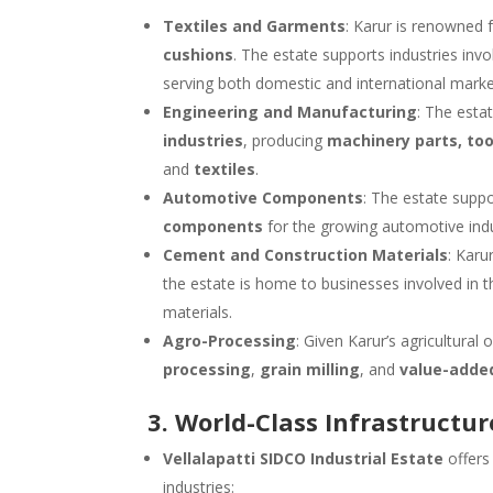
Textiles and Garments
: Karur is renowned f
cushions
. The estate supports industries invo
serving both domestic and international marke
Engineering and Manufacturing
: The esta
industries
, producing
machinery parts, too
and
textiles
.
Automotive Components
: The estate supp
components
for the growing automotive indu
Cement and Construction Materials
: Karu
the estate is home to businesses involved in 
materials.
Agro-Processing
: Given Karur’s agricultural
processing
,
grain milling
, and
value-added
3. World-Class Infrastructur
Vellalapatti SIDCO Industrial Estate
offer
industries: