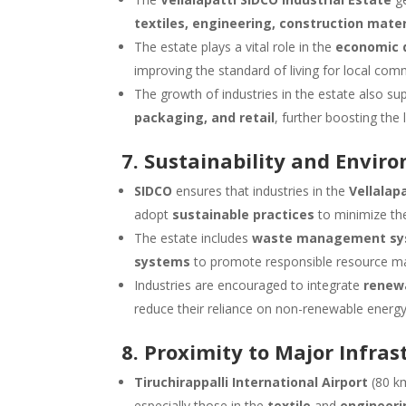
textiles, engineering, construction mat
The estate plays a vital role in the
economic d
improving the standard of living for local comm
The growth of industries in the estate also s
packaging, and retail
, further boosting the
7. Sustainability and Envir
SIDCO
ensures that industries in the
Vellalap
adopt
sustainable practices
to minimize the
The estate includes
waste management sy
systems
to promote responsible resource ma
Industries are encouraged to integrate
renew
reduce their reliance on non-renewable energy
8. Proximity to Major Infras
Tiruchirappalli International Airport
(80 km
especially those in the
textile
and
engineeri