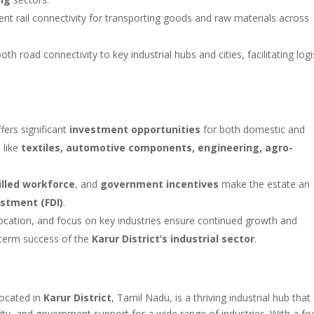
ent rail connectivity for transporting goods and raw materials across
road connectivity to key industrial hubs and cities, facilitating logi
fers significant
investment opportunities
for both domestic and
 like
textiles, automotive components, engineering, agro-
illed workforce
, and
government incentives
make the estate an
estment (FDI)
.
 location, and focus on key industries ensure continued growth and
g-term success of the
Karur District’s industrial sector
.
located in
Karur District
, Tamil Nadu, is a thriving industrial hub that
vity, and government support for a wide range of industries. With a fo