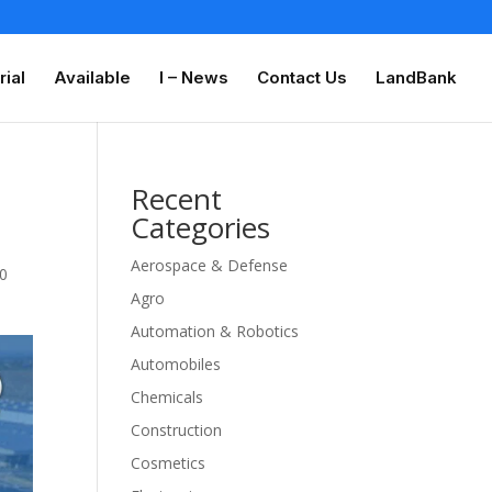
rial
Available
I – News
Contact Us
LandBank
Recent
Categories
Aerospace & Defense
0
Agro
Automation & Robotics
Automobiles
Chemicals
Construction
Cosmetics