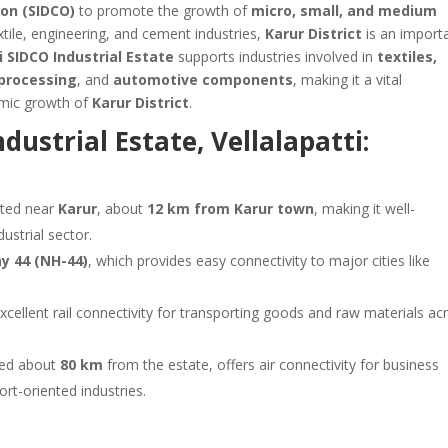
on (SIDCO)
to promote the growth of
micro, small, and medium
extile, engineering, and cement industries,
Karur District
is an import
i SIDCO Industrial Estate
supports industries involved in
textiles,
-processing
, and
automotive components
, making it a vital
mic growth of
Karur District
.
dustrial Estate, Vellalapatti:
ated near
Karur
, about
12 km from Karur town
, making it well-
dustrial sector.
y 44 (NH-44)
, which provides easy connectivity to major cities like
cellent rail connectivity for transporting goods and raw materials ac
ted about
80 km
from the estate, offers air connectivity for business
ort-oriented industries.