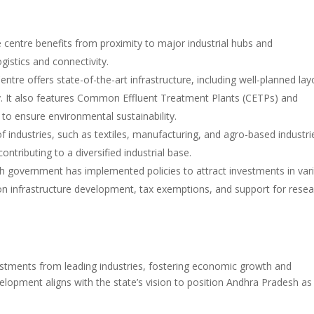
e centre benefits from proximity to major industrial hubs and
ogistics and connectivity.
tre offers state-of-the-art infrastructure, including well-planned lay
y. It also features Common Effluent Treatment Plants (CETPs) and
to ensure environmental sustainability.
 industries, such as textiles, manufacturing, and agro-based industri
ontributing to a diversified industrial base.
 government has implemented policies to attract investments in var
 on infrastructure development, tax exemptions, and support for rese
estments from leading industries, fostering economic growth and
elopment aligns with the state’s vision to position Andhra Pradesh as