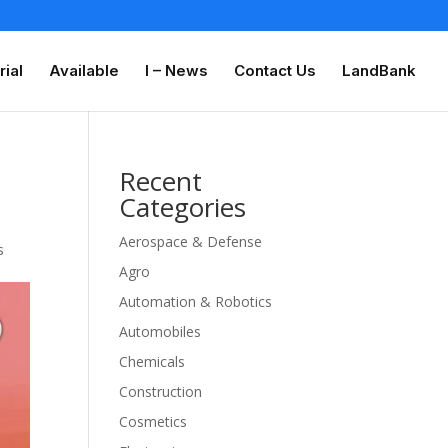
rial
Available
I – News
Contact Us
LandBank
Recent
Categories
Aerospace & Defense
s
Agro
Automation & Robotics
Automobiles
Chemicals
Construction
Cosmetics