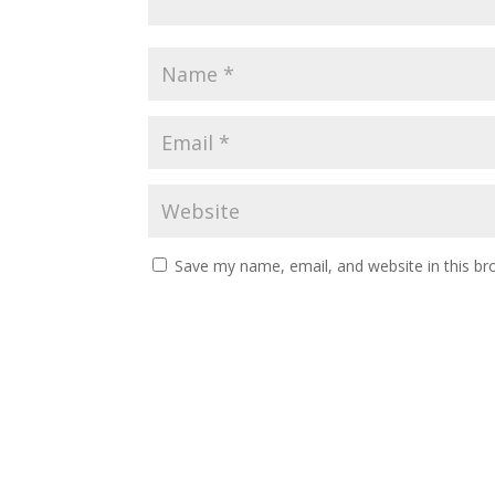
Save my name, email, and website in this br