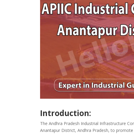
Introduction:
The Andhra Pradesh Industrial Infrastructure Cor
Anantapur District, Andhra Pradesh, to promote