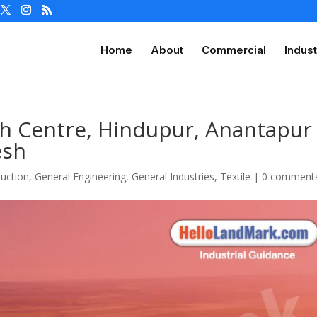
Home
About
Commercial
Indust
th Centre, Hindupur, Anantapur
esh
uction
,
General Engineering
,
General Industries
,
Textile
|
0 comment