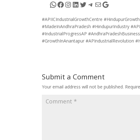
WhatsApp
Facebook
Instagram
LinkedIn
Twitter
Telegram
Mail
Google
#APIICIndustrialGrowthCentre #HindupurGrowth
#MadeInAndhraPradesh #HindupurIndustry #AP
#IndustrialProgressAP #AndhraPradeshBusines
#GrowthInAnantapur #APIndustrialRevolution #
Submit a Comment
Your email address will not be published.
Requir