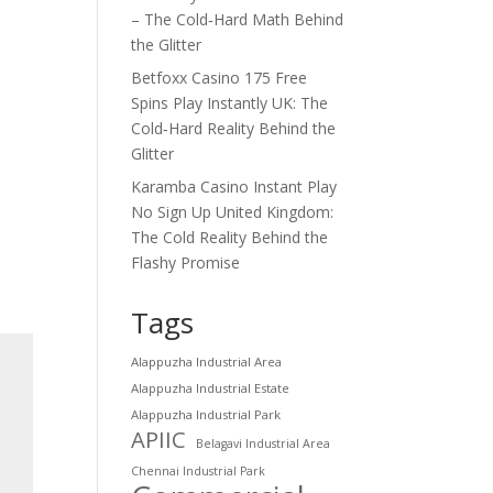
– The Cold‑Hard Math Behind
the Glitter
Betfoxx Casino 175 Free
Spins Play Instantly UK: The
Cold‑Hard Reality Behind the
Glitter
Karamba Casino Instant Play
No Sign Up United Kingdom:
The Cold Reality Behind the
Flashy Promise
Tags
Alappuzha Industrial Area
Alappuzha Industrial Estate
Alappuzha Industrial Park
APIIC
Belagavi Industrial Area
Chennai Industrial Park