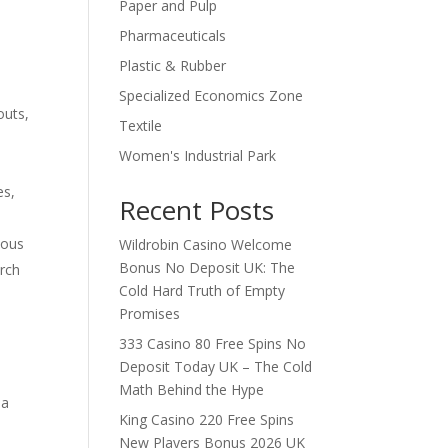
Paper and Pulp
Pharmaceuticals
Plastic & Rubber
Specialized Economics Zone
outs,
Textile
Women's Industrial Park
es,
Recent Posts
ious
Wildrobin Casino Welcome
Bonus No Deposit UK: The
arch
Cold Hard Truth of Empty
Promises
333 Casino 80 Free Spins No
Deposit Today UK – The Cold
Math Behind the Hype
 a
King Casino 220 Free Spins
New Players Bonus 2026 UK