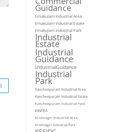
Commercial
Guidance
Ernakulam Industrial Area
Ernakulam Industrial Estate
Ernakulam Industrial Park
Industrial
Estate
Industrial
Guidance
IndustrialGuidance
Industrial
Park
Kancheepuram Industrial Area
Kancheepuram Industrial Estate
Kancheepuram Industrial Park
KINFRA
Krishnagiri Industrial Area
Krishnagiri Industrial Park
KSSIDC