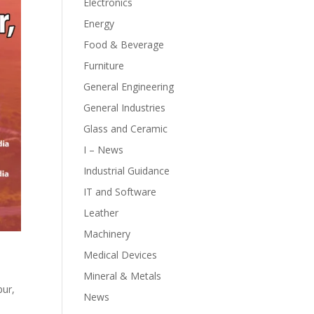
Electronics
Energy
Food & Beverage
Furniture
General Engineering
General Industries
Glass and Ceramic
I – News
Industrial Guidance
IT and Software
Leather
Machinery
Medical Devices
Mineral & Metals
pur,
News