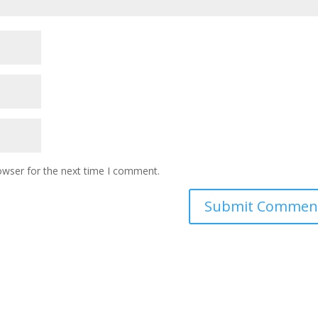
owser for the next time I comment.