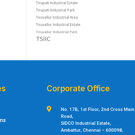
Tirupati Industrial Estate
Tirupati Industrial Park
Tiruvallur Industrial Area
Tiruvallur Industrial Estate
Tiruvallur Industrial Park
TSIIC
es
Corporate Office

No. 17B, 1st Floor, 2nd Cross Main
Road,
ons
SIDCO Industrial Estate,
Ambattur,
Chennai – 600098,