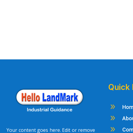
Quick 
9
Ho
9
Abo
9
Com
Your content goes here. Edit or remove