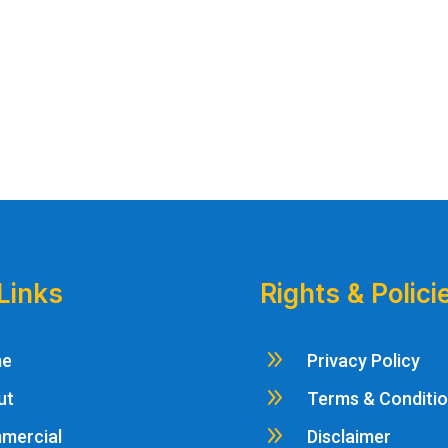
Links
Rights & Polici
9
me
Privacy Policy
9
ut
Terms & Conditi
9
mercial
Disclaimer