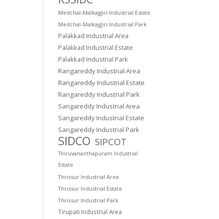
Medchal-Malkajgiri Industrial Estate
Medchal-Malkajgiri Industrial Park
Palakkad Industrial Area
Palakkad Industrial Estate
Palakkad Industrial Park
Rangareddy Industrial Area
Rangareddy Industrial Estate
Rangareddy Industrial Park
Sangareddy Industrial Area
Sangareddy Industrial Estate
Sangareddy Industrial Park
SIDCO
SIPCOT
Thiruvananthapuram Industrial
Estate
Thrissur Industrial Area
Thrissur Industrial Estate
Thrissur Industrial Park
Tirupati Industrial Area