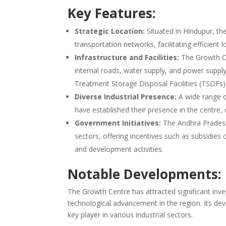
Key Features:
Strategic Location:
Situated in Hindupur, th
transportation networks, facilitating efficient l
Infrastructure and Facilities:
The Growth Cen
internal roads, water supply, and power suppl
Treatment Storage Disposal Facilities (TSDFs) 
Diverse Industrial Presence:
A wide range of
have established their presence in the centre, c
Government Initiatives:
The Andhra Pradesh
sectors, offering incentives such as subsidies
and development activities.
Notable Developments:
The Growth Centre has attracted significant inv
technological advancement in the region. Its dev
key player in various industrial sectors.