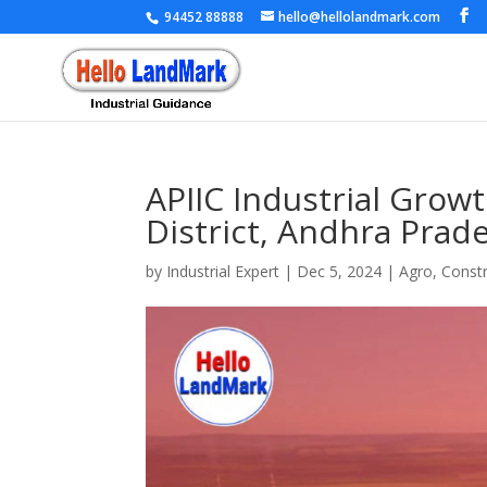
94452 88888
hello@hellolandmark.com
APIIC Industrial Grow
District, Andhra Prad
by
Industrial Expert
|
Dec 5, 2024
|
Agro
,
Constr