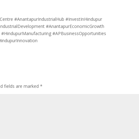
Centre #AnantapurIndustrialHub #InvestInHindupur
IndustrialDevelopment #AnantapurEconomicGrowth
s #HindupurManufacturing #APBusinessOpportunities
HindupurInnovation
ed fields are marked
*