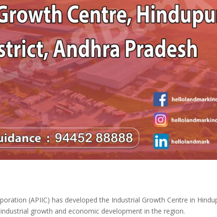
poration (APIIC) has developed the Industrial Growth Centre in Hindu
 industrial growth and economic development in the region.