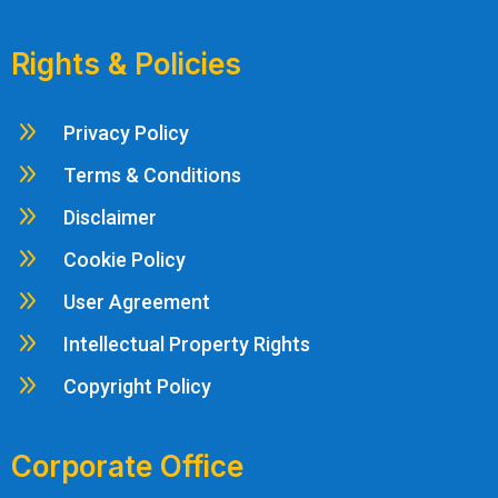
Rights & Policies
9
Privacy Policy
9
Terms & Conditions
9
Disclaimer
9
Cookie Policy
9
User Agreement
9
Intellectual Property Rights
9
Copyright Policy
Corporate Office