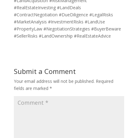
#LandAcquisition #RiskManagement
#RealEstateInvesting #LandDeals
#ContractNegotiation #DueDiligence #LegalRisks
#MarketAnalysis #InvestmentRisks #LandUse
#PropertyLaw #NegotiationStrategies #BuyerBeware
#SellerRisks #LandOwnership #RealEstateAdvice
Submit a Comment
Your email address will not be published.
Required
fields are marked
*