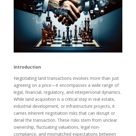
Introduction
Negotiating land transactions involves more than just
agreeing on a price—it encompasses a wide range of
legal, financial, regulatory, and interpersonal dynamics.
While land acquisition is a critical step in real estate,
industrial development, or infrastructure projects, it
carries inherent negotiation risks that can disrupt or
derail the transaction. These risks stem from unclear
ownership, fluctuating valuations, legal non-
compliance, and mismatched expectations between