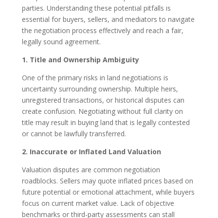
parties. Understanding these potential pitfalls is
essential for buyers, sellers, and mediators to navigate
the negotiation process effectively and reach a fair,
legally sound agreement.
1. Title and Ownership Ambiguity
One of the primary risks in land negotiations is
uncertainty surrounding ownership. Multiple heirs,
unregistered transactions, or historical disputes can
create confusion. Negotiating without full clarity on
title may result in buying land that is legally contested
or cannot be lawfully transferred.
2. Inaccurate or Inflated Land Valuation
Valuation disputes are common negotiation
roadblocks. Sellers may quote inflated prices based on
future potential or emotional attachment, while buyers
focus on current market value. Lack of objective
benchmarks or third-party assessments can stall