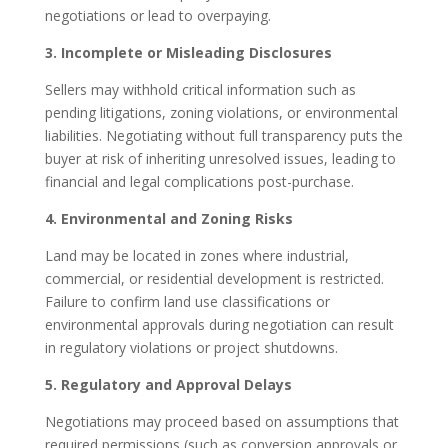
negotiations or lead to overpaying.
3. Incomplete or Misleading Disclosures
Sellers may withhold critical information such as
pending litigations, zoning violations, or environmental
liabilities. Negotiating without full transparency puts the
buyer at risk of inheriting unresolved issues, leading to
financial and legal complications post-purchase.
4. Environmental and Zoning Risks
Land may be located in zones where industrial,
commercial, or residential development is restricted.
Failure to confirm land use classifications or
environmental approvals during negotiation can result
in regulatory violations or project shutdowns.
5. Regulatory and Approval Delays
Negotiations may proceed based on assumptions that
required permissions (such as conversion approvals or