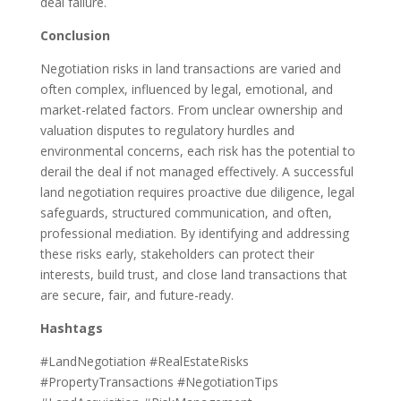
deal failure.
Conclusion
Negotiation risks in land transactions are varied and
often complex, influenced by legal, emotional, and
market-related factors. From unclear ownership and
valuation disputes to regulatory hurdles and
environmental concerns, each risk has the potential to
derail the deal if not managed effectively. A successful
land negotiation requires proactive due diligence, legal
safeguards, structured communication, and often,
professional mediation. By identifying and addressing
these risks early, stakeholders can protect their
interests, build trust, and close land transactions that
are secure, fair, and future-ready.
Hashtags
#LandNegotiation #RealEstateRisks
#PropertyTransactions #NegotiationTips