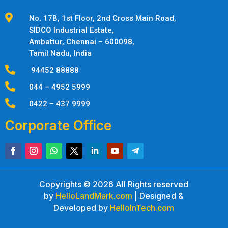

No. 17B, 1st Floor, 2nd Cross Main Road,
SIDCO Industrial Estate,
Ambattur,
Chennai – 600098,
Tamil Nadu, India

94452 88888

044 – 4952 5999

0422 – 437 9999
Corporate Office
Copyrights © 2026 All Rights reserved
by
HelloLandMark.com
| Designed &
Developed by
HelloInTech.com