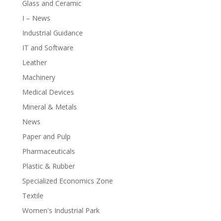
Glass and Ceramic
I – News
Industrial Guidance
IT and Software
Leather
Machinery
Medical Devices
Mineral & Metals
News
Paper and Pulp
Pharmaceuticals
Plastic & Rubber
Specialized Economics Zone
Textile
Women's Industrial Park