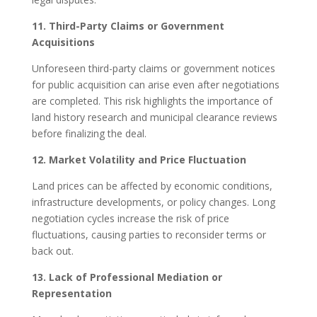
11. Third-Party Claims or Government
Acquisitions
Unforeseen third-party claims or government notices
for public acquisition can arise even after negotiations
are completed. This risk highlights the importance of
land history research and municipal clearance reviews
before finalizing the deal.
12. Market Volatility and Price Fluctuation
Land prices can be affected by economic conditions,
infrastructure developments, or policy changes. Long
negotiation cycles increase the risk of price
fluctuations, causing parties to reconsider terms or
back out.
13. Lack of Professional Mediation or
Representation