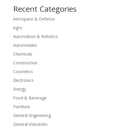
Recent Categories
Aerospace & Defense
Agro
Automation & Robotics
Automobiles
Chemicals
Construction
Cosmetics
Electronics
Energy
Food & Beverage
Furniture
General Engineering
General Industries