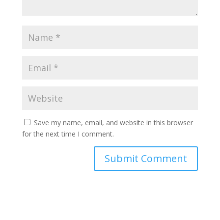
Save my name, email, and website in this browser
for the next time I comment.