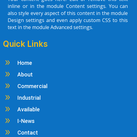
inline or in the module Content settings. You can
also style every aspect of this content in the module
Design settings and even apply custom CSS to this
text in the module Advanced settings.
Quick Links
9
Home
9
About
9
Commercial
9
Industrial
9
Available
9
I-News
9
Contact