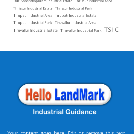
Thrissur Industrial Area
Thiruvananthapuram Industrial Estate
Thrissur Industrial Estate
Thrissur Industrial Park
Tirupati Industrial Area
Tirupati Industrial Estate
Tirupati Industrial Park
Tiruvallur Industrial Area
TSIIC
Tiruvallur Industrial Estate
Tiruvallur Industrial Park
Your content goes here. Edit or remove this text