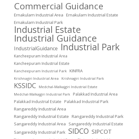
Commercial Guidance
Ernakulam Industrial Area
Ernakulam Industrial Estate
Ernakulam Industrial Park
Industrial Estate
Industrial Guidance
Industrial Park
IndustrialGuidance
Kancheepuram Industrial Area
Kancheepuram Industrial Estate
KINFRA
Kancheepuram Industrial Park
Krishnagiri Industrial Area
Krishnagiri Industrial Park
KSSIDC
Medchal-Malkajgiri Industrial Estate
Palakkad Industrial Area
Medchal-Malkajgiri Industrial Park
Palakkad Industrial Estate
Palakkad Industrial Park
Rangareddy Industrial Area
Rangareddy Industrial Estate
Rangareddy Industrial Park
Sangareddy Industrial Area
Sangareddy Industrial Estate
SIDCO
SIPCOT
Sangareddy Industrial Park