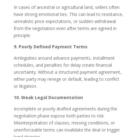
In cases of ancestral or agricultural land, sellers often
have strong emotional ties. This can lead to resistance,
unrealistic price expectations, or sudden withdrawal
from the negotiation even after terms are agreed in
principle.
9. Poorly Defined Payment Terms
Ambiguities around advance payments, installment
schedules, and penalties for delay create financial
uncertainty. Without a structured payment agreement,
either party may renege or default, leading to conflict
or litigation.
10. Weak Legal Documentation
Incomplete or poorly drafted agreements during the
negotiation phase expose both parties to risk.
Misinterpretation of clauses, missing conditions, or
unenforceable terms can invalidate the deal or trigger
legal disputes.