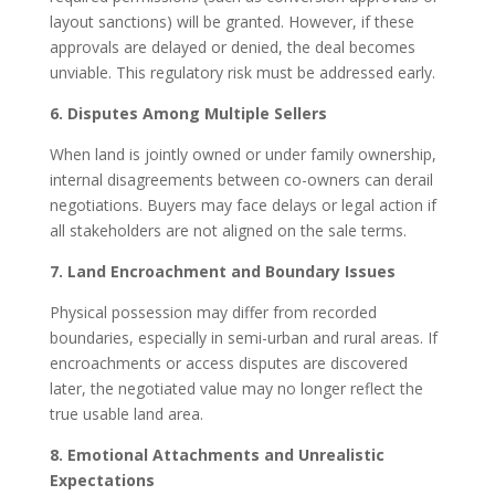
layout sanctions) will be granted. However, if these
approvals are delayed or denied, the deal becomes
unviable. This regulatory risk must be addressed early.
6. Disputes Among Multiple Sellers
When land is jointly owned or under family ownership,
internal disagreements between co-owners can derail
negotiations. Buyers may face delays or legal action if
all stakeholders are not aligned on the sale terms.
7. Land Encroachment and Boundary Issues
Physical possession may differ from recorded
boundaries, especially in semi-urban and rural areas. If
encroachments or access disputes are discovered
later, the negotiated value may no longer reflect the
true usable land area.
8. Emotional Attachments and Unrealistic
Expectations