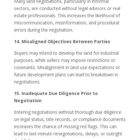
Many land negotiations, particularly in informal
sectors, are conducted without legal advisors or real
estate professionals. This increases the likelihood of
miscommunication, misinformation, and procedural
errors during the negotiation.
14. Misaligned Objectives Between Parties
Buyers may intend to develop the land for industrial
purposes, while sellers may impose restrictions or
covenants. Misalignment in land use expectations or
future development plans can lead to breakdown in
negotiations.
15. Inadequate Due Diligence Prior to
Negotiation
Entering negotiations without thorough due diligence
on legal status, title records, or compliance documents
increases the chance of missing red flags. This can
lead to last-minute renegotiations, delays, or outright