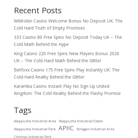
Recent Posts
Wildrobin Casino Welcome Bonus No Deposit UK: The
Cold Hard Truth of Empty Promises
333 Casino 80 Free Spins No Deposit Today UK – The
Cold Math Behind the Hype
King Casino 220 Free Spins New Players Bonus 2026
UK – The Cold‑Hard Math Behind the Glitter
Betfoxx Casino 175 Free Spins Play Instantly UK: The
Cold‑Hard Reality Behind the Glitter
Karamba Casino Instant Play No Sign Up United
Kingdom: The Cold Reality Behind the Flashy Promise
Tags
Alappuzha Industrial Area
Alappuzha Industrial Estate
APIIC
Alappuzha Industrial Park
Belagavi Industrial Area
Chennai Industrial Park