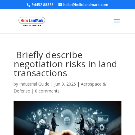
94452 88888
hello@hellolandmark.com
Briefly describe
negotiation risks in land
transactions
by
Industrial Guide
|
Jun 3, 2025
|
Aerospace &
Defense
|
0 comments