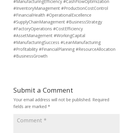
#ManufacturingEfficiency #CashFlowOptimization
#InventoryManagement #ProductionCostControl
#FinancialHealth #OperationalExcellence
#SupplyChainManagement #BusinessStrategy
#FactoryOperations #CostEfficiency
#AssetManagement #WorkingCapital
#ManufacturingSuccess #LeanManufacturing
#Profitability #FinancialPlanning #ResourceAllocation
#BusinessGrowth
Submit a Comment
Your email address will not be published.
Required
fields are marked
*