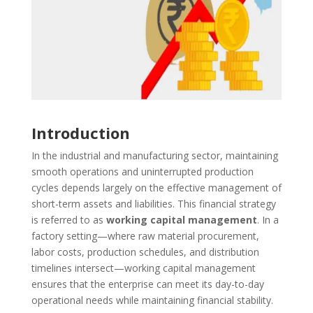
Introduction
In the industrial and manufacturing sector, maintaining
smooth operations and uninterrupted production
cycles depends largely on the effective management of
short-term assets and liabilities. This financial strategy
is referred to as
working capital management
. In a
factory setting—where raw material procurement,
labor costs, production schedules, and distribution
timelines intersect—working capital management
ensures that the enterprise can meet its day-to-day
operational needs while maintaining financial stability.