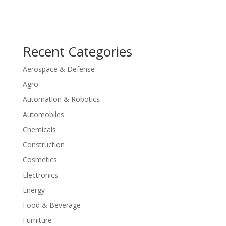
Recent Categories
Aerospace & Defense
Agro
Automation & Robotics
Automobiles
Chemicals
Construction
Cosmetics
Electronics
Energy
Food & Beverage
Furniture