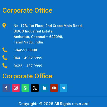
Corporate Office

No. 17B, 1st Floor, 2nd Cross Main Road,
SIDCO Industrial Estate,
Ambattur,
Chennai – 600098,
Tamil Nadu, India

94452 88888

044 – 4952 5999

0422 – 437 9999
Corporate Office
Copyrights © 2026 All Rights reserved