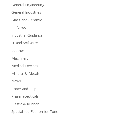
General Engineering
General Industries
Glass and Ceramic
I – News
Industrial Guidance
IT and Software
Leather
Machinery
Medical Devices
Mineral & Metals
News
Paper and Pulp
Pharmaceuticals
Plastic & Rubber
Specialized Economics Zone