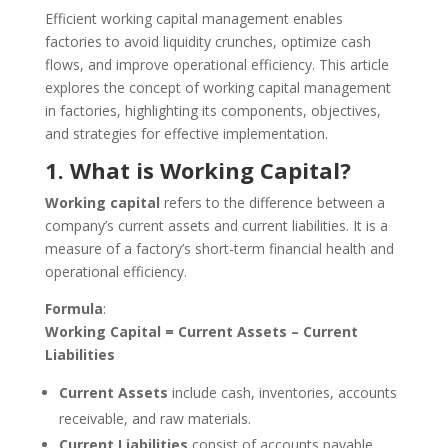
Efficient working capital management enables
factories to avoid liquidity crunches, optimize cash
flows, and improve operational efficiency. This article
explores the concept of working capital management
in factories, highlighting its components, objectives,
and strategies for effective implementation.
1. What is Working Capital?
Working capital
refers to the difference between a
company’s current assets and current liabilities. It is a
measure of a factory’s short-term financial health and
operational efficiency.
Formula
:
Working Capital = Current Assets – Current
Liabilities
Current Assets
include cash, inventories, accounts
receivable, and raw materials.
Current Liabilities
consist of accounts payable,