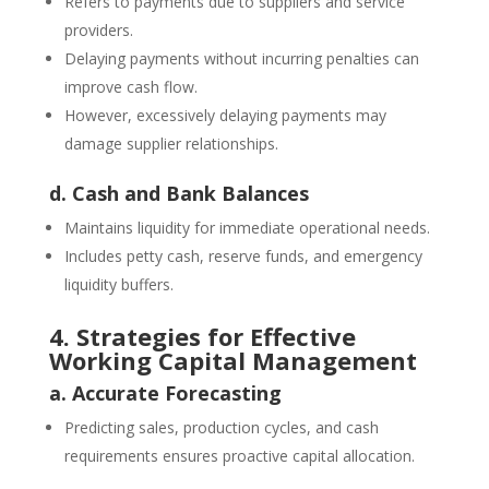
Refers to payments due to suppliers and service
providers.
Delaying payments without incurring penalties can
improve cash flow.
However, excessively delaying payments may
damage supplier relationships.
d. Cash and Bank Balances
Maintains liquidity for immediate operational needs.
Includes petty cash, reserve funds, and emergency
liquidity buffers.
4. Strategies for Effective
Working Capital Management
a. Accurate Forecasting
Predicting sales, production cycles, and cash
requirements ensures proactive capital allocation.