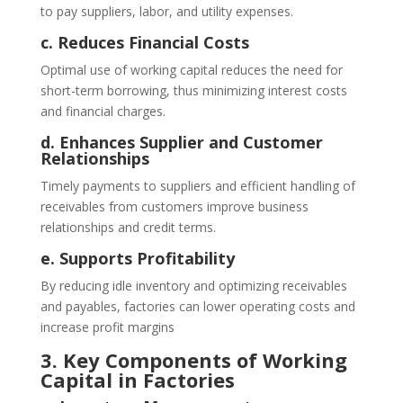
to pay suppliers, labor, and utility expenses.
c. Reduces Financial Costs
Optimal use of working capital reduces the need for
short-term borrowing, thus minimizing interest costs
and financial charges.
d. Enhances Supplier and Customer
Relationships
Timely payments to suppliers and efficient handling of
receivables from customers improve business
relationships and credit terms.
e. Supports Profitability
By reducing idle inventory and optimizing receivables
and payables, factories can lower operating costs and
increase profit margins
3. Key Components of Working
Capital in Factories