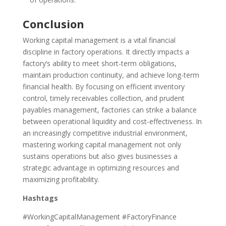
Conclusion
Working capital management is a vital financial
discipline in factory operations. It directly impacts a
factory’s ability to meet short-term obligations,
maintain production continuity, and achieve long-term
financial health. By focusing on efficient inventory
control, timely receivables collection, and prudent
payables management, factories can strike a balance
between operational liquidity and cost-effectiveness. In
an increasingly competitive industrial environment,
mastering working capital management not only
sustains operations but also gives businesses a
strategic advantage in optimizing resources and
maximizing profitability.
Hashtags
#WorkingCapitalManagement #FactoryFinance