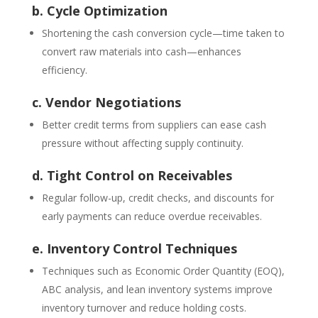
b. Cycle Optimization
Shortening the cash conversion cycle—time taken to
convert raw materials into cash—enhances
efficiency.
c. Vendor Negotiations
Better credit terms from suppliers can ease cash
pressure without affecting supply continuity.
d. Tight Control on Receivables
Regular follow-up, credit checks, and discounts for
early payments can reduce overdue receivables.
e. Inventory Control Techniques
Techniques such as Economic Order Quantity (EOQ),
ABC analysis, and lean inventory systems improve
inventory turnover and reduce holding costs.