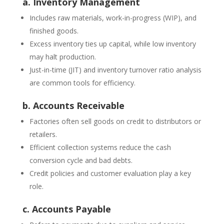
a. Inventory Management
Includes raw materials, work-in-progress (WIP), and
finished goods.
Excess inventory ties up capital, while low inventory
may halt production.
Just-in-time (JIT) and inventory turnover ratio analysis
are common tools for efficiency.
b. Accounts Receivable
Factories often sell goods on credit to distributors or
retailers.
Efficient collection systems reduce the cash
conversion cycle and bad debts.
Credit policies and customer evaluation play a key
role.
c. Accounts Payable