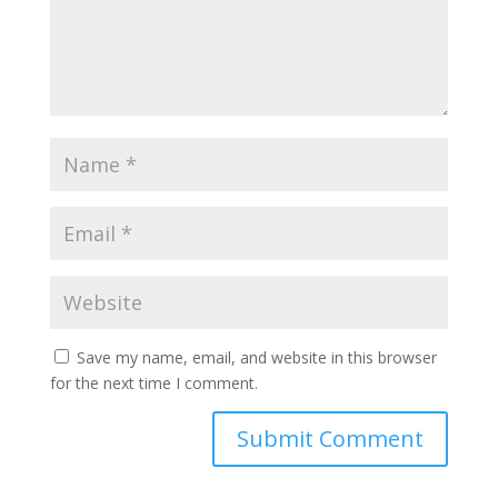
Save my name, email, and website in this browser
for the next time I comment.