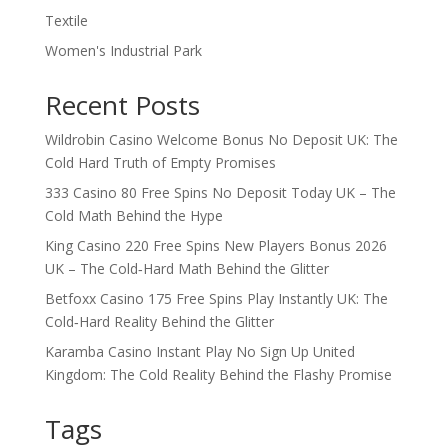
Textile
Women's Industrial Park
Recent Posts
Wildrobin Casino Welcome Bonus No Deposit UK: The
Cold Hard Truth of Empty Promises
333 Casino 80 Free Spins No Deposit Today UK – The
Cold Math Behind the Hype
King Casino 220 Free Spins New Players Bonus 2026
UK – The Cold‑Hard Math Behind the Glitter
Betfoxx Casino 175 Free Spins Play Instantly UK: The
Cold‑Hard Reality Behind the Glitter
Karamba Casino Instant Play No Sign Up United
Kingdom: The Cold Reality Behind the Flashy Promise
Tags