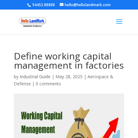
94452 88888
hello@hellolandmark.com
Define working capital
management in factories
by
Industrial Guide
|
May 28, 2025
|
Aerospace &
Defense
|
0 comments