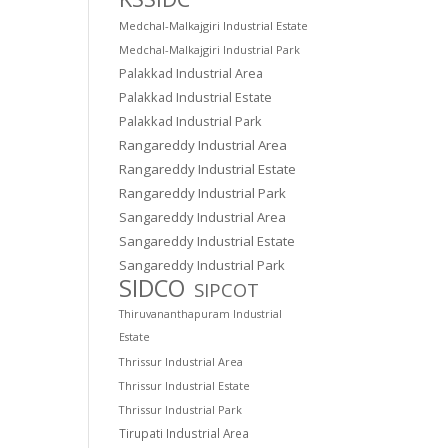
Medchal-Malkajgiri Industrial Estate
Medchal-Malkajgiri Industrial Park
Palakkad Industrial Area
Palakkad Industrial Estate
Palakkad Industrial Park
Rangareddy Industrial Area
Rangareddy Industrial Estate
Rangareddy Industrial Park
Sangareddy Industrial Area
Sangareddy Industrial Estate
Sangareddy Industrial Park
SIDCO
SIPCOT
Thiruvananthapuram Industrial
Estate
Thrissur Industrial Area
Thrissur Industrial Estate
Thrissur Industrial Park
Tirupati Industrial Area