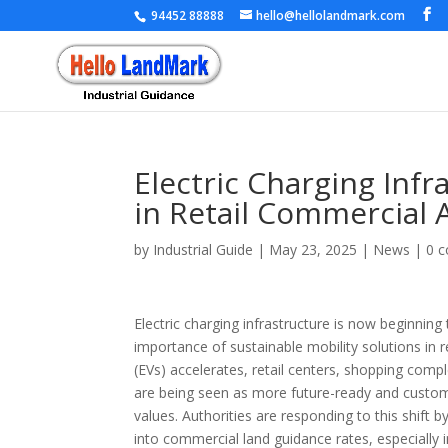
94452 88888
hello@hellolandmark.com
Electric Charging Inf
in Retail Commercial 
by
Industrial Guide
|
May 23, 2025
|
News
|
0 
Electric charging infrastructure is now beginning
importance of sustainable mobility solutions in r
(EVs) accelerates, retail centers, shopping com
are being seen as more future-ready and custo
values. Authorities are responding to this shift b
into commercial land guidance rates, especially