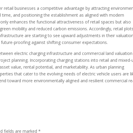
er retail businesses a competitive advantage by attracting environmen
 time, and positioning the establishment as aligned with modern
t only enhances the functional attractiveness of retail spaces but also
reen mobility and reduced carbon emissions. Accordingly, retail plot
nfrastructure are starting to see upward adjustments in their valuatio
 future-proofing against shifting consumer expectations.
etween electric charging infrastructure and commercial land valuation
project planning. Incorporating charging stations into retail and mixed-
sset value, rental potential, and marketability. As urban planning
rties that cater to the evolving needs of electric vehicle users are li
end toward more environmentally aligned and resilient commercial re
ed fields are marked
*