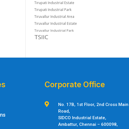
Tirupati Industrial Estate
Tirupati Industrial Park
Tiruvallur Industrial Area
Tiruvallur Industrial Estate
Tiruvallur Industrial Park
TSIIC
es
Corporate Office

No. 17B, 1st Floor, 2nd Cross Main
Road,
ons
SIDCO Industrial Estate,
Ambattur,
Chennai – 600098,