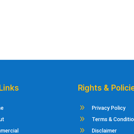
Links
Rights & Polici
9
me
Privacy Policy
9
ut
Terms & Conditi
9
mercial
Disclaimer