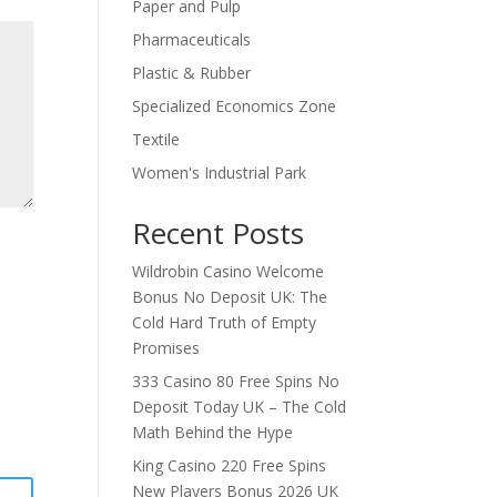
Paper and Pulp
Pharmaceuticals
Plastic & Rubber
Specialized Economics Zone
Textile
Women's Industrial Park
Recent Posts
Wildrobin Casino Welcome
Bonus No Deposit UK: The
Cold Hard Truth of Empty
Promises
333 Casino 80 Free Spins No
Deposit Today UK – The Cold
Math Behind the Hype
King Casino 220 Free Spins
New Players Bonus 2026 UK