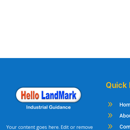
Quick 
9
Ho
9
Abo
9
Com
Your content goes here. Edit or remove