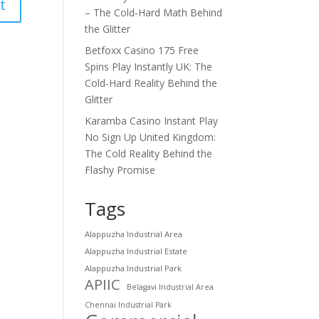
– The Cold‑Hard Math Behind
the Glitter
Betfoxx Casino 175 Free
Spins Play Instantly UK: The
Cold‑Hard Reality Behind the
Glitter
Karamba Casino Instant Play
No Sign Up United Kingdom:
The Cold Reality Behind the
Flashy Promise
Tags
Alappuzha Industrial Area
Alappuzha Industrial Estate
Alappuzha Industrial Park
APIIC
Belagavi Industrial Area
Chennai Industrial Park