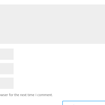
owser for the next time I comment.