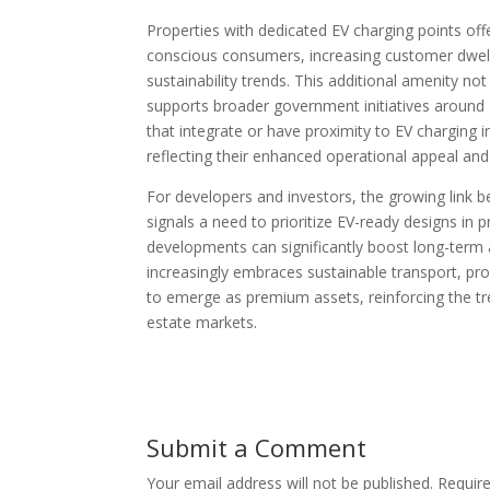
Properties with dedicated EV charging points off
conscious consumers, increasing customer dwell
sustainability trends. This additional amenity no
supports broader government initiatives around g
that integrate or have proximity to EV charging i
reflecting their enhanced operational appeal and
For developers and investors, the growing link b
signals a need to prioritize EV-ready designs in 
developments can significantly boost long-term a
increasingly embraces sustainable transport, prope
to emerge as premium assets, reinforcing the tr
estate markets.
Submit a Comment
Your email address will not be published.
Requir