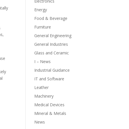
Electronics
tally
Energy
Food & Beverage
Furniture
s
ns,
General Engineering
General Industries
Glass and Ceramic
use
I – News
Industrial Guidance
kely
al
IT and Software
Leather
Machinery
Medical Devices
Mineral & Metals
News