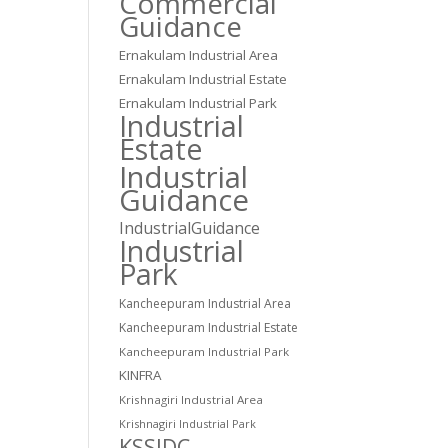
Commercial
Guidance
Ernakulam Industrial Area
Ernakulam Industrial Estate
Ernakulam Industrial Park
Industrial
Estate
Industrial
Guidance
IndustrialGuidance
Industrial
Park
Kancheepuram Industrial Area
Kancheepuram Industrial Estate
Kancheepuram Industrial Park
KINFRA
Krishnagiri Industrial Area
Krishnagiri Industrial Park
KSSIDC