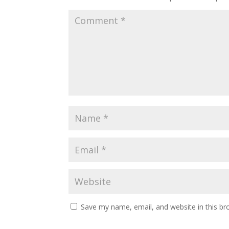
Save my name, email, and website in this br