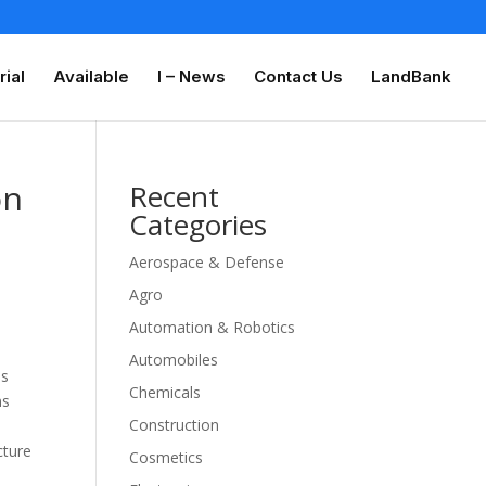
rial
Available
I – News
Contact Us
LandBank
on
Recent
Categories
Aerospace & Defense
Agro
Automation & Robotics
Automobiles
es
Chemicals
ns
Construction
t
cture
Cosmetics