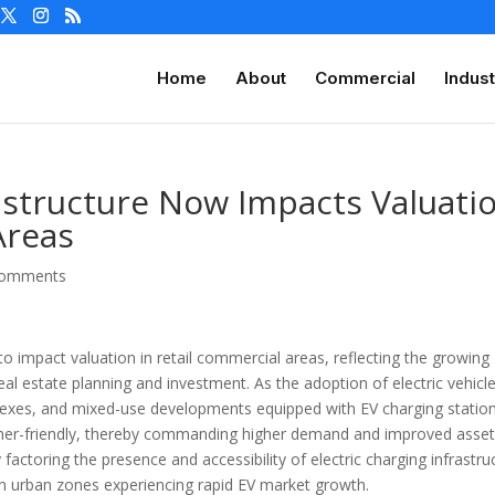
Home
About
Commercial
Indust
rastructure Now Impacts Valuati
Areas
comments
 to impact valuation in retail commercial areas, reflecting the growing
eal estate planning and investment. As the adoption of electric vehicl
plexes, and mixed-use developments equipped with EV charging statio
mer-friendly, thereby commanding higher demand and improved asse
y factoring the presence and accessibility of electric charging infrastru
 in urban zones experiencing rapid EV market growth.