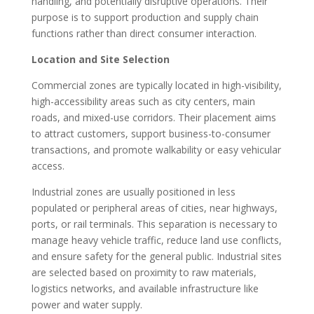
handling, and potentially disruptive operations. Their
purpose is to support production and supply chain
functions rather than direct consumer interaction.
Location and Site Selection
Commercial zones are typically located in high-visibility,
high-accessibility areas such as city centers, main
roads, and mixed-use corridors. Their placement aims
to attract customers, support business-to-consumer
transactions, and promote walkability or easy vehicular
access.
Industrial zones are usually positioned in less
populated or peripheral areas of cities, near highways,
ports, or rail terminals. This separation is necessary to
manage heavy vehicle traffic, reduce land use conflicts,
and ensure safety for the general public. Industrial sites
are selected based on proximity to raw materials,
logistics networks, and available infrastructure like
power and water supply.