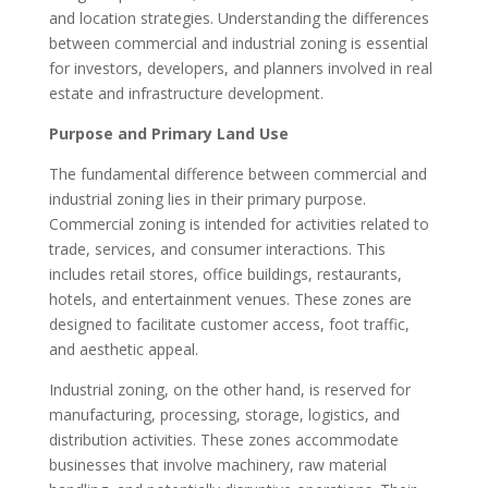
and location strategies. Understanding the differences
between commercial and industrial zoning is essential
for investors, developers, and planners involved in real
estate and infrastructure development.
Purpose and Primary Land Use
The fundamental difference between commercial and
industrial zoning lies in their primary purpose.
Commercial zoning is intended for activities related to
trade, services, and consumer interactions. This
includes retail stores, office buildings, restaurants,
hotels, and entertainment venues. These zones are
designed to facilitate customer access, foot traffic,
and aesthetic appeal.
Industrial zoning, on the other hand, is reserved for
manufacturing, processing, storage, logistics, and
distribution activities. These zones accommodate
businesses that involve machinery, raw material