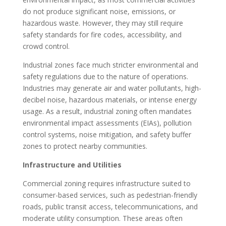
do not produce significant noise, emissions, or
hazardous waste. However, they may still require
safety standards for fire codes, accessibility, and
crowd control.
Industrial zones face much stricter environmental and
safety regulations due to the nature of operations.
Industries may generate air and water pollutants, high-
decibel noise, hazardous materials, or intense energy
usage. As a result, industrial zoning often mandates
environmental impact assessments (EIAs), pollution
control systems, noise mitigation, and safety buffer
zones to protect nearby communities.
Infrastructure and Utilities
Commercial zoning requires infrastructure suited to
consumer-based services, such as pedestrian-friendly
roads, public transit access, telecommunications, and
moderate utility consumption. These areas often