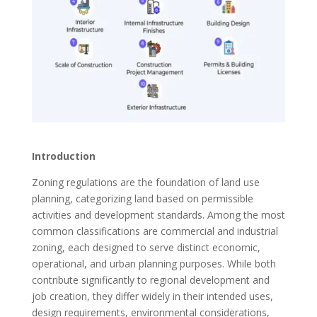
Introduction
Zoning regulations are the foundation of land use
planning, categorizing land based on permissible
activities and development standards. Among the most
common classifications are commercial and industrial
zoning, each designed to serve distinct economic,
operational, and urban planning purposes. While both
contribute significantly to regional development and
job creation, they differ widely in their intended uses,
design requirements, environmental considerations,