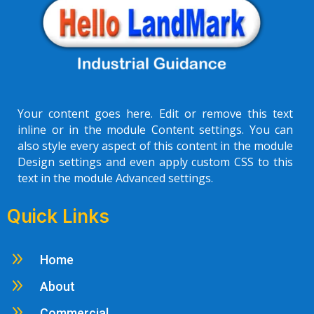
Your content goes here. Edit or remove this text
inline or in the module Content settings. You can
also style every aspect of this content in the module
Design settings and even apply custom CSS to this
text in the module Advanced settings.
Quick Links
9
Home
9
About
9
Commercial