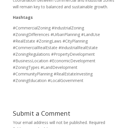
coordination between commercial and industrial zones
will remain key to balanced and sustainable growth.
Hashtags
#CommercialZoning #IndustrialZoning
#ZoningDifferences #UrbanPlanning #LandUse
#RealEstate #ZoningLaws #CityPlanning
#CommercialRealEstate #IndustrialRealEstate
#ZoningRegulations #PropertyDevelopment
#BusinessLocation #EconomicDevelopment
#ZoningTypes #LandDevelopment
#CommunityPlanning #RealEstateInvesting
#ZoningEducation #LocalGovernment
Submit a Comment
Your email address will not be published.
Required