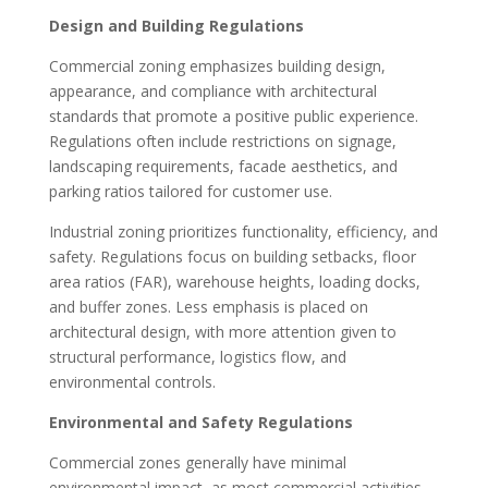
Design and Building Regulations
Commercial zoning emphasizes building design,
appearance, and compliance with architectural
standards that promote a positive public experience.
Regulations often include restrictions on signage,
landscaping requirements, facade aesthetics, and
parking ratios tailored for customer use.
Industrial zoning prioritizes functionality, efficiency, and
safety. Regulations focus on building setbacks, floor
area ratios (FAR), warehouse heights, loading docks,
and buffer zones. Less emphasis is placed on
architectural design, with more attention given to
structural performance, logistics flow, and
environmental controls.
Environmental and Safety Regulations
Commercial zones generally have minimal
environmental impact, as most commercial activities