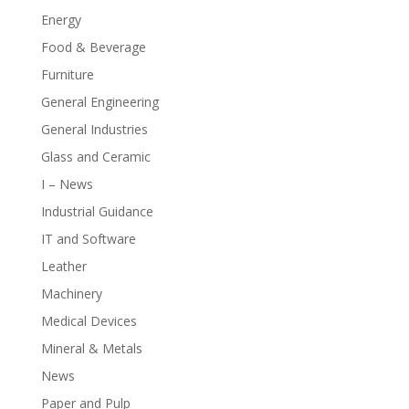
Energy
Food & Beverage
Furniture
General Engineering
General Industries
Glass and Ceramic
I – News
Industrial Guidance
IT and Software
Leather
Machinery
Medical Devices
Mineral & Metals
News
Paper and Pulp