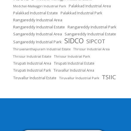
Palakkad Industrial Area
Medchal-Malkajgiri Industrial Park
Palakkad Industrial Estate
Palakkad Industrial Park
Rangareddy Industrial Area
Rangareddy Industrial Estate
Rangareddy Industrial Park
Sangareddy Industrial Area
Sangareddy Industrial Estate
SIDCO
SIPCOT
Sangareddy Industrial Park
Thrissur Industrial Area
Thiruvananthapuram Industrial Estate
Thrissur Industrial Estate
Thrissur Industrial Park
Tirupati Industrial Area
Tirupati Industrial Estate
Tirupati Industrial Park
Tiruvallur Industrial Area
TSIIC
Tiruvallur Industrial Estate
Tiruvallur Industrial Park