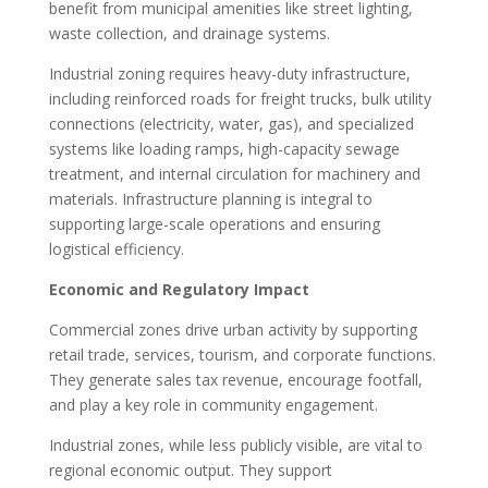
benefit from municipal amenities like street lighting,
waste collection, and drainage systems.
Industrial zoning requires heavy-duty infrastructure,
including reinforced roads for freight trucks, bulk utility
connections (electricity, water, gas), and specialized
systems like loading ramps, high-capacity sewage
treatment, and internal circulation for machinery and
materials. Infrastructure planning is integral to
supporting large-scale operations and ensuring
logistical efficiency.
Economic and Regulatory Impact
Commercial zones drive urban activity by supporting
retail trade, services, tourism, and corporate functions.
They generate sales tax revenue, encourage footfall,
and play a key role in community engagement.
Industrial zones, while less publicly visible, are vital to
regional economic output. They support