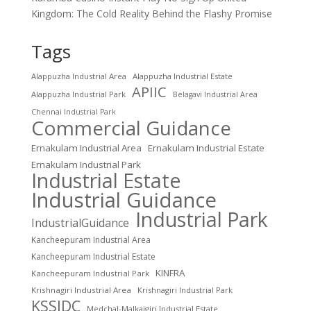
Kingdom: The Cold Reality Behind the Flashy Promise
Tags
Alappuzha Industrial Area
Alappuzha Industrial Estate
APIIC
Alappuzha Industrial Park
Belagavi Industrial Area
Chennai Industrial Park
Commercial Guidance
Ernakulam Industrial Area
Ernakulam Industrial Estate
Ernakulam Industrial Park
Industrial Estate
Industrial Guidance
Industrial Park
IndustrialGuidance
Kancheepuram Industrial Area
Kancheepuram Industrial Estate
KINFRA
Kancheepuram Industrial Park
Krishnagiri Industrial Area
Krishnagiri Industrial Park
KSSIDC
Medchal-Malkajgiri Industrial Estate