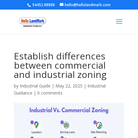
94452 88888
hello@hellolandmark.com
Establish differences
between commercial
and industrial zoning
by
Industrial Guide
|
May 22, 2025
|
Industrial
Guidance
|
0 comments