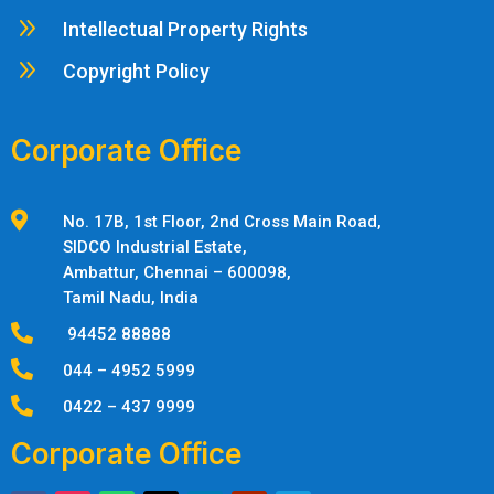
9
Intellectual Property Rights
9
Copyright Policy
Corporate Office

No. 17B, 1st Floor, 2nd Cross Main Road,
SIDCO Industrial Estate,
Ambattur,
Chennai – 600098,
Tamil Nadu, India

94452 88888

044 – 4952 5999

0422 – 437 9999
Corporate Office