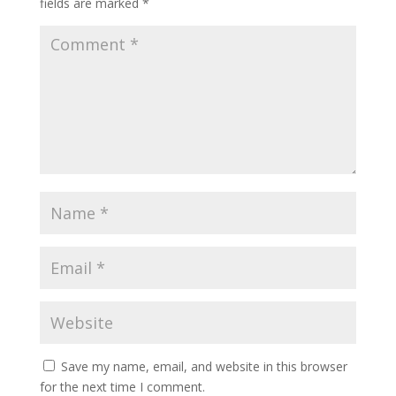
fields are marked
*
Save my name, email, and website in this browser
for the next time I comment.