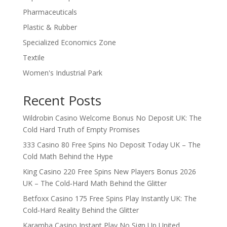
Pharmaceuticals
Plastic & Rubber
Specialized Economics Zone
Textile
Women's Industrial Park
Recent Posts
Wildrobin Casino Welcome Bonus No Deposit UK: The
Cold Hard Truth of Empty Promises
333 Casino 80 Free Spins No Deposit Today UK – The
Cold Math Behind the Hype
King Casino 220 Free Spins New Players Bonus 2026
UK – The Cold‑Hard Math Behind the Glitter
Betfoxx Casino 175 Free Spins Play Instantly UK: The
Cold‑Hard Reality Behind the Glitter
Karamba Casino Instant Play No Sign Up United