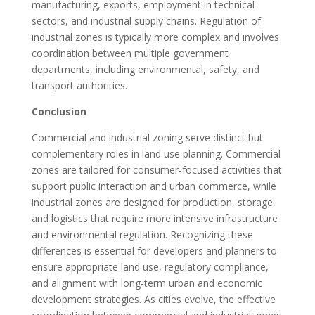
manufacturing, exports, employment in technical
sectors, and industrial supply chains. Regulation of
industrial zones is typically more complex and involves
coordination between multiple government
departments, including environmental, safety, and
transport authorities.
Conclusion
Commercial and industrial zoning serve distinct but
complementary roles in land use planning. Commercial
zones are tailored for consumer-focused activities that
support public interaction and urban commerce, while
industrial zones are designed for production, storage,
and logistics that require more intensive infrastructure
and environmental regulation. Recognizing these
differences is essential for developers and planners to
ensure appropriate land use, regulatory compliance,
and alignment with long-term urban and economic
development strategies. As cities evolve, the effective