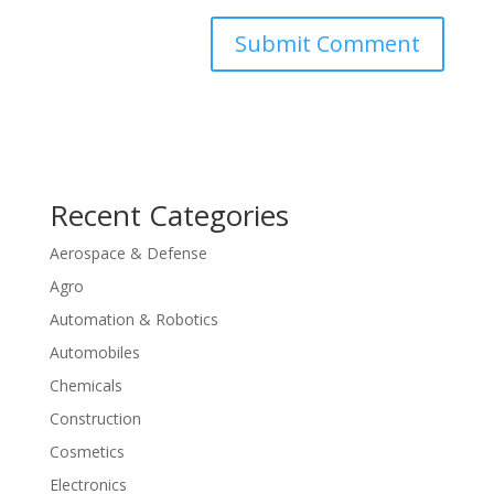
Recent Categories
Aerospace & Defense
Agro
Automation & Robotics
Automobiles
Chemicals
Construction
Cosmetics
Electronics