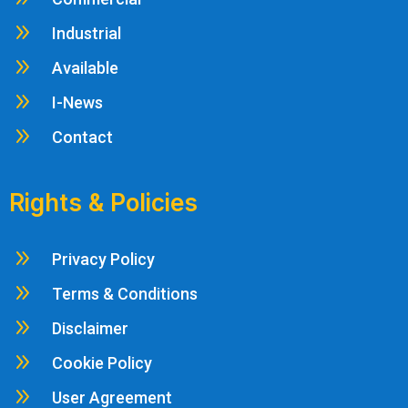
9
Industrial
9
Available
9
I-News
9
Contact
Rights & Policies
9
Privacy Policy
9
Terms & Conditions
9
Disclaimer
9
Cookie Policy
9
User Agreement