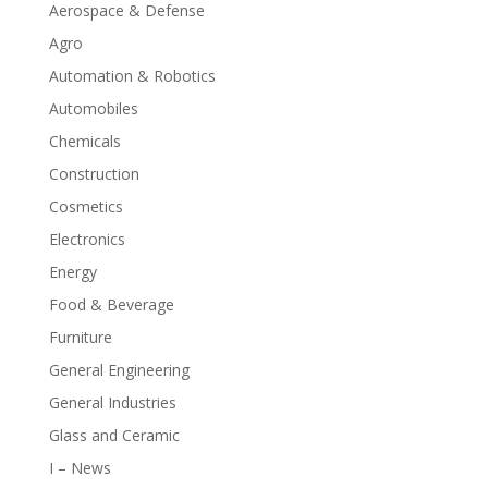
Aerospace & Defense
Agro
Automation & Robotics
Automobiles
Chemicals
Construction
Cosmetics
Electronics
Energy
Food & Beverage
Furniture
General Engineering
General Industries
Glass and Ceramic
I – News