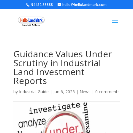
94452 88888
hello@hellolandmark.com
Guidance Values Under
Scrutiny in Industrial
Land Investment
Reports
by
Industrial Guide
|
Jun 6, 2025
|
News
|
0 comments