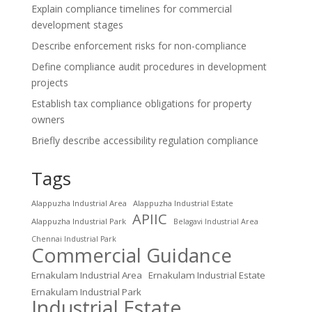
Explain compliance timelines for commercial
development stages
Describe enforcement risks for non-compliance
Define compliance audit procedures in development
projects
Establish tax compliance obligations for property
owners
Briefly describe accessibility regulation compliance
Tags
Alappuzha Industrial Area
Alappuzha Industrial Estate
APIIC
Alappuzha Industrial Park
Belagavi Industrial Area
Chennai Industrial Park
Commercial Guidance
Ernakulam Industrial Area
Ernakulam Industrial Estate
Ernakulam Industrial Park
Industrial Estate