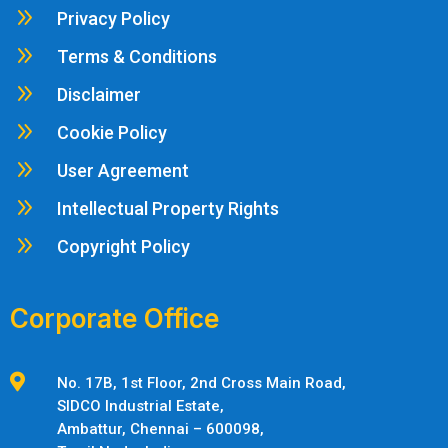
9
Privacy Policy
9
Terms & Conditions
9
Disclaimer
9
Cookie Policy
9
User Agreement
9
Intellectual Property Rights
9
Copyright Policy
Corporate Office

No. 17B, 1st Floor, 2nd Cross Main Road,
SIDCO Industrial Estate,
Ambattur,
Chennai – 600098,