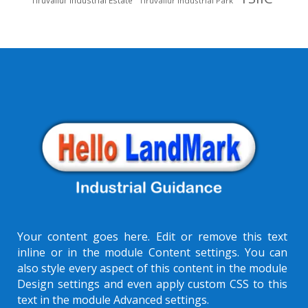
Tiruvallur Industrial Park
Your content goes here. Edit or remove this text
inline or in the module Content settings. You can
also style every aspect of this content in the module
Design settings and even apply custom CSS to this
text in the module Advanced settings.