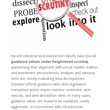
Recent industrial land investment reports have placed
guidance values under heightened scrutiny
,
questioning their alignment with actual market realities
and investment attractiveness. Analysts and advisory
firms are closely evaluating how discrepancies
between official guidance rates and negotiated
transaction prices impact investor sentiment, deal
velocity, and land absorption rates. In many cases,
guidance values are found to be outdated, overly
aggressive, or inconsistent with infrastructure