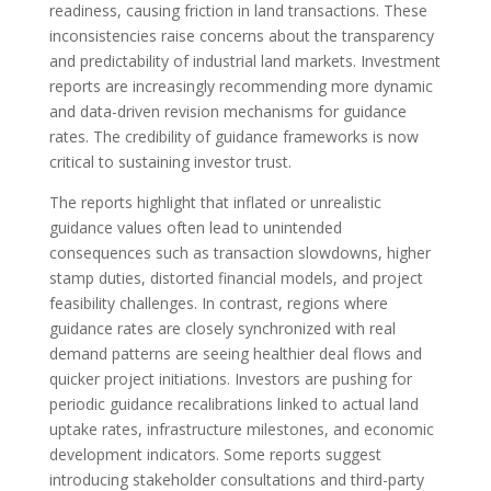
readiness, causing friction in land transactions. These
inconsistencies raise concerns about the transparency
and predictability of industrial land markets. Investment
reports are increasingly recommending more dynamic
and data-driven revision mechanisms for guidance
rates. The credibility of guidance frameworks is now
critical to sustaining investor trust.
The reports highlight that inflated or unrealistic
guidance values often lead to unintended
consequences such as transaction slowdowns, higher
stamp duties, distorted financial models, and project
feasibility challenges. In contrast, regions where
guidance rates are closely synchronized with real
demand patterns are seeing healthier deal flows and
quicker project initiations. Investors are pushing for
periodic guidance recalibrations linked to actual land
uptake rates, infrastructure milestones, and economic
development indicators. Some reports suggest
introducing stakeholder consultations and third-party