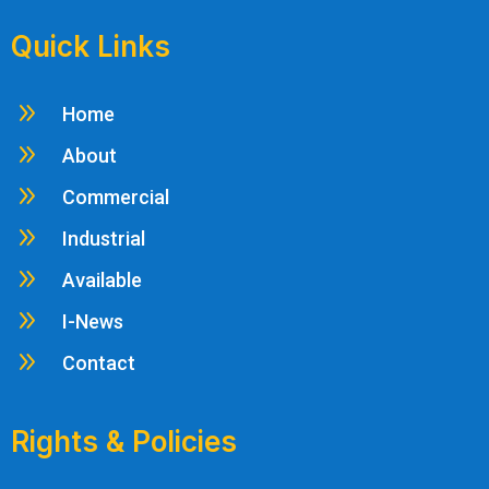
Quick Links
9
Home
9
About
9
Commercial
9
Industrial
9
Available
9
I-News
9
Contact
Rights & Policies