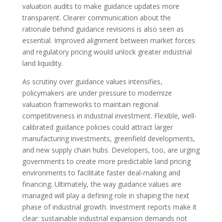
valuation audits to make guidance updates more
transparent. Clearer communication about the
rationale behind guidance revisions is also seen as
essential. Improved alignment between market forces
and regulatory pricing would unlock greater industrial
land liquidity.
As scrutiny over guidance values intensifies,
policymakers are under pressure to modernize
valuation frameworks to maintain regional
competitiveness in industrial investment. Flexible, well-
calibrated guidance policies could attract larger
manufacturing investments, greenfield developments,
and new supply chain hubs. Developers, too, are urging
governments to create more predictable land pricing
environments to facilitate faster deal-making and
financing. Ultimately, the way guidance values are
managed will play a defining role in shaping the next
phase of industrial growth. Investment reports make it
clear: sustainable industrial expansion demands not