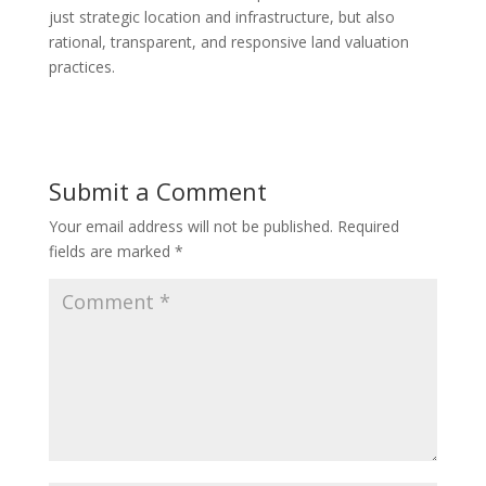
just strategic location and infrastructure, but also
rational, transparent, and responsive land valuation
practices.
Submit a Comment
Your email address will not be published.
Required
fields are marked
*