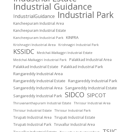
Industrial Guidance
Industrial Park
IndustrialGuidance
Kancheepuram Industrial Area
Kancheepuram Industrial Estate
KINFRA
Kancheepuram Industrial Park
Krishnagiri Industrial Area
Krishnagiri Industrial Park
KSSIDC
Medchal-Malkajgiri Industrial Estate
Palakkad Industrial Area
Medchal-Malkajgiri Industrial Park
Palakkad Industrial Estate
Palakkad Industrial Park
Rangareddy Industrial Area
Rangareddy Industrial Estate
Rangareddy Industrial Park
Sangareddy Industrial Area
Sangareddy Industrial Estate
SIDCO
SIPCOT
Sangareddy Industrial Park
Thrissur Industrial Area
Thiruvananthapuram Industrial Estate
Thrissur Industrial Estate
Thrissur Industrial Park
Tirupati Industrial Area
Tirupati Industrial Estate
Tirupati Industrial Park
Tiruvallur Industrial Area
TSIIC
Tiruvallur Industrial Estate