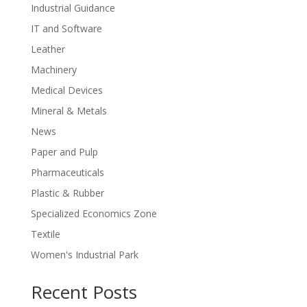
Industrial Guidance
IT and Software
Leather
Machinery
Medical Devices
Mineral & Metals
News
Paper and Pulp
Pharmaceuticals
Plastic & Rubber
Specialized Economics Zone
Textile
Women's Industrial Park
Recent Posts