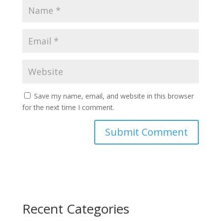
Save my name, email, and website in this browser
for the next time I comment.
Recent Categories