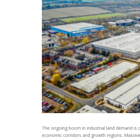
The ongoing boom in industrial land demand is cl
economic corridors and growth regions. Massive i