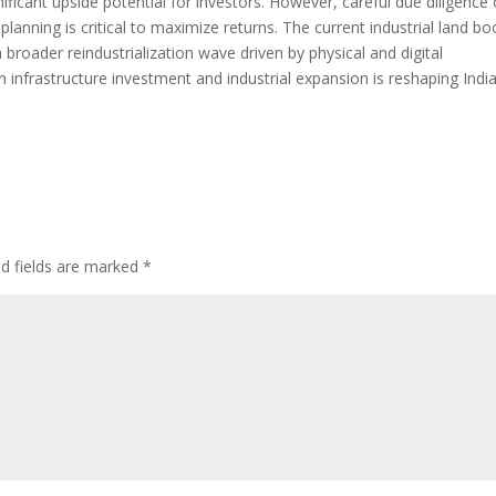
ificant upside potential for investors. However, careful due diligence
 planning is critical to maximize returns. The current industrial land b
 broader reindustrialization wave driven by physical and digital
infrastructure investment and industrial expansion is reshaping India
ed fields are marked
*