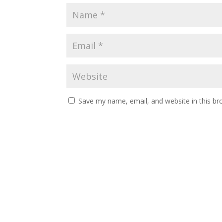
Save my name, email, and website in this br