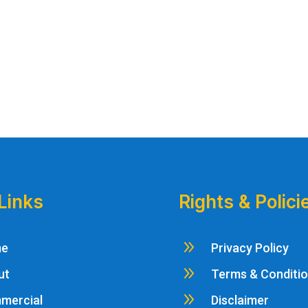
Links
Rights & Polici
9
me
Privacy Policy
9
ut
Terms & Conditi
9
mercial
Disclaimer