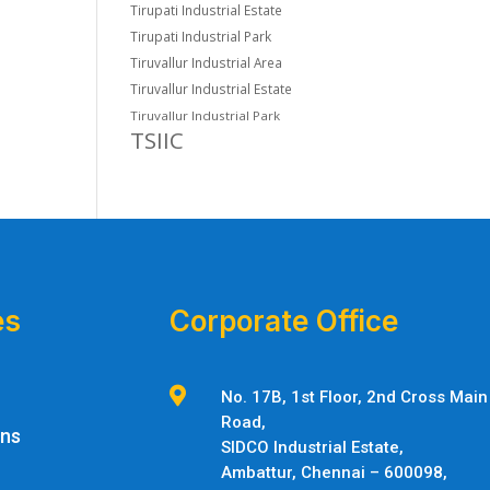
Tirupati Industrial Estate
Tirupati Industrial Park
Tiruvallur Industrial Area
Tiruvallur Industrial Estate
Tiruvallur Industrial Park
TSIIC
es
Corporate Office

No. 17B, 1st Floor, 2nd Cross Main
Road,
ons
SIDCO Industrial Estate,
Ambattur,
Chennai – 600098,