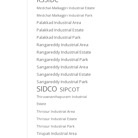
Medchal-Malkajgiri Industrial Estate
Medchal-Malkajgiri Industrial Park
Palakkad Industrial Area
Palakkad Industrial Estate
Palakkad Industrial Park
Rangareddy Industrial Area
Rangareddy Industrial Estate
Rangareddy Industrial Park
Sangareddy Industrial Area
Sangareddy Industrial Estate
Sangareddy Industrial Park
SIDCO
SIPCOT
Thiruvananthapuram Industrial
Estate
Thrissur Industrial Area
Thrissur Industrial Estate
Thrissur Industrial Park
Tirupati Industrial Area