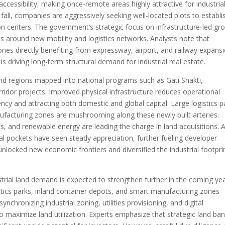
ccessibility, making once-remote areas highly attractive for industria
all, companies are aggressively seeking well-located plots to establi
on centers. The government’s strategic focus on infrastructure-led gr
ns around new mobility and logistics networks. Analysts note that
ones directly benefiting from expressway, airport, and railway expansi
s driving long-term structural demand for industrial real estate.
round regions mapped into national programs such as Gati Shakti,
rridor projects. Improved physical infrastructure reduces operational
iency and attracting both domestic and global capital. Large logistics p
nufacturing zones are mushrooming along these newly built arteries.
, and renewable energy are leading the charge in land acquisitions. 
trial pockets have seen steady appreciation, further fueling developer
 unlocked new economic frontiers and diversified the industrial footpri
trial land demand is expected to strengthen further in the coming yea
stics parks, inland container depots, and smart manufacturing zones
chronizing industrial zoning, utilities provisioning, and digital
 to maximize land utilization. Experts emphasize that strategic land ba