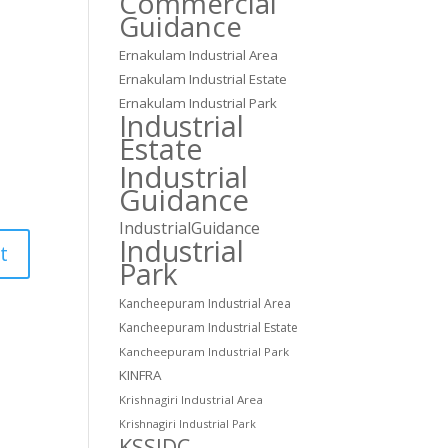
Commercial
Guidance
Ernakulam Industrial Area
Ernakulam Industrial Estate
Ernakulam Industrial Park
Industrial
Estate
Industrial
Guidance
IndustrialGuidance
Industrial
Park
Kancheepuram Industrial Area
Kancheepuram Industrial Estate
Kancheepuram Industrial Park
KINFRA
Krishnagiri Industrial Area
Krishnagiri Industrial Park
KSSIDC