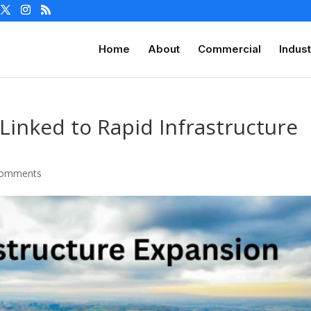
Home
About
Commercial
Indust
Linked to Rapid Infrastructure
comments