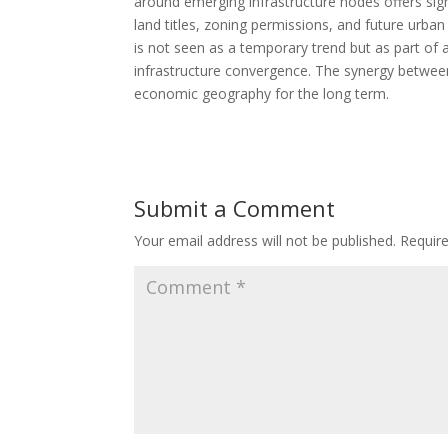
around emerging infrastructure nodes offers sign
land titles, zoning permissions, and future urban
is not seen as a temporary trend but as part of a
infrastructure convergence. The synergy between 
economic geography for the long term.
Submit a Comment
Your email address will not be published.
Requir