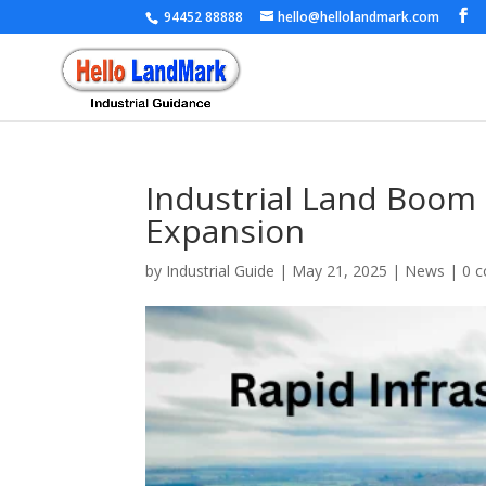
94452 88888
hello@hellolandmark.com
Industrial Land Boom 
Expansion
by
Industrial Guide
|
May 21, 2025
|
News
|
0 