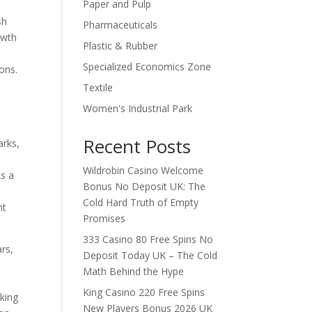
Paper and Pulp
l
sh
Pharmaceuticals
owth
Plastic & Rubber
Specialized Economics Zone
ons.
Textile
Women's Industrial Park
Recent Posts
arks,
Wildrobin Casino Welcome
As a
Bonus No Deposit UK: The
Cold Hard Truth of Empty
nt
Promises
333 Casino 80 Free Spins No
rs,
Deposit Today UK – The Cold
Math Behind the Hype
King Casino 220 Free Spins
nking
New Players Bonus 2026 UK