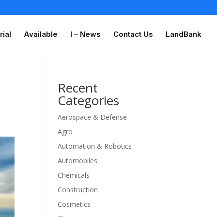
rial
Available
I – News
Contact Us
LandBank
Recent
Categories
Aerospace & Defense
Agro
Automation & Robotics
Automobiles
Chemicals
Construction
Cosmetics