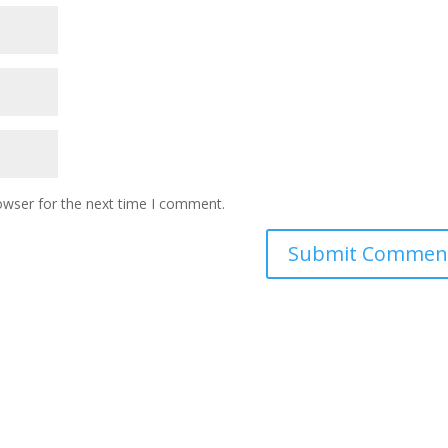
owser for the next time I comment.