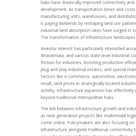
hubs have drastically improved connectivity and a
development. As transportation times and costs f
manufacturing units, warehouses, and distributi
is paying dividends by reshaping land use patter
industrial land absorption rates have surged in z
The transformation of infrastructure landscapes i
Investor interest has particularly intensified a
Bharatmala, and various state-level industrial co
friction for industries, boosting production effic
plug-and-play industrial estates, and special ma
Sectors like e-commerce, automotive, electronics
result, land prices in strategically located indus
activity. Infrastructure expansion has effectively
beyond traditional metropolitan hubs.
The link between infrastructure growth and indus
as next-generation projects like multimodal logi
come online. Policymakers are also focusing on syn
infrastructure alongside traditional connectivity