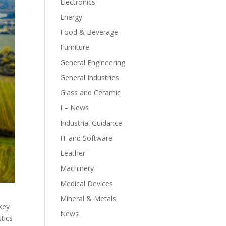
Electronics
Energy
Food & Beverage
Furniture
General Engineering
General Industries
Glass and Ceramic
I – News
Industrial Guidance
IT and Software
Leather
Machinery
Medical Devices
Mineral & Metals
 key
News
tics