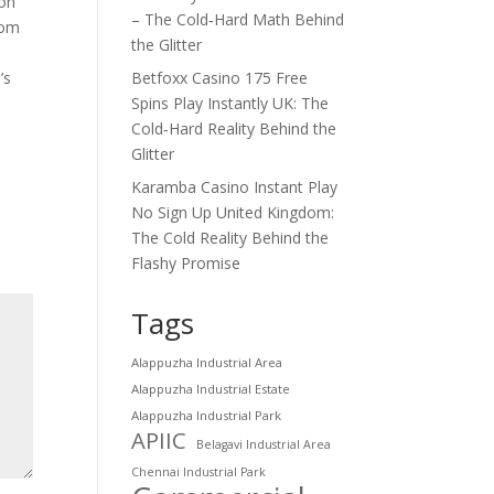
 on
– The Cold‑Hard Math Behind
oom
the Glitter
’s
Betfoxx Casino 175 Free
Spins Play Instantly UK: The
Cold‑Hard Reality Behind the
Glitter
Karamba Casino Instant Play
No Sign Up United Kingdom:
The Cold Reality Behind the
Flashy Promise
Tags
Alappuzha Industrial Area
Alappuzha Industrial Estate
Alappuzha Industrial Park
APIIC
Belagavi Industrial Area
Chennai Industrial Park