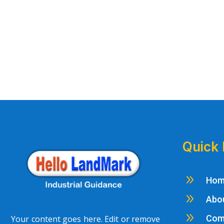
Quick 
9
Ho
9
Abo
9
Com
Your content goes here. Edit or remove