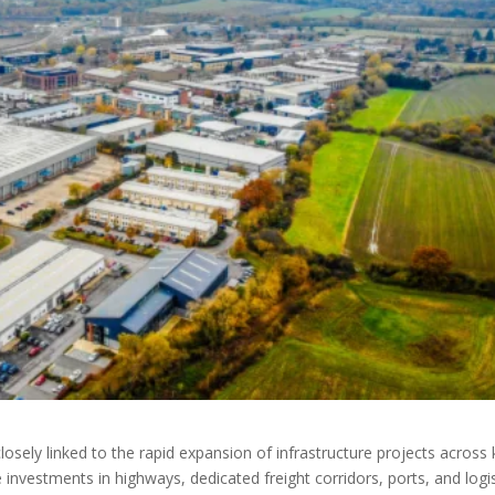
osely linked to the rapid expansion of infrastructure projects across
nvestments in highways, dedicated freight corridors, ports, and logis