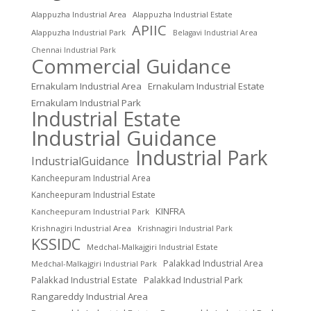
Alappuzha Industrial Area
Alappuzha Industrial Estate
APIIC
Alappuzha Industrial Park
Belagavi Industrial Area
Chennai Industrial Park
Commercial Guidance
Ernakulam Industrial Area
Ernakulam Industrial Estate
Ernakulam Industrial Park
Industrial Estate
Industrial Guidance
Industrial Park
IndustrialGuidance
Kancheepuram Industrial Area
Kancheepuram Industrial Estate
KINFRA
Kancheepuram Industrial Park
Krishnagiri Industrial Area
Krishnagiri Industrial Park
KSSIDC
Medchal-Malkajgiri Industrial Estate
Palakkad Industrial Area
Medchal-Malkajgiri Industrial Park
Palakkad Industrial Estate
Palakkad Industrial Park
Rangareddy Industrial Area