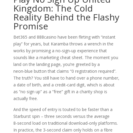
Kingdom: The Cold
Reality Behind the Flashy
Promise
Bet365 and 888casino have been flirting with “instant
play” for years, but Karamba throws a wrench in the
works by promising a no‑sign‑up experience that
sounds like a marketing cheat sheet. The moment you
land on the landing page, you’re greeted by a
neon‑blue button that claims “0 registration required”.
The truth? You still have to hand over a phone number,
a date of birth, and a credit‑card digit, which is about
as “no sign up” as a “free” gift in a charity shop is
actually free.
And the speed of entry is touted to be faster than a
Starburst spin – three seconds versus the average
8‑second load on traditional download‑only platforms.
In practice, the 3‑second claim only holds on a fibre