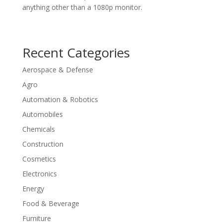
anything other than a 1080p monitor.
Recent Categories
Aerospace & Defense
Agro
Automation & Robotics
Automobiles
Chemicals
Construction
Cosmetics
Electronics
Energy
Food & Beverage
Furniture