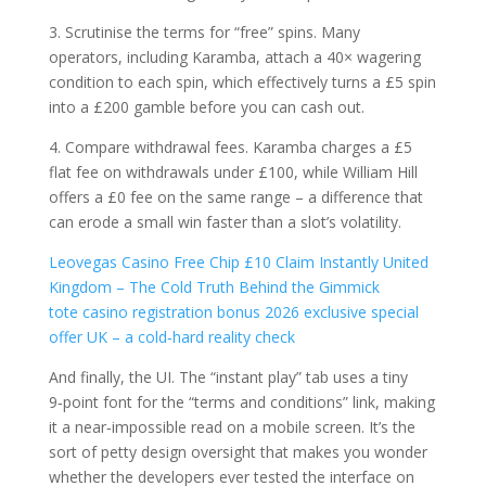
3. Scrutinise the terms for “free” spins. Many
operators, including Karamba, attach a 40× wagering
condition to each spin, which effectively turns a £5 spin
into a £200 gamble before you can cash out.
4. Compare withdrawal fees. Karamba charges a £5
flat fee on withdrawals under £100, while William Hill
offers a £0 fee on the same range – a difference that
can erode a small win faster than a slot’s volatility.
Leovegas Casino Free Chip £10 Claim Instantly United
Kingdom – The Cold Truth Behind the Gimmick
tote casino registration bonus 2026 exclusive special
offer UK – a cold‑hard reality check
And finally, the UI. The “instant play” tab uses a tiny
9‑point font for the “terms and conditions” link, making
it a near‑impossible read on a mobile screen. It’s the
sort of petty design oversight that makes you wonder
whether the developers ever tested the interface on