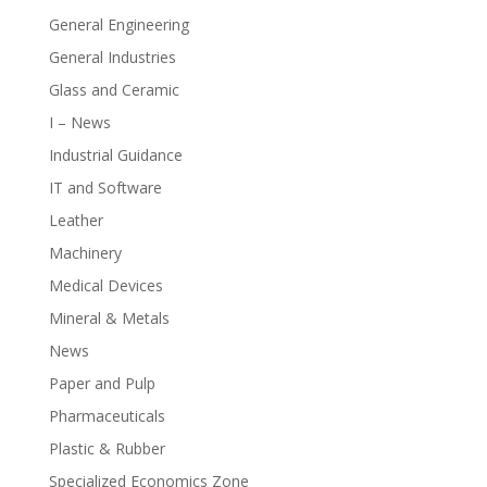
General Engineering
General Industries
Glass and Ceramic
I – News
Industrial Guidance
IT and Software
Leather
Machinery
Medical Devices
Mineral & Metals
News
Paper and Pulp
Pharmaceuticals
Plastic & Rubber
Specialized Economics Zone