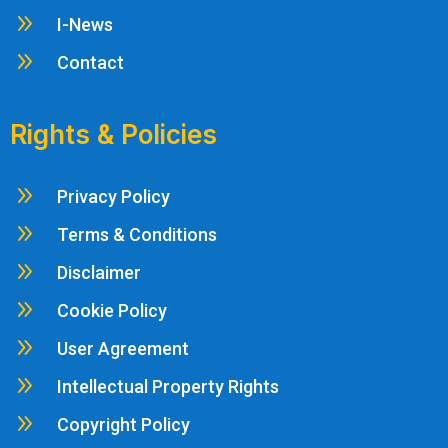
9
I-News
9
Contact
Rights & Policies
9
Privacy Policy
9
Terms & Conditions
9
Disclaimer
9
Cookie Policy
9
User Agreement
9
Intellectual Property Rights
9
Copyright Policy