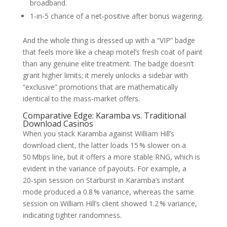
broadband.
1‑in‑5 chance of a net‑positive after bonus wagering.
And the whole thing is dressed up with a “VIP” badge
that feels more like a cheap motel’s fresh coat of paint
than any genuine elite treatment. The badge doesn’t
grant higher limits; it merely unlocks a sidebar with
“exclusive” promotions that are mathematically
identical to the mass‑market offers.
Comparative Edge: Karamba vs. Traditional
Download Casinos
When you stack Karamba against William Hill’s
download client, the latter loads 15 % slower on a
50 Mbps line, but it offers a more stable RNG, which is
evident in the variance of payouts. For example, a
20‑spin session on Starburst in Karamba’s instant
mode produced a 0.8 % variance, whereas the same
session on William Hill’s client showed 1.2 % variance,
indicating tighter randomness.