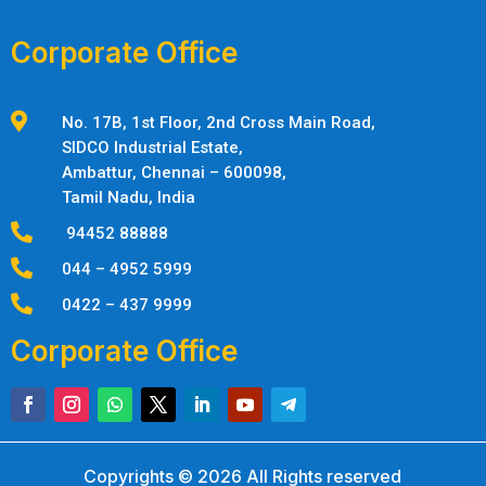
Corporate Office

No. 17B, 1st Floor, 2nd Cross Main Road,
SIDCO Industrial Estate,
Ambattur,
Chennai – 600098,
Tamil Nadu, India

94452 88888

044 – 4952 5999

0422 – 437 9999
Corporate Office
Copyrights © 2026 All Rights reserved