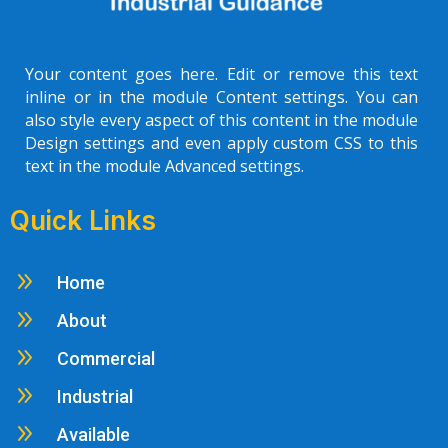
Your content goes here. Edit or remove this text
inline or in the module Content settings. You can
also style every aspect of this content in the module
Design settings and even apply custom CSS to this
text in the module Advanced settings.
Quick Links
9
Home
9
About
9
Commercial
9
Industrial
9
Available