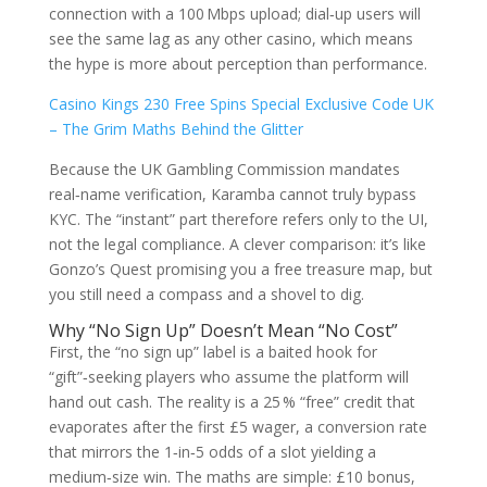
connection with a 100 Mbps upload; dial‑up users will
see the same lag as any other casino, which means
the hype is more about perception than performance.
Casino Kings 230 Free Spins Special Exclusive Code UK
– The Grim Maths Behind the Glitter
Because the UK Gambling Commission mandates
real‑name verification, Karamba cannot truly bypass
KYC. The “instant” part therefore refers only to the UI,
not the legal compliance. A clever comparison: it’s like
Gonzo’s Quest promising you a free treasure map, but
you still need a compass and a shovel to dig.
Why “No Sign Up” Doesn’t Mean “No Cost”
First, the “no sign up” label is a baited hook for
“gift”‑seeking players who assume the platform will
hand out cash. The reality is a 25 % “free” credit that
evaporates after the first £5 wager, a conversion rate
that mirrors the 1‑in‑5 odds of a slot yielding a
medium‑size win. The maths are simple: £10 bonus,