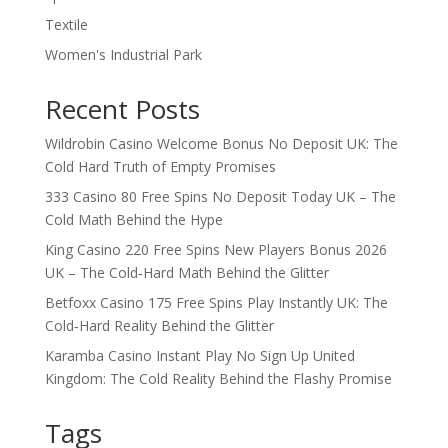
Textile
Women's Industrial Park
Recent Posts
Wildrobin Casino Welcome Bonus No Deposit UK: The
Cold Hard Truth of Empty Promises
333 Casino 80 Free Spins No Deposit Today UK – The
Cold Math Behind the Hype
King Casino 220 Free Spins New Players Bonus 2026
UK – The Cold‑Hard Math Behind the Glitter
Betfoxx Casino 175 Free Spins Play Instantly UK: The
Cold‑Hard Reality Behind the Glitter
Karamba Casino Instant Play No Sign Up United
Kingdom: The Cold Reality Behind the Flashy Promise
Tags