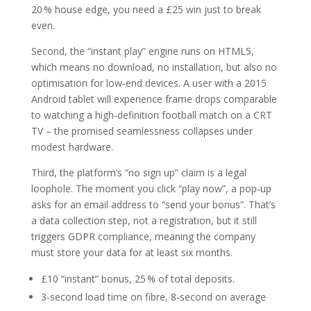
20 % house edge, you need a £25 win just to break
even.
Second, the “instant play” engine runs on HTML5,
which means no download, no installation, but also no
optimisation for low‑end devices. A user with a 2015
Android tablet will experience frame drops comparable
to watching a high‑definition football match on a CRT
TV – the promised seamlessness collapses under
modest hardware.
Third, the platform’s “no sign up” claim is a legal
loophole. The moment you click “play now”, a pop‑up
asks for an email address to “send your bonus”. That’s
a data collection step, not a registration, but it still
triggers GDPR compliance, meaning the company
must store your data for at least six months.
£10 “instant” bonus, 25 % of total deposits.
3‑second load time on fibre, 8‑second on average