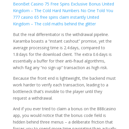
BeonBet Casino 75 Free Spins Exclusive Bonus United
Kingdom – The Cold Hard Numbers No One Told You
777 casino 65 free spins claim instantly United
Kingdom – The cold maths behind the glitter
But the real differentiator is the withdrawal pipeline.
Karamba boasts a “instant cashout” promise, yet the
average processing time is 2.4 days, compared to
1.8 days for the download client. The extra 0.6 days is
essentially a buffer for their anti‑fraud algorithms,
which flag any “no sign up” transaction as high risk.
Because the front end is lightweight, the backend must
work harder to verify each transaction, leading to a
bottleneck that’s invisible to the player until they
request a withdrawal.
And if you ever tried to claim a bonus on the 888casino
app, you would notice that the bonus code field is
hidden behind three menus – a deliberate friction that
forces you to spend more time navigating than actually