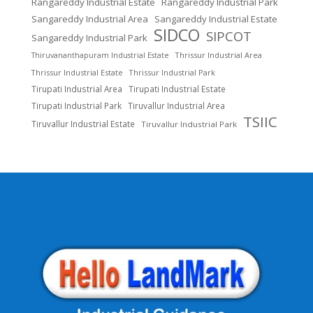
Rangareddy Industrial Estate
Rangareddy Industrial Park
Sangareddy Industrial Area
Sangareddy Industrial Estate
SIDCO
SIPCOT
Sangareddy Industrial Park
Thrissur Industrial Area
Thiruvananthapuram Industrial Estate
Thrissur Industrial Estate
Thrissur Industrial Park
Tirupati Industrial Area
Tirupati Industrial Estate
Tirupati Industrial Park
Tiruvallur Industrial Area
TSIIC
Tiruvallur Industrial Estate
Tiruvallur Industrial Park