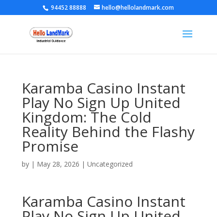
94452 88888
hello@hellolandmark.com
Karamba Casino Instant
Play No Sign Up United
Kingdom: The Cold
Reality Behind the Flashy
Promise
by
|
May 28, 2026
| Uncategorized
Karamba Casino Instant
Play No Sign Up United