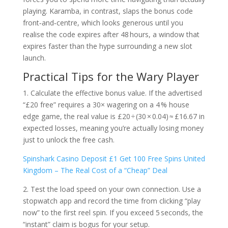
playing. Karamba, in contrast, slaps the bonus code
front‑and‑centre, which looks generous until you
realise the code expires after 48 hours, a window that
expires faster than the hype surrounding a new slot
launch.
Practical Tips for the Wary Player
1. Calculate the effective bonus value. If the advertised
“£20 free” requires a 30× wagering on a 4 % house
edge game, the real value is £20 ÷ (30 × 0.04) ≈ £16.67 in
expected losses, meaning you’re actually losing money
just to unlock the free cash.
Spinshark Casino Deposit £1 Get 100 Free Spins United
Kingdom – The Real Cost of a “Cheap” Deal
2. Test the load speed on your own connection. Use a
stopwatch app and record the time from clicking “play
now” to the first reel spin. If you exceed 5 seconds, the
“instant” claim is bogus for your setup.