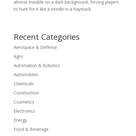
almost invisible on a dark background, forcing players
to hunt for it like a needle in a haystack.
Recent Categories
Aerospace & Defense
Agro
Automation & Robotics
Automobiles
Chemicals
Construction
Cosmetics
Electronics
Energy
Food & Beverage