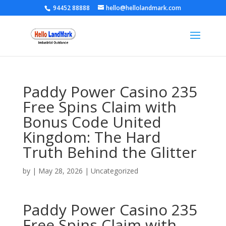
94452 88888
hello@hellolandmark.com
Paddy Power Casino 235
Free Spins Claim with
Bonus Code United
Kingdom: The Hard
Truth Behind the Glitter
by
|
May 28, 2026
| Uncategorized
Paddy Power Casino 235
Free Spins Claim with