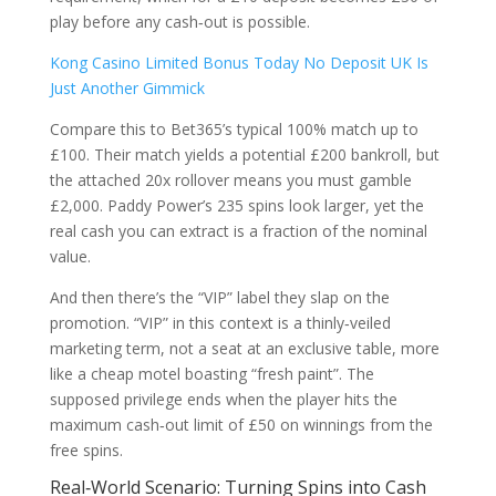
play before any cash‑out is possible.
Kong Casino Limited Bonus Today No Deposit UK Is
Just Another Gimmick
Compare this to Bet365’s typical 100% match up to
£100. Their match yields a potential £200 bankroll, but
the attached 20x rollover means you must gamble
£2,000. Paddy Power’s 235 spins look larger, yet the
real cash you can extract is a fraction of the nominal
value.
And then there’s the “VIP” label they slap on the
promotion. “VIP” in this context is a thinly‑veiled
marketing term, not a seat at an exclusive table, more
like a cheap motel boasting “fresh paint”. The
supposed privilege ends when the player hits the
maximum cash‑out limit of £50 on winnings from the
free spins.
Real‑World Scenario: Turning Spins into Cash