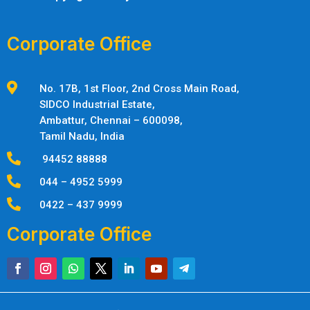
Corporate Office

No. 17B, 1st Floor, 2nd Cross Main Road,
SIDCO Industrial Estate,
Ambattur,
Chennai – 600098,
Tamil Nadu, India

94452 88888

044 – 4952 5999

0422 – 437 9999
Corporate Office