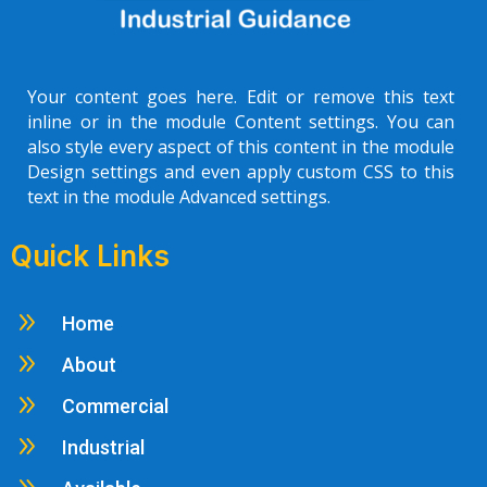
Your content goes here. Edit or remove this text
inline or in the module Content settings. You can
also style every aspect of this content in the module
Design settings and even apply custom CSS to this
text in the module Advanced settings.
Quick Links
9
Home
9
About
9
Commercial
9
Industrial