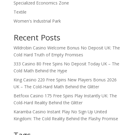
Specialized Economics Zone
Textile
Women's Industrial Park
Recent Posts
Wildrobin Casino Welcome Bonus No Deposit UK: The
Cold Hard Truth of Empty Promises
333 Casino 80 Free Spins No Deposit Today UK – The
Cold Math Behind the Hype
King Casino 220 Free Spins New Players Bonus 2026
UK – The Cold‑Hard Math Behind the Glitter
Betfoxx Casino 175 Free Spins Play Instantly UK: The
Cold‑Hard Reality Behind the Glitter
Karamba Casino Instant Play No Sign Up United
Kingdom: The Cold Reality Behind the Flashy Promise