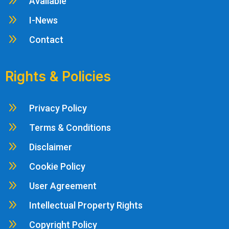
9
Available
9
I-News
9
Contact
Rights & Policies
9
Privacy Policy
9
Terms & Conditions
9
Disclaimer
9
Cookie Policy
9
User Agreement
9
Intellectual Property Rights
9
Copyright Policy