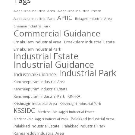
Tags
Alappuzha Industrial Area
Alappuzha Industrial Estate
APIIC
Alappuzha Industrial Park
Belagavi Industrial Area
Chennai Industrial Park
Commercial Guidance
Ernakulam Industrial Area
Ernakulam Industrial Estate
Ernakulam Industrial Park
Industrial Estate
Industrial Guidance
Industrial Park
IndustrialGuidance
Kancheepuram Industrial Area
Kancheepuram Industrial Estate
KINFRA
Kancheepuram Industrial Park
Krishnagiri Industrial Area
Krishnagiri Industrial Park
KSSIDC
Medchal-Malkajgiri Industrial Estate
Palakkad Industrial Area
Medchal-Malkajgiri Industrial Park
Palakkad Industrial Estate
Palakkad Industrial Park
Rangareddy Industrial Area