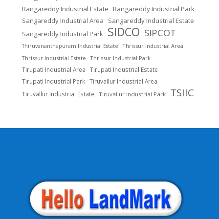
Rangareddy Industrial Estate
Rangareddy Industrial Park
Sangareddy Industrial Area
Sangareddy Industrial Estate
SIDCO
SIPCOT
Sangareddy Industrial Park
Thrissur Industrial Area
Thiruvananthapuram Industrial Estate
Thrissur Industrial Estate
Thrissur Industrial Park
Tirupati Industrial Area
Tirupati Industrial Estate
Tirupati Industrial Park
Tiruvallur Industrial Area
TSIIC
Tiruvallur Industrial Estate
Tiruvallur Industrial Park