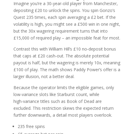
Imagine you’re a 30‑year‑old player from Manchester,
depositing £20 to unlock the spins. You spin Gonzo’s
Quest 235 times, each spin averaging a £2 bet. If the
volatility is high, you might see a £500 win in one night,
but the 30x wagering requirement turns that into
£15,000 of required play – an impossible feat for most.
Contrast this with William Hill’s £10 no‑deposit bonus
that caps at £20 cash‑out. The absolute potential
payout is half, but the wagering is merely 10x, meaning
£100 of play. The math shows Paddy Power’s offer is a
larger illusion, not a better deal.
Because the operator limits the eligible games, only
low‑variance slots like Starburst count, while
high‑variance titles such as Book of Dead are
excluded. This restriction skews the expected return
further downwards, a detail most players overlook.
235 free spins