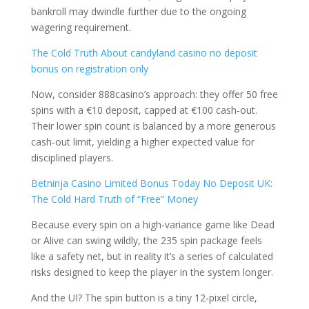
bankroll may dwindle further due to the ongoing
wagering requirement.
The Cold Truth About candyland casino no deposit
bonus on registration only
Now, consider 888casino’s approach: they offer 50 free
spins with a €10 deposit, capped at €100 cash‑out.
Their lower spin count is balanced by a more generous
cash‑out limit, yielding a higher expected value for
disciplined players.
Betninja Casino Limited Bonus Today No Deposit UK:
The Cold Hard Truth of “Free” Money
Because every spin on a high‑variance game like Dead
or Alive can swing wildly, the 235 spin package feels
like a safety net, but in reality it’s a series of calculated
risks designed to keep the player in the system longer.
And the UI? The spin button is a tiny 12‑pixel circle,