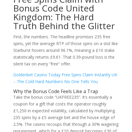
Bonus Code United
Kingdom: The Hard
Truth Behind the Glitter
First, the numbers. The headline promises 235 free
spins, yet the average RTP of those spins on a slot like
Starburst hovers around 96.1%, meaning a £10 stake
statistically returns £9.61. That 0.39‑pound loss is the
silent tax on every “free” offer.
Goldenbet Casino Today Free Spins Claim Instantly UK
– The Cold Hard Numbers No One Tells You
Why the Bonus Code Feels Like a Trap
Take the bonus code “UKFREE235”. It’s essentially a
coupon for a gift that costs the operator roughly
£1,250 in expected volatility, calculated by multiplying
235 spins by a £5 average bet and the house edge of
2.5%. The casino recoups that through a 30% wagering
requirement, which for a £10 deposit becomes £30 of