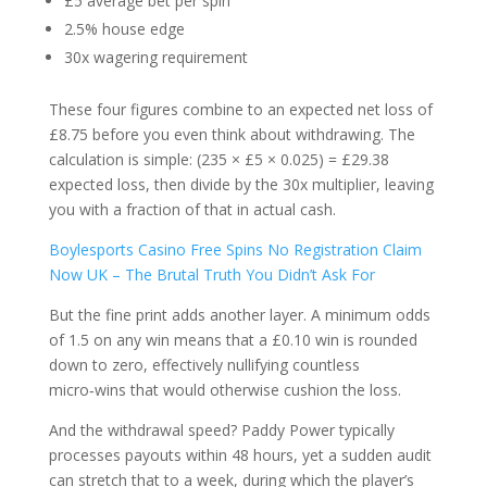
£5 average bet per spin
2.5% house edge
30x wagering requirement
These four figures combine to an expected net loss of
£8.75 before you even think about withdrawing. The
calculation is simple: (235 × £5 × 0.025) = £29.38
expected loss, then divide by the 30x multiplier, leaving
you with a fraction of that in actual cash.
Boylesports Casino Free Spins No Registration Claim
Now UK – The Brutal Truth You Didn’t Ask For
But the fine print adds another layer. A minimum odds
of 1.5 on any win means that a £0.10 win is rounded
down to zero, effectively nullifying countless
micro‑wins that would otherwise cushion the loss.
And the withdrawal speed? Paddy Power typically
processes payouts within 48 hours, yet a sudden audit
can stretch that to a week, during which the player’s