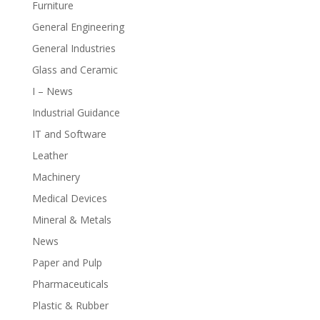
Furniture
General Engineering
General Industries
Glass and Ceramic
I – News
Industrial Guidance
IT and Software
Leather
Machinery
Medical Devices
Mineral & Metals
News
Paper and Pulp
Pharmaceuticals
Plastic & Rubber