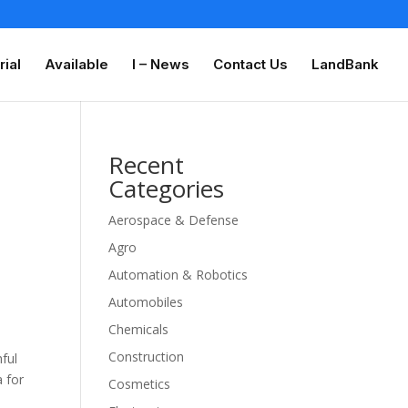
rial
Available
I – News
Contact Us
LandBank
Recent
Categories
Aerospace & Defense
Agro
Automation & Robotics
Automobiles
Chemicals
Construction
hful
a for
Cosmetics