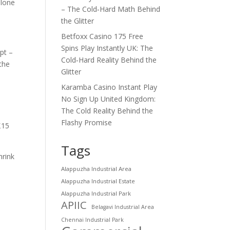
alone
– The Cold‑Hard Math Behind
the Glitter
Betfoxx Casino 175 Free
Spins Play Instantly UK: The
pt –
Cold‑Hard Reality Behind the
 the
Glitter
Karamba Casino Instant Play
No Sign Up United Kingdom:
The Cold Reality Behind the
s
Flashy Promise
£15
Tags
hrink
Alappuzha Industrial Area
Alappuzha Industrial Estate
Alappuzha Industrial Park
APIIC
Belagavi Industrial Area
Chennai Industrial Park