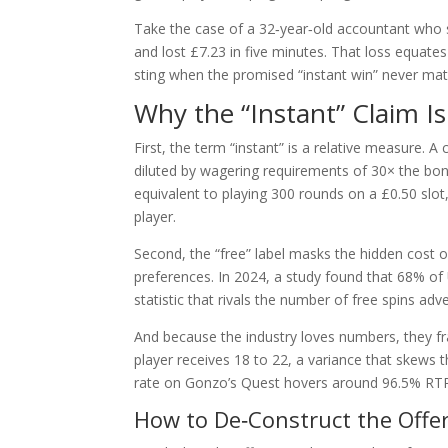
Take the case of a 32‑year‑old accountant who 
and lost £7.23 in five minutes. That loss equate
sting when the promised “instant win” never mate
Why the “Instant” Claim I
First, the term “instant” is a relative measure. A
diluted by wagering requirements of 30× the bo
equivalent to playing 300 rounds on a £0.50 slot
player.
Second, the “free” label masks the hidden cost of
preferences. In 2024, a study found that 68% of 
statistic that rivals the number of free spins a
And because the industry loves numbers, they fram
player receives 18 to 22, a variance that skews
rate on Gonzo’s Quest hovers around 96.5% RT
How to De‑Construct the Offe