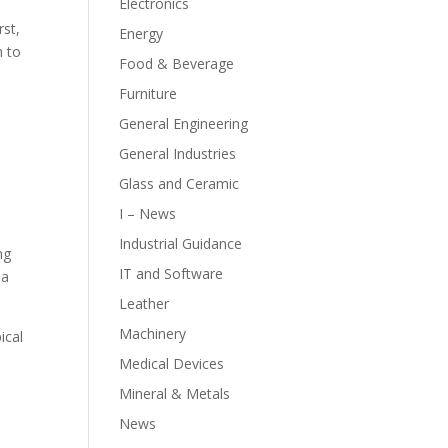
Electronics
rst,
Energy
h to
Food & Beverage
Furniture
General Engineering
General Industries
s
Glass and Ceramic
I – News
Industrial Guidance
ng
IT and Software
 a
Leather
Machinery
ical
n
Medical Devices
Mineral & Metals
News