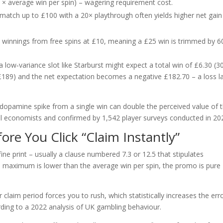
s × average win per spin) – wagering requirement cost.
match up to £100 with a 20× playthrough often yields higher net gain
 winnings from free spins at £10, meaning a £25 win is trimmed by 6
a low‑variance slot like Starburst might expect a total win of £6.30 (3
£189) and the net expectation becomes a negative £182.70 – a loss l
he dopamine spike from a single win can double the perceived value of 
 economists and confirmed by 1,542 player surveys conducted in 20
ore You Click “Claim Instantly”
ine print – usually a clause numbered 7.3 or 12.5 that stipulates
e maximum is lower than the average win per spin, the promo is pure
claim period forces you to rush, which statistically increases the err
ing to a 2022 analysis of UK gambling behaviour.