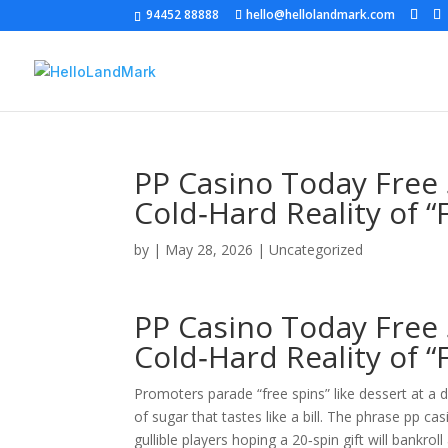
94452 88888
hello@hellolandmark.com
PP Casino Today Free 
Cold‑Hard Reality of 
by
|
May 28, 2026
| Uncategorized
PP Casino Today Free 
Cold‑Hard Reality of 
Promoters parade “free spins” like dessert at a 
of sugar that tastes like a bill. The phrase pp c
gullible players hoping a 20‑spin gift will bankroll a