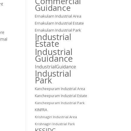
Commercial
nt
Guidance
Ernakulam Industrial Area
Ernakulam Industrial Estate
Ernakulam Industrial Park
ere
Industrial
imal
Estate
Industrial
Guidance
IndustrialGuidance
Industrial
Park
Kancheepuram Industrial Area
Kancheepuram Industrial Estate
Kancheepuram Industrial Park
KINFRA
Krishnagiri Industrial Area
Krishnagiri Industrial Park
KSSIDC