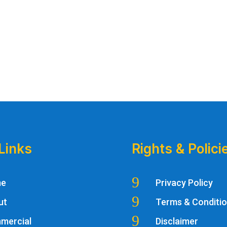
Links
Rights & Polici
9
me
Privacy Policy
9
ut
Terms & Conditi
9
mercial
Disclaimer