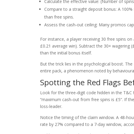
Calculate the effective value: (Number of spin
Compare to a straight deposit bonus: A 100% 
than free spins.
Assess the cash‑out ceiling: Many promos cap
For instance, a player receiving 30 free spins on 
£0.21 average win). Subtract the 30× wagering (
than the initial bonus itself.
But the trick lies in the psychological boost. T
entire pack, a phenomenon noted by behavioural
Spotting the Red Flags Bef
Look for the three‑digit code hidden in the T&C f
“maximum cash‑out from free spins is £5”. If th
loss‑leader.
Notice the timing of the claim window. A 48‑hour 
rate by 27% compared to a 7‑day window, accord