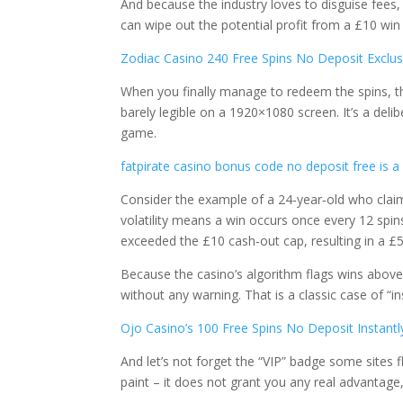
And because the industry loves to disguise fees, a
can wipe out the potential profit from a £10 win 
Zodiac Casino 240 Free Spins No Deposit Exclu
When you finally manage to redeem the spins, the
barely legible on a 1920×1080 screen. It’s a delib
game.
fatpirate casino bonus code no deposit free is a 
Consider the example of a 24‑year‑old who claime
volatility means a win occurs once every 12 spins
exceeded the £10 cash‑out cap, resulting in a £5
Because the casino’s algorithm flags wins above 
without any warning. That is a classic case of “in
Ojo Casino’s 100 Free Spins No Deposit Instant
And let’s not forget the “VIP” badge some sites 
paint – it does not grant you any real advantage