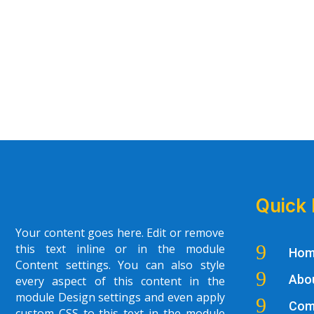
Quick 
Your content goes here. Edit or remove
9
this text inline or in the module
Ho
Content settings. You can also style
9
Abo
every aspect of this content in the
module Design settings and even apply
9
Com
custom CSS to this text in the module