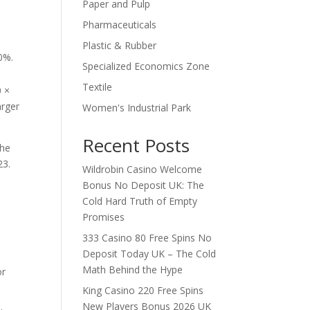
Paper and Pulp
Pharmaceuticals
Plastic & Rubber
0%.
Specialized Economics Zone
Textile
0 ×
arger
Women's Industrial Park
Recent Posts
the
23.
Wildrobin Casino Welcome
Bonus No Deposit UK: The
Cold Hard Truth of Empty
Promises
333 Casino 80 Free Spins No
Deposit Today UK – The Cold
Math Behind the Hype
or
King Casino 220 Free Spins
New Players Bonus 2026 UK