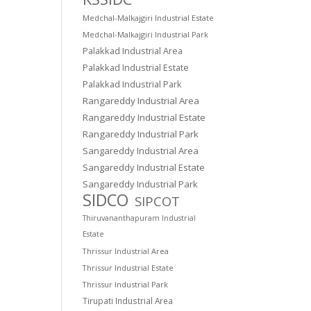
Medchal-Malkajgiri Industrial Estate
Medchal-Malkajgiri Industrial Park
Palakkad Industrial Area
Palakkad Industrial Estate
Palakkad Industrial Park
Rangareddy Industrial Area
Rangareddy Industrial Estate
Rangareddy Industrial Park
Sangareddy Industrial Area
Sangareddy Industrial Estate
Sangareddy Industrial Park
SIDCO
SIPCOT
Thiruvananthapuram Industrial
Estate
Thrissur Industrial Area
Thrissur Industrial Estate
Thrissur Industrial Park
Tirupati Industrial Area