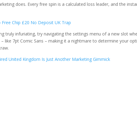
rketing does. Every free spin is a calculated loss leader, and the insta
no Free Chip £20 No Deposit UK Trap
 truly infuriating, try navigating the settings menu of a new slot wh
l – like 7pt Comic Sans – making it a nightmare to determine your opt
traw.
red United Kingdom Is Just Another Marketing Gimmick