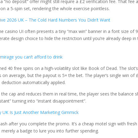
 “no deposit” offer might still require a £2 verification fee. That fee 
on a 5‑spin set, rendering the whole exercise pointless.
sive 2026 UK – The Cold Hard Numbers You Didn’t Want
 casino UI often presents a tiny “max win” banner in a font size of 9
erate design choice to hide the restriction until you’re already deep in
mirage you can’t afford to drink
d 40 free spins on a high‑volatility slot like Book of Dead. The slot’
 on average, but the payout is 5× the bet. The player’s single win of 
 deduction automatically applied.
the cap and reduces them in real time, the player sees the balance s
stant” turning into “instant disappointment”.
ly UK Is Just Another Marketing Gimmick
flash after you complete the promo. It’s a cheap motel sign with fresh
, merely a badge to lure you into further spending.