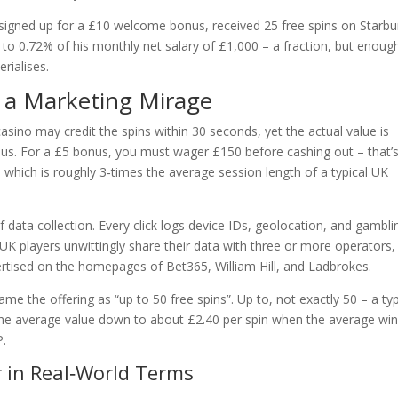
signed up for a £10 welcome bonus, received 25 free spins on Starbu
s to 0.72% of his monthly net salary of £1,000 – a fraction, but enoug
rialises.
s a Marketing Mirage
 casino may credit the spins within 30 seconds, yet the actual value is
nus. For a £5 bonus, you must wager £150 before cashing out – that’
, which is roughly 3‑times the average session length of a typical UK
 data collection. Every click logs device IDs, geolocation, and gambli
UK players unwittingly share their data with three or more operators,
dvertised on the homepages of Bet365, William Hill, and Ladbrokes.
e the offering as “up to 50 free spins”. Up to, not exactly 50 – a typ
 the average value down to about £2.40 per spin when the average wi
P.
r in Real‑World Terms