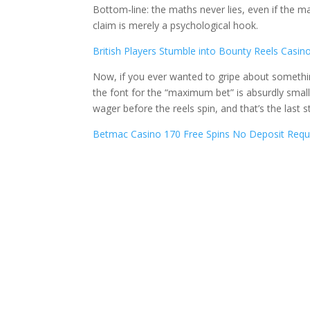
Bottom‑line: the maths never lies, even if the ma
claim is merely a psychological hook.
British Players Stumble into Bounty Reels Casi
Now, if you ever wanted to gripe about something
the font for the “maximum bet” is absurdly smal
wager before the reels spin, and that’s the last s
Betmac Casino 170 Free Spins No Deposit Requi