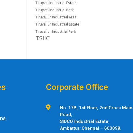
Tirupati Industrial Estate
Tirupati Industrial Park
Tiruvallur Industrial Area
Tiruvallur Industrial Estate
Tiruvallur Industrial Park
TSIIC
es
Corporate Office

No. 17B, 1st Floor, 2nd Cross Main
Road,
ons
SIDCO Industrial Estate,
Ambattur,
Chennai – 600098,