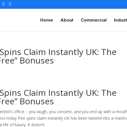
Home
About
Commercial
Indust
Spins Claim Instantly UK: The
“Free” Bonuses
Spins Claim Instantly UK: The
“Free” Bonuses
dentist’s office – you laugh, you consent, and you end up with a mout
asino today free spins claim instantly UK has been twisted into a mantr
 life of luxury. It doesn’t.