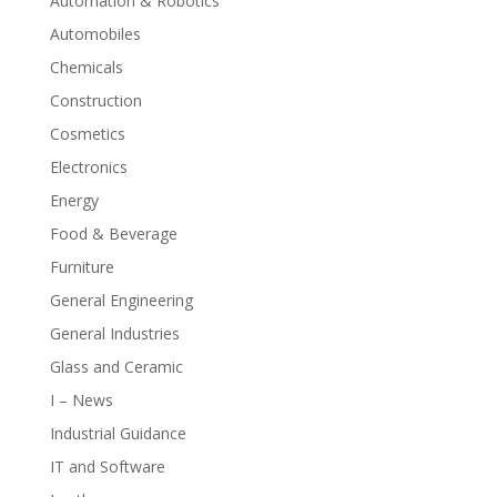
Automation & Robotics
Automobiles
Chemicals
Construction
Cosmetics
Electronics
Energy
Food & Beverage
Furniture
General Engineering
General Industries
Glass and Ceramic
I – News
Industrial Guidance
IT and Software