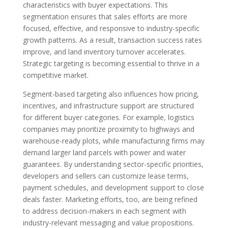
characteristics with buyer expectations. This
segmentation ensures that sales efforts are more
focused, effective, and responsive to industry-specific
growth patterns. As a result, transaction success rates
improve, and land inventory turnover accelerates.
Strategic targeting is becoming essential to thrive in a
competitive market.
Segment-based targeting also influences how pricing,
incentives, and infrastructure support are structured
for different buyer categories. For example, logistics
companies may prioritize proximity to highways and
warehouse-ready plots, while manufacturing firms may
demand larger land parcels with power and water
guarantees. By understanding sector-specific priorities,
developers and sellers can customize lease terms,
payment schedules, and development support to close
deals faster. Marketing efforts, too, are being refined
to address decision-makers in each segment with
industry-relevant messaging and value propositions.