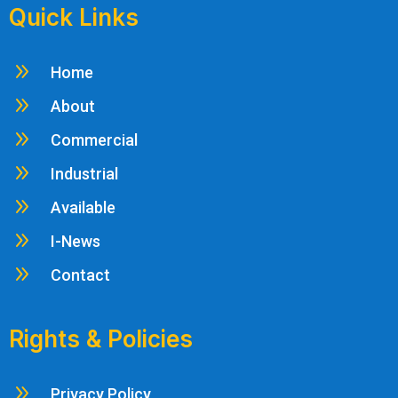
Quick Links
9
Home
9
About
9
Commercial
9
Industrial
9
Available
9
I-News
9
Contact
Rights & Policies
9
Privacy Policy