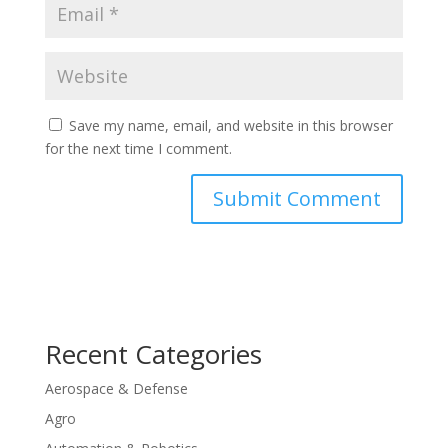
Save my name, email, and website in this browser
for the next time I comment.
Recent Categories
Aerospace & Defense
Agro