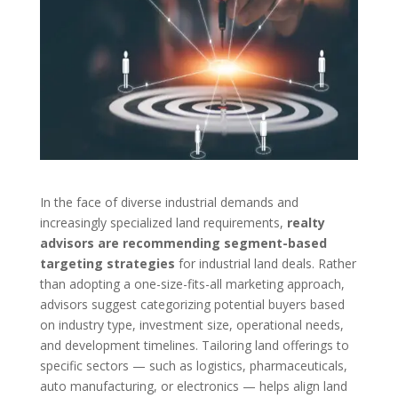
In the face of diverse industrial demands and
increasingly specialized land requirements,
realty
advisors are recommending segment-based
targeting strategies
for industrial land deals. Rather
than adopting a one-size-fits-all marketing approach,
advisors suggest categorizing potential buyers based
on industry type, investment size, operational needs,
and development timelines. Tailoring land offerings to
specific sectors — such as logistics, pharmaceuticals,
auto manufacturing, or electronics — helps align land