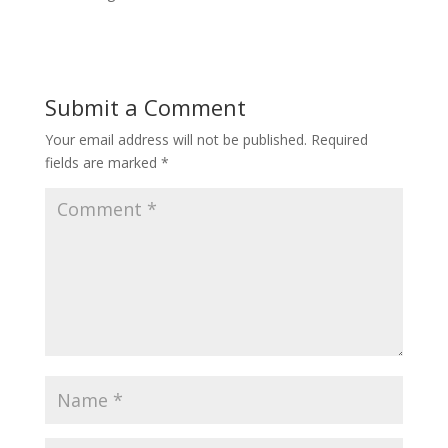
Submit a Comment
Your email address will not be published.
Required
fields are marked
*