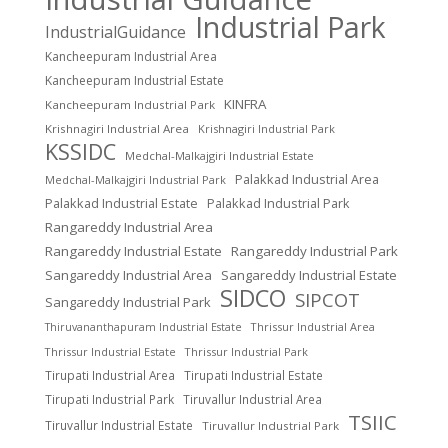
Industrial Park
IndustrialGuidance
Kancheepuram Industrial Area
Kancheepuram Industrial Estate
KINFRA
Kancheepuram Industrial Park
Krishnagiri Industrial Area
Krishnagiri Industrial Park
KSSIDC
Medchal-Malkajgiri Industrial Estate
Palakkad Industrial Area
Medchal-Malkajgiri Industrial Park
Palakkad Industrial Estate
Palakkad Industrial Park
Rangareddy Industrial Area
Rangareddy Industrial Estate
Rangareddy Industrial Park
Sangareddy Industrial Area
Sangareddy Industrial Estate
SIDCO
SIPCOT
Sangareddy Industrial Park
Thrissur Industrial Area
Thiruvananthapuram Industrial Estate
Thrissur Industrial Estate
Thrissur Industrial Park
Tirupati Industrial Area
Tirupati Industrial Estate
Tirupati Industrial Park
Tiruvallur Industrial Area
TSIIC
Tiruvallur Industrial Estate
Tiruvallur Industrial Park