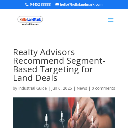
94452 88888
hello@hellolandmark.com
Realty Advisors
Recommend Segment-
Based Targeting for
Land Deals
by
Industrial Guide
|
Jun 6, 2025
|
News
|
0 comments