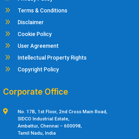
9
Terms & Conditions
9
Disclaimer
9
Cookie Policy
9
User Agreement
9
Intellectual Property Rights
9
Copyright Policy
Corporate Office

No. 17B, 1st Floor, 2nd Cross Main Road,
SIDCO Industrial Estate,
Ambattur,
Chennai – 600098,
Tamil Nadu, India