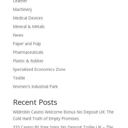
Leather
Machinery
Medical Devices
Mineral & Metals
News
Paper and Pulp
Pharmaceuticals
Plastic & Rubber
Specialized Economics Zone
Textile
Women's Industrial Park
Recent Posts
Wildrobin Casino Welcome Bonus No Deposit UK: The
Cold Hard Truth of Empty Promises
333 Casino 80 Free Spins No Deposit Today UK – The