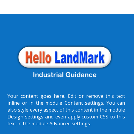
Your content goes here. Edit or remove this text
inline or in the module Content settings. You can
also style every aspect of this content in the module
Design settings and even apply custom CSS to this
text in the module Advanced settings.