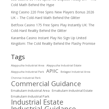
Cold Math Behind the Hype
King Casino 220 Free Spins New Players Bonus 2026
UK – The Cold‑Hard Math Behind the Glitter
Betfoxx Casino 175 Free Spins Play Instantly UK: The
Cold‑Hard Reality Behind the Glitter
Karamba Casino Instant Play No Sign Up United
Kingdom: The Cold Reality Behind the Flashy Promise
Tags
Alappuzha Industrial Area
Alappuzha Industrial Estate
APIIC
Alappuzha Industrial Park
Belagavi Industrial Area
Chennai Industrial Park
Commercial Guidance
Ernakulam Industrial Area
Ernakulam Industrial Estate
Ernakulam Industrial Park
Industrial Estate
Industrial Guidance