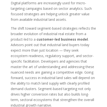
Digital platforms are increasingly used for micro-
targeting campaigns based on sector analytics. Such
focused strategies are helping unlock greater value
from available industrial land assets.
The shift toward segment-based strategies reflects the
broader evolution of industrial real estate from a
product-led to a
customer-led business model
.
Advisors point out that industrial land buyers today
expect more than just location — they seek
ecosystem readiness, regulatory support, and sector-
specific facilitation. Developers and agencies that
master the art of understanding and addressing these
nuanced needs are gaining a competitive edge. Going
forward, success in industrial land sales will depend on
the ability to match land supply with clearly profiled
demand clusters. Segment-based targeting not only
drives higher conversion rates but also builds long-
term, sectoral ecosystems that strengthen the overall
industrial growth narrative.