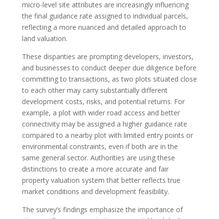
micro-level site attributes are increasingly influencing
the final guidance rate assigned to individual parcels,
reflecting a more nuanced and detailed approach to
land valuation.
These disparities are prompting developers, investors,
and businesses to conduct deeper due diligence before
committing to transactions, as two plots situated close
to each other may carry substantially different
development costs, risks, and potential returns. For
example, a plot with wider road access and better
connectivity may be assigned a higher guidance rate
compared to a nearby plot with limited entry points or
environmental constraints, even if both are in the
same general sector. Authorities are using these
distinctions to create a more accurate and fair
property valuation system that better reflects true
market conditions and development feasibility.
The survey’s findings emphasize the importance of