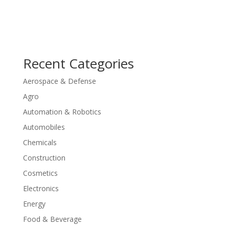
Recent Categories
Aerospace & Defense
Agro
Automation & Robotics
Automobiles
Chemicals
Construction
Cosmetics
Electronics
Energy
Food & Beverage