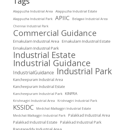
Tags
Alappuzha Industrial Area
Alappuzha Industrial Estate
APIIC
Alappuzha Industrial Park
Belagavi Industrial Area
Chennai Industrial Park
Commercial Guidance
Ernakulam Industrial Area
Ernakulam Industrial Estate
Ernakulam Industrial Park
Industrial Estate
Industrial Guidance
Industrial Park
IndustrialGuidance
Kancheepuram Industrial Area
Kancheepuram Industrial Estate
KINFRA
Kancheepuram Industrial Park
Krishnagiri Industrial Area
Krishnagiri Industrial Park
KSSIDC
Medchal-Malkajgiri Industrial Estate
Palakkad Industrial Area
Medchal-Malkajgiri Industrial Park
Palakkad Industrial Estate
Palakkad Industrial Park
Rangareddy Industrial Area