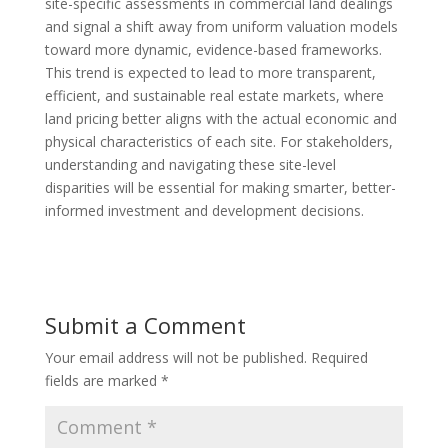
site-specific assessments in commercial land dealings
and signal a shift away from uniform valuation models
toward more dynamic, evidence-based frameworks.
This trend is expected to lead to more transparent,
efficient, and sustainable real estate markets, where
land pricing better aligns with the actual economic and
physical characteristics of each site. For stakeholders,
understanding and navigating these site-level
disparities will be essential for making smarter, better-
informed investment and development decisions.
Submit a Comment
Your email address will not be published.
Required
fields are marked
*