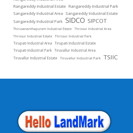
Rangareddy Industrial Estate
Rangareddy Industrial Park
Sangareddy Industrial Area
Sangareddy Industrial Estate
SIDCO
SIPCOT
Sangareddy Industrial Park
Thrissur Industrial Area
Thiruvananthapuram Industrial Estate
Thrissur Industrial Estate
Thrissur Industrial Park
Tirupati Industrial Area
Tirupati Industrial Estate
Tirupati Industrial Park
Tiruvallur Industrial Area
TSIIC
Tiruvallur Industrial Estate
Tiruvallur Industrial Park