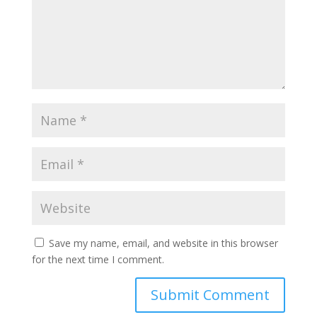
Save my name, email, and website in this browser
for the next time I comment.