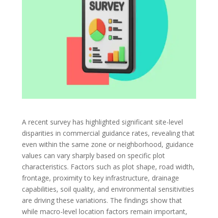
A recent survey has highlighted significant site-level
disparities in commercial guidance rates, revealing that
even within the same zone or neighborhood, guidance
values can vary sharply based on specific plot
characteristics. Factors such as plot shape, road width,
frontage, proximity to key infrastructure, drainage
capabilities, soil quality, and environmental sensitivities
are driving these variations. The findings show that
while macro-level location factors remain important,