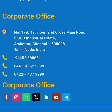
Corporate Office

No. 17B, 1st Floor, 2nd Cross Main Road,
SIDCO Industrial Estate,
Ambattur,
Chennai – 600098,
Tamil Nadu, India

94452 88888

044 – 4952 5999

0422 – 437 9999
Corporate Office