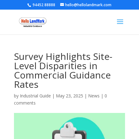
94452 88888
hello@hellolandmark.com
Survey Highlights Site-
Level Disparities in
Commercial Guidance
Rates
by
Industrial Guide
|
May 23, 2025
|
News
|
0
comments