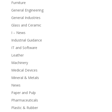
Furniture
General Engineering
General Industries
Glass and Ceramic
I – News
Industrial Guidance
IT and Software
Leather
Machinery
Medical Devices
Mineral & Metals
News
Paper and Pulp
Pharmaceuticals
Plastic & Rubber