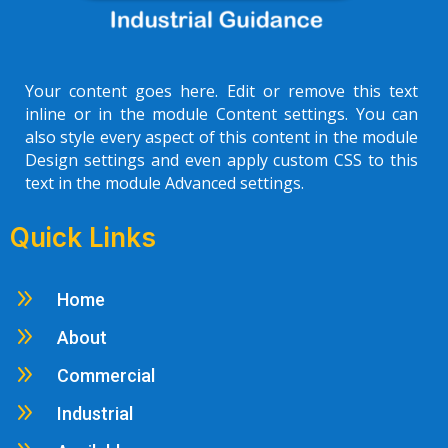
Your content goes here. Edit or remove this text
inline or in the module Content settings. You can
also style every aspect of this content in the module
Design settings and even apply custom CSS to this
text in the module Advanced settings.
Quick Links
9
Home
9
About
9
Commercial
9
Industrial