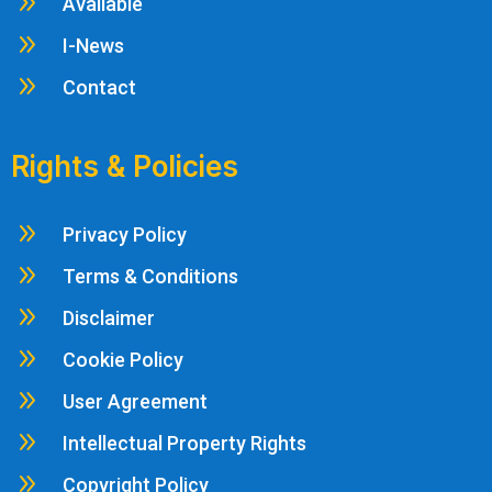
9
Available
9
I-News
9
Contact
Rights & Policies
9
Privacy Policy
9
Terms & Conditions
9
Disclaimer
9
Cookie Policy
9
User Agreement
9
Intellectual Property Rights
9
Copyright Policy