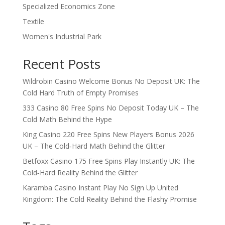
Specialized Economics Zone
Textile
Women's Industrial Park
Recent Posts
Wildrobin Casino Welcome Bonus No Deposit UK: The
Cold Hard Truth of Empty Promises
333 Casino 80 Free Spins No Deposit Today UK – The
Cold Math Behind the Hype
King Casino 220 Free Spins New Players Bonus 2026
UK – The Cold‑Hard Math Behind the Glitter
Betfoxx Casino 175 Free Spins Play Instantly UK: The
Cold‑Hard Reality Behind the Glitter
Karamba Casino Instant Play No Sign Up United
Kingdom: The Cold Reality Behind the Flashy Promise