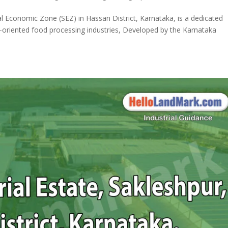
 Economic Zone (SEZ) in Hassan District, Karnataka, is a dedicated
t-oriented food processing industries, Developed by the Karnataka