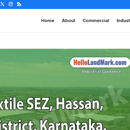
Home
About
Commercial
Indust