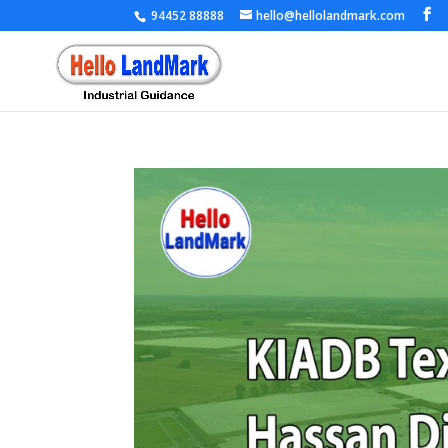
94452 88888
hello@hellolandmark.com