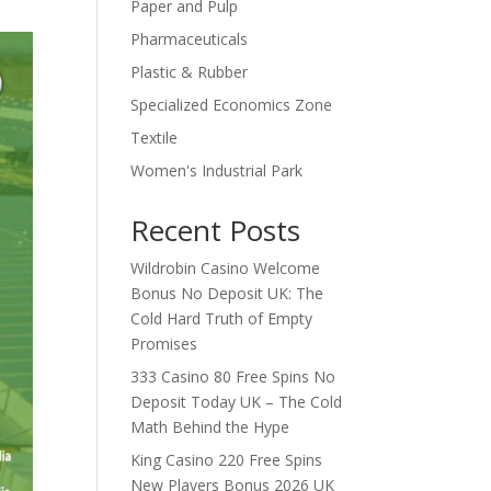
Paper and Pulp
Pharmaceuticals
Plastic & Rubber
Specialized Economics Zone
Textile
Women's Industrial Park
Recent Posts
Wildrobin Casino Welcome
Bonus No Deposit UK: The
Cold Hard Truth of Empty
Promises
333 Casino 80 Free Spins No
Deposit Today UK – The Cold
Math Behind the Hype
King Casino 220 Free Spins
New Players Bonus 2026 UK