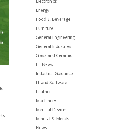
Electronics
Energy
Food & Beverage
Furniture
General Engineering
General Industries
Glass and Ceramic
I – News
Industrial Guidance
IT and Software
e
,
Leather
Machinery
Medical Devices
ts.
Mineral & Metals
News