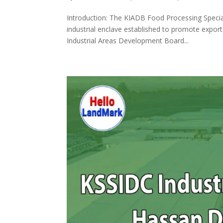
Introduction: The KIADB Food Processing Special
industrial enclave established to promote expor
Industrial Areas Development Board...