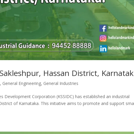
 Sakleshpur, Hassan District, Karnata
n
,
General Engineering
,
General Industries
ies Development Corporation (KSSIDC) has established an industrial
District of Karnataka. This initiative aims to promote and support sma