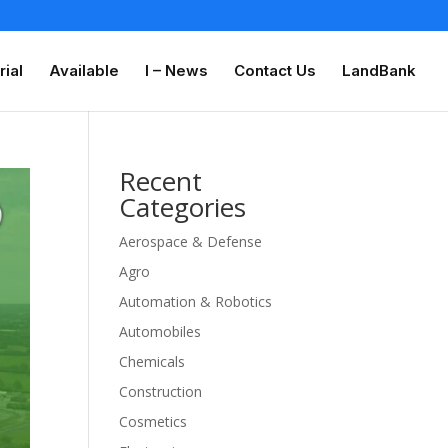
rial
Available
I – News
Contact Us
LandBank
Recent
Categories
Aerospace & Defense
Agro
Automation & Robotics
Automobiles
Chemicals
Construction
Cosmetics