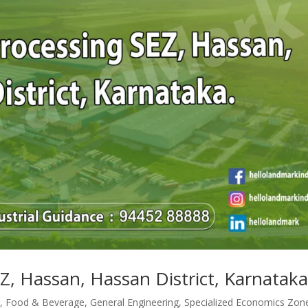
, Hassan, Hassan District, Karnatak
n
,
Food & Beverage
,
General Engineering
,
Specialized Economics Zon