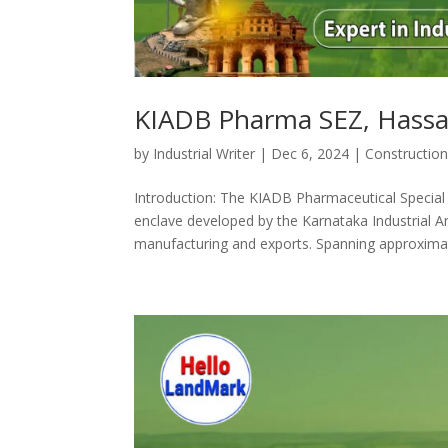
KIADB Pharma SEZ, Hassan
by
Industrial Writer
|
Dec 6, 2024
|
Constructio
Introduction: The KIADB Pharmaceutical Special 
enclave developed by the Karnataka Industrial
manufacturing and exports. Spanning approximate