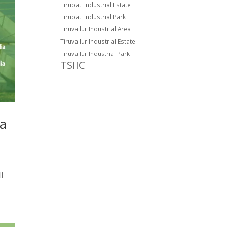
Tirupati Industrial Estate
Tirupati Industrial Park
Tiruvallur Industrial Area
Tiruvallur Industrial Estate
Tiruvallur Industrial Park
TSIIC
ka
ll