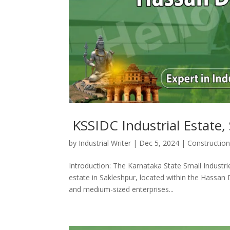
KSSIDC Industrial Estate,
by
Industrial Writer
|
Dec 5, 2024
|
Constructio
Introduction: The Karnataka State Small Industr
estate in Sakleshpur, located within the Hassan 
and medium-sized enterprises...