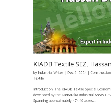
KIADB Textile SEZ, Hassan
by
Industrial Writer
|
Dec 6, 2024
|
Constructio
Textile
Introduction: The KIADB Textile Special Economic
developed by the Karnataka Industrial Areas De
Spanning approximately 474.40 acres,...