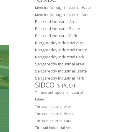
Medchal-Malkajgiri Industrial Estate
Medchal-Malkajgiri Industrial Park
Palakkad Industrial Area
Palakkad Industrial Estate
Palakkad Industrial Park
Rangareddy Industrial Area
Rangareddy Industrial Estate
Rangareddy Industrial Park
Sangareddy Industrial Area
Sangareddy Industrial Estate
Sangareddy Industrial Park
SIDCO
SIPCOT
Thiruvananthapuram Industrial
Estate
Thrissur Industrial Area
Thrissur Industrial Estate
Thrissur Industrial Park
Tirupati Industrial Area