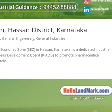
, Hassan District, Karnataka
n
,
General Engineering
,
General Industries
Economic Zone (SEZ) in Hassan, Karnataka, is a dedicated industrial
 Areas Development Board (KIADB) to promote pharmaceutical
ly...