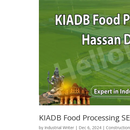
KIADB Food Processing SEZ
by
Industrial Writer
|
Dec 6, 2024
|
Constructio