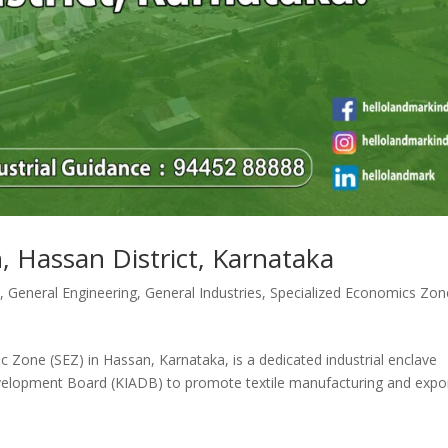
, Hassan District, Karnataka
n
,
General Engineering
,
General Industries
,
Specialized Economics Zon
 Zone (SEZ) in Hassan, Karnataka, is a dedicated industrial enclave
velopment Board (KIADB) to promote textile manufacturing and expor