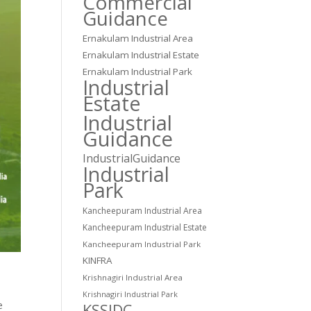
Commercial
Guidance
Ernakulam Industrial Area
Ernakulam Industrial Estate
Ernakulam Industrial Park
Industrial
Estate
Industrial
Guidance
IndustrialGuidance
Industrial
Park
Kancheepuram Industrial Area
Kancheepuram Industrial Estate
Kancheepuram Industrial Park
KINFRA
a
Krishnagiri Industrial Area
Krishnagiri Industrial Park
e
KSSIDC