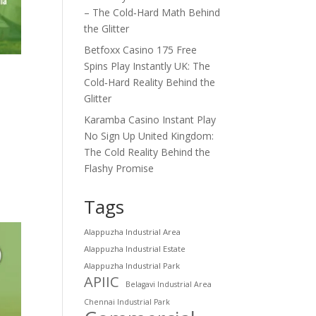
– The Cold‑Hard Math Behind
the Glitter
Betfoxx Casino 175 Free
Spins Play Instantly UK: The
Cold‑Hard Reality Behind the
Glitter
Karamba Casino Instant Play
No Sign Up United Kingdom:
The Cold Reality Behind the
Flashy Promise
Tags
Alappuzha Industrial Area
Alappuzha Industrial Estate
Alappuzha Industrial Park
APIIC
Belagavi Industrial Area
Chennai Industrial Park