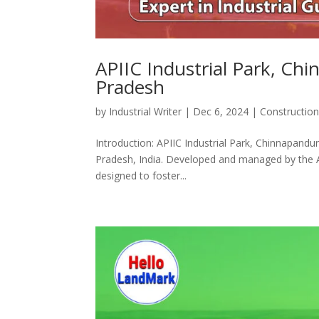
APIIC Industrial Park, Chi
Pradesh
by
Industrial Writer
|
Dec 6, 2024
|
Constructio
Introduction: APIIC Industrial Park, Chinnapandur i
Pradesh, India. Developed and managed by the And
designed to foster...