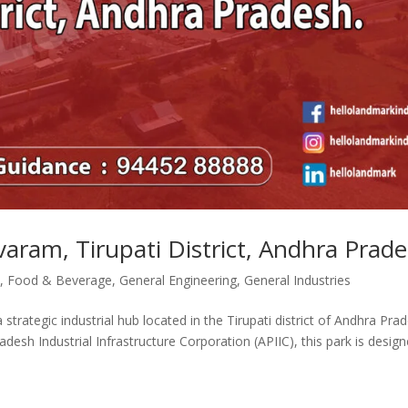
ivaram, Tirupati District, Andhra Prad
n
,
Food & Beverage
,
General Engineering
,
General Industries
a strategic industrial hub located in the Tirupati district of Andhra Pra
sh Industrial Infrastructure Corporation (APIIC), this park is desig