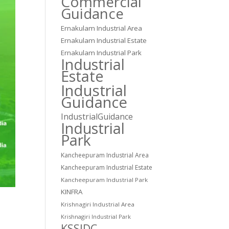
Commercial
Guidance
Ernakulam Industrial Area
Ernakulam Industrial Estate
Ernakulam Industrial Park
Industrial
Estate
Industrial
Guidance
IndustrialGuidance
Industrial
Park
Kancheepuram Industrial Area
Kancheepuram Industrial Estate
Kancheepuram Industrial Park
KINFRA
Krishnagiri Industrial Area
Krishnagiri Industrial Park
KSSIDC