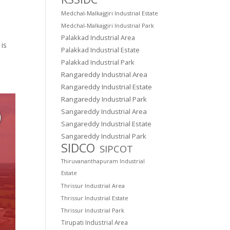
Medchal-Malkajgiri Industrial Estate
Medchal-Malkajgiri Industrial Park
Palakkad Industrial Area
 is
Palakkad Industrial Estate
Palakkad Industrial Park
Rangareddy Industrial Area
Rangareddy Industrial Estate
Rangareddy Industrial Park
Sangareddy Industrial Area
Sangareddy Industrial Estate
Sangareddy Industrial Park
SIDCO
SIPCOT
Thiruvananthapuram Industrial
Estate
Thrissur Industrial Area
Thrissur Industrial Estate
Thrissur Industrial Park
Tirupati Industrial Area