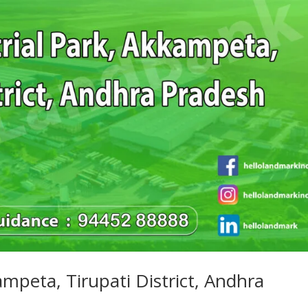
ampeta, Tirupati District, Andhra