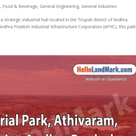
n
,
Food & Beverage
,
General Engineering
,
General Industries
a strategic industrial hub located in the Tirupati district of Andhra
hra Pradesh Industrial Infrastructure Corporation (APIIC), this park