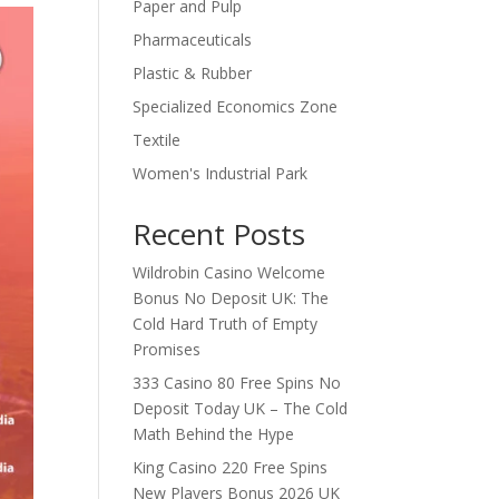
Paper and Pulp
Pharmaceuticals
Plastic & Rubber
Specialized Economics Zone
Textile
Women's Industrial Park
Recent Posts
Wildrobin Casino Welcome
Bonus No Deposit UK: The
Cold Hard Truth of Empty
Promises
333 Casino 80 Free Spins No
Deposit Today UK – The Cold
Math Behind the Hype
King Casino 220 Free Spins
New Players Bonus 2026 UK