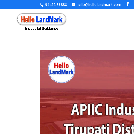
94452 88888
hello@hellolandmark.com