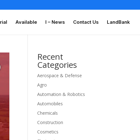
rial
Available
I – News
Contact Us
LandBank
Recent
Categories
Aerospace & Defense
Agro
Automation & Robotics
Automobiles
Chemicals
Construction
Cosmetics