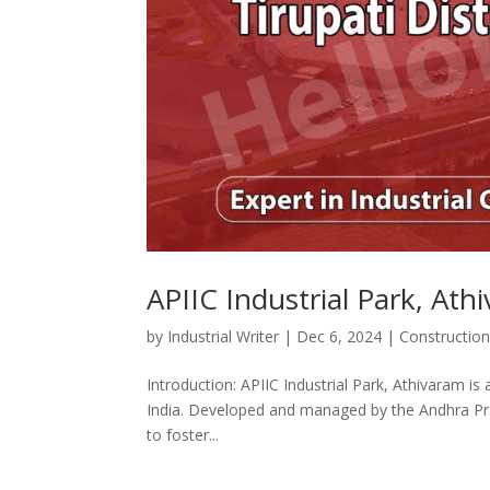
APIIC Industrial Park, Ath
by
Industrial Writer
|
Dec 6, 2024
|
Constructio
Introduction: APIIC Industrial Park, Athivaram is 
India. Developed and managed by the Andhra Prade
to foster...