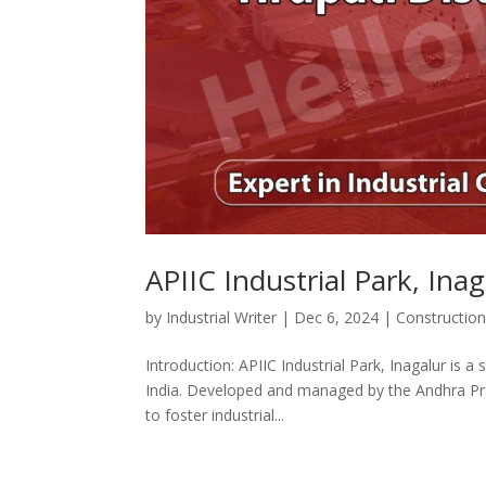
APIIC Industrial Park, Inag
by
Industrial Writer
|
Dec 6, 2024
|
Constructio
Introduction: APIIC Industrial Park, Inagalur is a 
India. Developed and managed by the Andhra Prade
to foster industrial...