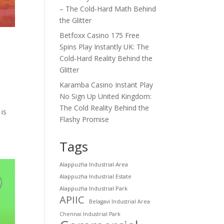
– The Cold‑Hard Math Behind
the Glitter
Betfoxx Casino 175 Free
Spins Play Instantly UK: The
Cold‑Hard Reality Behind the
Glitter
Karamba Casino Instant Play
No Sign Up United Kingdom:
The Cold Reality Behind the
 is
Flashy Promise
Tags
Alappuzha Industrial Area
Alappuzha Industrial Estate
Alappuzha Industrial Park
APIIC
Belagavi Industrial Area
Chennai Industrial Park