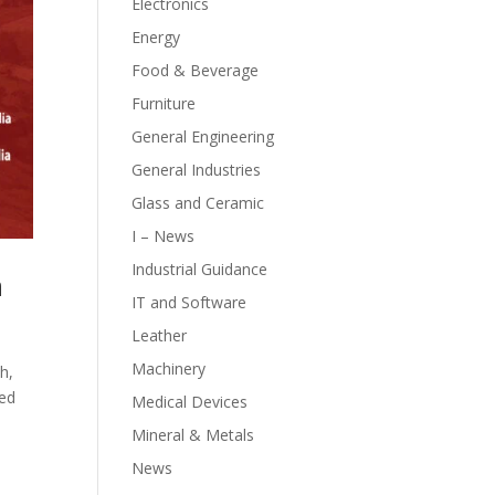
Electronics
Energy
Food & Beverage
Furniture
General Engineering
General Industries
Glass and Ceramic
I – News
Industrial Guidance
h
IT and Software
Leather
Machinery
sh,
ned
Medical Devices
Mineral & Metals
News