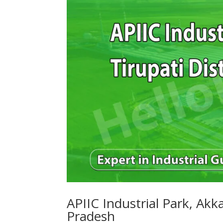
APIIC Industrial Park, Akk
Pradesh