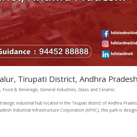
alur, Tirupati District, Andhra Prades
n
,
Food & Beverage
,
General Industries
,
Glass and Ceramic
strategic industrial hub located in the Tirupati district of Andhra Prade
sh Industrial Infrastructure Corporation (APIIC), this park is desig