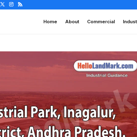
Home
About
Commercial
Indust