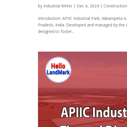
by
Industrial Writer
|
Dec 6, 2024
|
Constructio
Introduction: APIIC Industrial Park, Akkampeta is 
Pradesh, India. Developed and managed by the And
designed to foster...