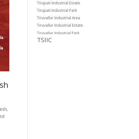
Tirupati Industrial Estate
Tirupati Industrial Park
Tiruvallur Industrial Area
Tiruvallur Industrial Estate
Tiruvallur Industrial Park
TSIIC
esh
desh,
ned