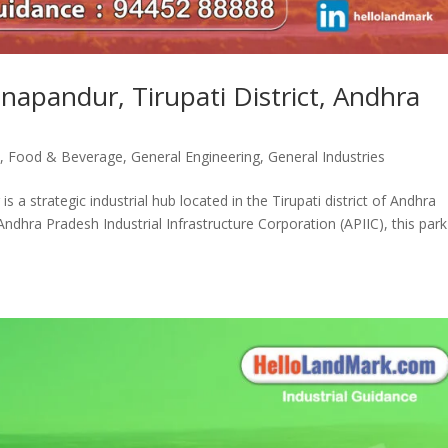
nnapandur, Tirupati District, Andhra
n
,
Food & Beverage
,
General Engineering
,
General Industries
s a strategic industrial hub located in the Tirupati district of Andhra
hra Pradesh Industrial Infrastructure Corporation (APIIC), this park