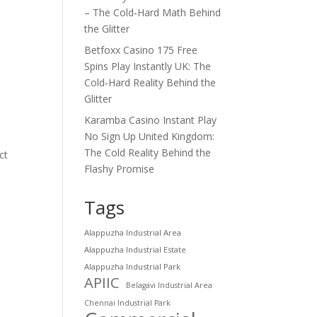
– The Cold‑Hard Math Behind
the Glitter
Betfoxx Casino 175 Free
Spins Play Instantly UK: The
Cold‑Hard Reality Behind the
Glitter
Karamba Casino Instant Play
No Sign Up United Kingdom:
The Cold Reality Behind the
ct
Flashy Promise
Tags
Alappuzha Industrial Area
Alappuzha Industrial Estate
Alappuzha Industrial Park
APIIC
Belagavi Industrial Area
Chennai Industrial Park