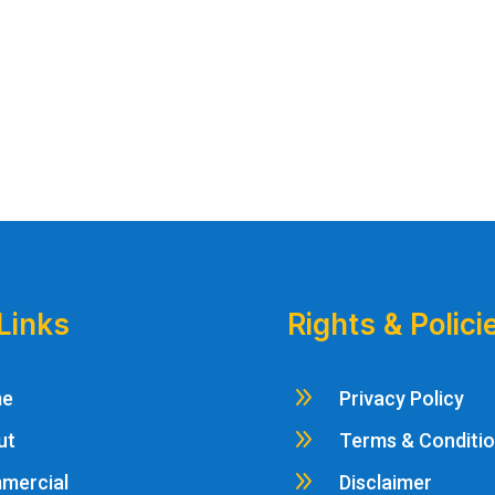
Links
Rights & Polici
9
me
Privacy Policy
9
ut
Terms & Conditi
9
mercial
Disclaimer