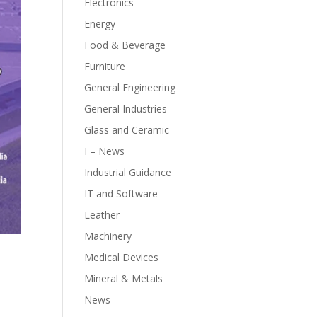
Electronics
Energy
Food & Beverage
Furniture
General Engineering
General Industries
Glass and Ceramic
I – News
Industrial Guidance
IT and Software
Leather
Machinery
Medical Devices
Mineral & Metals
News