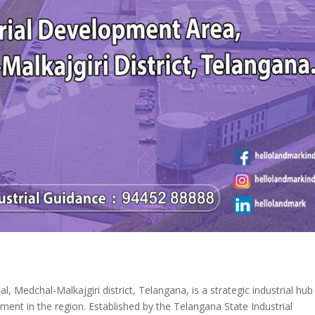
 Medchal-Malkajgiri district, Telangana, is a strategic industrial hub
ment in the region. Established by the Telangana State Industrial