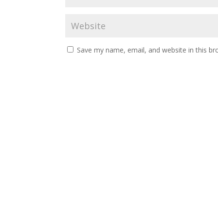
Save my name, email, and website in this br