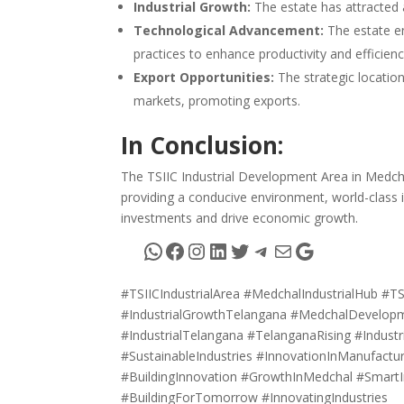
Industrial Growth:
The estate has attracted a
Technological Advancement:
The estate e
practices to enhance productivity and efficienc
Export Opportunities:
The strategic location
markets, promoting exports.
In Conclusion:
The TSIIC Industrial Development Area in Medchal
providing a conducive environment, world-class 
investments and drive economic growth.
WhatsApp
Facebook
Instagram
LinkedIn
Twitter
Telegram
Mail
Google
#TSIICIndustrialArea #MedchalIndustrialHub #TS
#IndustrialGrowthTelangana #MedchalDevelopme
#IndustrialTelangana #TelanganaRising #Industr
#SustainableIndustries #InnovationInManufact
#BuildingInnovation #GrowthInMedchal #SmartI
#BuildingForTomorrow #InnovatingIndustries