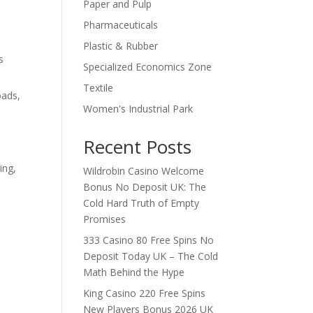
Paper and Pulp
Pharmaceuticals
Plastic & Rubber
s
Specialized Economics Zone
Textile
oads,
Women's Industrial Park
Recent Posts
ing,
Wildrobin Casino Welcome
Bonus No Deposit UK: The
Cold Hard Truth of Empty
Promises
333 Casino 80 Free Spins No
Deposit Today UK – The Cold
Math Behind the Hype
King Casino 220 Free Spins
New Players Bonus 2026 UK