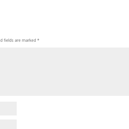
ed fields are marked
*