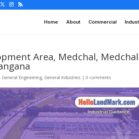
Home
About
Commercial
Indust
lopment Area, Medchal, Medchal
elangana
,
General Engineering
,
General Industries
|
0 comments