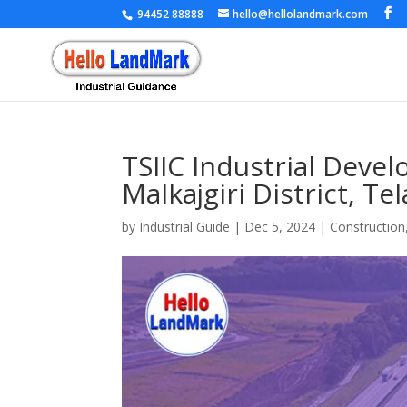
94452 88888
hello@hellolandmark.com
TSIIC Industrial Deve
Malkajgiri District, T
by
Industrial Guide
|
Dec 5, 2024
|
Construction