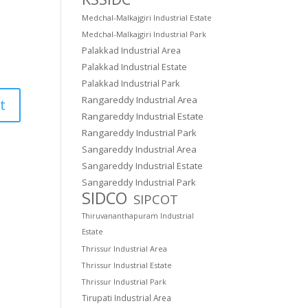
Medchal-Malkajgiri Industrial Estate
Medchal-Malkajgiri Industrial Park
Palakkad Industrial Area
Palakkad Industrial Estate
Palakkad Industrial Park
Rangareddy Industrial Area
Rangareddy Industrial Estate
Rangareddy Industrial Park
Sangareddy Industrial Area
Sangareddy Industrial Estate
Sangareddy Industrial Park
SIDCO
SIPCOT
Thiruvananthapuram Industrial
Estate
Thrissur Industrial Area
Thrissur Industrial Estate
Thrissur Industrial Park
Tirupati Industrial Area