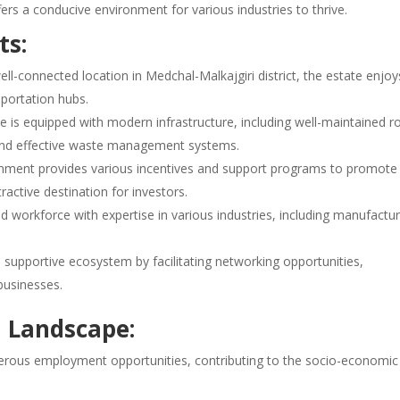
ffers a conducive environment for various industries to thrive.
ts:
ll-connected location in Medchal-Malkajgiri district, the estate enjoy
sportation hubs.
 is equipped with modern infrastructure, including well-maintained r
, and effective waste management systems.
ment provides various incentives and support programs to promote
tractive destination for investors.
d workforce with expertise in various industries, including manufactur
 supportive ecosystem by facilitating networking opportunities,
businesses.
l Landscape:
rous employment opportunities, contributing to the socio-economic