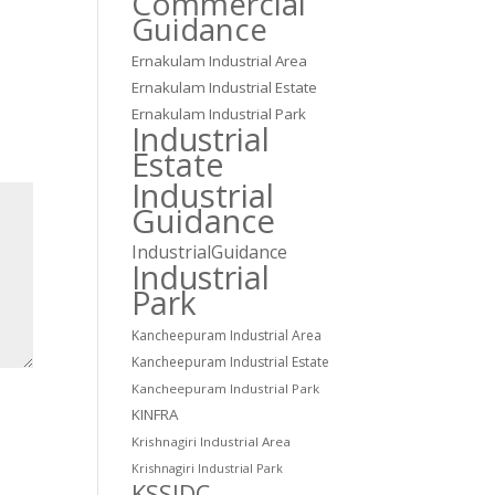
Commercial
Guidance
Ernakulam Industrial Area
Ernakulam Industrial Estate
Ernakulam Industrial Park
Industrial
Estate
Industrial
Guidance
IndustrialGuidance
Industrial
Park
Kancheepuram Industrial Area
Kancheepuram Industrial Estate
Kancheepuram Industrial Park
KINFRA
Krishnagiri Industrial Area
Krishnagiri Industrial Park
KSSIDC