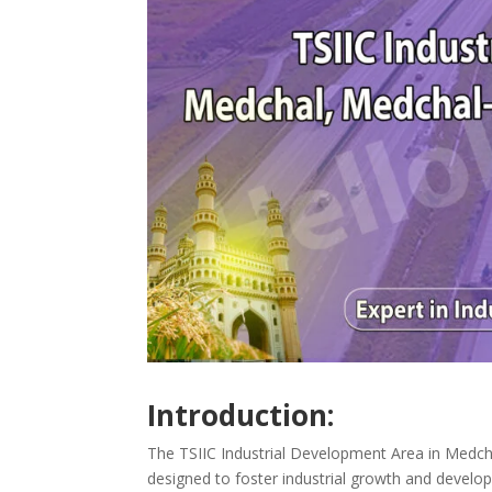
Introduction:
The TSIIC Industrial Development Area in Medchal,
designed to foster industrial growth and develop