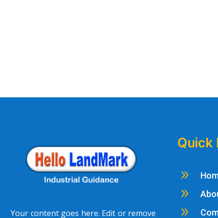
Quick 
9
Ho
9
Abo
9
Com
Your content goes here. Edit or remove