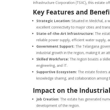
Infrastructure Corporation (TSIIC), this estate o
Key Features and Benefi
Strategic Location:
Situated in Medchal, a we
excellent connectivity to major cities and tran
State-of-the-Art Infrastructure:
The estate
reliable power supply, efficient water supply
Government Support:
The Telangana govern
industrial growth in the region, making it an at
Skilled Workforce:
The region boasts a skille
engineering, and IT.
Supportive Ecosystem:
The estate fosters a
knowledge sharing, and collaboration among 
Impact on the Industria
Job Creation:
The estate has generated nume
development of the region.