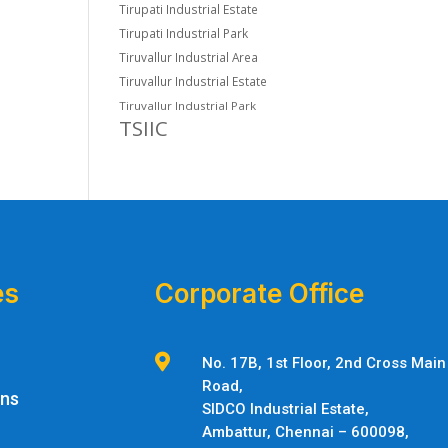
Tirupati Industrial Estate
Tirupati Industrial Park
Tiruvallur Industrial Area
Tiruvallur Industrial Estate
Tiruvallur Industrial Park
TSIIC
es
Corporate Office

No. 17B, 1st Floor, 2nd Cross Main
Road,
ons
SIDCO Industrial Estate,
Ambattur,
Chennai – 600098,