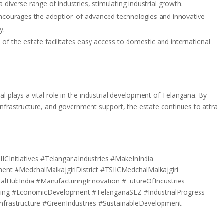
 diverse range of industries, stimulating industrial growth.
ncourages the adoption of advanced technologies and innovative
y.
 of the estate facilitates easy access to domestic and international
 plays a vital role in the industrial development of Telangana. By
infrastructure, and government support, the estate continues to attra
IICInitiatives #TelanganaIndustries #MakeInIndia
nt #MedchalMalkajgiriDistrict #TSIICMedchalMalkajgiri
ialHubIndia #ManufacturingInnovation #FutureOfIndustries
uring #EconomicDevelopment #TelanganaSEZ #IndustrialProgress
nfrastructure #GreenIndustries #SustainableDevelopment