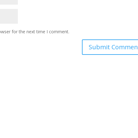
owser for the next time I comment.