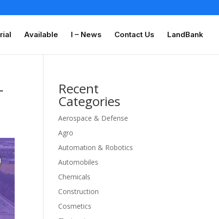
rial
Available
I – News
Contact Us
LandBank
-
Recent
Categories
Aerospace & Defense
Agro
Automation & Robotics
Automobiles
Chemicals
Construction
Cosmetics