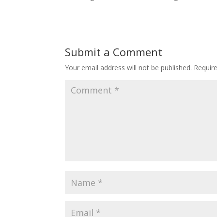
Submit a Comment
Your email address will not be published.
Requir