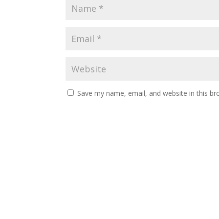
Save my name, email, and website in this br