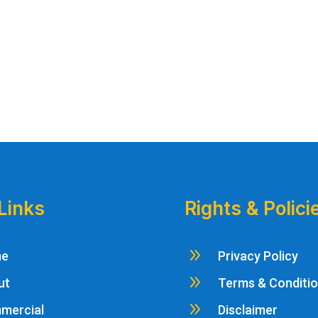
Links
Rights & Polici
9
me
Privacy Policy
9
ut
Terms & Conditi
9
mercial
Disclaimer