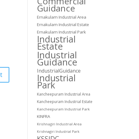
Commercial
Guidance
Ernakulam Industrial Area
Ernakulam Industrial Estate
Ernakulam Industrial Park
Industrial
Estate
Industrial
Guidance
IndustrialGuidance
Industrial
Park
Kancheepuram Industrial Area
Kancheepuram Industrial Estate
Kancheepuram Industrial Park
KINFRA
Krishnagiri Industrial Area
Krishnagiri Industrial Park
KSSIDC