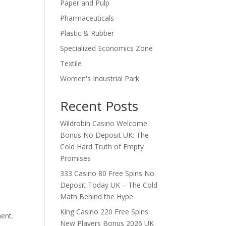
Paper and Pulp
Pharmaceuticals
Plastic & Rubber
Specialized Economics Zone
Textile
Women's Industrial Park
Recent Posts
Wildrobin Casino Welcome
Bonus No Deposit UK: The
Cold Hard Truth of Empty
Promises
333 Casino 80 Free Spins No
Deposit Today UK – The Cold
Math Behind the Hype
King Casino 220 Free Spins
ent.
New Players Bonus 2026 UK