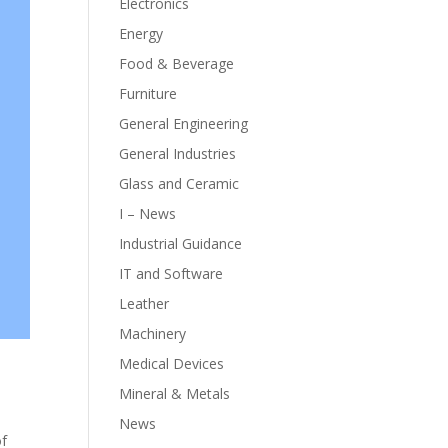
Electronics
Energy
Food & Beverage
Furniture
General Engineering
General Industries
Glass and Ceramic
I – News
Industrial Guidance
IT and Software
Leather
Machinery
Medical Devices
Mineral & Metals
News
of