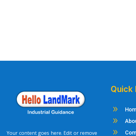
Quick 
9
Ho
9
Abo
9
Com
Your content goes here. Edit or remove