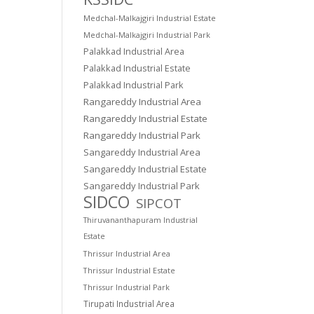
Medchal-Malkajgiri Industrial Estate
Medchal-Malkajgiri Industrial Park
Palakkad Industrial Area
Palakkad Industrial Estate
Palakkad Industrial Park
Rangareddy Industrial Area
Rangareddy Industrial Estate
Rangareddy Industrial Park
Sangareddy Industrial Area
Sangareddy Industrial Estate
Sangareddy Industrial Park
SIDCO
SIPCOT
Thiruvananthapuram Industrial
Estate
Thrissur Industrial Area
Thrissur Industrial Estate
Thrissur Industrial Park
Tirupati Industrial Area