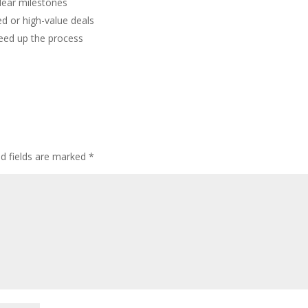
clear milestones
d or high-value deals
peed up the process
ed fields are marked
*