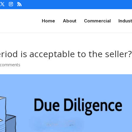
Home
About
Commercial
Indust
iod is acceptable to the seller?
 comments