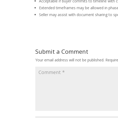
Acceptable if buyer commits to timeline with 
Extended timeframes may be allowed in phase
Seller may assist with document sharing to s
Submit a Comment
Your email address will not be published.
Requir