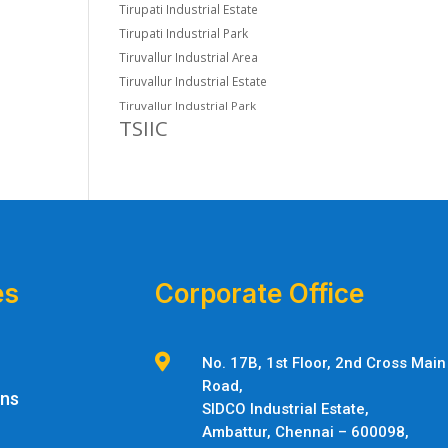
Tirupati Industrial Estate
Tirupati Industrial Park
Tiruvallur Industrial Area
Tiruvallur Industrial Estate
Tiruvallur Industrial Park
TSIIC
es
Corporate Office

No. 17B, 1st Floor, 2nd Cross Main
Road,
ons
SIDCO Industrial Estate,
Ambattur,
Chennai – 600098,