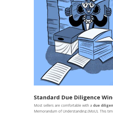
Standard Due Diligence Wi
Most sellers are comfortable with a
due dilige
Memorandum of Understanding (MoU). This timefra