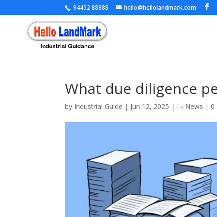
94452 88888
hello@hellolandmark.com
What due diligence per
by
Industrial Guide
|
Jun 12, 2025
|
I - News
|
0