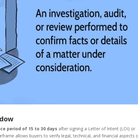
ndow
nce period of 15 to 30 days
after signing a Letter of Intent (LOI) or
me allows buyers to verify legal, technical, and financial aspects 