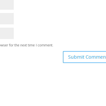
owser for the next time I comment.