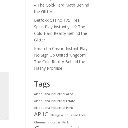
– The Cold‑Hard Math Behind
the Glitter
Betfoxx Casino 175 Free
Spins Play Instantly UK: The
Cold‑Hard Reality Behind the
Glitter
Karamba Casino Instant Play
No Sign Up United Kingdom:
The Cold Reality Behind the
Flashy Promise
Tags
Alappuzha Industrial Area
Alappuzha Industrial Estate
Alappuzha Industrial Park
APIIC
Belagavi Industrial Area
Chennai Industrial Park