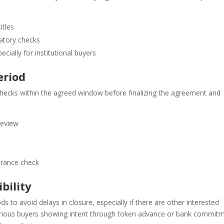
itles
latory checks
ally for institutional buyers
eriod
checks within the agreed window before finalizing the agreement and
review
arance check
bility
ods to avoid delays in closure, especially if there are other interested
 serious buyers showing intent through token advance or bank commitm