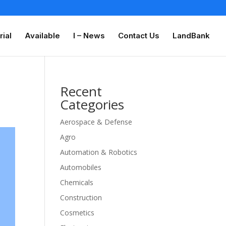
rial
Available
I – News
Contact Us
LandBank
Recent
Categories
Aerospace & Defense
Agro
Automation & Robotics
Automobiles
Chemicals
Construction
Cosmetics