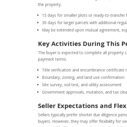
the property.
15 days for smaller plots or ready-to-transfer t
30 days for larger parcels with additional regu
May be extended upon mutual agreement, especi
Key Activities During This P
The buyer is expected to complete all property 
payment terms.
Title verification and encumbrance certificate 
Boundary, zoning, and land use confirmation
Site survey, soil test, and utility assessment
Government approvals, mutation, and tax cle
Seller Expectations and Flexi
Sellers typically prefer shorter due diligence peri
buyers. However, they may offer flexibility for