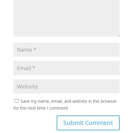
Save my name, email, and website in this browser
for the next time I comment.