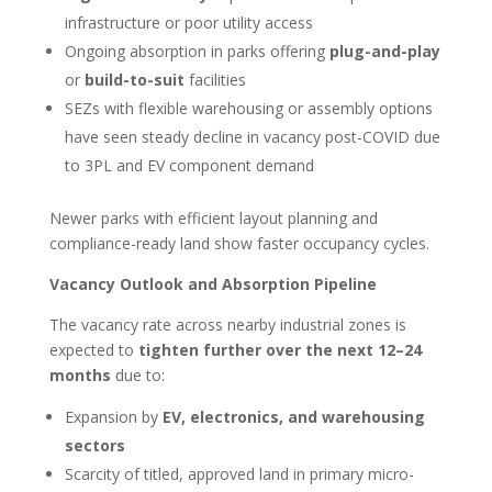
infrastructure or poor utility access
Ongoing absorption in parks offering
plug-and-play
or
build-to-suit
facilities
SEZs with flexible warehousing or assembly options
have seen steady decline in vacancy post-COVID due
to 3PL and EV component demand
Newer parks with efficient layout planning and
compliance-ready land show faster occupancy cycles.
Vacancy Outlook and Absorption Pipeline
The vacancy rate across nearby industrial zones is
expected to
tighten further over the next 12–24
months
due to:
Expansion by
EV, electronics, and warehousing
sectors
Scarcity of titled, approved land in primary micro-