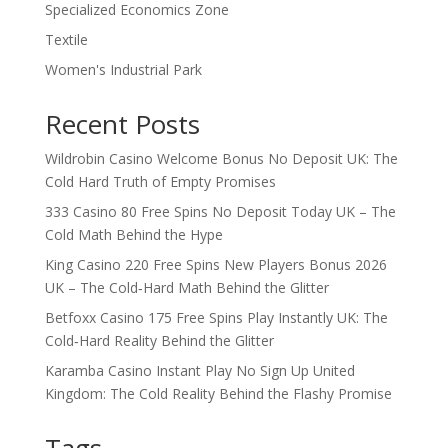
Specialized Economics Zone
Textile
Women's Industrial Park
Recent Posts
Wildrobin Casino Welcome Bonus No Deposit UK: The
Cold Hard Truth of Empty Promises
333 Casino 80 Free Spins No Deposit Today UK – The
Cold Math Behind the Hype
King Casino 220 Free Spins New Players Bonus 2026
UK – The Cold‑Hard Math Behind the Glitter
Betfoxx Casino 175 Free Spins Play Instantly UK: The
Cold‑Hard Reality Behind the Glitter
Karamba Casino Instant Play No Sign Up United
Kingdom: The Cold Reality Behind the Flashy Promise
Tags