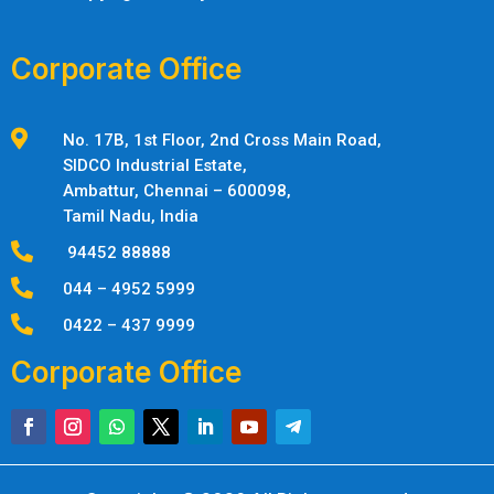
Corporate Office

No. 17B, 1st Floor, 2nd Cross Main Road,
SIDCO Industrial Estate,
Ambattur,
Chennai – 600098,
Tamil Nadu, India

94452 88888

044 – 4952 5999

0422 – 437 9999
Corporate Office