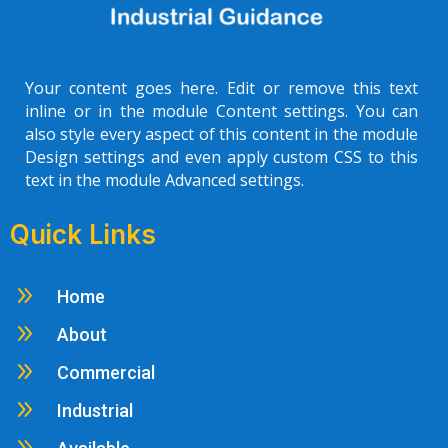
Your content goes here. Edit or remove this text
inline or in the module Content settings. You can
also style every aspect of this content in the module
Design settings and even apply custom CSS to this
text in the module Advanced settings.
Quick Links
9
Home
9
About
9
Commercial
9
Industrial