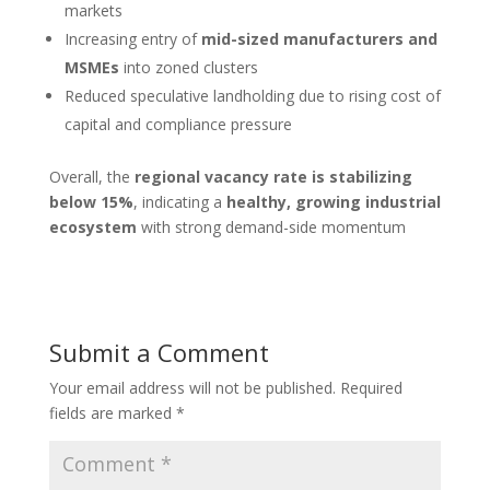
markets
Increasing entry of
mid-sized manufacturers and
MSMEs
into zoned clusters
Reduced speculative landholding due to rising cost of
capital and compliance pressure
Overall, the
regional vacancy rate is stabilizing
below 15%
, indicating a
healthy, growing industrial
ecosystem
with strong demand-side momentum
Submit a Comment
Your email address will not be published.
Required
fields are marked
*