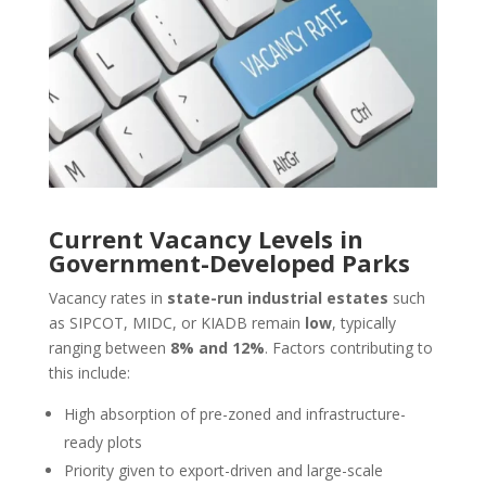
Current Vacancy Levels in
Government-Developed Parks
Vacancy rates in
state-run industrial estates
such
as SIPCOT, MIDC, or KIADB remain
low
, typically
ranging between
8% and 12%
. Factors contributing to
this include:
High absorption of pre-zoned and infrastructure-
ready plots
Priority given to export-driven and large-scale