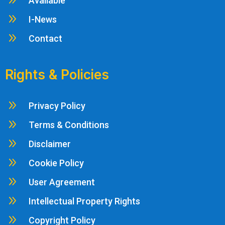
9
Available
9
I-News
9
Contact
Rights & Policies
9
Privacy Policy
9
Terms & Conditions
9
Disclaimer
9
Cookie Policy
9
User Agreement
9
Intellectual Property Rights
9
Copyright Policy