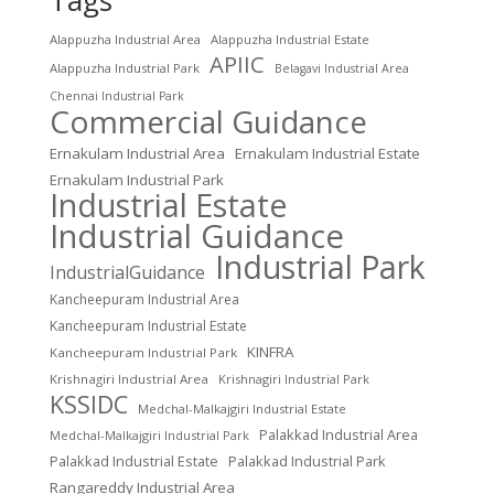
Alappuzha Industrial Area
Alappuzha Industrial Estate
APIIC
Alappuzha Industrial Park
Belagavi Industrial Area
Chennai Industrial Park
Commercial Guidance
Ernakulam Industrial Area
Ernakulam Industrial Estate
Ernakulam Industrial Park
Industrial Estate
Industrial Guidance
Industrial Park
IndustrialGuidance
Kancheepuram Industrial Area
Kancheepuram Industrial Estate
KINFRA
Kancheepuram Industrial Park
Krishnagiri Industrial Area
Krishnagiri Industrial Park
KSSIDC
Medchal-Malkajgiri Industrial Estate
Palakkad Industrial Area
Medchal-Malkajgiri Industrial Park
Palakkad Industrial Estate
Palakkad Industrial Park
Rangareddy Industrial Area