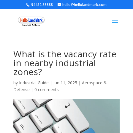
94452 88888
hello@hellolandmark.com
What is the vacancy rate
in nearby industrial
zones?
by
Industrial Guide
|
Jun 11, 2025
|
Aerospace &
Defense
|
0 comments