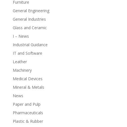
Furniture
General Engineering
General Industries
Glass and Ceramic
I – News
Industrial Guidance
IT and Software
Leather
Machinery
Medical Devices
Mineral & Metals
News
Paper and Pulp
Pharmaceuticals
Plastic & Rubber