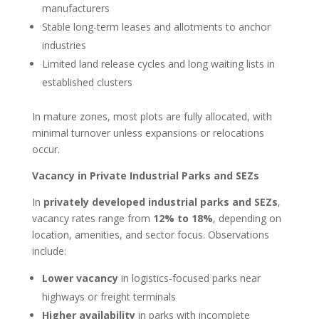
manufacturers
Stable long-term leases and allotments to anchor
industries
Limited land release cycles and long waiting lists in
established clusters
In mature zones, most plots are fully allocated, with
minimal turnover unless expansions or relocations
occur.
Vacancy in Private Industrial Parks and SEZs
In
privately developed industrial parks and SEZs
,
vacancy rates range from
12% to 18%
, depending on
location, amenities, and sector focus. Observations
include:
Lower vacancy
in logistics-focused parks near
highways or freight terminals
Higher availability
in parks with incomplete