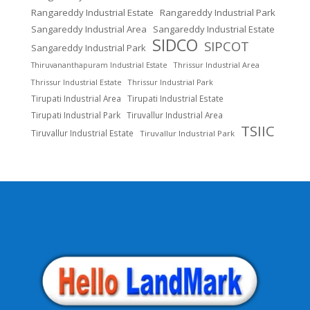
Rangareddy Industrial Estate
Rangareddy Industrial Park
Sangareddy Industrial Area
Sangareddy Industrial Estate
SIDCO
SIPCOT
Sangareddy Industrial Park
Thrissur Industrial Area
Thiruvananthapuram Industrial Estate
Thrissur Industrial Estate
Thrissur Industrial Park
Tirupati Industrial Area
Tirupati Industrial Estate
Tirupati Industrial Park
Tiruvallur Industrial Area
TSIIC
Tiruvallur Industrial Estate
Tiruvallur Industrial Park