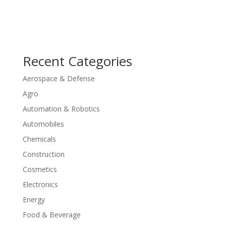
Recent Categories
Aerospace & Defense
Agro
Automation & Robotics
Automobiles
Chemicals
Construction
Cosmetics
Electronics
Energy
Food & Beverage