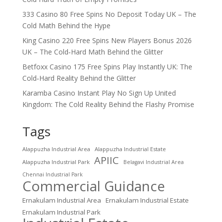
333 Casino 80 Free Spins No Deposit Today UK – The
Cold Math Behind the Hype
King Casino 220 Free Spins New Players Bonus 2026
UK – The Cold‑Hard Math Behind the Glitter
Betfoxx Casino 175 Free Spins Play Instantly UK: The
Cold‑Hard Reality Behind the Glitter
Karamba Casino Instant Play No Sign Up United
Kingdom: The Cold Reality Behind the Flashy Promise
Tags
Alappuzha Industrial Area
Alappuzha Industrial Estate
APIIC
Alappuzha Industrial Park
Belagavi Industrial Area
Chennai Industrial Park
Commercial Guidance
Ernakulam Industrial Area
Ernakulam Industrial Estate
Ernakulam Industrial Park