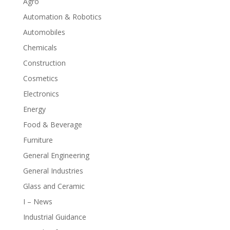
Agro
Automation & Robotics
Automobiles
Chemicals
Construction
Cosmetics
Electronics
Energy
Food & Beverage
Furniture
General Engineering
General Industries
Glass and Ceramic
I – News
Industrial Guidance