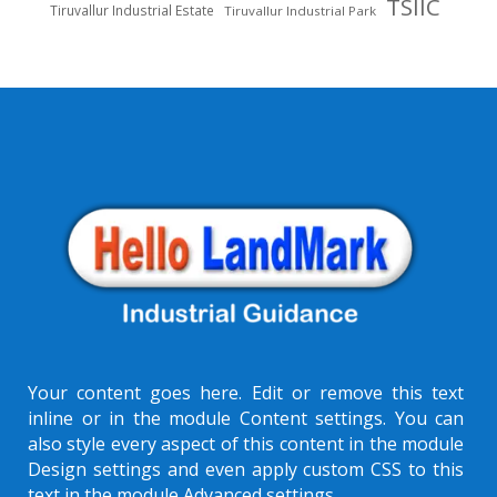
TSIIC
Tiruvallur Industrial Estate
Tiruvallur Industrial Park
Your content goes here. Edit or remove this text
inline or in the module Content settings. You can
also style every aspect of this content in the module
Design settings and even apply custom CSS to this
text in the module Advanced settings.