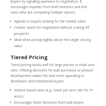
buyers by signaling openness to negotiation. It
encourages inquiries from both investors and end
users who are comparing multiple options.
Appeals to buyers looking for fair market value
Creates space for negotiation without scaring off
prospects
Ideal when pricing slightly above the target closing
value
Tiered Pricing
Tiered pricing works well for large parcels or multi-acre
sites. Offering discounts for bulk purchases or phased
development makes the land more appealing to
developers and institutional buyers.
Volume-based rates (e.g., lower per-acre rate for 5+
acres)
Encourages faster decisions from bulk buyers