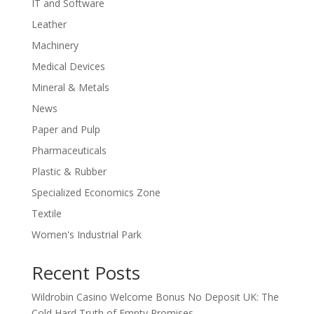
IT and Software
Leather
Machinery
Medical Devices
Mineral & Metals
News
Paper and Pulp
Pharmaceuticals
Plastic & Rubber
Specialized Economics Zone
Textile
Women's Industrial Park
Recent Posts
Wildrobin Casino Welcome Bonus No Deposit UK: The
Cold Hard Truth of Empty Promises