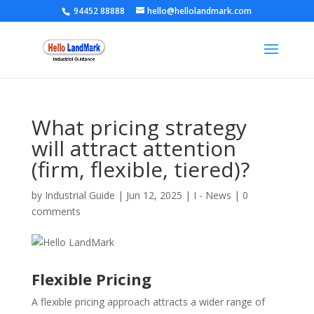
94452 88888
hello@hellolandmark.com
What pricing strategy
will attract attention
(firm, flexible, tiered)?
by
Industrial Guide
|
Jun 12, 2025
|
I - News
|
0
comments
Flexible Pricing
A flexible pricing approach attracts a wider range of