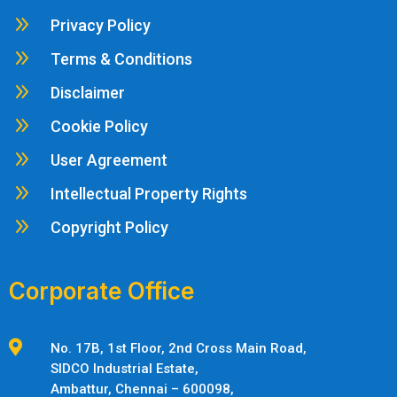
9
Privacy Policy
9
Terms & Conditions
9
Disclaimer
9
Cookie Policy
9
User Agreement
9
Intellectual Property Rights
9
Copyright Policy
Corporate Office

No. 17B, 1st Floor, 2nd Cross Main Road,
SIDCO Industrial Estate,
Ambattur,
Chennai – 600098,