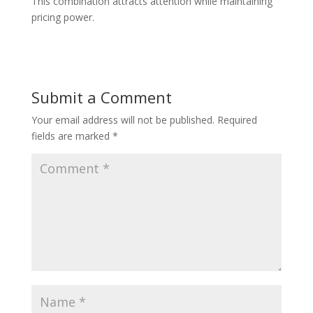
This combination attracts attention while maintaining
pricing power.
Submit a Comment
Your email address will not be published.
Required
fields are marked
*