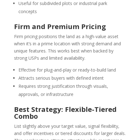
Useful for subdivided plots or industrial park
concepts
Firm and Premium Pricing
Firm pricing positions the land as a high-value asset
when it’s in a prime location with strong demand and
unique features. This works best when backed by
strong USPs and limited availability.
Effective for plug-and-play or ready-to-build land
Attracts serious buyers with defined intent
Requires strong justification through visuals,
approvals, or infrastructure
Best Strategy: Flexible-Tiered
Combo
List slightly above your target value, signal flexibility,
and offer incentives or tiered discounts for larger deals.