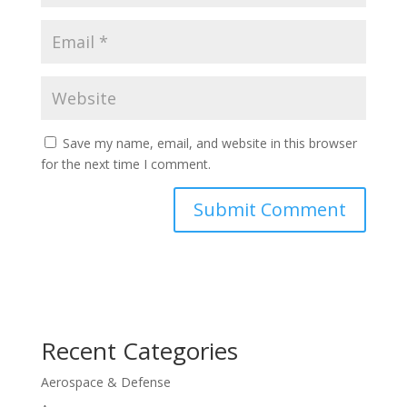
Save my name, email, and website in this browser
for the next time I comment.
Recent Categories
Aerospace & Defense