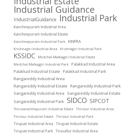
Industrial Estate
Industrial Guidance
Industrial Park
IndustrialGuidance
Kancheepuram Industrial Area
Kancheepuram Industrial Estate
KINFRA
Kancheepuram Industrial Park
Krishnagiri Industrial Area
Krishnagiri Industrial Park
KSSIDC
Medchal-Malkajgiri Industrial Estate
Palakkad Industrial Area
Medchal-Malkajgiri Industrial Park
Palakkad Industrial Estate
Palakkad Industrial Park
Rangareddy Industrial Area
Rangareddy Industrial Estate
Rangareddy Industrial Park
Sangareddy Industrial Area
Sangareddy Industrial Estate
SIDCO
SIPCOT
Sangareddy Industrial Park
Thrissur Industrial Area
Thiruvananthapuram Industrial Estate
Thrissur Industrial Estate
Thrissur Industrial Park
Tirupati Industrial Area
Tirupati Industrial Estate
Tirupati Industrial Park
Tiruvallur Industrial Area