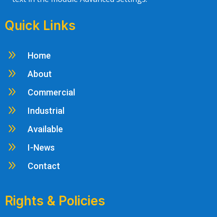
Quick Links
9
Home
9
About
9
Commercial
9
Industrial
9
Available
9
I-News
9
Contact
Rights & Policies