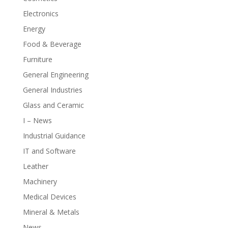
Electronics
Energy
Food & Beverage
Furniture
General Engineering
General Industries
Glass and Ceramic
I – News
Industrial Guidance
IT and Software
Leather
Machinery
Medical Devices
Mineral & Metals
News