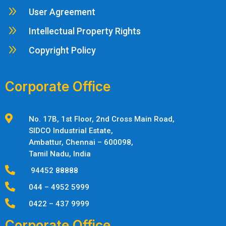
9
User Agreement
9
Intellectual Property Rights
9
Copyright Policy
Corporate Office

No. 17B, 1st Floor, 2nd Cross Main Road,
SIDCO Industrial Estate,
Ambattur,
Chennai – 600098,
Tamil Nadu, India

94452 88888

044 – 4952 5999

0422 – 437 9999
Corporate Office