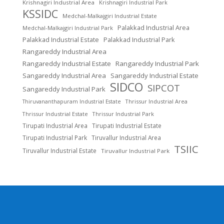
Krishnagiri Industrial Area
Krishnagiri Industrial Park
KSSIDC
Medchal-Malkajgiri Industrial Estate
Palakkad Industrial Area
Medchal-Malkajgiri Industrial Park
Palakkad Industrial Estate
Palakkad Industrial Park
Rangareddy Industrial Area
Rangareddy Industrial Estate
Rangareddy Industrial Park
Sangareddy Industrial Area
Sangareddy Industrial Estate
SIDCO
SIPCOT
Sangareddy Industrial Park
Thrissur Industrial Area
Thiruvananthapuram Industrial Estate
Thrissur Industrial Estate
Thrissur Industrial Park
Tirupati Industrial Area
Tirupati Industrial Estate
Tirupati Industrial Park
Tiruvallur Industrial Area
TSIIC
Tiruvallur Industrial Estate
Tiruvallur Industrial Park