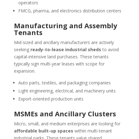
operators
FMCG, pharma, and electronics distribution centers
Manufacturing and Assembly
Tenants
Mid-sized and ancillary manufacturers are actively
seeking
ready-to-lease industrial sheds
to avoid
capital-intensive land purchases. These tenants
typically sign multi-year leases with scope for
expansion.
Auto parts, textiles, and packaging companies
Light engineering, electrical, and machinery units
Export-oriented production units
MSMEs and Ancillary Clusters
Micro, small, and medium enterprises are looking for
affordable built-up spaces
within multi-tenant
industrial parks. These tenants value shared