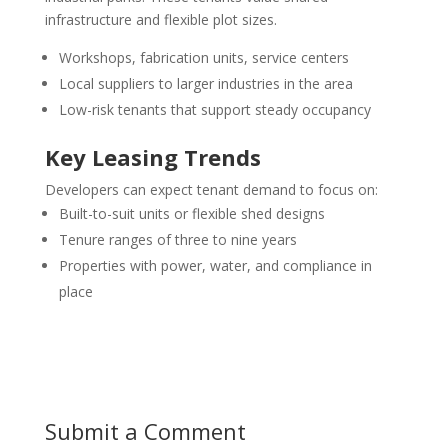
infrastructure and flexible plot sizes.
Workshops, fabrication units, service centers
Local suppliers to larger industries in the area
Low-risk tenants that support steady occupancy
Key Leasing Trends
Developers can expect tenant demand to focus on:
Built-to-suit units or flexible shed designs
Tenure ranges of three to nine years
Properties with power, water, and compliance in
place
Submit a Comment