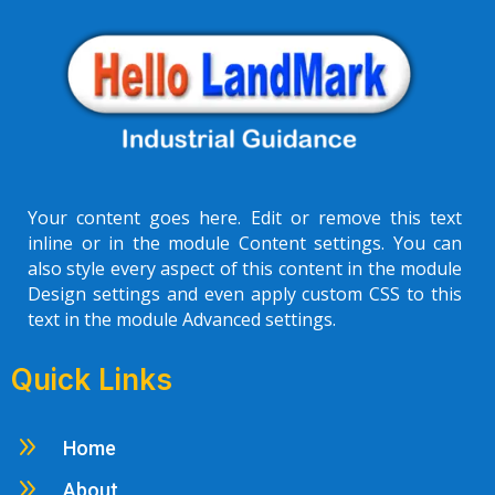
Your content goes here. Edit or remove this text
inline or in the module Content settings. You can
also style every aspect of this content in the module
Design settings and even apply custom CSS to this
text in the module Advanced settings.
Quick Links
9
Home
9
About