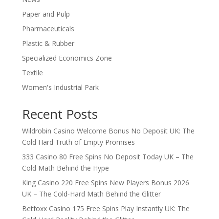
Paper and Pulp
Pharmaceuticals
Plastic & Rubber
Specialized Economics Zone
Textile
Women's Industrial Park
Recent Posts
Wildrobin Casino Welcome Bonus No Deposit UK: The
Cold Hard Truth of Empty Promises
333 Casino 80 Free Spins No Deposit Today UK – The
Cold Math Behind the Hype
King Casino 220 Free Spins New Players Bonus 2026
UK – The Cold‑Hard Math Behind the Glitter
Betfoxx Casino 175 Free Spins Play Instantly UK: The