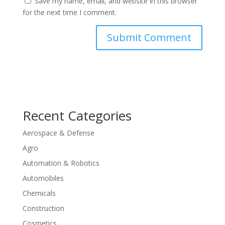
Save my name, email, and website in this browser
for the next time I comment.
Recent Categories
Aerospace & Defense
Agro
Automation & Robotics
Automobiles
Chemicals
Construction
Cosmetics