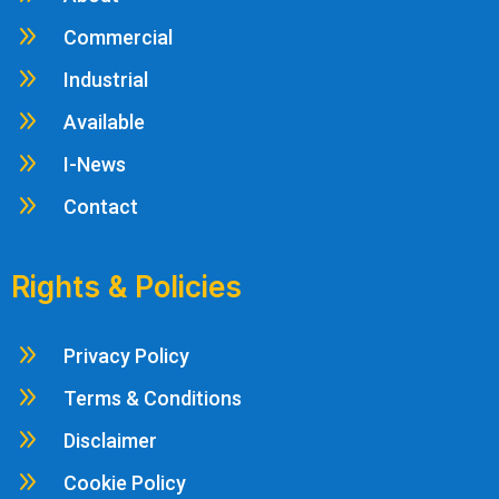
9
Commercial
9
Industrial
9
Available
9
I-News
9
Contact
Rights & Policies
9
Privacy Policy
9
Terms & Conditions
9
Disclaimer
9
Cookie Policy