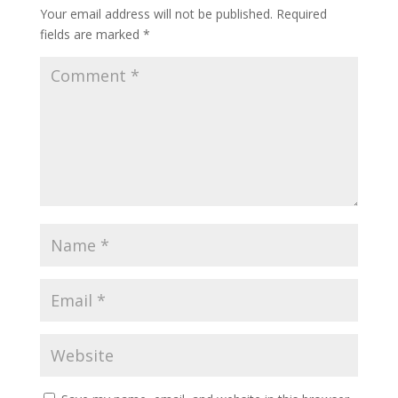
Your email address will not be published.
Required
fields are marked
*