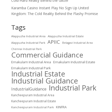
Cold‑Hard Reality Behind the Glitter
Karamba Casino Instant Play No Sign Up United
Kingdom: The Cold Reality Behind the Flashy Promise
Tags
Alappuzha Industrial Area
Alappuzha Industrial Estate
APIIC
Alappuzha Industrial Park
Belagavi Industrial Area
Chennai Industrial Park
Commercial Guidance
Ernakulam Industrial Area
Ernakulam Industrial Estate
Ernakulam Industrial Park
Industrial Estate
Industrial Guidance
Industrial Park
IndustrialGuidance
Kancheepuram Industrial Area
Kancheepuram Industrial Estate
KINFRA
Kancheepuram Industrial Park