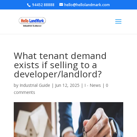
94452 88888
hello@hellolandmark.com
What tenant demand
exists if selling to a
developer/landlord?
by
Industrial Guide
|
Jun 12, 2025
|
I - News
|
0
comments