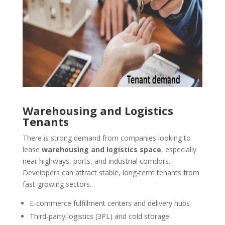
Warehousing and Logistics
Tenants
There is strong demand from companies looking to
lease
warehousing and logistics space
, especially
near highways, ports, and industrial corridors.
Developers can attract stable, long-term tenants from
fast-growing sectors.
E-commerce fulfillment centers and delivery hubs
Third-party logistics (3PL) and cold storage