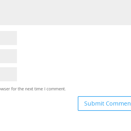
owser for the next time I comment.