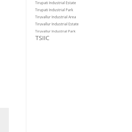
Tirupati Industrial Estate
Tirupati Industrial Park
Tiruvallur Industrial Area
Tiruvallur Industrial Estate
Tiruvallur Industrial Park
TSIIC