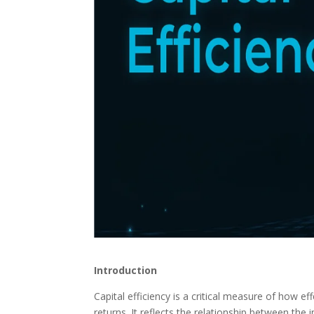
Introduction
Capital efficiency is a critical measure of how eff
returns. It reflects the relationship between the 