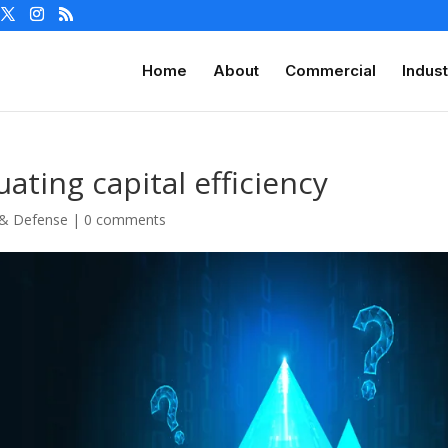
Home
About
Commercial
Indust
uating capital efficiency
 & Defense
|
0 comments