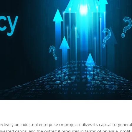
ectively an industrial enterprise or project utilizes its capital to genera
invested capital and the output it produces in terms of revenue, profit,