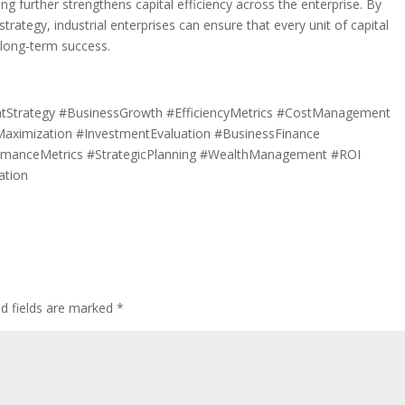
g further strengthens capital efficiency across the enterprise. By
strategy, industrial enterprises can ensure that every unit of capital
d long-term success.
mentStrategy #BusinessGrowth #EfficiencyMetrics #CostManagement
tMaximization #InvestmentEvaluation #BusinessFinance
ormanceMetrics #StrategicPlanning #WealthManagement #ROI
ation
ed fields are marked
*