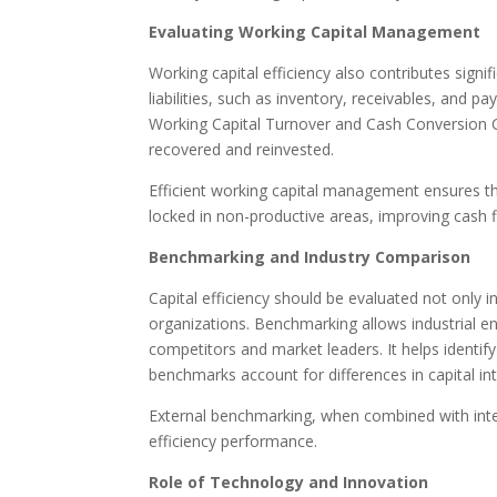
Evaluating Working Capital Management
Working capital efficiency also contributes signif
liabilities, such as inventory, receivables, and pay
Working Capital Turnover and Cash Conversion Cyc
recovered and reinvested.
Efficient working capital management ensures tha
locked in non-productive areas, improving cash 
Benchmarking and Industry Comparison
Capital efficiency should be evaluated not only i
organizations. Benchmarking allows industrial en
competitors and market leaders. It helps identify
benchmarks account for differences in capital in
External benchmarking, when combined with inter
efficiency performance.
Role of Technology and Innovation