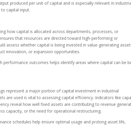
t produced per unit of capital and is especially relevant in industria
to capital input.
ining how capital is allocated across departments, processes, or
on ensures that resources are directed toward high-performing or
should assess whether capital is being invested in value-generating asset
ct innovation, or expansion opportunities.
ith performance outcomes helps identify areas where capital can be b
gs represent a major portion of capital investment in industrial
s are used is vital to assessing capital efficiency. Indicators like capa
iency reveal how well fixed assets are contributing to revenue generat
ess capacity, or the need for operational restructuring.
nance schedules help ensure optimal usage and prolong asset life,