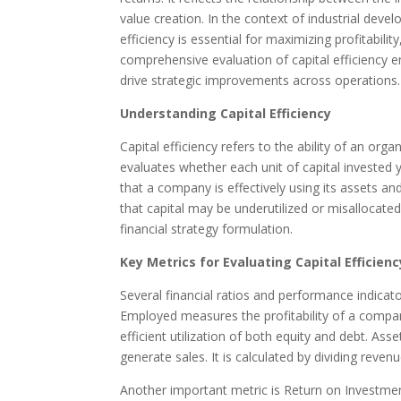
value creation. In the context of industrial dev
efficiency is essential for maximizing profitabil
comprehensive evaluation of capital efficiency e
drive strategic improvements across operations.
Understanding Capital Efficiency
Capital efficiency refers to the ability of an org
evaluates whether each unit of capital invested yi
that a company is effectively using its assets and
that capital may be underutilized or misallocated
financial strategy formulation.
Key Metrics for Evaluating Capital Efficienc
Several financial ratios and performance indicat
Employed measures the profitability of a company
efficient utilization of both equity and debt. A
generate sales. It is calculated by dividing reven
Another important metric is Return on Investment,