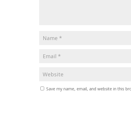
Save my name, email, and website in this br