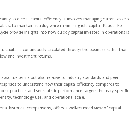
icantly to overall capital efficiency. It involves managing current asset
ables, to maintain liquidity while minimizing idle capital. Ratios like
le provide insights into how quickly capital invested in operations i
t capital is continuously circulated through the business rather than
flow and investment returns.
n absolute terms but also relative to industry standards and peer
terprises to understand how their capital efficiency compares to
 best practices and set realistic performance targets. Industry-specifi
tensity, technology use, and operational scale.
nal historical comparisons, offers a well-rounded view of capital