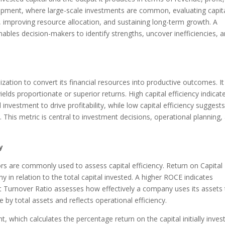
elopment, where large-scale investments are common, evaluating capit
ity, improving resource allocation, and sustaining long-term growth. A
nables decision-makers to identify strengths, uncover inefficiencies, 
anization to convert its financial resources into productive outcomes. It
elds proportionate or superior returns. High capital efficiency indicat
 investment to drive profitability, while low capital efficiency suggest
. This metric is central to investment decisions, operational planning,
y
ors are commonly used to assess capital efficiency. Return on Capital
 in relation to the total capital invested. A higher ROCE indicates
sset Turnover Ratio assesses how effectively a company uses its assets
ue by total assets and reflects operational efficiency.
 which calculates the percentage return on the capital initially inves