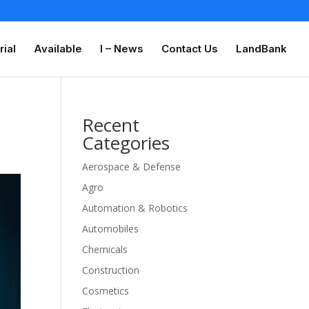
rial
Available
I – News
Contact Us
LandBank
Recent
Categories
Aerospace & Defense
Agro
Automation & Robotics
Automobiles
Chemicals
Construction
Cosmetics