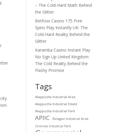
l
– The Cold‑Hard Math Behind
the Glitter
Betfoxx Casino 175 Free
Spins Play Instantly UK: The
Cold‑Hard Reality Behind the
Glitter
s
Karamba Casino Instant Play
No Sign Up United Kingdom:
etter
The Cold Reality Behind the
Flashy Promise
Tags
Alappuzha Industrial Area
city
Alappuzha Industrial Estate
ion.
Alappuzha Industrial Park
APIIC
Belagavi Industrial Area
Chennai Industrial Park