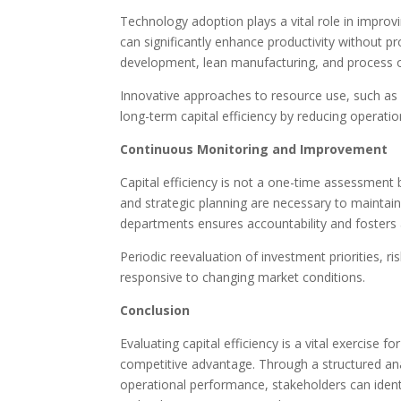
Technology adoption plays a vital role in improvin
can significantly enhance productivity without pr
development, lean manufacturing, and process o
Innovative approaches to resource use, such as e
long-term capital efficiency by reducing operatio
Continuous Monitoring and Improvement
Capital efficiency is not a one-time assessment 
and strategic planning are necessary to maintai
departments ensures accountability and fosters
Periodic reevaluation of investment priorities, r
responsive to changing market conditions.
Conclusion
Evaluating capital efficiency is a vital exercise f
competitive advantage. Through a structured analys
operational performance, stakeholders can identi