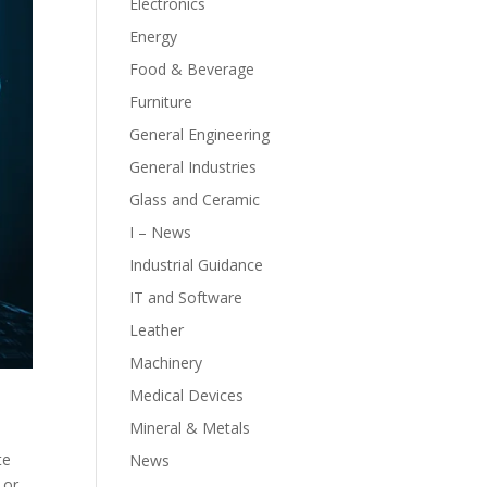
Electronics
Energy
Food & Beverage
Furniture
General Engineering
General Industries
Glass and Ceramic
I – News
Industrial Guidance
IT and Software
Leather
Machinery
Medical Devices
Mineral & Metals
te
News
 or