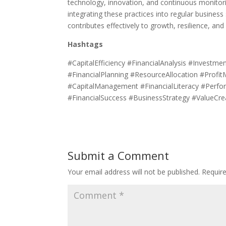
technology, innovation, and continuous monitorin
integrating these practices into regular business 
contributes effectively to growth, resilience, an
Hashtags
#CapitalEfficiency #FinancialAnalysis #Invest
#FinancialPlanning #ResourceAllocation #Profi
#CapitalManagement #FinancialLiteracy #Perf
#FinancialSuccess #BusinessStrategy #ValueCre
Submit a Comment
Your email address will not be published.
Requir