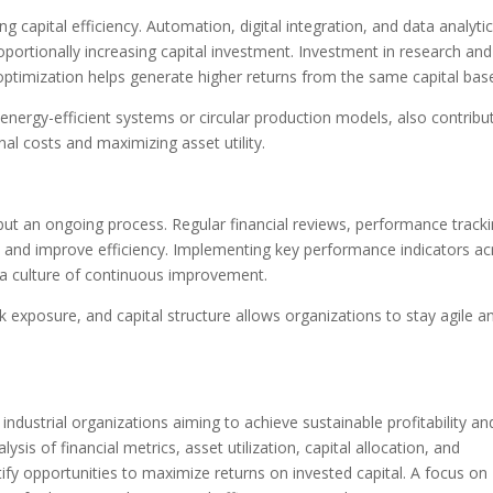
g capital efficiency. Automation, digital integration, and data analyti
oportionally increasing capital investment. Investment in research and
ptimization helps generate higher returns from the same capital bas
nergy-efficient systems or circular production models, also contribu
nal costs and maximizing asset utility.
but an ongoing process. Regular financial reviews, performance tracki
n and improve efficiency. Implementing key performance indicators ac
 a culture of continuous improvement.
isk exposure, and capital structure allows organizations to stay agile a
or industrial organizations aiming to achieve sustainable profitability an
is of financial metrics, asset utilization, capital allocation, and
fy opportunities to maximize returns on invested capital. A focus on