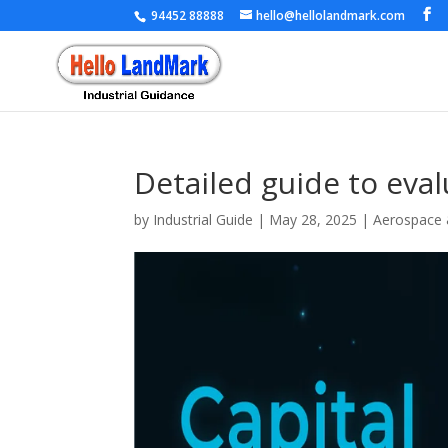
94452 88888
hello@hellolandmark.com
Detailed guide to eval
by
Industrial Guide
|
May 28, 2025
|
Aerospace