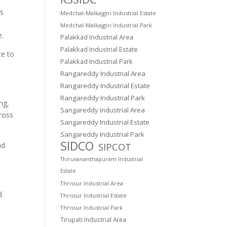
cs
Medchal-Malkajgiri Industrial Estate
Medchal-Malkajgiri Industrial Park
e.
Palakkad Industrial Area
Palakkad Industrial Estate
te to
Palakkad Industrial Park
Rangareddy Industrial Area
Rangareddy Industrial Estate
Rangareddy Industrial Park
ng,
Sangareddy Industrial Area
ross
Sangareddy Industrial Estate
Sangareddy Industrial Park
SIDCO
SIPCOT
nd
Thiruvananthapuram Industrial
Estate
Thrissur Industrial Area
d
Thrissur Industrial Estate
Thrissur Industrial Park
Tirupati Industrial Area