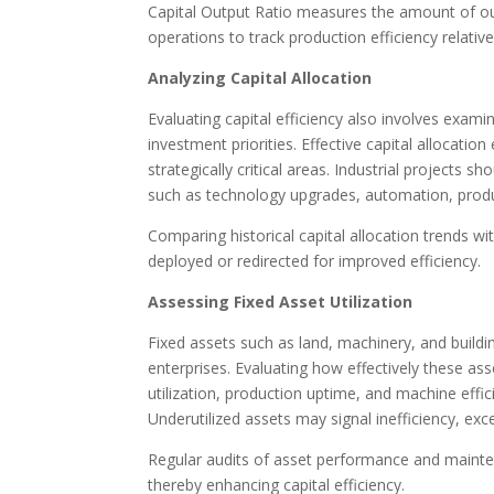
Capital Output Ratio measures the amount of outpu
operations to track production efficiency relative 
Analyzing Capital Allocation
Evaluating capital efficiency also involves exam
investment priorities. Effective capital allocati
strategically critical areas. Industrial projects 
such as technology upgrades, automation, produ
Comparing historical capital allocation trends w
deployed or redirected for improved efficiency.
Assessing Fixed Asset Utilization
Fixed assets such as land, machinery, and buildin
enterprises. Evaluating how effectively these asset
utilization, production uptime, and machine effic
Underutilized assets may signal inefficiency, exc
Regular audits of asset performance and mainte
thereby enhancing capital efficiency.