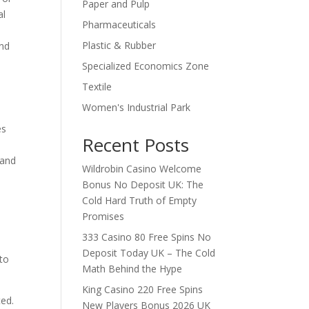
Paper and Pulp
al
Pharmaceuticals
Plastic & Rubber
and
Specialized Economics Zone
Textile
Women's Industrial Park
es
Recent Posts
s
 and
Wildrobin Casino Welcome
Bonus No Deposit UK: The
Cold Hard Truth of Empty
Promises
333 Casino 80 Free Spins No
Deposit Today UK – The Cold
 to
Math Behind the Hype
King Casino 220 Free Spins
ted.
New Players Bonus 2026 UK