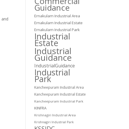
Commercial
Guidance
Ernakulam Industrial Area
s and
Ernakulam Industrial Estate
Ernakulam Industrial Park
s
Industrial
Estate
Industrial
Guidance
IndustrialGuidance
Industrial
Park
Kancheepuram Industrial Area
c
Kancheepuram Industrial Estate
Kancheepuram Industrial Park
KINFRA
Krishnagiri Industrial Area
Krishnagiri Industrial Park
KSSIDC