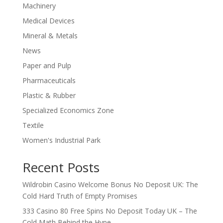
Machinery
Medical Devices
Mineral & Metals
News
Paper and Pulp
Pharmaceuticals
Plastic & Rubber
Specialized Economics Zone
Textile
Women's Industrial Park
Recent Posts
Wildrobin Casino Welcome Bonus No Deposit UK: The
Cold Hard Truth of Empty Promises
333 Casino 80 Free Spins No Deposit Today UK – The
Cold Math Behind the Hype