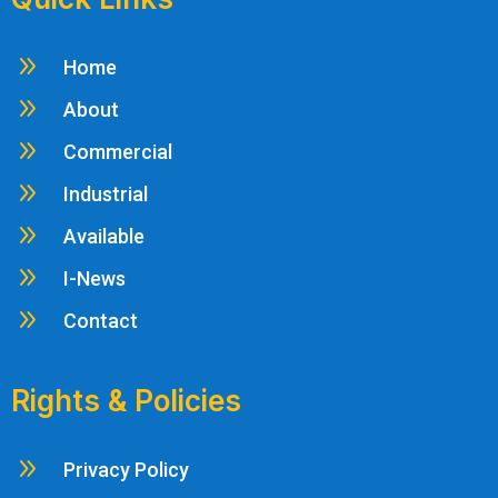
9
Home
9
About
9
Commercial
9
Industrial
9
Available
9
I-News
9
Contact
Rights & Policies
9
Privacy Policy