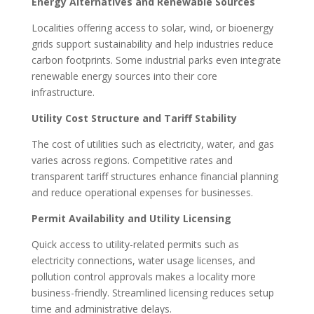
Energy Alternatives and Renewable Sources
Localities offering access to solar, wind, or bioenergy
grids support sustainability and help industries reduce
carbon footprints. Some industrial parks even integrate
renewable energy sources into their core
infrastructure.
Utility Cost Structure and Tariff Stability
The cost of utilities such as electricity, water, and gas
varies across regions. Competitive rates and
transparent tariff structures enhance financial planning
and reduce operational expenses for businesses.
Permit Availability and Utility Licensing
Quick access to utility-related permits such as
electricity connections, water usage licenses, and
pollution control approvals makes a locality more
business-friendly. Streamlined licensing reduces setup
time and administrative delays.