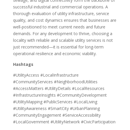
sewage, and digital connectivity form the backbone of
successful industrial and commercial operations. A
thorough evaluation of utility infrastructure, service
quality, and cost dynamics ensures that businesses are
well-positioned to meet current needs and future
demands. For any development to thrive, choosing a
locality with reliable and scalable utility services is not
just recommended—it is essential for long-term
operational resilience and economic viability.
Hashtags
#UtilityAccess #LocalInfrastructure
#CommunityServices #NeighborhoodUtilities
#AccessMatters #UtilityDetails #LocalResources
#InfrastructureInsights #CommunityDevelopment
#UtilityMapping #PublicServices #LocalLiving
#UtilityAwareness #SmartCity #UrbanPlanning
#CommunityEngagement #ServiceAccessibility
#LocalGovernment #UtilityNetwork #CivicParticipation