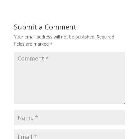
Submit a Comment
Your email address will not be published.
Required
fields are marked
*