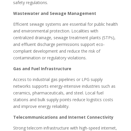
safety regulations.
Wastewater and Sewage Management
Efficient sewage systems are essential for public health
and environmental protection. Localities with
centralized drainage, sewage treatment plants (STPs),
and effluent discharge permissions support eco-
compliant development and reduce the risk of
contamination or regulatory violations.
Gas and Fuel Infrastructure
Access to industrial gas pipelines or LPG supply
networks supports energy-intensive industries such as
ceramics, pharmaceuticals, and steel. Local fuel
stations and bulk supply points reduce logistics costs
and improve energy reliability.
Telecommunications and Internet Connectivity
Strong telecom infrastructure with high-speed internet,