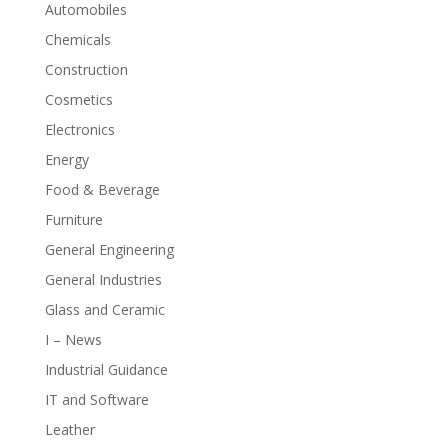
Automobiles
Chemicals
Construction
Cosmetics
Electronics
Energy
Food & Beverage
Furniture
General Engineering
General Industries
Glass and Ceramic
I – News
Industrial Guidance
IT and Software
Leather