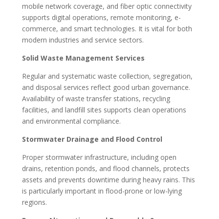
mobile network coverage, and fiber optic connectivity
supports digital operations, remote monitoring, e-
commerce, and smart technologies. It is vital for both
modern industries and service sectors.
Solid Waste Management Services
Regular and systematic waste collection, segregation,
and disposal services reflect good urban governance.
Availability of waste transfer stations, recycling
facilities, and landfill sites supports clean operations
and environmental compliance.
Stormwater Drainage and Flood Control
Proper stormwater infrastructure, including open
drains, retention ponds, and flood channels, protects
assets and prevents downtime during heavy rains. This
is particularly important in flood-prone or low-lying
regions.