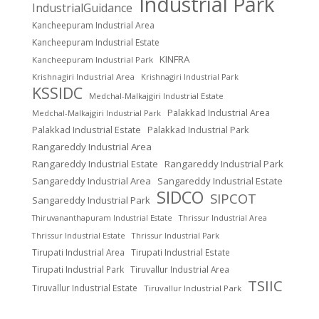
Industrial Park
IndustrialGuidance
Kancheepuram Industrial Area
Kancheepuram Industrial Estate
KINFRA
Kancheepuram Industrial Park
Krishnagiri Industrial Area
Krishnagiri Industrial Park
KSSIDC
Medchal-Malkajgiri Industrial Estate
Palakkad Industrial Area
Medchal-Malkajgiri Industrial Park
Palakkad Industrial Estate
Palakkad Industrial Park
Rangareddy Industrial Area
Rangareddy Industrial Estate
Rangareddy Industrial Park
Sangareddy Industrial Area
Sangareddy Industrial Estate
SIDCO
SIPCOT
Sangareddy Industrial Park
Thrissur Industrial Area
Thiruvananthapuram Industrial Estate
Thrissur Industrial Estate
Thrissur Industrial Park
Tirupati Industrial Area
Tirupati Industrial Estate
Tirupati Industrial Park
Tiruvallur Industrial Area
TSIIC
Tiruvallur Industrial Estate
Tiruvallur Industrial Park