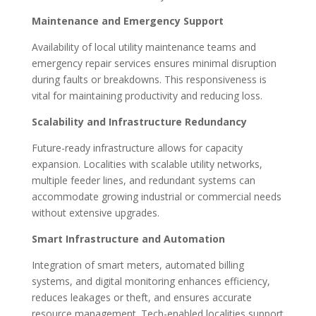
Maintenance and Emergency Support
Availability of local utility maintenance teams and
emergency repair services ensures minimal disruption
during faults or breakdowns. This responsiveness is
vital for maintaining productivity and reducing loss.
Scalability and Infrastructure Redundancy
Future-ready infrastructure allows for capacity
expansion. Localities with scalable utility networks,
multiple feeder lines, and redundant systems can
accommodate growing industrial or commercial needs
without extensive upgrades.
Smart Infrastructure and Automation
Integration of smart meters, automated billing
systems, and digital monitoring enhances efficiency,
reduces leakages or theft, and ensures accurate
resource management. Tech-enabled localities support