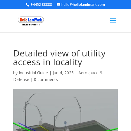
94452 88888
hello@hellolandmark.com
Detailed view of utility
access in locality
by
Industrial Guide
|
Jun 4, 2025
|
Aerospace &
Defense
|
0 comments