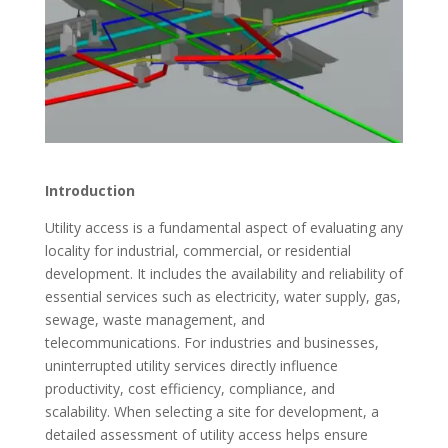
Introduction
Utility access is a fundamental aspect of evaluating any
locality for industrial, commercial, or residential
development. It includes the availability and reliability of
essential services such as electricity, water supply, gas,
sewage, waste management, and
telecommunications. For industries and businesses,
uninterrupted utility services directly influence
productivity, cost efficiency, compliance, and
scalability. When selecting a site for development, a
detailed assessment of utility access helps ensure