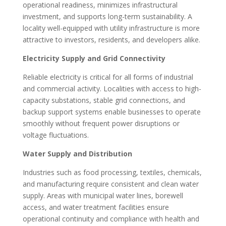
operational readiness, minimizes infrastructural
investment, and supports long-term sustainability. A
locality well-equipped with utility infrastructure is more
attractive to investors, residents, and developers alike.
Electricity Supply and Grid Connectivity
Reliable electricity is critical for all forms of industrial
and commercial activity. Localities with access to high-
capacity substations, stable grid connections, and
backup support systems enable businesses to operate
smoothly without frequent power disruptions or
voltage fluctuations.
Water Supply and Distribution
Industries such as food processing, textiles, chemicals,
and manufacturing require consistent and clean water
supply. Areas with municipal water lines, borewell
access, and water treatment facilities ensure
operational continuity and compliance with health and