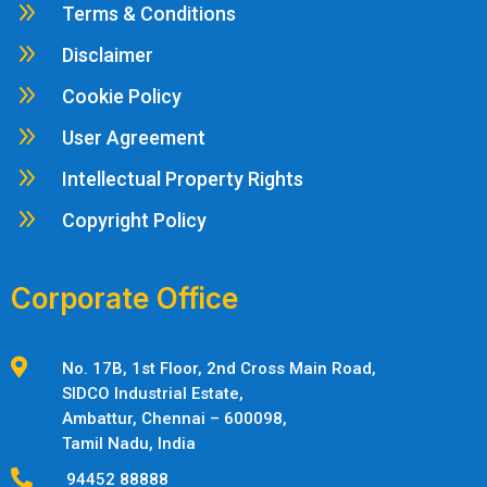
9
Terms & Conditions
9
Disclaimer
9
Cookie Policy
9
User Agreement
9
Intellectual Property Rights
9
Copyright Policy
Corporate Office

No. 17B, 1st Floor, 2nd Cross Main Road,
SIDCO Industrial Estate,
Ambattur,
Chennai – 600098,
Tamil Nadu, India

94452 88888