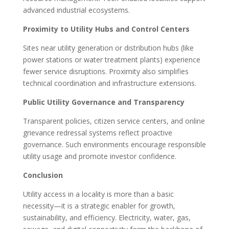
advanced industrial ecosystems.
Proximity to Utility Hubs and Control Centers
Sites near utility generation or distribution hubs (like
power stations or water treatment plants) experience
fewer service disruptions. Proximity also simplifies
technical coordination and infrastructure extensions.
Public Utility Governance and Transparency
Transparent policies, citizen service centers, and online
grievance redressal systems reflect proactive
governance. Such environments encourage responsible
utility usage and promote investor confidence.
Conclusion
Utility access in a locality is more than a basic
necessity—it is a strategic enabler for growth,
sustainability, and efficiency. Electricity, water, gas,