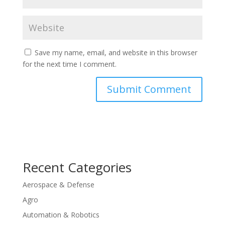
Save my name, email, and website in this browser
for the next time I comment.
Recent Categories
Aerospace & Defense
Agro
Automation & Robotics