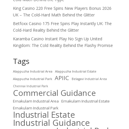
King Casino 220 Free Spins New Players Bonus 2026
UK – The Cold‑Hard Math Behind the Glitter
Betfoxx Casino 175 Free Spins Play Instantly UK: The
Cold‑Hard Reality Behind the Glitter
Karamba Casino Instant Play No Sign Up United
Kingdom: The Cold Reality Behind the Flashy Promise
Tags
Alappuzha Industrial Area
Alappuzha Industrial Estate
APIIC
Alappuzha Industrial Park
Belagavi Industrial Area
Chennai Industrial Park
Commercial Guidance
Ernakulam Industrial Area
Ernakulam Industrial Estate
Ernakulam Industrial Park
Industrial Estate
Industrial Guidance