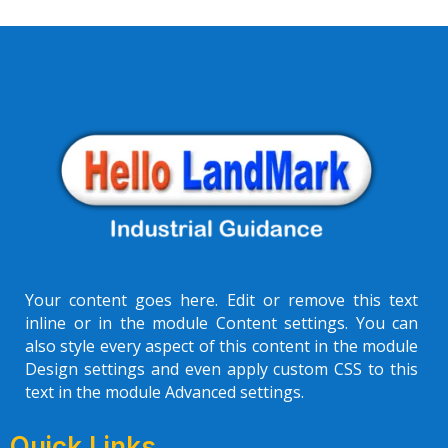
Your content goes here. Edit or remove this text
inline or in the module Content settings. You can
also style every aspect of this content in the module
Design settings and even apply custom CSS to this
text in the module Advanced settings.
Quick Links