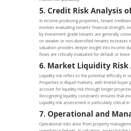
5. Credit Risk Analysis 
In income-producing properties, tenant creditworth
involves evaluating tenants’ financial strength, i
by investment-grade tenants are generally consi
on weaker or non-diversified tenants increases ri
valuation provides deeper insight into income dur
flows are critically evaluated for default or lease 
6. Market Liquidity Ris
Liquidity risk refers to the potential difficulty i
Properties in illiquid markets, with limited buyer 
account for liquidity risk through longer project
Recognizing liquidity constraints ensures that inve
Liquidity risk assessment is particularly critical
7. Operational and Man
Operational risks arise from property management
compliance failures. In valuation, assessing the 