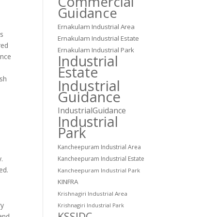
Commercial
Guidance
Ernakulam Industrial Area
is
Ernakulam Industrial Estate
red
Ernakulam Industrial Park
Industrial
ence
Estate
ash
Industrial
Guidance
IndustrialGuidance
Industrial
Park
Kancheepuram Industrial Area
y.
Kancheepuram Industrial Estate
ed.
Kancheepuram Industrial Park
KINFRA
Krishnagiri Industrial Area
ry
Krishnagiri Industrial Park
KSSIDC
 and