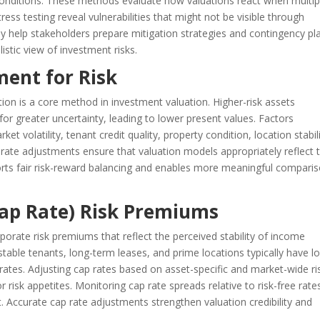
onditions. These methods evaluate how valuations react when multip
ess testing reveal vulnerabilities that might not be visible through
They help stakeholders prepare mitigation strategies and contingency pl
istic view of investment risks.
ment for Risk
tion is a core method in investment valuation. Higher-risk assets
 greater uncertainty, leading to lower present values. Factors
t volatility, tenant credit quality, property condition, location stabili
 rate adjustments ensure that valuation models appropriately reflect 
orts fair risk-reward balancing and enables more meaningful compari
(Cap Rate) Risk Premiums
orate risk premiums that reflect the perceived stability of income
table tenants, long-term leases, and prime locations typically have l
p rates. Adjusting cap rates based on asset-specific and market-wide ri
r risk appetites. Monitoring cap rate spreads relative to risk-free rate
 Accurate cap rate adjustments strengthen valuation credibility and