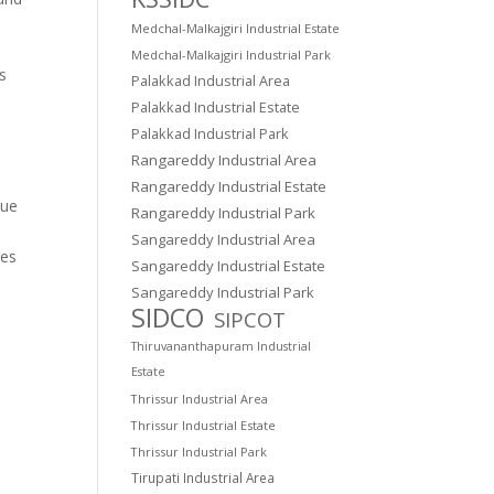
Medchal-Malkajgiri Industrial Estate
Medchal-Malkajgiri Industrial Park
es
Palakkad Industrial Area
Palakkad Industrial Estate
Palakkad Industrial Park
Rangareddy Industrial Area
Rangareddy Industrial Estate
lue
Rangareddy Industrial Park
Sangareddy Industrial Area
res
Sangareddy Industrial Estate
Sangareddy Industrial Park
SIDCO
SIPCOT
Thiruvananthapuram Industrial
Estate
Thrissur Industrial Area
Thrissur Industrial Estate
Thrissur Industrial Park
Tirupati Industrial Area