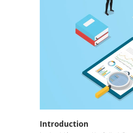
Introduction