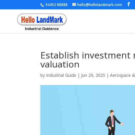
94452 88888
hello@hellolandmark.com
Establish investment
valuation
by
Industrial Guide
|
Jun 29, 2025
|
Aerospace 