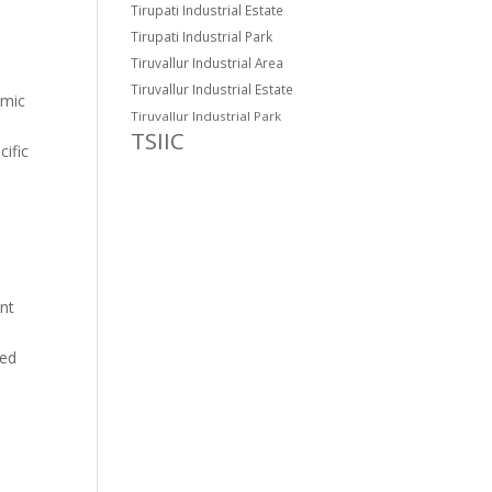
Tirupati Industrial Estate
Tirupati Industrial Park
Tiruvallur Industrial Area
Tiruvallur Industrial Estate
omic
Tiruvallur Industrial Park
TSIIC
cific
ent
med