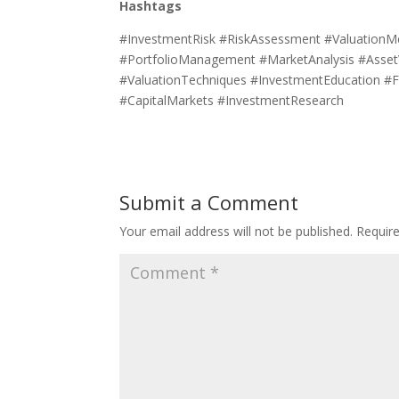
Hashtags
#InvestmentRisk #RiskAssessment #ValuationM
#PortfolioManagement #MarketAnalysis #AssetVa
#ValuationTechniques #InvestmentEducation #F
#CapitalMarkets #InvestmentResearch
Submit a Comment
Your email address will not be published.
Requir