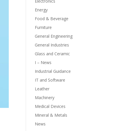
Electronics
Energy
Food & Beverage
Furniture
General Engineering
General Industries
Glass and Ceramic
I – News
Industrial Guidance
IT and Software
Leather
Machinery
Medical Devices
Mineral & Metals
News