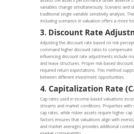
assess the asset’s performance under adverse c
variables change simultaneously. Scenario and str
traditional single-variable sensitivity analysis. 
Including scenarios in valuation offers a more hol
3. Discount Rate Adjust
Adjusting the discount rate based on risk percep
command higher discount rates to compensate for
influencing discount rate adjustments include marke
and lease structures. Proper risk-based discount
required return expectations. This method supp
between different investment opportunities.
4. Capitalization Rate 
Cap rates used in income-based valuations incorp
streams and market conditions. Properties with s
cap rates, while riskier assets require higher ca
factors ensures that valuations align with investo
and market averages provides additional context.
market comparability.