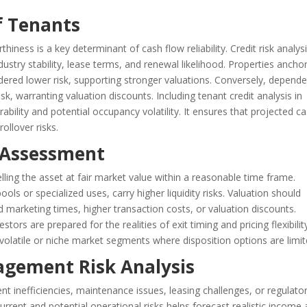
of Tenants
iness is a key determinant of cash flow reliability. Credit risk analys
ndustry stability, lease terms, and renewal likelihood. Properties ancho
dered lower risk, supporting stronger valuations. Conversely, depend
sk, warranting valuation discounts. Including tenant credit analysis in
ability and potential occupancy volatility. It ensures that projected c
rollover risks.
k Assessment
n selling the asset at fair market value within a reasonable time frame.
pools or specialized uses, carry higher liquidity risks. Valuation should
ed marketing times, higher transaction costs, or valuation discounts.
stors are prepared for the realities of exit timing and pricing flexibilit
 in volatile or niche market segments where disposition options are limit
agement Risk Analysis
 inefficiencies, maintenance issues, leasing challenges, or regulato
current and potential operational risks helps forecast realistic income