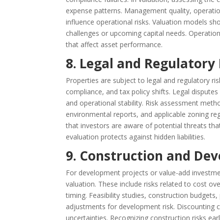
expense patterns. Management quality, operation
influence operational risks. Valuation models s
challenges or upcoming capital needs. Operational
that affect asset performance.
8. Legal and Regulatory
Properties are subject to legal and regulatory ri
compliance, and tax policy shifts. Legal dispute
and operational stability. Risk assessment metho
environmental reports, and applicable zoning regu
that investors are aware of potential threats tha
evaluation protects against hidden liabilities.
9. Construction and Dev
For development projects or value-add investment
valuation. These include risks related to cost ov
timing. Feasibility studies, construction budget
adjustments for development risk. Discounting c
uncertainties. Recognizing construction risks ear