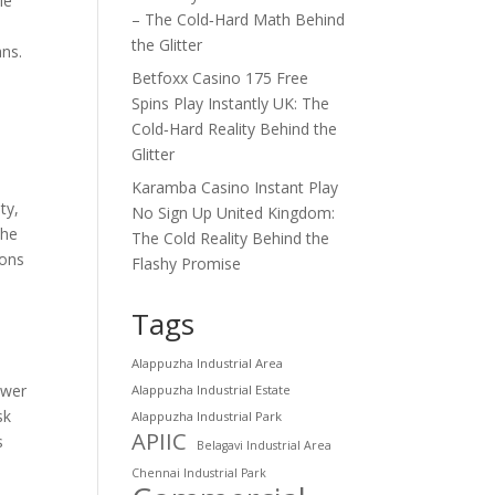
le
– The Cold‑Hard Math Behind
the Glitter
ans.
Betfoxx Casino 175 Free
Spins Play Instantly UK: The
Cold‑Hard Reality Behind the
Glitter
Karamba Casino Instant Play
ty,
No Sign Up United Kingdom:
the
The Cold Reality Behind the
sons
Flashy Promise
Tags
Alappuzha Industrial Area
ower
Alappuzha Industrial Estate
sk
Alappuzha Industrial Park
APIIC
s
Belagavi Industrial Area
Chennai Industrial Park