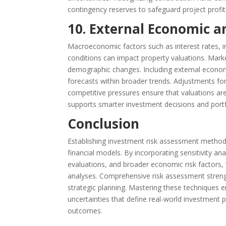
contingency reserves to safeguard project profita
10. External Economic a
Macroeconomic factors such as interest rates, 
conditions can impact property valuations. Marke
demographic changes. Including external economic
forecasts within broader trends. Adjustments fo
competitive pressures ensure that valuations are
supports smarter investment decisions and port
Conclusion
Establishing investment risk assessment methods i
financial models. By incorporating sensitivity an
evaluations, and broader economic risk factors
analyses. Comprehensive risk assessment streng
strategic planning. Mastering these techniques en
uncertainties that define real-world investment
outcomes.