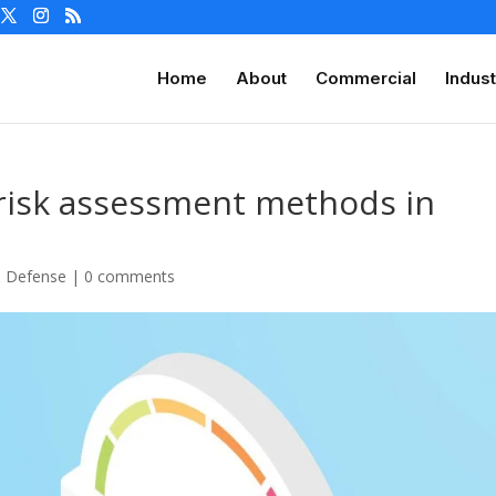
Home
About
Commercial
Indust
 risk assessment methods in
& Defense
|
0 comments