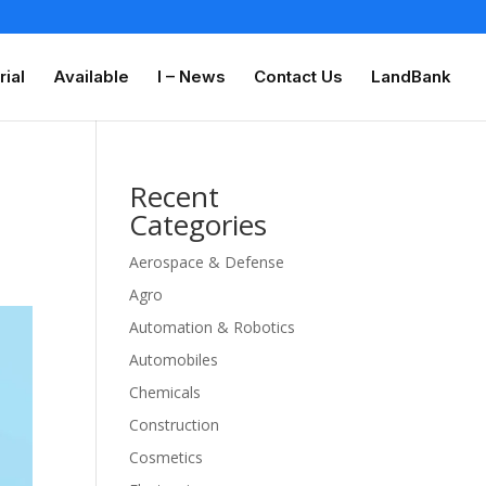
rial
Available
I – News
Contact Us
LandBank
Recent
Categories
Aerospace & Defense
Agro
Automation & Robotics
Automobiles
Chemicals
Construction
Cosmetics