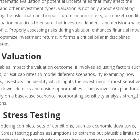
ystematic evaluation of potential uncertainties that may affect the
e and other investment types, valuation is not only about estimating
g the risks that could impact future income, costs, or market conditi
uation practices to ensure that investors, lenders, and decision-mak
rofile. Properly assessing risks during valuation enhances financial mod
timize investment returns. It forms a critical pillar in disciplined
ment.
n Valuation
iables impact the valuation outcome. It involves adjusting factors suc
s, or exit cap rates to model different scenarios. By examining how
, investors can identify which inputs the investment is most sensitive
al downside risks and upside opportunities. It helps investors plan for a
ely on a base-case scenario. Incorporating sensitivity analysis strengt
ons.
 Stress Testing
modeling complete sets of conditions, such as economic downturns,
ns. Stress testing pushes assumptions to extreme but plausible limits to