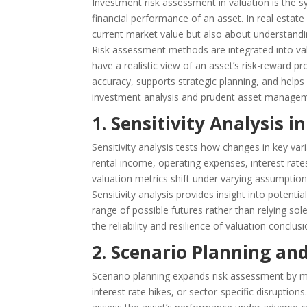
Investment risk assessment in valuation is the s
financial performance of an asset. In real estat
current market value but also about understandin
Risk assessment methods are integrated into val
have a realistic view of an asset’s risk-reward p
accuracy, supports strategic planning, and helps op
investment analysis and prudent asset manage
1. Sensitivity Analysis i
Sensitivity analysis tests how changes in key var
rental income, operating expenses, interest rate
valuation metrics shift under varying assumptions
Sensitivity analysis provides insight into potenti
range of possible futures rather than relying sol
the reliability and resilience of valuation conclusi
2. Scenario Planning and
Scenario planning expands risk assessment by 
interest rate hikes, or sector-specific disruptio