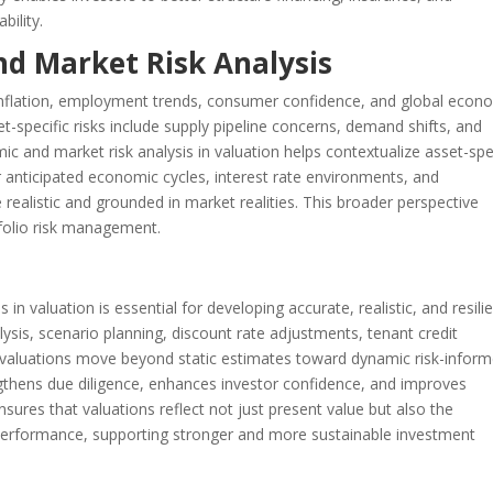
bility.
nd Market Risk Analysis
inflation, employment trends, consumer confidence, and global econ
t-specific risks include supply pipeline concerns, demand shifts, and
 and market risk analysis in valuation helps contextualize asset-spe
r anticipated economic cycles, interest rate environments, and
 realistic and grounded in market realities. This broader perspective
folio risk management.
n valuation is essential for developing accurate, realistic, and resili
alysis, scenario planning, discount rate adjustments, tenant credit
, valuations move beyond static estimates toward dynamic risk-infor
thens due diligence, enhances investor confidence, and improves
sures that valuations reflect not just present value but also the
 performance, supporting stronger and more sustainable investment