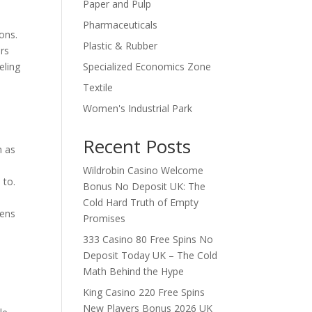
Paper and Pulp
Pharmaceuticals
ons.
Plastic & Rubber
ers
Specialized Economics Zone
eling
Textile
Women's Industrial Park
Recent Posts
h as
Wildrobin Casino Welcome
 to.
Bonus No Deposit UK: The
Cold Hard Truth of Empty
hens
Promises
333 Casino 80 Free Spins No
Deposit Today UK – The Cold
Math Behind the Hype
King Casino 220 Free Spins
New Players Bonus 2026 UK