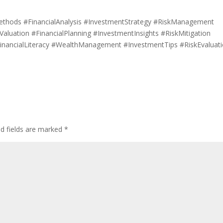
ethods #FinancialAnalysis #InvestmentStrategy #RiskManagement
luation #FinancialPlanning #InvestmentInsights #RiskMitigation
inancialLiteracy #WealthManagement #InvestmentTips #RiskEvaluat
ed fields are marked
*