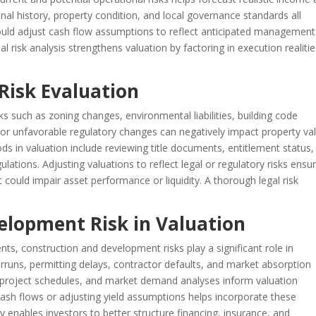
al history, property condition, and local governance standards all
hould adjust cash flow assumptions to reflect anticipated management
 risk analysis strengthens valuation by factoring in execution realiti
 Risk Evaluation
sks such as zoning changes, environmental liabilities, building code
s or unfavorable regulatory changes can negatively impact property va
ds in valuation include reviewing title documents, entitlement status,
lations. Adjusting valuations to reflect legal or regulatory risks ensu
t could impair asset performance or liquidity. A thorough legal risk
elopment Risk in Valuation
s, construction and development risks play a significant role in
erruns, permitting delays, contractor defaults, and market absorption
s, project schedules, and market demand analyses inform valuation
ash flows or adjusting yield assumptions helps incorporate these
ly enables investors to better structure financing, insurance, and