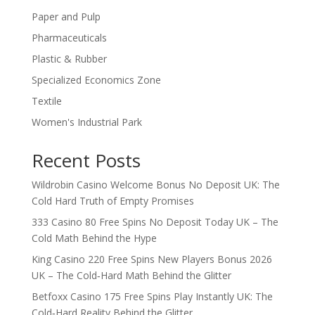
Paper and Pulp
Pharmaceuticals
Plastic & Rubber
Specialized Economics Zone
Textile
Women's Industrial Park
Recent Posts
Wildrobin Casino Welcome Bonus No Deposit UK: The
Cold Hard Truth of Empty Promises
333 Casino 80 Free Spins No Deposit Today UK – The
Cold Math Behind the Hype
King Casino 220 Free Spins New Players Bonus 2026
UK – The Cold‑Hard Math Behind the Glitter
Betfoxx Casino 175 Free Spins Play Instantly UK: The
Cold‑Hard Reality Behind the Glitter