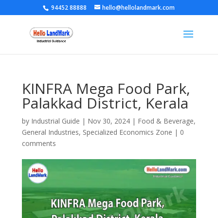
94452 88888
hello@hellolandmark.com
KINFRA Mega Food Park,
Palakkad District, Kerala
by
Industrial Guide
|
Nov 30, 2024
|
Food & Beverage
,
General Industries
,
Specialized Economics Zone
|
0
comments