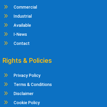
9
Commercial
9
Industrial
9
Available
9
I-News
9
Contact
Rights & Policies
9
Privacy Policy
9
Terms & Conditions
9
Disclaimer
9
Cookie Policy