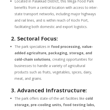
Located in Palakkad District, this Mega Food Park
benefits from a central location with access to inter-
state transport networks, including major highways
and rail lines, and is within reach of Kochi Port,
facilitating both domestic and export logistics.
2. Sectoral Focus:
The park specializes in
food processing, value-
added agriculture, packaging, storage, and
cold-chain solutions
, creating opportunities for
businesses to handle a variety of agricultural
products such as fruits, vegetables, spices, dairy,
meat, and grains.
3. Advanced Infrastructure:
The park offers state-of-the-art facilities like
cold
storage, pre-cooling units, food testing labs,