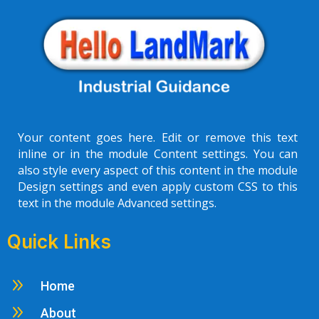
Your content goes here. Edit or remove this text
inline or in the module Content settings. You can
also style every aspect of this content in the module
Design settings and even apply custom CSS to this
text in the module Advanced settings.
Quick Links
9
Home
9
About