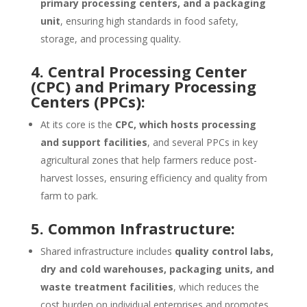
primary processing centers, and a packaging
unit
, ensuring high standards in food safety,
storage, and processing quality.
4. Central Processing Center
(CPC) and Primary Processing
Centers (PPCs):
At its core is the
CPC, which hosts processing
and support facilities
, and several PPCs in key
agricultural zones that help farmers reduce post-
harvest losses, ensuring efficiency and quality from
farm to park.
5. Common Infrastructure:
Shared infrastructure includes
quality control labs,
dry and cold warehouses, packaging units, and
waste treatment facilities
, which reduces the
cost burden on individual enterprises and promotes