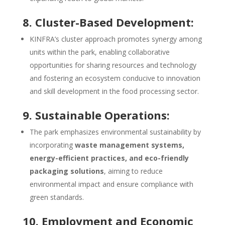
8. Cluster-Based Development:
KINFRA’s cluster approach promotes synergy among
units within the park, enabling collaborative
opportunities for sharing resources and technology
and fostering an ecosystem conducive to innovation
and skill development in the food processing sector.
9. Sustainable Operations:
The park emphasizes environmental sustainability by
incorporating
waste management systems,
energy-efficient practices, and eco-friendly
packaging solutions
, aiming to reduce
environmental impact and ensure compliance with
green standards.
10. Employment and Economic