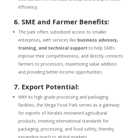
efficiency.
6. SME and Farmer Benefits:
The park offers subsidized access to smaller
enterprises, with services like
business advisory,
training, and technical support
to help SMEs
improve their competitiveness, and directly connects
farmers to processors, maximizing value addition
and providing better income opportunities.
7. Export Potential:
With its high-grade processing and packaging
facilities, the Mega Food Park serves as a gateway
for exports of Kerala’s renowned agricultural
products, meeting international standards for
packaging, processing, and food safety, thereby
expanding reach to global markets.