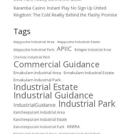
Karamba Casino Instant Play No Sign Up United
Kingdom: The Cold Reality Behind the Flashy Promise
Tags
Alappuzha Industrial Area
Alappuzha Industrial Estate
APIIC
Alappuzha Industrial Park
Belagavi Industrial Area
Chennai Industrial Park
Commercial Guidance
Ernakulam Industrial Area
Ernakulam Industrial Estate
Ernakulam Industrial Park
Industrial Estate
Industrial Guidance
Industrial Park
IndustrialGuidance
Kancheepuram Industrial Area
Kancheepuram Industrial Estate
KINFRA
Kancheepuram Industrial Park
Krishnagiri Industrial Area
Krishnagiri Industrial Park