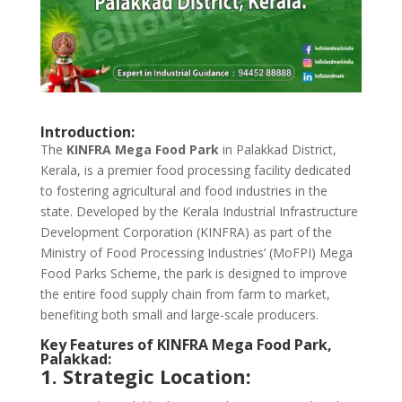
Introduction:
The
KINFRA Mega Food Park
in Palakkad District,
Kerala, is a premier food processing facility dedicated
to fostering agricultural and food industries in the
state. Developed by the Kerala Industrial Infrastructure
Development Corporation (KINFRA) as part of the
Ministry of Food Processing Industries’ (MoFPI) Mega
Food Parks Scheme, the park is designed to improve
the entire food supply chain from farm to market,
benefiting both small and large-scale producers.
Key Features of KINFRA Mega Food Park,
Palakkad:
1. Strategic Location: