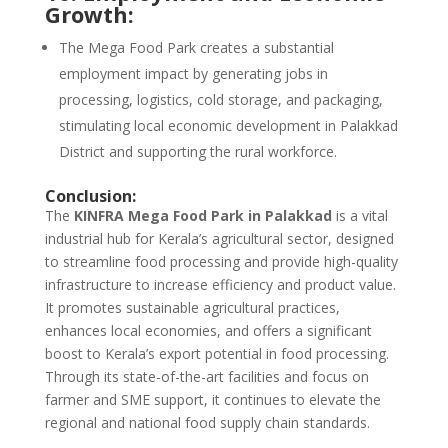
Growth:
The Mega Food Park creates a substantial
employment impact by generating jobs in
processing, logistics, cold storage, and packaging,
stimulating local economic development in Palakkad
District and supporting the rural workforce.
Conclusion:
The
KINFRA Mega Food Park in Palakkad
is a vital
industrial hub for Kerala’s agricultural sector, designed
to streamline food processing and provide high-quality
infrastructure to increase efficiency and product value.
It promotes sustainable agricultural practices,
enhances local economies, and offers a significant
boost to Kerala’s export potential in food processing.
Through its state-of-the-art facilities and focus on
farmer and SME support, it continues to elevate the
regional and national food supply chain standards.