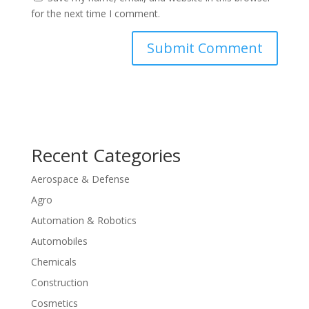
for the next time I comment.
Recent Categories
Aerospace & Defense
Agro
Automation & Robotics
Automobiles
Chemicals
Construction
Cosmetics