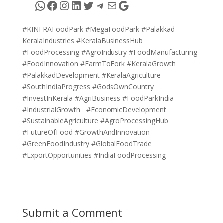
WhatsApp
Facebook
Instagram
LinkedIn
Twitter
Telegram
Mail
Google
#KINFRAFoodPark #MegaFoodPark #Palakkad
KeralaIndustries #KeralaBusinessHub
#FoodProcessing #AgroIndustry #FoodManufacturing
#FoodInnovation #FarmToFork #KeralaGrowth
#PalakkadDevelopment #KeralaAgriculture
#SouthIndiaProgress #GodsOwnCountry
#InvestInKerala #AgriBusiness #FoodParkIndia
#IndustrialGrowth #EconomicDevelopment
#SustainableAgriculture #AgroProcessingHub
#FutureOfFood #GrowthAndInnovation
#GreenFoodIndustry #GlobalFoodTrade
#ExportOpportunities #IndiaFoodProcessing
Submit a Comment