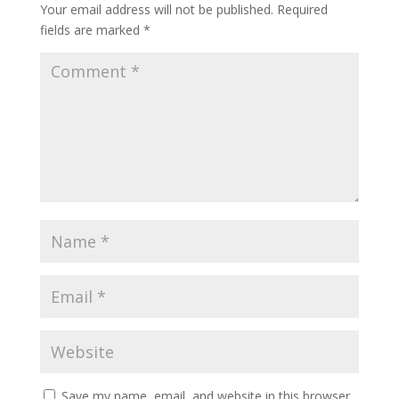
Your email address will not be published.
Required
fields are marked
*
Save my name, email, and website in this browser