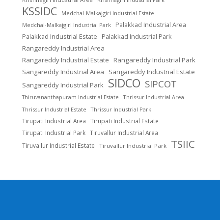
KSSIDC
Medchal-Malkajgiri Industrial Estate
Palakkad Industrial Area
Medchal-Malkajgiri Industrial Park
Palakkad Industrial Estate
Palakkad Industrial Park
Rangareddy Industrial Area
Rangareddy Industrial Estate
Rangareddy Industrial Park
Sangareddy Industrial Area
Sangareddy Industrial Estate
SIDCO
SIPCOT
Sangareddy Industrial Park
Thrissur Industrial Area
Thiruvananthapuram Industrial Estate
Thrissur Industrial Estate
Thrissur Industrial Park
Tirupati Industrial Area
Tirupati Industrial Estate
Tirupati Industrial Park
Tiruvallur Industrial Area
TSIIC
Tiruvallur Industrial Estate
Tiruvallur Industrial Park