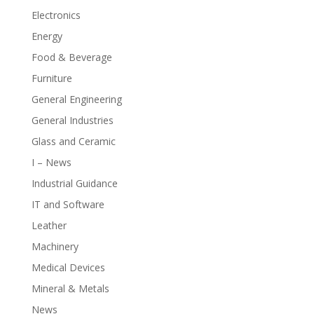
Electronics
Energy
Food & Beverage
Furniture
General Engineering
General Industries
Glass and Ceramic
I – News
Industrial Guidance
IT and Software
Leather
Machinery
Medical Devices
Mineral & Metals
News