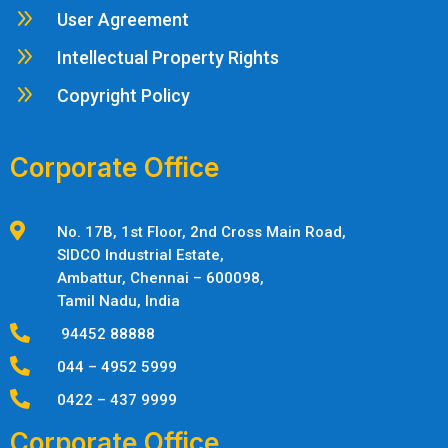
9
User Agreement
9
Intellectual Property Rights
9
Copyright Policy
Corporate Office

No. 17B, 1st Floor, 2nd Cross Main Road,
SIDCO Industrial Estate,
Ambattur,
Chennai – 600098,
Tamil Nadu, India

94452 88888

044 – 4952 5999

0422 – 437 9999
Corporate Office