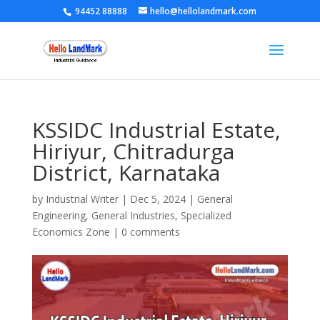
94452 88888
hello@hellolandmark.com
KSSIDC Industrial Estate,
Hiriyur, Chitradurga
District, Karnataka
by
Industrial Writer
|
Dec 5, 2024
|
General
Engineering
,
General Industries
,
Specialized
Economics Zone
|
0 comments