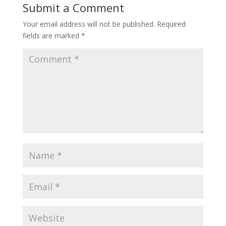
Submit a Comment
Your email address will not be published.
Required
fields are marked
*