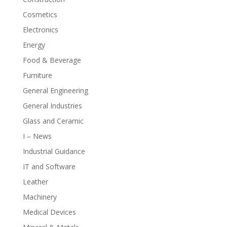
Cosmetics
Electronics
Energy
Food & Beverage
Furniture
General Engineering
General Industries
Glass and Ceramic
I – News
Industrial Guidance
IT and Software
Leather
Machinery
Medical Devices