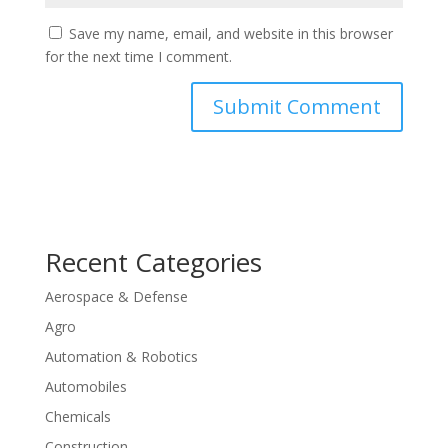
Save my name, email, and website in this browser
for the next time I comment.
Recent Categories
Aerospace & Defense
Agro
Automation & Robotics
Automobiles
Chemicals
Construction