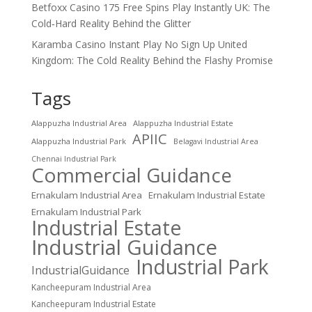
Betfoxx Casino 175 Free Spins Play Instantly UK: The
Cold‑Hard Reality Behind the Glitter
Karamba Casino Instant Play No Sign Up United
Kingdom: The Cold Reality Behind the Flashy Promise
Tags
Alappuzha Industrial Area
Alappuzha Industrial Estate
APIIC
Alappuzha Industrial Park
Belagavi Industrial Area
Chennai Industrial Park
Commercial Guidance
Ernakulam Industrial Area
Ernakulam Industrial Estate
Ernakulam Industrial Park
Industrial Estate
Industrial Guidance
Industrial Park
IndustrialGuidance
Kancheepuram Industrial Area
Kancheepuram Industrial Estate