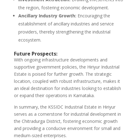
the region, fostering economic development.
Ancillary Industry Growth:
Encouraging the
establishment of ancillary industries and service
providers, thereby strengthening the industrial
ecosystem.
Future Prospects:
With ongoing infrastructure developments and
supportive government policies, the Hiriyur Industrial
Estate is poised for further growth. The strategic
location, coupled with robust infrastructure, makes it
an ideal destination for industries looking to establish
or expand their operations in Karnataka.
In summary, the KSSIDC Industrial Estate in Hiriyur
serves as a cornerstone for industrial development in
the Chitradurga District, fostering economic growth
and providing a conducive environment for small and
medium-sized enterprises.