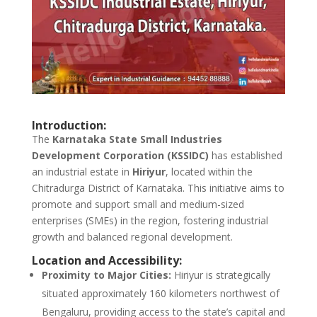
Introduction:
The
Karnataka State Small Industries
Development Corporation (KSSIDC)
has established
an industrial estate in
Hiriyur
, located within the
Chitradurga District of Karnataka. This initiative aims to
promote and support small and medium-sized
enterprises (SMEs) in the region, fostering industrial
growth and balanced regional development.
Location and Accessibility:
Proximity to Major Cities:
Hiriyur is strategically
situated approximately 160 kilometers northwest of
Bengaluru, providing access to the state’s capital and