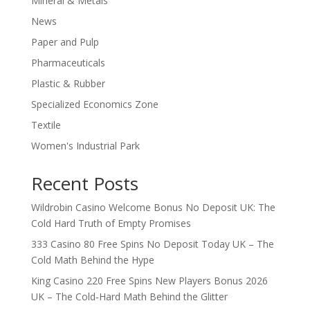
Mineral & Metals
News
Paper and Pulp
Pharmaceuticals
Plastic & Rubber
Specialized Economics Zone
Textile
Women's Industrial Park
Recent Posts
Wildrobin Casino Welcome Bonus No Deposit UK: The
Cold Hard Truth of Empty Promises
333 Casino 80 Free Spins No Deposit Today UK – The
Cold Math Behind the Hype
King Casino 220 Free Spins New Players Bonus 2026
UK – The Cold‑Hard Math Behind the Glitter