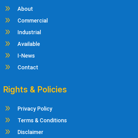
9
About
9
Commercial
9
Industrial
9
Available
9
I-News
9
Contact
Rights & Policies
9
Privacy Policy
9
Terms & Conditions
9
Disclaimer