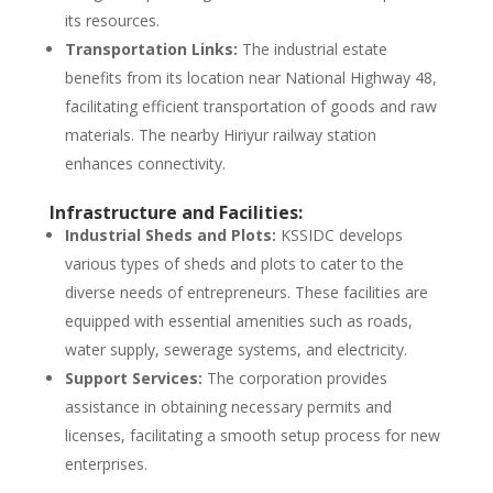
its resources.
Transportation Links:
The industrial estate
benefits from its location near National Highway 48,
facilitating efficient transportation of goods and raw
materials. The nearby Hiriyur railway station
enhances connectivity.
Infrastructure and Facilities:
Industrial Sheds and Plots:
KSSIDC develops
various types of sheds and plots to cater to the
diverse needs of entrepreneurs. These facilities are
equipped with essential amenities such as roads,
water supply, sewerage systems, and electricity.
Support Services:
The corporation provides
assistance in obtaining necessary permits and
licenses, facilitating a smooth setup process for new
enterprises.