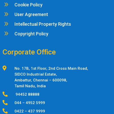
9
Cookie Policy
9
User Agreement
9
Intellectual Property Rights
9
Copyright Policy
Corporate Office

No. 17B, 1st Floor, 2nd Cross Main Road,
SIDCO Industrial Estate,
Ambattur,
Chennai – 600098,
Tamil Nadu, India

94452 88888

044 – 4952 5999

0422 – 437 9999