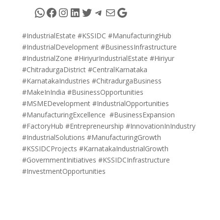
WhatsApp
Facebook
Instagram
LinkedIn
Twitter
Telegram
Mail
Google
#IndustrialEstate #KSSIDC #ManufacturingHub
#IndustrialDevelopment #BusinessInfrastructure
#IndustrialZone #HiriyurIndustrialEstate #Hiriyur
#ChitradurgaDistrict #CentralKarnataka
#KarnatakaIndustries #ChitradurgaBusiness
#MakeInIndia #BusinessOpportunities
#MSMEDevelopment #IndustrialOpportunities
#ManufacturingExcellence #BusinessExpansion
#FactoryHub #Entrepreneurship #InnovationInIndustry
#IndustrialSolutions #ManufacturingGrowth
#KSSIDCProjects #KarnatakaIndustrialGrowth
#GovernmentInitiatives #KSSIDCInfrastructure
#InvestmentOpportunities