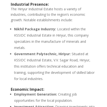
Industrial Presence:
The Hiriyur Industrial Estate hosts a variety of
industries, contributing to the region’s economic
growth. Notable establishments include:
Nikhil Package Industry:
Located within the
KSSIDC Industrial Estate in Hiriyur, this company
specializes in the manufacture of minerals and
metals.
Government Polytechnic, Hiriyur:
Situated at
KSSIDC Industrial Estate, V.V. Sagar Road, Hiriyur,
this institution offers technical education and
training, supporting the development of skilled labor
for local industries.
Economic Impact:
Employment Generation:
Creating job
opportunities for the local population.
Investment Attraction:
Drawing investments into