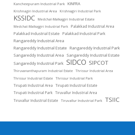
KINFRA
Kancheepuram Industrial Park
Krishnagiri Industrial Area
Krishnagiri Industrial Park
KSSIDC
Medchal-Malkajgiri Industrial Estate
Palakkad Industrial Area
Medchal-Malkajgiri Industrial Park
Palakkad Industrial Estate
Palakkad Industrial Park
Rangareddy Industrial Area
Rangareddy Industrial Estate
Rangareddy Industrial Park
Sangareddy Industrial Area
Sangareddy Industrial Estate
SIDCO
SIPCOT
Sangareddy Industrial Park
Thrissur Industrial Area
Thiruvananthapuram Industrial Estate
Thrissur Industrial Estate
Thrissur Industrial Park
Tirupati Industrial Area
Tirupati Industrial Estate
Tirupati Industrial Park
Tiruvallur Industrial Area
TSIIC
Tiruvallur Industrial Estate
Tiruvallur Industrial Park