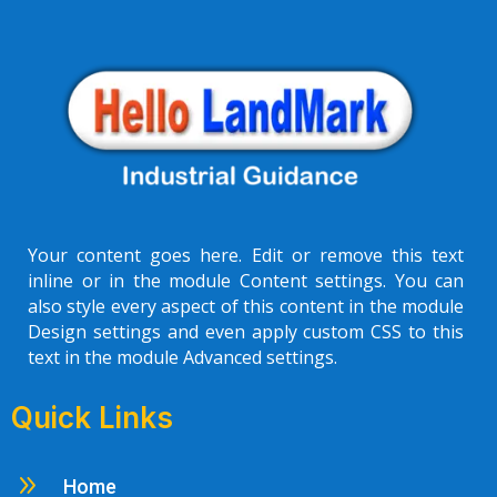
Your content goes here. Edit or remove this text
inline or in the module Content settings. You can
also style every aspect of this content in the module
Design settings and even apply custom CSS to this
text in the module Advanced settings.
Quick Links
9
Home