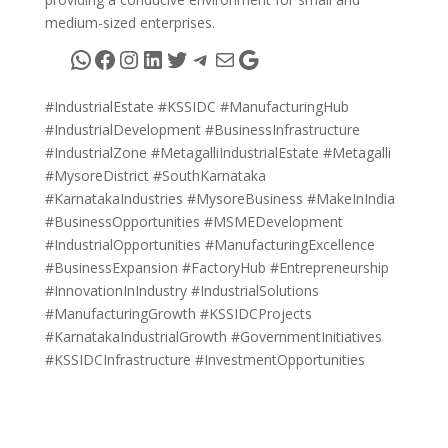
medium-sized enterprises.
WhatsApp
Facebook
Instagram
LinkedIn
Twitter
Telegram
Mail
Google
#IndustrialEstate #KSSIDC #ManufacturingHub
#IndustrialDevelopment #BusinessInfrastructure
#IndustrialZone #MetagalliIndustrialEstate #Metagalli
#MysoreDistrict #SouthKarnataka
#KarnatakaIndustries #MysoreBusiness #MakeInIndia
#BusinessOpportunities #MSMEDevelopment
#IndustrialOpportunities #ManufacturingExcellence
#BusinessExpansion #FactoryHub #Entrepreneurship
#InnovationInIndustry #IndustrialSolutions
#ManufacturingGrowth #KSSIDCProjects
#KarnatakaIndustrialGrowth #GovernmentInitiatives
#KSSIDCInfrastructure #InvestmentOpportunities