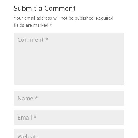
Submit a Comment
Your email address will not be published.
Required
fields are marked
*