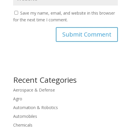
Save my name, email, and website in this browser
for the next time I comment.
Recent Categories
Aerospace & Defense
Agro
Automation & Robotics
Automobiles
Chemicals