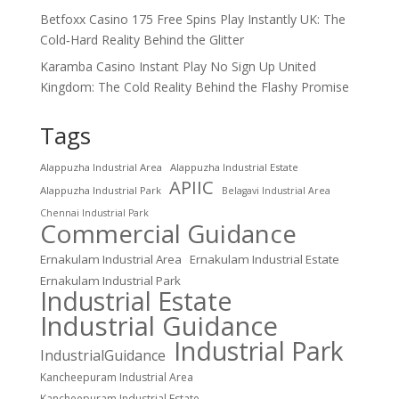
Betfoxx Casino 175 Free Spins Play Instantly UK: The
Cold‑Hard Reality Behind the Glitter
Karamba Casino Instant Play No Sign Up United
Kingdom: The Cold Reality Behind the Flashy Promise
Tags
Alappuzha Industrial Area
Alappuzha Industrial Estate
APIIC
Alappuzha Industrial Park
Belagavi Industrial Area
Chennai Industrial Park
Commercial Guidance
Ernakulam Industrial Area
Ernakulam Industrial Estate
Ernakulam Industrial Park
Industrial Estate
Industrial Guidance
Industrial Park
IndustrialGuidance
Kancheepuram Industrial Area
Kancheepuram Industrial Estate