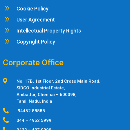
9
Cookie Policy
9
User Agreement
9
Intellectual Property Rights
9
Copyright Policy
Corporate Office

No. 17B, 1st Floor, 2nd Cross Main Road,
SIDCO Industrial Estate,
Ambattur,
Chennai – 600098,
Tamil Nadu, India

94452 88888

044 – 4952 5999

0422 – 437 9999