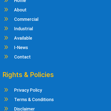
9
Home
9
About
9
Commercial
9
Industrial
9
Available
9
I-News
9
Contact
Rights & Policies
9
Privacy Policy
9
Terms & Conditions
9
Disclaimer