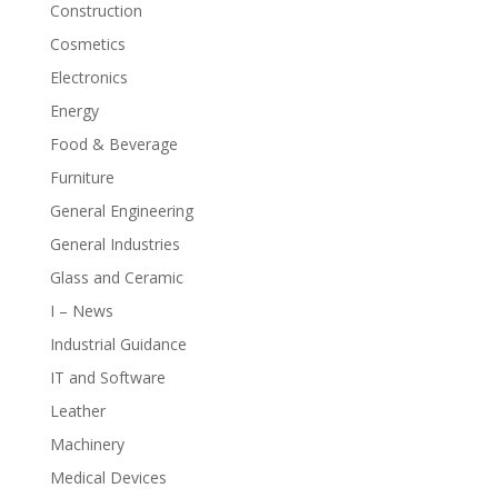
Construction
Cosmetics
Electronics
Energy
Food & Beverage
Furniture
General Engineering
General Industries
Glass and Ceramic
I – News
Industrial Guidance
IT and Software
Leather
Machinery
Medical Devices