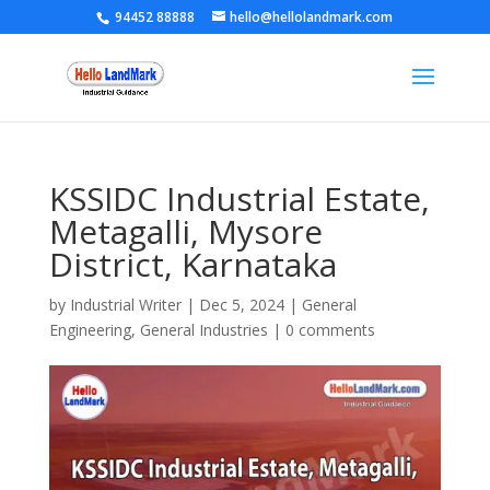
94452 88888
hello@hellolandmark.com
KSSIDC Industrial Estate,
Metagalli, Mysore
District, Karnataka
by
Industrial Writer
|
Dec 5, 2024
|
General
Engineering
,
General Industries
|
0 comments