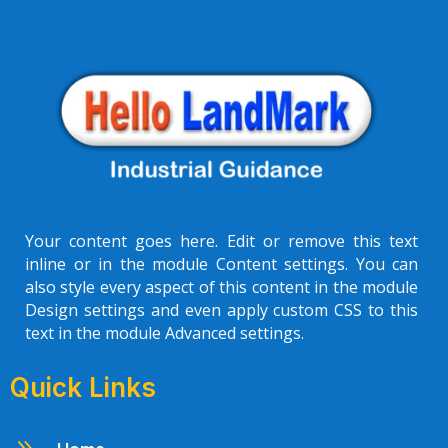
Your content goes here. Edit or remove this text
inline or in the module Content settings. You can
also style every aspect of this content in the module
Design settings and even apply custom CSS to this
text in the module Advanced settings.
Quick Links