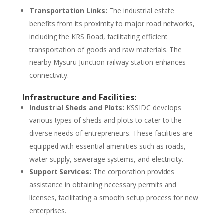
Transportation Links:
The industrial estate
benefits from its proximity to major road networks,
including the KRS Road, facilitating efficient
transportation of goods and raw materials. The
nearby Mysuru Junction railway station enhances
connectivity.
Infrastructure and Facilities:
Industrial Sheds and Plots:
KSSIDC develops
various types of sheds and plots to cater to the
diverse needs of entrepreneurs. These facilities are
equipped with essential amenities such as roads,
water supply, sewerage systems, and electricity.
Support Services:
The corporation provides
assistance in obtaining necessary permits and
licenses, facilitating a smooth setup process for new
enterprises.