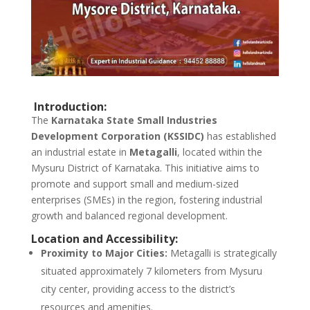
Introduction:
The
Karnataka State Small Industries
Development Corporation (KSSIDC)
has established
an industrial estate in
Metagalli
, located within the
Mysuru District of Karnataka. This initiative aims to
promote and support small and medium-sized
enterprises (SMEs) in the region, fostering industrial
growth and balanced regional development.
Location and Accessibility:
Proximity to Major Cities:
Metagalli is strategically
situated approximately 7 kilometers from Mysuru
city center, providing access to the district’s
resources and amenities.