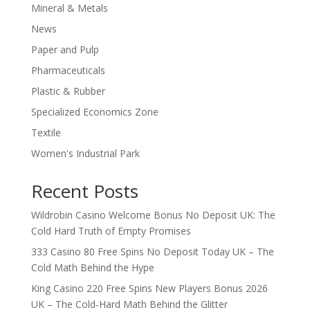
Mineral & Metals
News
Paper and Pulp
Pharmaceuticals
Plastic & Rubber
Specialized Economics Zone
Textile
Women's Industrial Park
Recent Posts
Wildrobin Casino Welcome Bonus No Deposit UK: The
Cold Hard Truth of Empty Promises
333 Casino 80 Free Spins No Deposit Today UK – The
Cold Math Behind the Hype
King Casino 220 Free Spins New Players Bonus 2026
UK – The Cold‑Hard Math Behind the Glitter