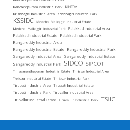
KINFRA
Kancheepuram Industrial Park
Krishnagiri Industrial Area
Krishnagiri Industrial Park
KSSIDC
Medchal-Malkajgiri Industrial Estate
Palakkad Industrial Area
Medchal-Malkajgiri Industrial Park
Palakkad Industrial Estate
Palakkad Industrial Park
Rangareddy Industrial Area
Rangareddy Industrial Estate
Rangareddy Industrial Park
Sangareddy Industrial Area
Sangareddy Industrial Estate
SIDCO
SIPCOT
Sangareddy Industrial Park
Thrissur Industrial Area
Thiruvananthapuram Industrial Estate
Thrissur Industrial Estate
Thrissur Industrial Park
Tirupati Industrial Area
Tirupati Industrial Estate
Tirupati Industrial Park
Tiruvallur Industrial Area
TSIIC
Tiruvallur Industrial Estate
Tiruvallur Industrial Park