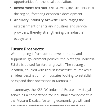
opportunities for the local population.
Investment Attraction:
Drawing investments into
the region, fostering economic development.
Ancillary Industry Growth:
Encouraging the
establishment of ancillary industries and service
providers, thereby strengthening the industrial
ecosystem.
Future Prospects:
With ongoing infrastructure developments and
supportive government policies, the Metagalli Industrial
Estate is poised for further growth. The strategic
location, coupled with robust infrastructure, makes it
an ideal destination for industries looking to establish
or expand their operations in Karnataka.
In summary, the KSSIDC Industrial Estate in Metagalli
serves as a cornerstone for industrial development in
the Mysuru District, fostering economic growth and
providing a conducive environment for small and