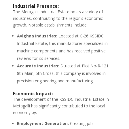
Industrial Presence:
The Metagalli Industrial Estate hosts a variety of
industries, contributing to the region’s economic
growth. Notable establishments include:
Avighna Industries:
Located at C-26 KSSIDC
Industrial Estate, this manufacturer specializes in
machine components and has received positive
reviews for its services.
Accurate Industries:
Situated at Plot No-R-121,
8th Main, 5th Cross, this company is involved in
precision engineering and manufacturing.
Economic Impact:
The development of the KSSIDC Industrial Estate in
Metagalli has significantly contributed to the local
economy by:
Employment Generation:
Creating job