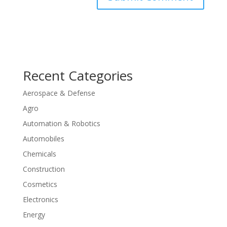
Recent Categories
Aerospace & Defense
Agro
Automation & Robotics
Automobiles
Chemicals
Construction
Cosmetics
Electronics
Energy