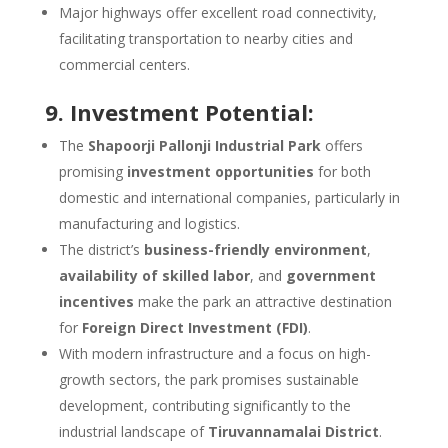
Major highways offer excellent road connectivity,
facilitating transportation to nearby cities and
commercial centers.
9. Investment Potential:
The
Shapoorji Pallonji Industrial Park
offers
promising
investment opportunities
for both
domestic and international companies, particularly in
manufacturing and logistics.
The district’s
business-friendly environment
,
availability of skilled labor
, and
government
incentives
make the park an attractive destination
for
Foreign Direct Investment (FDI)
.
With modern infrastructure and a focus on high-
growth sectors, the park promises sustainable
development, contributing significantly to the
industrial landscape of
Tiruvannamalai District
.