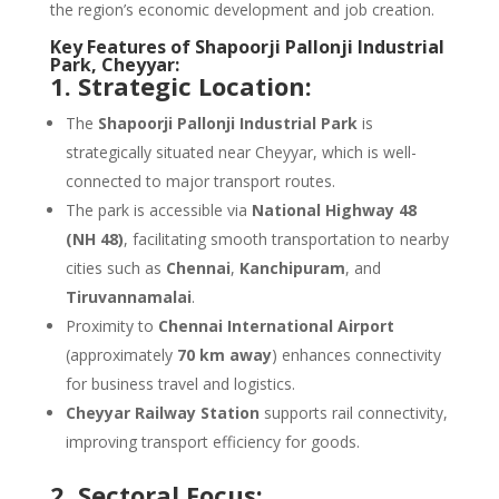
the region’s economic development and job creation.
Key Features of Shapoorji Pallonji Industrial
Park, Cheyyar:
1. Strategic Location:
The
Shapoorji Pallonji Industrial Park
is
strategically situated near Cheyyar, which is well-
connected to major transport routes.
The park is accessible via
National Highway 48
(NH 48)
, facilitating smooth transportation to nearby
cities such as
Chennai
,
Kanchipuram
, and
Tiruvannamalai
.
Proximity to
Chennai International Airport
(approximately
70 km away
) enhances connectivity
for business travel and logistics.
Cheyyar Railway Station
supports rail connectivity,
improving transport efficiency for goods.
2. Sectoral Focus: