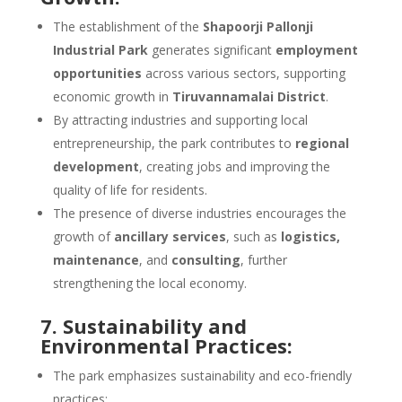
The establishment of the
Shapoorji Pallonji
Industrial Park
generates significant
employment
opportunities
across various sectors, supporting
economic growth in
Tiruvannamalai District
.
By attracting industries and supporting local
entrepreneurship, the park contributes to
regional
development
, creating jobs and improving the
quality of life for residents.
The presence of diverse industries encourages the
growth of
ancillary services
, such as
logistics,
maintenance
, and
consulting
, further
strengthening the local economy.
7. Sustainability and
Environmental Practices:
The park emphasizes sustainability and eco-friendly
practices: