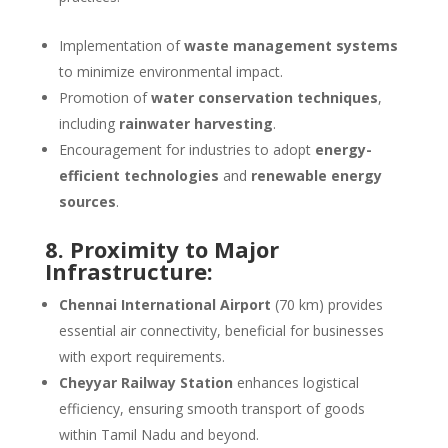
Implementation of
waste management systems
to minimize environmental impact.
Promotion of
water conservation techniques
,
including
rainwater harvesting
.
Encouragement for industries to adopt
energy-
efficient technologies
and
renewable energy
sources
.
8. Proximity to Major
Infrastructure:
Chennai International Airport
(70 km) provides
essential air connectivity, beneficial for businesses
with export requirements.
Cheyyar Railway Station
enhances logistical
efficiency, ensuring smooth transport of goods
within Tamil Nadu and beyond.