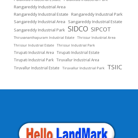
Rangareddy Industrial Area
Rangareddy Industrial Estate
Rangareddy Industrial Park
Sangareddy Industrial Area
Sangareddy Industrial Estate
SIDCO
SIPCOT
Sangareddy Industrial Park
Thrissur Industrial Area
Thiruvananthapuram Industrial Estate
Thrissur Industrial Estate
Thrissur Industrial Park
Tirupati Industrial Area
Tirupati Industrial Estate
Tirupati Industrial Park
Tiruvallur Industrial Area
TSIIC
Tiruvallur Industrial Estate
Tiruvallur Industrial Park