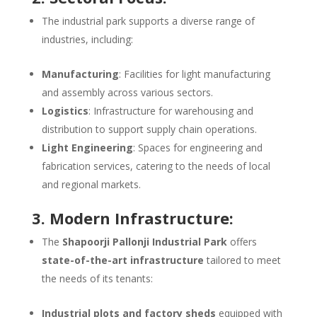
The industrial park supports a diverse range of
industries, including:
Manufacturing
: Facilities for light manufacturing
and assembly across various sectors.
Logistics
: Infrastructure for warehousing and
distribution to support supply chain operations.
Light Engineering
: Spaces for engineering and
fabrication services, catering to the needs of local
and regional markets.
3. Modern Infrastructure:
The
Shapoorji Pallonji Industrial Park
offers
state-of-the-art infrastructure
tailored to meet
the needs of its tenants:
Industrial plots and factory sheds
equipped with