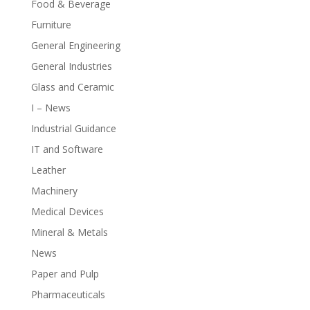
Food & Beverage
Furniture
General Engineering
General Industries
Glass and Ceramic
I – News
Industrial Guidance
IT and Software
Leather
Machinery
Medical Devices
Mineral & Metals
News
Paper and Pulp
Pharmaceuticals