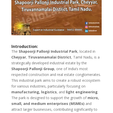
Introduction:
The
Shapoorji Pallonji Industrial Park
, located in
Cheyyar
,
Tiruvannamalai District
, Tamil Nadu, is a
strategically developed industrial estate by the
Shapoorji Pallonji Group
, one of India’s most
respected construction and real estate conglomerates.
This industrial park aims to create a robust ecosystem
for various industries, particularly focusing on
manufacturing, logistics
, and
light engineering
.
The park is designed to support the growth of
micro,
small, and medium enterprises (MSMEs)
and
attract larger businesses, contributing significantly to