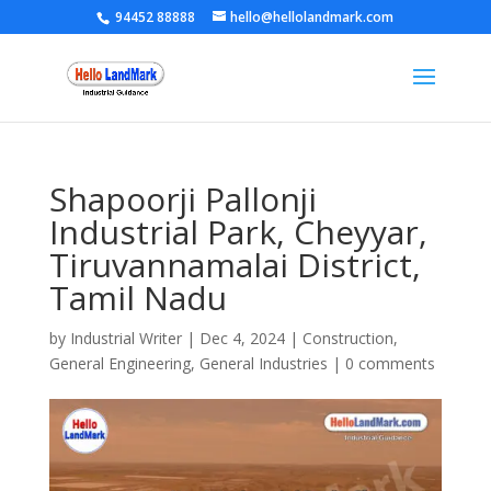
94452 88888
hello@hellolandmark.com
Shapoorji Pallonji
Industrial Park, Cheyyar,
Tiruvannamalai District,
Tamil Nadu
by
Industrial Writer
|
Dec 4, 2024
|
Construction
,
General Engineering
,
General Industries
|
0 comments