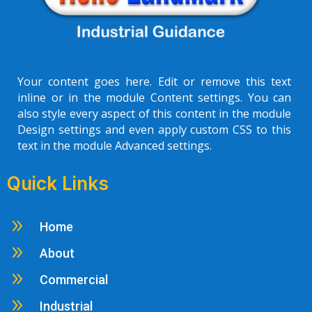
Your content goes here. Edit or remove this text
inline or in the module Content settings. You can
also style every aspect of this content in the module
Design settings and even apply custom CSS to this
text in the module Advanced settings.
Quick Links
9
Home
9
About
9
Commercial
9
Industrial