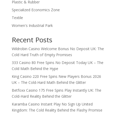
Plastic & Rubber
Specialized Economics Zone
Textile
Women's Industrial Park
Recent Posts
Wildrobin Casino Welcome Bonus No Deposit UK: The
Cold Hard Truth of Empty Promises
333 Casino 80 Free Spins No Deposit Today UK – The
Cold Math Behind the Hype
King Casino 220 Free Spins New Players Bonus 2026
UK – The Cold‑Hard Math Behind the Glitter
Betfoxx Casino 175 Free Spins Play Instantly UK: The
Cold‑Hard Reality Behind the Glitter
Karamba Casino Instant Play No Sign Up United
Kingdom: The Cold Reality Behind the Flashy Promise