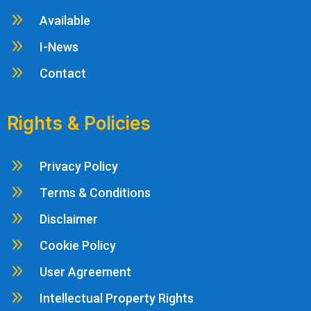
9
Available
9
I-News
9
Contact
Rights & Policies
9
Privacy Policy
9
Terms & Conditions
9
Disclaimer
9
Cookie Policy
9
User Agreement
9
Intellectual Property Rights