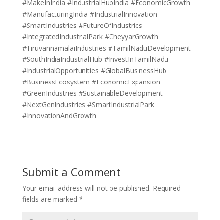
#MakeInIndia #IndustrialHubIndia #EconomicGrowth
#ManufacturingIndia #IndustrialInnovation
#SmartIndustries #FutureOfIndustries
#IntegratedIndustrialPark #CheyyarGrowth
#TiruvannamalaiIndustries #TamilNaduDevelopment
#SouthIndiaIndustrialHub #InvestInTamilNadu
#IndustrialOpportunities #GlobalBusinessHub
#BusinessEcosystem #EconomicExpansion
#GreenIndustries #SustainableDevelopment
#NextGenIndustries #SmartIndustrialPark
#InnovationAndGrowth
Submit a Comment
Your email address will not be published.
Required
fields are marked
*