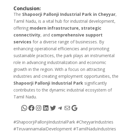
Conclusion:
The
Shapoorji Pallonji Industrial Park in Cheyyar
,
Tamil Nadu, is a vital hub for industrial development,
offering
modern infrastructure, strategic
connectivity
, and
comprehensive support
services
for a diverse range of businesses. By
enhancing operational efficiencies and promoting
sustainable practices, the park plays an instrumental
role in advancing industrialization and economic
growth in the region. With a focus on attracting
industries and creating employment opportunities, the
Shapoorji Pallonji Industrial Park
significantly
contributes to the dynamic industrial ecosystem of
Tamil Nadu.
WhatsApp
Facebook
Instagram
LinkedIn
Twitter
Telegram
Mail
Google
#ShapoorjiPallonjiIndustrialPark #CheyyarIndustries
#TiruvannamalaiDevelopment #TamilNaduIndustries