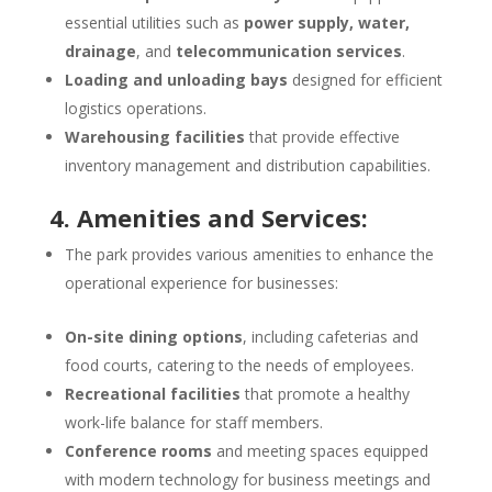
essential utilities such as
power supply, water,
drainage
, and
telecommunication services
.
Loading and unloading bays
designed for efficient
logistics operations.
Warehousing facilities
that provide effective
inventory management and distribution capabilities.
4. Amenities and Services:
The park provides various amenities to enhance the
operational experience for businesses:
On-site dining options
, including cafeterias and
food courts, catering to the needs of employees.
Recreational facilities
that promote a healthy
work-life balance for staff members.
Conference rooms
and meeting spaces equipped
with modern technology for business meetings and