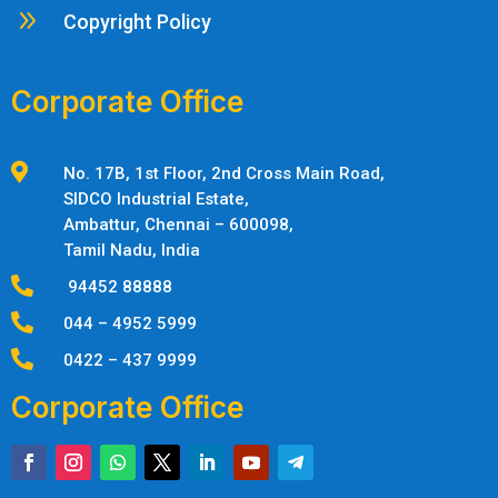
9
Copyright Policy
Corporate Office

No. 17B, 1st Floor, 2nd Cross Main Road,
SIDCO Industrial Estate,
Ambattur,
Chennai – 600098,
Tamil Nadu, India

94452 88888

044 – 4952 5999

0422 – 437 9999
Corporate Office