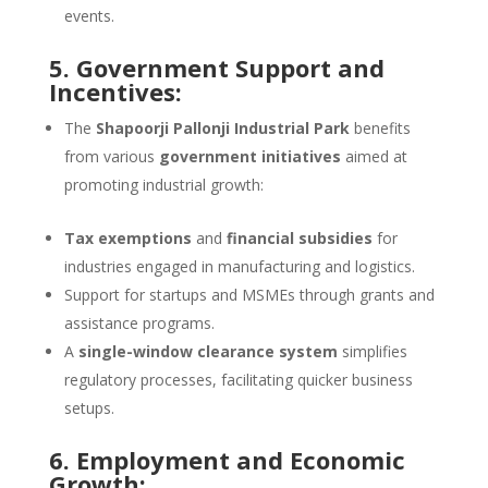
events.
5. Government Support and
Incentives:
The
Shapoorji Pallonji Industrial Park
benefits
from various
government initiatives
aimed at
promoting industrial growth:
Tax exemptions
and
financial subsidies
for
industries engaged in manufacturing and logistics.
Support for startups and MSMEs through grants and
assistance programs.
A
single-window clearance system
simplifies
regulatory processes, facilitating quicker business
setups.
6. Employment and Economic
Growth: