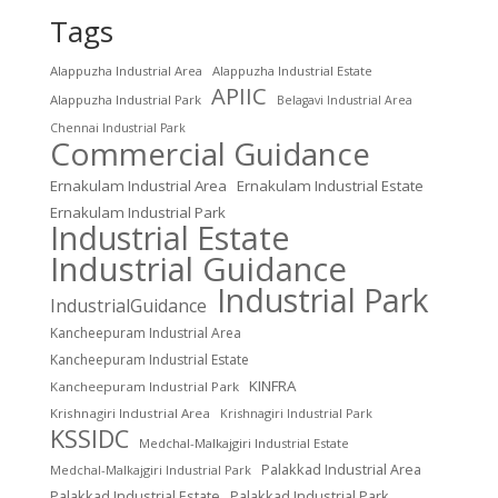
Tags
Alappuzha Industrial Area
Alappuzha Industrial Estate
APIIC
Alappuzha Industrial Park
Belagavi Industrial Area
Chennai Industrial Park
Commercial Guidance
Ernakulam Industrial Area
Ernakulam Industrial Estate
Ernakulam Industrial Park
Industrial Estate
Industrial Guidance
Industrial Park
IndustrialGuidance
Kancheepuram Industrial Area
Kancheepuram Industrial Estate
KINFRA
Kancheepuram Industrial Park
Krishnagiri Industrial Area
Krishnagiri Industrial Park
KSSIDC
Medchal-Malkajgiri Industrial Estate
Palakkad Industrial Area
Medchal-Malkajgiri Industrial Park
Palakkad Industrial Estate
Palakkad Industrial Park