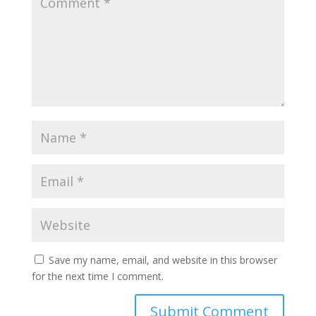
Save my name, email, and website in this browser
for the next time I comment.