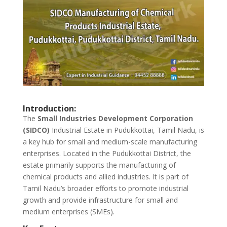
Introduction:
The
Small Industries Development Corporation
(SIDCO)
Industrial Estate in Pudukkottai, Tamil Nadu, is
a key hub for small and medium-scale manufacturing
enterprises. Located in the Pudukkottai District, the
estate primarily supports the manufacturing of
chemical products and allied industries. It is part of
Tamil Nadu’s broader efforts to promote industrial
growth and provide infrastructure for small and
medium enterprises (SMEs).