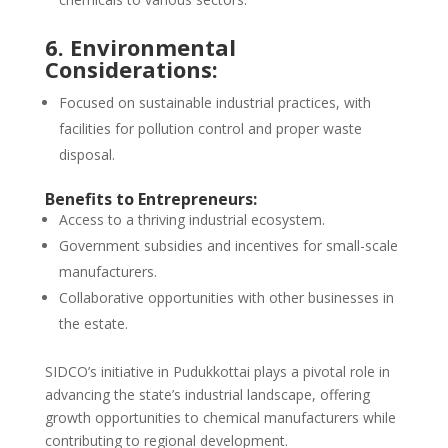
6. Environmental
Considerations:
Focused on sustainable industrial practices, with
facilities for pollution control and proper waste
disposal.
Benefits to Entrepreneurs:
Access to a thriving industrial ecosystem.
Government subsidies and incentives for small-scale
manufacturers.
Collaborative opportunities with other businesses in
the estate.
SIDCO’s initiative in Pudukkottai plays a pivotal role in
advancing the state’s industrial landscape, offering
growth opportunities to chemical manufacturers while
contributing to regional development.