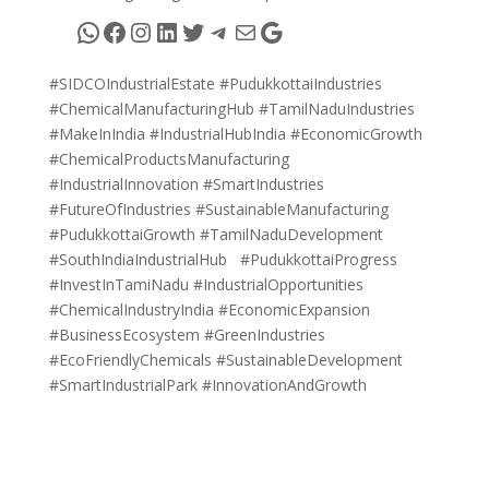
WhatsApp
Facebook
Instagram
LinkedIn
Twitter
Telegram
Mail
Google
#SIDCOIndustrialEstate #PudukkottaiIndustries
#ChemicalManufacturingHub #TamilNaduIndustries
#MakeInIndia #IndustrialHubIndia #EconomicGrowth
#ChemicalProductsManufacturing
#IndustrialInnovation #SmartIndustries
#FutureOfIndustries #SustainableManufacturing
#PudukkottaiGrowth #TamilNaduDevelopment
#SouthIndiaIndustrialHub #PudukkottaiProgress
#InvestInTamiNadu #IndustrialOpportunities
#ChemicalIndustryIndia #EconomicExpansion
#BusinessEcosystem #GreenIndustries
#EcoFriendlyChemicals #SustainableDevelopment
#SmartIndustrialPark #InnovationAndGrowth