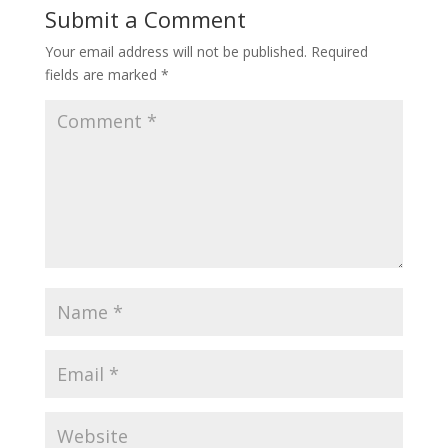
Submit a Comment
Your email address will not be published.
Required
fields are marked
*