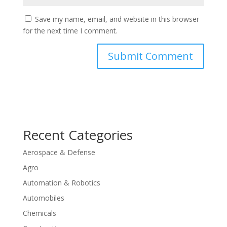
Save my name, email, and website in this browser
for the next time I comment.
Recent Categories
Aerospace & Defense
Agro
Automation & Robotics
Automobiles
Chemicals