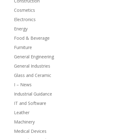
Construction
Cosmetics
Electronics
Energy
Food & Beverage
Furniture
General Engineering
General Industries
Glass and Ceramic
I – News
Industrial Guidance
IT and Software
Leather
Machinery
Medical Devices