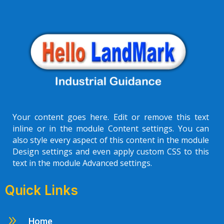
Your content goes here. Edit or remove this text
inline or in the module Content settings. You can
also style every aspect of this content in the module
Design settings and even apply custom CSS to this
text in the module Advanced settings.
Quick Links
9
Home