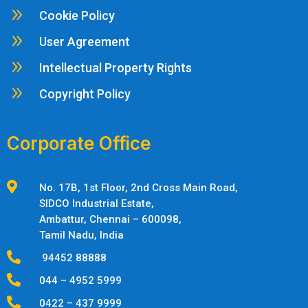
9
Cookie Policy
9
User Agreement
9
Intellectual Property Rights
9
Copyright Policy
Corporate Office

No. 17B, 1st Floor, 2nd Cross Main Road,
SIDCO Industrial Estate,
Ambattur,
Chennai – 600098,
Tamil Nadu, India

94452 88888

044 – 4952 5999

0422 – 437 9999