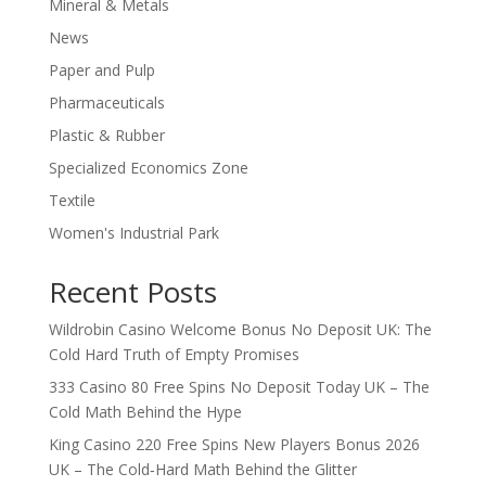
Mineral & Metals
News
Paper and Pulp
Pharmaceuticals
Plastic & Rubber
Specialized Economics Zone
Textile
Women's Industrial Park
Recent Posts
Wildrobin Casino Welcome Bonus No Deposit UK: The
Cold Hard Truth of Empty Promises
333 Casino 80 Free Spins No Deposit Today UK – The
Cold Math Behind the Hype
King Casino 220 Free Spins New Players Bonus 2026
UK – The Cold‑Hard Math Behind the Glitter