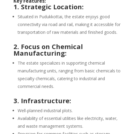
Key Features:
1. Strategic Location:
Situated in Pudukkottai, the estate enjoys good
connectivity via road and rail, making it accessible for
transportation of raw materials and finished goods.
2. Focus on Chemical
Manufacturing:
The estate specializes in supporting chemical
manufacturing units, ranging from basic chemicals to
specialty chemicals, catering to industrial and
commercial needs.
3. Infrastructure:
Well-planned industrial plots.
Availability of essential utilities like electricity, water,
and waste management systems.
Provision for common facilities such as storage