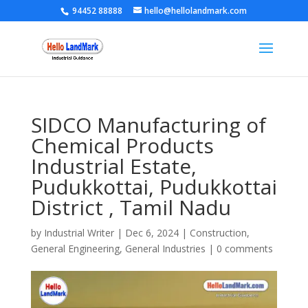
94452 88888
hello@hellolandmark.com
SIDCO Manufacturing of
Chemical Products
Industrial Estate,
Pudukkottai, Pudukkottai
District , Tamil Nadu
by
Industrial Writer
|
Dec 6, 2024
|
Construction
,
General Engineering
,
General Industries
|
0 comments