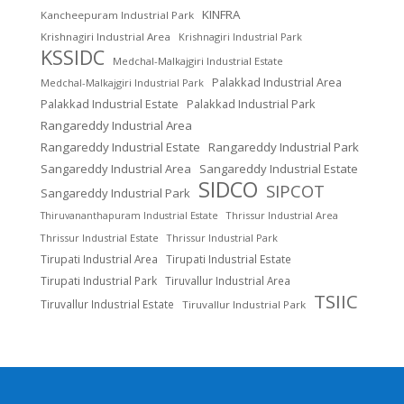
KINFRA
Kancheepuram Industrial Park
Krishnagiri Industrial Area
Krishnagiri Industrial Park
KSSIDC
Medchal-Malkajgiri Industrial Estate
Palakkad Industrial Area
Medchal-Malkajgiri Industrial Park
Palakkad Industrial Estate
Palakkad Industrial Park
Rangareddy Industrial Area
Rangareddy Industrial Estate
Rangareddy Industrial Park
Sangareddy Industrial Area
Sangareddy Industrial Estate
SIDCO
SIPCOT
Sangareddy Industrial Park
Thrissur Industrial Area
Thiruvananthapuram Industrial Estate
Thrissur Industrial Estate
Thrissur Industrial Park
Tirupati Industrial Area
Tirupati Industrial Estate
Tirupati Industrial Park
Tiruvallur Industrial Area
TSIIC
Tiruvallur Industrial Estate
Tiruvallur Industrial Park