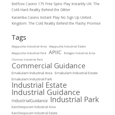
Betfoxx Casino 175 Free Spins Play Instantly UK: The
Cold‑Hard Reality Behind the Glitter
Karamba Casino Instant Play No Sign Up United
Kingdom: The Cold Reality Behind the Flashy Promise
Tags
Alappuzha Industrial Area
Alappuzha Industrial Estate
APIIC
Alappuzha Industrial Park
Belagavi Industrial Area
Chennai Industrial Park
Commercial Guidance
Ernakulam Industrial Area
Ernakulam Industrial Estate
Ernakulam Industrial Park
Industrial Estate
Industrial Guidance
Industrial Park
IndustrialGuidance
Kancheepuram Industrial Area
Kancheepuram Industrial Estate