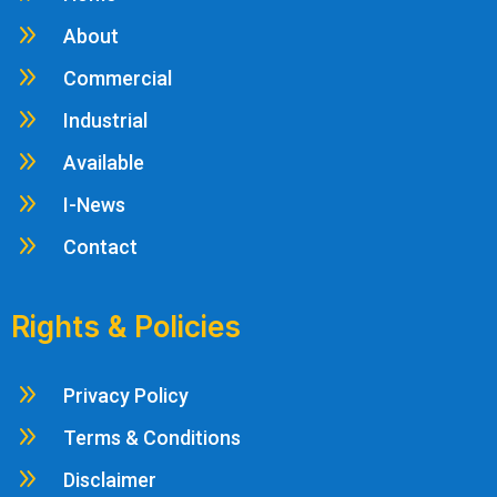
9
About
9
Commercial
9
Industrial
9
Available
9
I-News
9
Contact
Rights & Policies
9
Privacy Policy
9
Terms & Conditions
9
Disclaimer