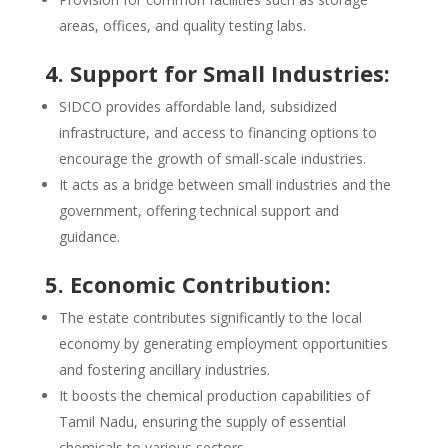
areas, offices, and quality testing labs.
4. Support for Small Industries:
SIDCO provides affordable land, subsidized
infrastructure, and access to financing options to
encourage the growth of small-scale industries.
It acts as a bridge between small industries and the
government, offering technical support and
guidance.
5. Economic Contribution:
The estate contributes significantly to the local
economy by generating employment opportunities
and fostering ancillary industries.
It boosts the chemical production capabilities of
Tamil Nadu, ensuring the supply of essential
chemicals to various sectors.